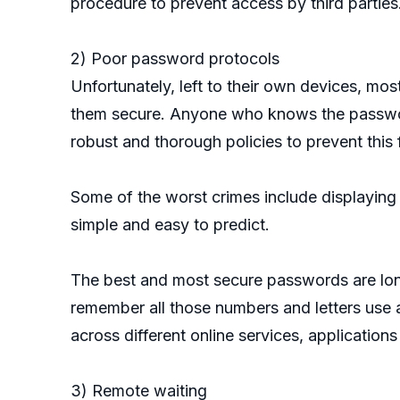
procedure to prevent access by third parties
2) Poor password protocols
Unfortunately, left to their own devices, mo
them secure. Anyone who knows the passwor
robust and thorough policies to prevent this
Some of the worst crimes include displaying
simple and easy to predict.
The best and most secure passwords are long
remember all those numbers and letters use 
across different online services, application
3) Remote waiting