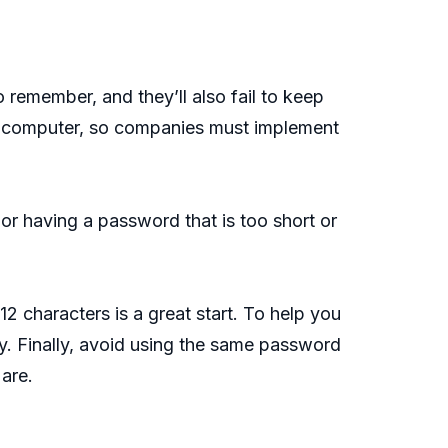
 remember, and they’ll also fail to keep
r computer, so companies must implement
r having a password that is too short or
 characters is a great start. To help you
. Finally, avoid using the same password
 are.