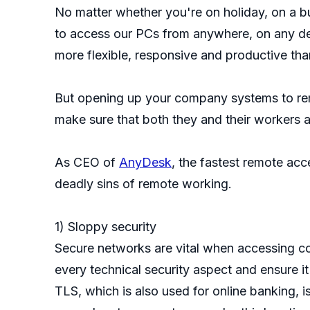
No matter whether you're on holiday, on a b
to access our PCs from anywhere, on any dev
more flexible, responsive and productive tha
But opening up your company systems to remo
make sure that both they and their workers ar
As CEO of
AnyDesk
, the fastest remote ac
deadly sins of remote working.
1) Sloppy security
Secure networks are vital when accessing com
every technical security aspect and ensure 
TLS, which is also used for online banking, i