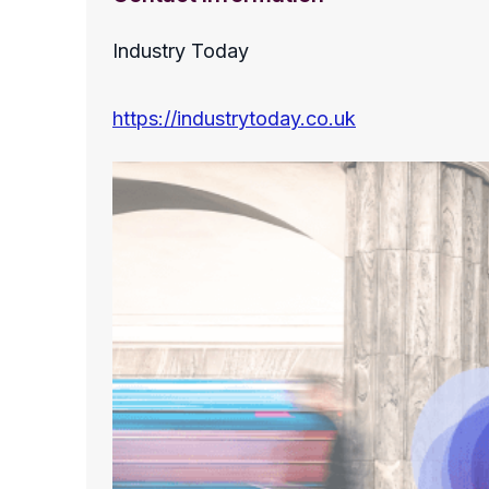
Industry Today
https://industrytoday.co.uk