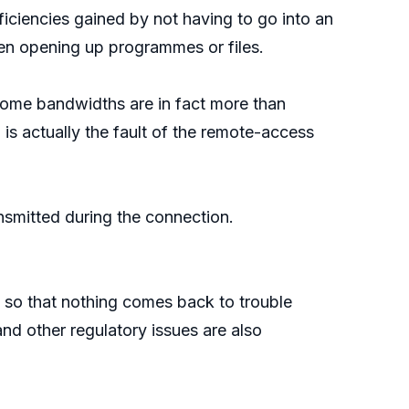
iciencies gained by not having to go into an
hen opening up programmes or files.
home bandwidths are in fact more than
 is actually the fault of the remote-access
ansmitted during the connection.
so that nothing comes back to trouble
nd other regulatory issues are also