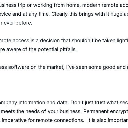
usiness trip or working from home, modern remote acces
ice and at any time. Clearly this brings with it huge
n ever before.
te access is a decision that shouldn’t be taken light
e aware of the potential pitfalls.
cess software on the market, I’ve seen some good and 
pany information and data. Don’t just trust what secu
it meets the needs of your business. Permanent encryp
s imperative for remote connections. It is also importan