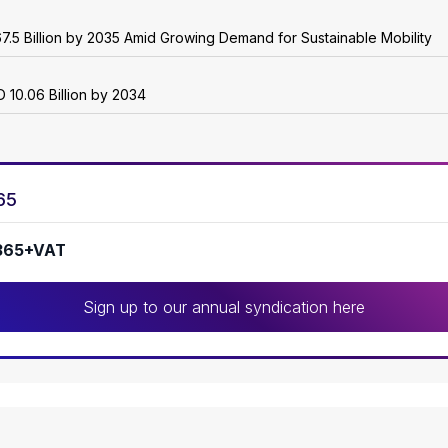
7.5 Billion by 2035 Amid Growing Demand for Sustainable Mobility
 10.06 Billion by 2034
65
365+VAT
Sign up to our annual syndication here