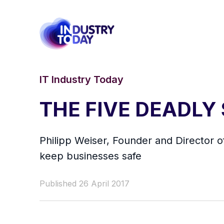
IT Industry Today
THE FIVE DEADLY
Philipp Weiser, Founder and Director o
keep businesses safe
Published 26 April 2017