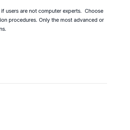
y if users are not computer experts. Choose
ration procedures. Only the most advanced or
ns.