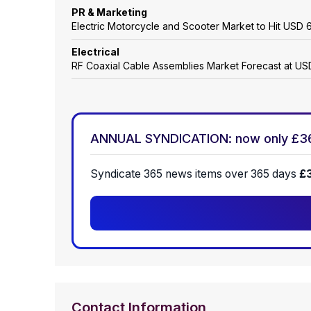
PR & Marketing
Electric Motorcycle and Scooter Market to Hit USD 6
Electrical
RF Coaxial Cable Assemblies Market Forecast at USD
ANNUAL SYNDICATION: now only £3
Syndicate 365 news items over 365 days
£
Contact Information