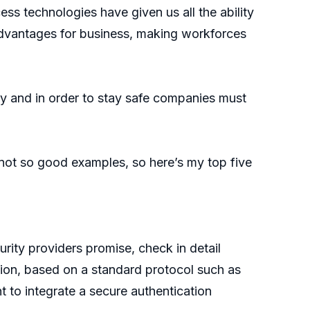
s technologies have given us all the ability
 advantages for business, making workforces
ly and in order to stay safe companies must
not so good examples, so here’s my top five
rity providers promise, check in detail
tion, based on a standard protocol such as
t to integrate a secure authentication