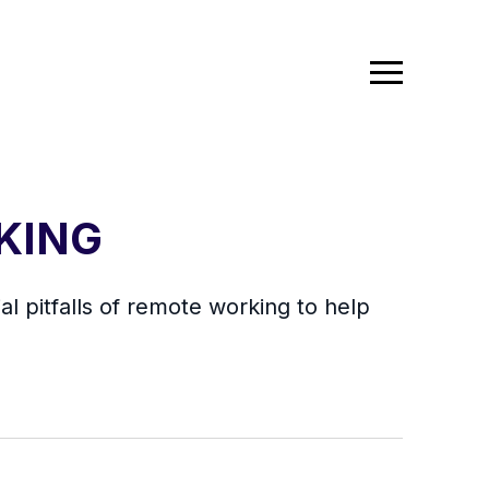
KING
l pitfalls of remote working to help