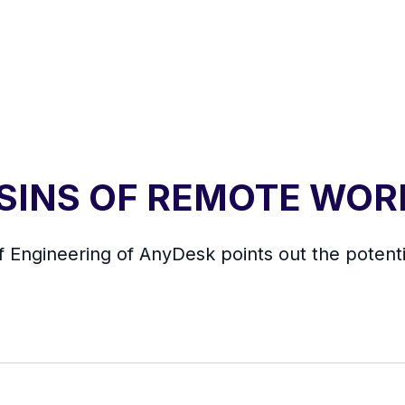
 SINS OF REMOTE WOR
f Engineering of AnyDesk points out the potentia