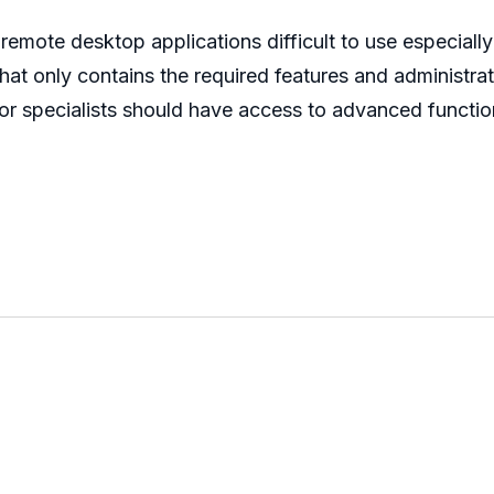
emote desktop applications difficult to use especiall
d that only contains the required features and administ
 or specialists should have access to advanced functio