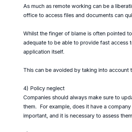
As much as remote working can be a liberatin
office to access files and documents can qu
Whilst the finger of blame is often pointed
adequate to be able to provide fast access to
application itself.
This can be avoided by taking into account t
4) Policy neglect
Companies should always make sure to updat
them. For example, does it have a company p
important, and it is necessary to assess them