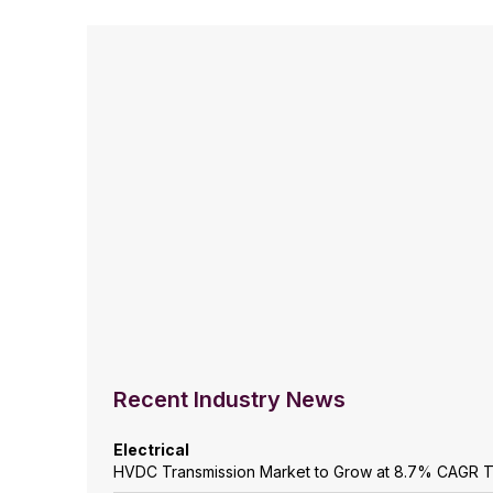
Recent Industry News
Electrical
HVDC Transmission Market to Grow at 8.7% CAGR 