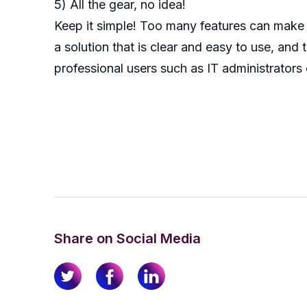
5) All the gear, no idea!
Keep it simple! Too many features can make r
a solution that is clear and easy to use, an
professional users such as IT administrators
Share on Social Media