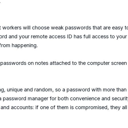
.
st workers will choose weak passwords that are easy to
d and your remote access ID has full access to you
 from happening.
 passwords on notes attached to the computer screen o
, unique and random, so a password with more than 12
a password manager for both convenience and security
s and accounts: if one of them is compromised, they all