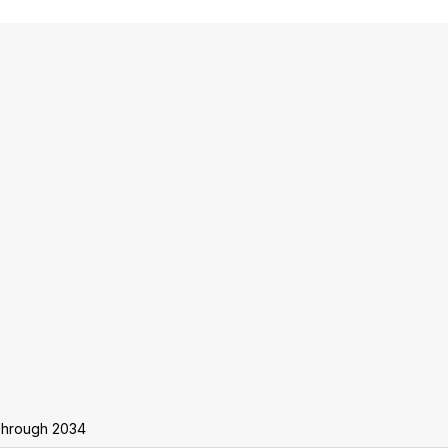
Through 2034