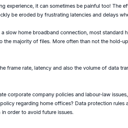
g experience, it can sometimes be painful too! The eff
ickly be eroded by frustrating latencies and delays w
 to a slow home broadband connection, most standard 
 the majority of files. More often than not the hold-up
he frame rate, latency and also the volume of data tr
e corporate company policies and labour-law issues, 
olicy regarding home offices? Data protection rules a
 in order to avoid future issues.