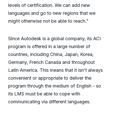
levels of certification. We can add new
languages and go to new regions that we
might otherwise not be able to reach.”
Since Autodesk is a global company, its ACI
program is offered in a large number of
countries, including China, Japan, Korea,
Germany, French Canada and throughout
Latin America. This means that it isn’t always
convenient or appropriate to deliver the
program through the medium of English - so
its LMS must be able to cope with
communicating via different languages.