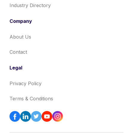
Industry Directory
Company
About Us
Contact
Legal
Privacy Policy
Terms & Conditions