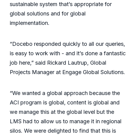
sustainable system that’s appropriate for
global solutions and for global
implementation.
“Docebo responded quickly to all our queries,
is easy to work with - and it’s done a fantastic
job here,” said Rickard Lautrup, Global
Projects Manager at Engage Global Solutions.
“We wanted a global approach because the
ACI program is global, content is global and
we manage this at the global level but the
LMS had to allow us to manage it in regional
silos. We were delighted to find that this is