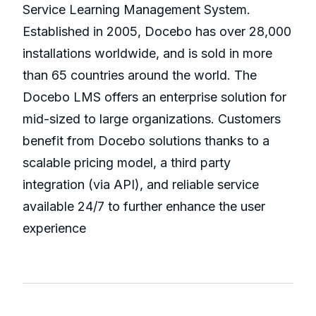
Service Learning Management System.
Established in 2005, Docebo has over 28,000
installations worldwide, and is sold in more
than 65 countries around the world. The
Docebo LMS offers an enterprise solution for
mid-sized to large organizations. Customers
benefit from Docebo solutions thanks to a
scalable pricing model, a third party
integration (via API), and reliable service
available 24/7 to further enhance the user
experience