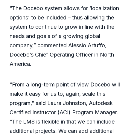
“The Docebo system allows for ‘localization
options’ to be included – thus allowing the
system to continue to grow in line with the
needs and goals of a growing global
company,” commented Alessio Artuffo,
Docebo’s Chief Operating Officer in North
America.
“From a long-term point of view Docebo will
make it easy for us to, again, scale this
program,” said Laura Johnston, Autodesk
Certified Instructor (ACI) Program Manager.
“The LMS is flexible in that we can include
additional projects. We can add additional