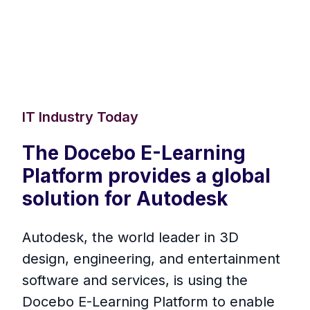
IT Industry Today
The Docebo E-Learning
Platform provides a global
solution for Autodesk
Autodesk, the world leader in 3D
design, engineering, and entertainment
software and services, is using the
Docebo E-Learning Platform to enable