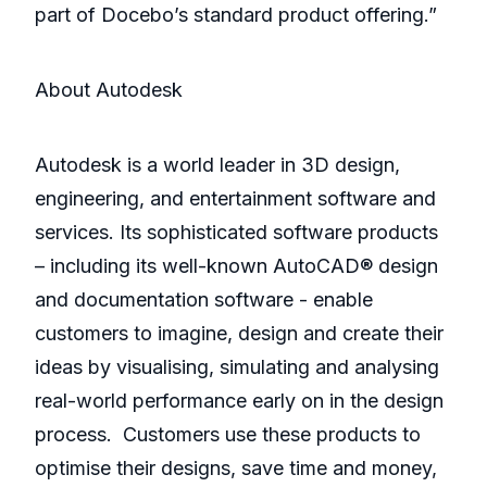
part of Docebo’s standard product offering.”
About Autodesk
Autodesk is a world leader in 3D design,
engineering, and entertainment software and
services. Its sophisticated software products
– including its well-known AutoCAD® design
and documentation software - enable
customers to imagine, design and create their
ideas by visualising, simulating and analysing
real-world performance early on in the design
process. Customers use these products to
optimise their designs, save time and money,