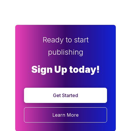
Ready to start
publishing
Sign Up today!
Get Started
Learn More