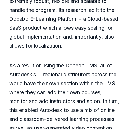
extremely robust, flexible and scalable to
handle the program. Its research led it to the
Docebo E-Learning Platform - a Cloud-based
SaaS product which allows easy scaling for
global implementation and, importantly, also
allows for localization.
As a result of using the Docebo LMS, all of
Autodesk’s 11 regional distributors across the
world have their own section within the LMS
where they can add their own courses;
monitor and add instructors and so on. In turn,
this enabled Autodesk to use a mix of online
and classroom-delivered learning processes,
as well as user-generated video content on