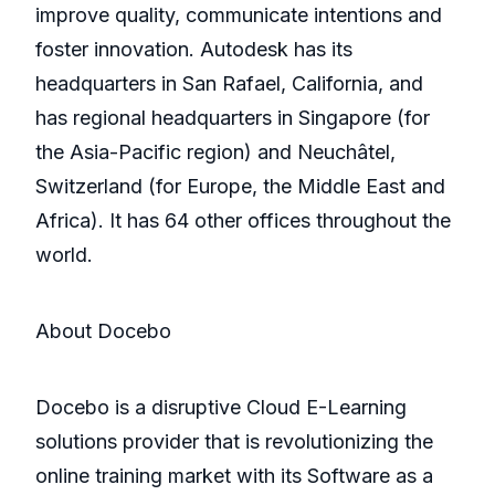
improve quality, communicate intentions and
foster innovation. Autodesk has its
headquarters in San Rafael, California, and
has regional headquarters in Singapore (for
the Asia-Pacific region) and Neuchâtel,
Switzerland (for Europe, the Middle East and
Africa). It has 64 other offices throughout the
world.
About Docebo
Docebo is a disruptive Cloud E-Learning
solutions provider that is revolutionizing the
online training market with its Software as a