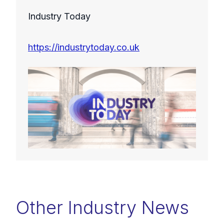
Industry Today
https://industrytoday.co.uk
Other Industry News