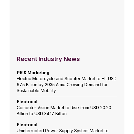
Recent Industry News
PR & Marketing
Electric Motorcycle and Scooter Market to Hit USD
67.5 Billion by 2035 Amid Growing Demand for
Sustainable Mobility
Electrical
Computer Vision Market to Rise from USD 20.20
Billion to USD 34.17 Billion
Electrical
Uninterrupted Power Supply System Market to