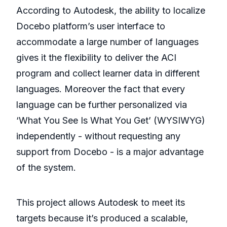
According to Autodesk, the ability to localize
Docebo platform’s user interface to
accommodate a large number of languages
gives it the flexibility to deliver the ACI
program and collect learner data in different
languages. Moreover the fact that every
language can be further personalized via
‘What You See Is What You Get’ (WYSIWYG)
independently - without requesting any
support from Docebo - is a major advantage
of the system.
This project allows Autodesk to meet its
targets because it’s produced a scalable,