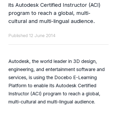
its Autodesk Certified Instructor (ACI)
program to reach a global, multi-
cultural and multi-lingual audience.
Published 12 June 2014
Autodesk, the world leader in 3D design,
engineering, and entertainment software and
services, is using the Docebo E-Learning
Platform to enable its Autodesk Certified
Instructor (ACI) program to reach a global,
multi-cultural and multi-lingual audience.