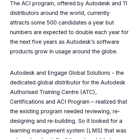
The ACI program, offered by Autodesk and 11
distributors around the world, currently
attracts some 500 candidates a year but
numbers are expected to double each year for
the next five years as Autodesk’s software
products grow in usage around the globe.
Autodesk and Engage Global Solutions - the
dedicated global distributor for the Autodesk
Authorised Training Centre (ATC),
Certifications and ACI Program – realized that
the existing program needed reviewing, re-
designing and re-building. So it looked for a
learning management system (LMS) that was