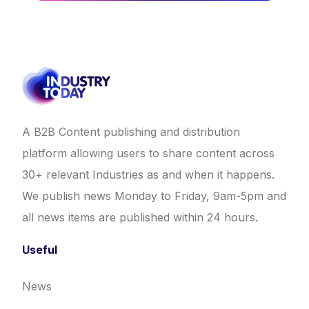
A B2B Content publishing and distribution
platform allowing users to share content across
30+ relevant Industries as and when it happens.
We publish news Monday to Friday, 9am-5pm and
all news items are published within 24 hours.
Useful
News