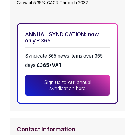
Grow at 5.35% CAGR Through 2032
ANNUAL SYNDICATION: now
only £365
Syndicate 365 news items over 365
days
£365+VAT
Sign up to our annual
syndication here
Contact Information