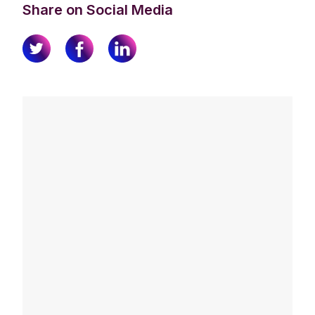
Share on Social Media