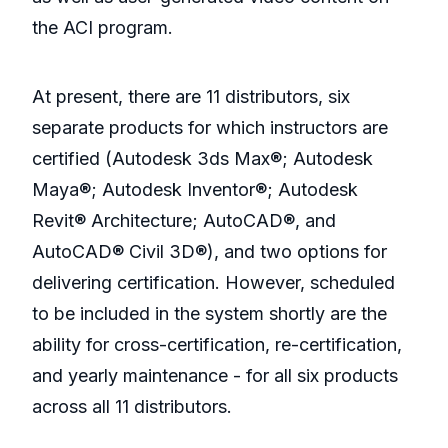
the ACI program.
At present, there are 11 distributors, six
separate products for which instructors are
certified (Autodesk 3ds Max®; Autodesk
Maya®; Autodesk Inventor®; Autodesk
Revit® Architecture; AutoCAD®, and
AutoCAD® Civil 3D®), and two options for
delivering certification. However, scheduled
to be included in the system shortly are the
ability for cross-certification, re-certification,
and yearly maintenance - for all six products
across all 11 distributors.