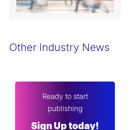
Other Industry News
Ready to start
publishing
Sign Up today!