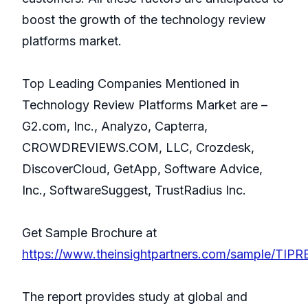
boost the growth of the technology review
platforms market.
Top Leading Companies Mentioned in
Technology Review Platforms Market are –
G2.com, Inc., Analyzo, Capterra,
CROWDREVIEWS.COM, LLC, Crozdesk,
DiscoverCloud, GetApp, Software Advice,
Inc., SoftwareSuggest, TrustRadius Inc.
Get Sample Brochure at
https://www.theinsightpartners.com/sample/TIP
The report provides study at global and