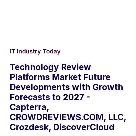
IT Industry Today
Technology Review
Platforms Market Future
Developments with Growth
Forecasts to 2027 -
Capterra,
CROWDREVIEWS.COM, LLC,
Crozdesk, DiscoverCloud