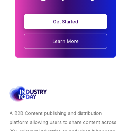
Get Started
Learn More
A B2B Content publishing and distribution
platform allowing users to share content across