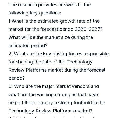
The research provides answers to the
following key questions:
1.What is the estimated growth rate of the
market for the forecast period 2020–2027?
What will be the market size during the
estimated period?
2. What are the key driving forces responsible
for shaping the fate of the Technology
Review Platforms market during the forecast
period?
3. Who are the major market vendors and
what are the winning strategies that have
helped them occupy a strong foothold in the
Technology Review Platforms market?