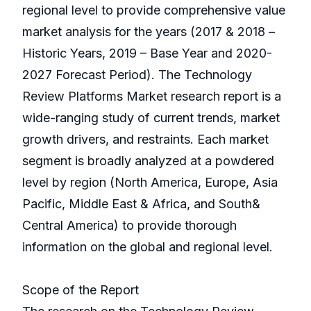
regional level to provide comprehensive value
market analysis for the years (2017 & 2018 –
Historic Years, 2019 – Base Year and 2020-
2027 Forecast Period). The Technology
Review Platforms Market research report is a
wide-ranging study of current trends, market
growth drivers, and restraints. Each market
segment is broadly analyzed at a powdered
level by region (North America, Europe, Asia
Pacific, Middle East & Africa, and South&
Central America) to provide thorough
information on the global and regional level.
Scope of the Report