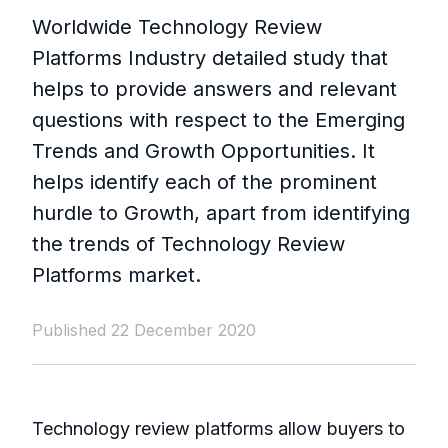
Worldwide Technology Review
Platforms Industry detailed study that
helps to provide answers and relevant
questions with respect to the Emerging
Trends and Growth Opportunities. It
helps identify each of the prominent
hurdle to Growth, apart from identifying
the trends of Technology Review
Platforms market.
Published 22 December 2020
Technology review platforms allow buyers to