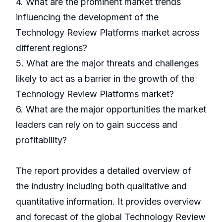
4. What are the prominent market trends
influencing the development of the
Technology Review Platforms market across
different regions?
5. What are the major threats and challenges
likely to act as a barrier in the growth of the
Technology Review Platforms market?
6. What are the major opportunities the market
leaders can rely on to gain success and
profitability?
The report provides a detailed overview of
the industry including both qualitative and
quantitative information. It provides overview
and forecast of the global Technology Review