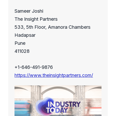
Sameer Joshi
The Insight Partners
533, 5th Floor, Amanora Chambers
Hadapsar
Pune
411028
+1-646-491-9876
https://www.theinsightpartners.com/