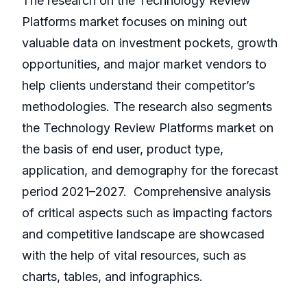
The research on the Technology Review
Platforms market focuses on mining out
valuable data on investment pockets, growth
opportunities, and major market vendors to
help clients understand their competitor’s
methodologies. The research also segments
the Technology Review Platforms market on
the basis of end user, product type,
application, and demography for the forecast
period 2021–2027. Comprehensive analysis
of critical aspects such as impacting factors
and competitive landscape are showcased
with the help of vital resources, such as
charts, tables, and infographics.