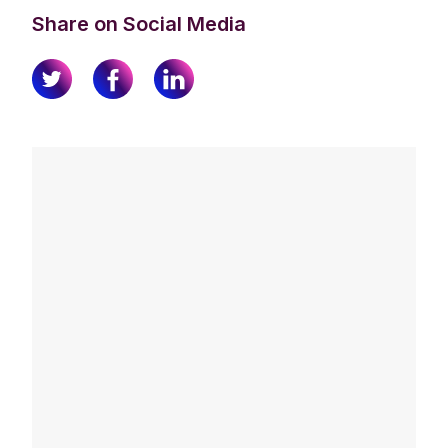
Share on Social Media