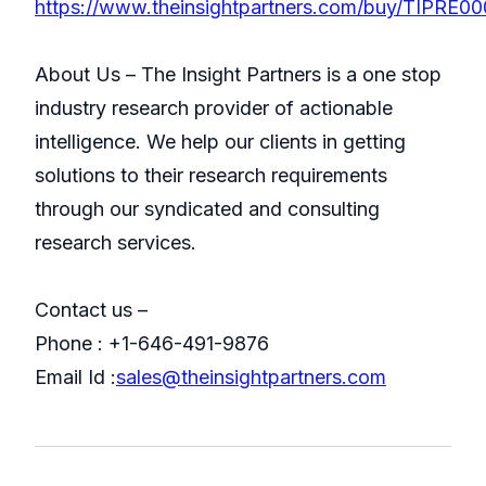
https://www.theinsightpartners.com/buy/TIPRE0
About Us – The Insight Partners is a one stop
industry research provider of actionable
intelligence. We help our clients in getting
solutions to their research requirements
through our syndicated and consulting
research services.
Contact us –
Phone : +1-646-491-9876
Email Id :
sales@theinsightpartners.com