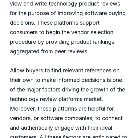
view and write technology product reviews
for the purpose of improving software buying
decisions. These platforms support
consumers to begin the vendor selection
procedure by providing product rankings
aggregated from peer reviews.
Allow buyers to find relevant references on
their own to make informed decisions is one
of the major factors driving the growth of the
technology review platforms market.
Moreover, these platforms are helpful for
vendors, or software companies, to connect
and authentically engage with their ideal
customers. All these factors are anticipated to