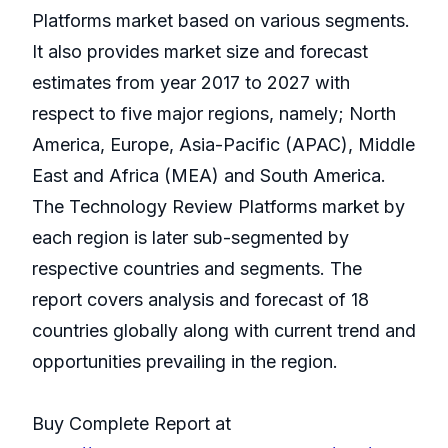
Platforms market based on various segments.
It also provides market size and forecast
estimates from year 2017 to 2027 with
respect to five major regions, namely; North
America, Europe, Asia-Pacific (APAC), Middle
East and Africa (MEA) and South America.
The Technology Review Platforms market by
each region is later sub-segmented by
respective countries and segments. The
report covers analysis and forecast of 18
countries globally along with current trend and
opportunities prevailing in the region.
Buy Complete Report at