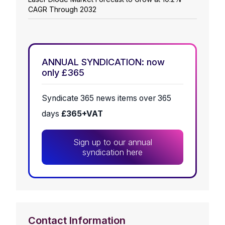
CAGR Through 2032
ANNUAL SYNDICATION: now
only £365
Syndicate 365 news items over 365
days
£365+VAT
Sign up to our annual
syndication here
Contact Information