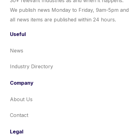
30+ relevant Industries as and when it happens.
We publish news Monday to Friday, 9am-5pm and
all news items are published within 24 hours.
Useful
News
Industry Directory
Company
About Us
Contact
Legal