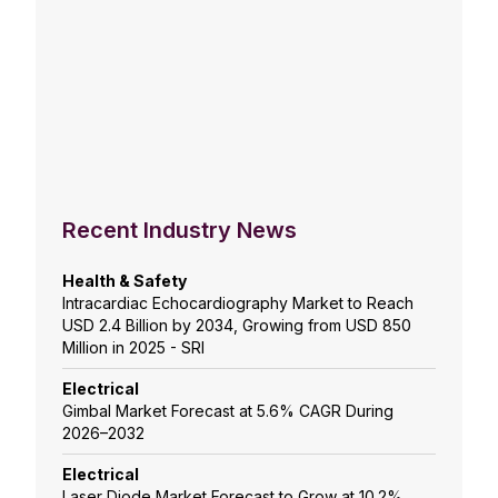
Recent Industry News
Health & Safety
Intracardiac Echocardiography Market to Reach
USD 2.4 Billion by 2034, Growing from USD 850
Million in 2025 - SRI
Electrical
Gimbal Market Forecast at 5.6% CAGR During
2026–2032
Electrical
Laser Diode Market Forecast to Grow at 10.2%