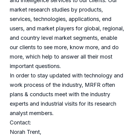
and intelligence services to our clients. Our
market research studies by products,
services, technologies, applications, end
users, and market players for global, regional,
and country level market segments, enable
our clients to see more, know more, and do
more, which help to answer all their most
important questions.
In order to stay updated with technology and
work process of the industry, MRFR often
plans & conducts meet with the industry
experts and industrial visits for its research
analyst members.
Contact:
Norah Trent,