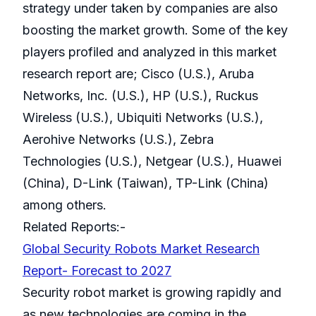
strategy under taken by companies are also
boosting the market growth. Some of the key
players profiled and analyzed in this market
research report are; Cisco (U.S.), Aruba
Networks, Inc. (U.S.), HP (U.S.), Ruckus
Wireless (U.S.), Ubiquiti Networks (U.S.),
Aerohive Networks (U.S.), Zebra
Technologies (U.S.), Netgear (U.S.), Huawei
(China), D-Link (Taiwan), TP-Link (China)
among others.
Related Reports:-
Global Security Robots Market Research
Report- Forecast to 2027
Security robot market is growing rapidly and
as new technologies are coming in the