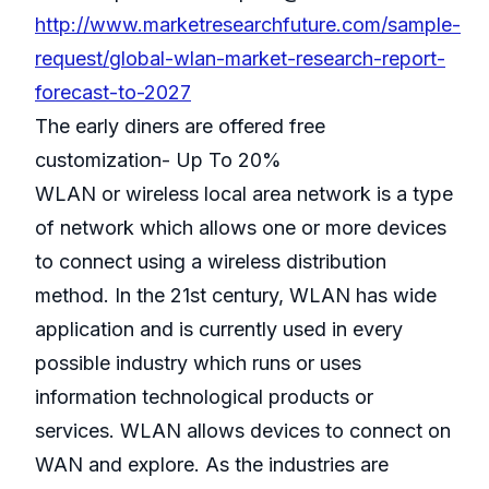
http://www.marketresearchfuture.com/sample-
request/global-wlan-market-research-report-
forecast-to-2027
The early diners are offered free
customization- Up To 20%
WLAN or wireless local area network is a type
of network which allows one or more devices
to connect using a wireless distribution
method. In the 21st century, WLAN has wide
application and is currently used in every
possible industry which runs or uses
information technological products or
services. WLAN allows devices to connect on
WAN and explore. As the industries are