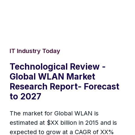
IT Industry Today
Technological Review -
Global WLAN Market
Research Report- Forecast
to 2027
The market for Global WLAN is
estimated at $XX billion in 2015 and is
expected to grow at a CAGR of XX%