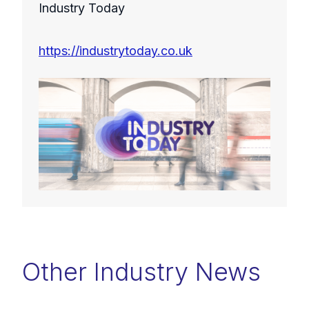
Industry Today
https://industrytoday.co.uk
Other Industry News