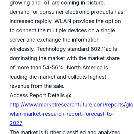
growing and IoT are coming in picture,
demand for consumer electronic products has
increased rapidly. WLAN provides the option
to connect the multiple devices on a single
server and exchange the information
wirelessly. Technology standard 802.11ac is
dominating the market with the market share
of more than 54-56%. North America is
leading the market and collects highest
revenue from the sale.
Access Report Details @
http://www.marketresearchfuture.com/reports/glo
wlan-market-research-report-forecast-to-
2027
The market is further classified and analyzed