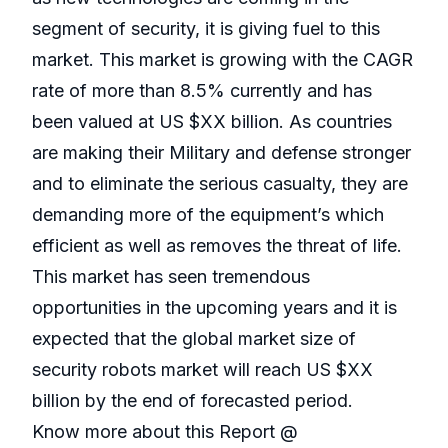
segment of security, it is giving fuel to this
market. This market is growing with the CAGR
rate of more than 8.5% currently and has
been valued at US $XX billion. As countries
are making their Military and defense stronger
and to eliminate the serious casualty, they are
demanding more of the equipment’s which
efficient as well as removes the threat of life.
This market has seen tremendous
opportunities in the upcoming years and it is
expected that the global market size of
security robots market will reach US $XX
billion by the end of forecasted period.
Know more about this Report @