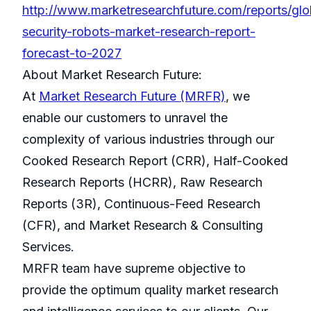
http://www.marketresearchfuture.com/reports/glo
security-robots-market-research-report-
forecast-to-2027
About Market Research Future:
At
Market Research Future (MRFR)
, we
enable our customers to unravel the
complexity of various industries through our
Cooked Research Report (CRR), Half-Cooked
Research Reports (HCRR), Raw Research
Reports (3R), Continuous-Feed Research
(CFR), and Market Research & Consulting
Services.
MRFR team have supreme objective to
provide the optimum quality market research