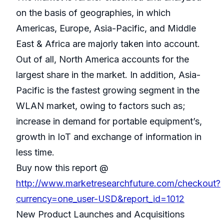
on the basis of geographies, in which
Americas, Europe, Asia-Pacific, and Middle
East & Africa are majorly taken into account.
Out of all, North America accounts for the
largest share in the market. In addition, Asia-
Pacific is the fastest growing segment in the
WLAN market, owing to factors such as;
increase in demand for portable equipment’s,
growth in IoT and exchange of information in
less time.
Buy now this report @
http://www.marketresearchfuture.com/checkout?
currency=one_user-USD&report_id=1012
New Product Launches and Acquisitions