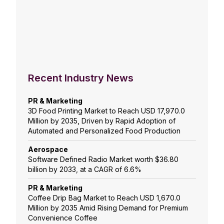
Recent Industry News
PR & Marketing
3D Food Printing Market to Reach USD 17,970.0
Million by 2035, Driven by Rapid Adoption of
Automated and Personalized Food Production
Aerospace
Software Defined Radio Market worth $36.80
billion by 2033, at a CAGR of 6.6%
PR & Marketing
Coffee Drip Bag Market to Reach USD 1,670.0
Million by 2035 Amid Rising Demand for Premium
Convenience Coffee