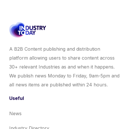
A B2B Content publishing and distribution
platform allowing users to share content across
30+ relevant Industries as and when it happens.
We publish news Monday to Friday, 9am-5pm and
all news items are published within 24 hours.
Useful
News
Industry Directory