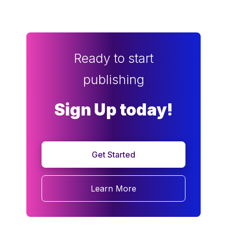
Ready to start
publishing
Sign Up today!
Get Started
Learn More