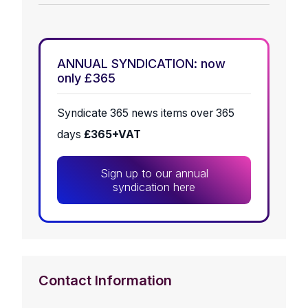
ANNUAL SYNDICATION: now
only £365
Syndicate 365 news items over 365
days
£365+VAT
Sign up to our annual
syndication here
Contact Information