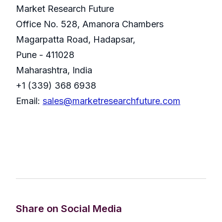
Market Research Future
Office No. 528, Amanora Chambers
Magarpatta Road, Hadapsar,
Pune - 411028
Maharashtra, India
+1 (339) 368 6938
Email:
sales@marketresearchfuture.com
Share on Social Media