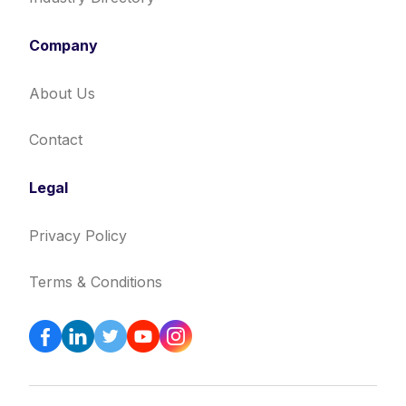
Company
About Us
Contact
Legal
Privacy Policy
Terms & Conditions