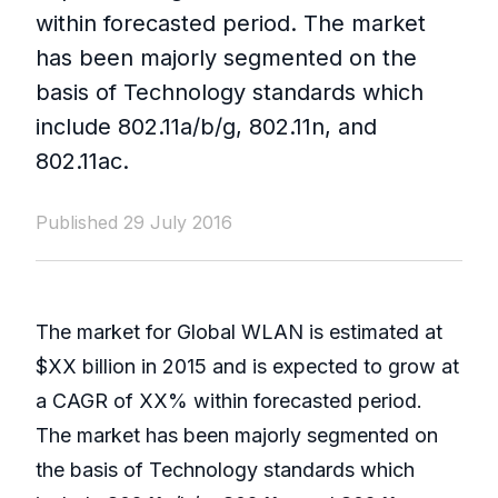
within forecasted period. The market
has been majorly segmented on the
basis of Technology standards which
include 802.11a/b/g, 802.11n, and
802.11ac.
Published 29 July 2016
The market for Global WLAN is estimated at
$XX billion in 2015 and is expected to grow at
a CAGR of XX% within forecasted period.
The market has been majorly segmented on
the basis of Technology standards which