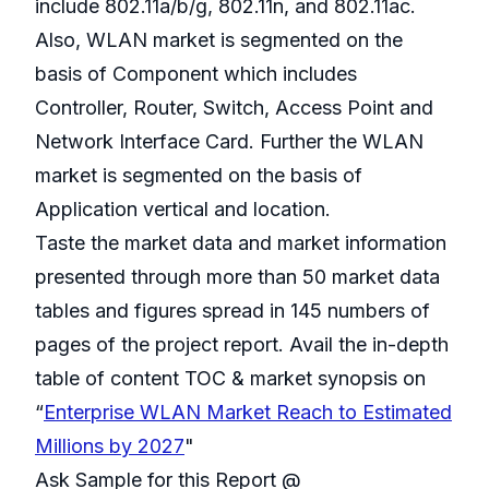
include 802.11a/b/g, 802.11n, and 802.11ac.
Also, WLAN market is segmented on the
basis of Component which includes
Controller, Router, Switch, Access Point and
Network Interface Card. Further the WLAN
market is segmented on the basis of
Application vertical and location.
Taste the market data and market information
presented through more than 50 market data
tables and figures spread in 145 numbers of
pages of the project report. Avail the in-depth
table of content TOC & market synopsis on
“
Enterprise WLAN Market Reach to Estimated
Millions by 2027
"
Ask Sample for this Report @