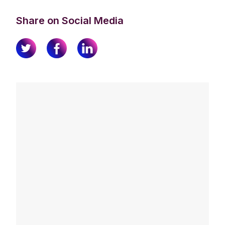
Share on Social Media