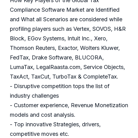
How Key Players of the Global Tax
Compliance Software Market are Identified
and What all Scenarios are considered while
profiling players such as Vertex, SOVOS, H&R
Block, EGov Systems, Intuit Inc., Xero,
Thomson Reuters, Exactor, Wolters Kluwer,
FedTax, Drake Software, BLUCORA,
LumaTax, LegalRaasta.com, Service Objects,
TaxAct, TaxCut, TurboTax & CompleteTax.
- Disruptive competition tops the list of
industry challenges
- Customer experience, Revenue Monetization
models and cost analysis.
- Top innovative Strategies, drivers,
competitive moves etc.