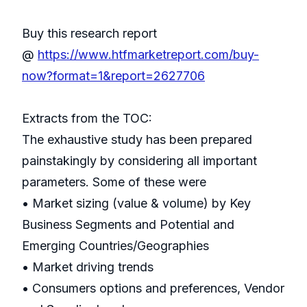
Buy this research report
@
https://www.htfmarketreport.com/buy-
now?format=1&report=2627706
Extracts from the TOC:
The exhaustive study has been prepared
painstakingly by considering all important
parameters. Some of these were
• Market sizing (value & volume) by Key
Business Segments and Potential and
Emerging Countries/Geographies
• Market driving trends
• Consumers options and preferences, Vendor