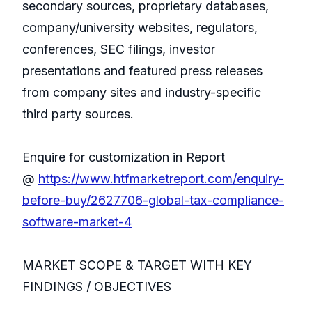
secondary sources, proprietary databases,
company/university websites, regulators,
conferences, SEC filings, investor
presentations and featured press releases
from company sites and industry-specific
third party sources.
Enquire for customization in Report
@
https://www.htfmarketreport.com/enquiry-
before-buy/2627706-global-tax-compliance-
software-market-4
MARKET SCOPE & TARGET WITH KEY
FINDINGS / OBJECTIVES