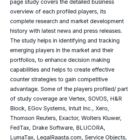
page study covers the detailed business
overview of each profiled players, its
complete research and market development
history with latest news and press releases.
The study helps in identifying and tracking
emerging players in the market and their
portfolios, to enhance decision making
capabilities and helps to create effective
counter strategies to gain competitive
advantage. Some of the players profiled/ part
of study coverage are Vertex, SOVOS, H&R
Block, EGov Systems, Intuit Inc., Xero,
Thomson Reuters, Exactor, Wolters Kluwer,
FedTax, Drake Software, BLUCORA,
LumaTax, LegalRaasta.com, Service Objects,