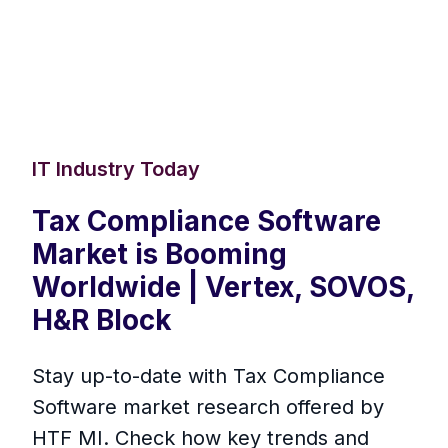
IT Industry Today
Tax Compliance Software
Market is Booming
Worldwide | Vertex, SOVOS,
H&R Block
Stay up-to-date with Tax Compliance
Software market research offered by
HTF MI. Check how key trends and