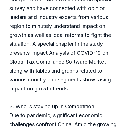
survey and have connected with opinion
leaders and Industry experts from various
region to minutely understand impact on
growth as well as local reforms to fight the
situation. A special chapter in the study
presents Impact Analysis of COVID-19 on
Global Tax Compliance Software Market
along with tables and graphs related to
various country and segments showcasing
impact on growth trends.
3. Who is staying up in Competition
Due to pandemic, significant economic
challenges confront China. Amid the growing