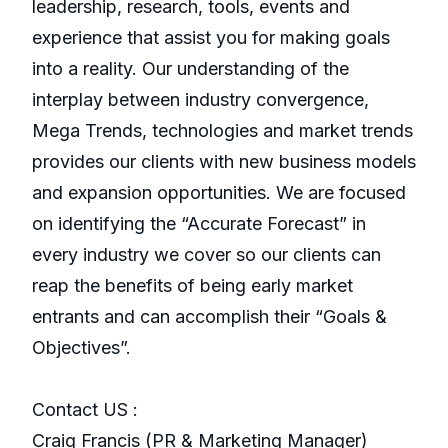
leadership, research, tools, events and
experience that assist you for making goals
into a reality. Our understanding of the
interplay between industry convergence,
Mega Trends, technologies and market trends
provides our clients with new business models
and expansion opportunities. We are focused
on identifying the “Accurate Forecast” in
every industry we cover so our clients can
reap the benefits of being early market
entrants and can accomplish their “Goals &
Objectives”.
Contact US :
Craig Francis (PR & Marketing Manager)