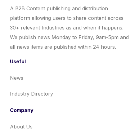
A B2B Content publishing and distribution
platform allowing users to share content across
30+ relevant Industries as and when it happens.
We publish news Monday to Friday, 9am-5pm and
all news items are published within 24 hours.
Useful
News
Industry Directory
Company
About Us