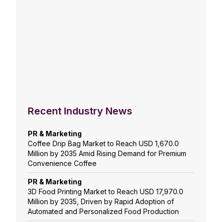
Recent Industry News
PR & Marketing
Coffee Drip Bag Market to Reach USD 1,670.0
Million by 2035 Amid Rising Demand for Premium
Convenience Coffee
PR & Marketing
3D Food Printing Market to Reach USD 17,970.0
Million by 2035, Driven by Rapid Adoption of
Automated and Personalized Food Production