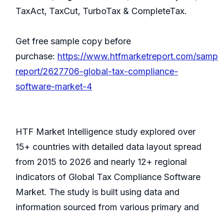
TaxAct, TaxCut, TurboTax & CompleteTax.
Get free sample copy before
purchase:
https://www.htfmarketreport.com/samp
report/2627706-global-tax-compliance-
software-market-4
HTF Market Intelligence study explored over
15+ countries with detailed data layout spread
from 2015 to 2026 and nearly 12+ regional
indicators of Global Tax Compliance Software
Market. The study is built using data and
information sourced from various primary and