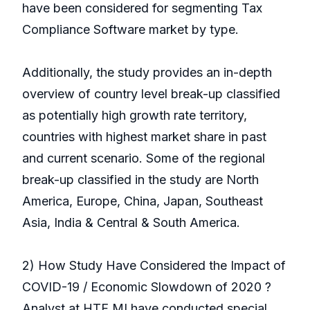
have been considered for segmenting Tax
Compliance Software market by type.
Additionally, the study provides an in-depth
overview of country level break-up classified
as potentially high growth rate territory,
countries with highest market share in past
and current scenario. Some of the regional
break-up classified in the study are North
America, Europe, China, Japan, Southeast
Asia, India & Central & South America.
2) How Study Have Considered the Impact of
COVID-19 / Economic Slowdown of 2020 ?
Analyst at HTF MI have conducted special