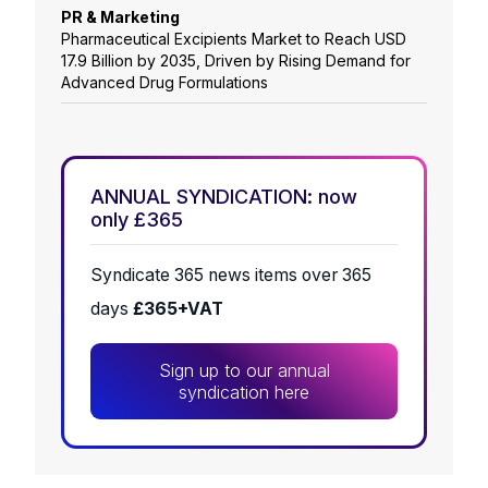
PR & Marketing
Pharmaceutical Excipients Market to Reach USD
17.9 Billion by 2035, Driven by Rising Demand for
Advanced Drug Formulations
ANNUAL SYNDICATION: now
only £365
Syndicate 365 news items over 365
days
£365+VAT
Sign up to our annual
syndication here