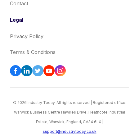
Contact
Legal
Privacy Policy
Terms & Conditions
© 2026 Industry Today. All rights reserved | Registered office:
Warwick Business Centre Hawkes Drive, Heathcote Industrial
Estate, Warwick, England, CV34 6LX |
support@industrytoday.co.uk