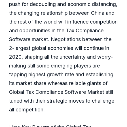
push for decoupling and economic distancing,
the changing relationship between China and
the rest of the world will influence competition
and opportunities in the Tax Compliance
Software market. Negotiations between the
2-largest global economies will continue in
2020, shaping all the uncertainty and worry-
making still some emerging players are
tapping highest growth rate and establishing
its market share whereas reliable giants of
Global Tax Compliance Software Market still
tuned with their strategic moves to challenge
all competition.