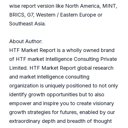
wise report version like North America, MINT,
BRICS, G7, Western / Eastern Europe or
Southeast Asia.
About Author:
HTF Market Report is a wholly owned brand
of HTF market Intelligence Consulting Private
Limited. HTF Market Report global research
and market intelligence consulting
organization is uniquely positioned to not only
identify growth opportunities but to also
empower and inspire you to create visionary
growth strategies for futures, enabled by our
extraordinary depth and breadth of thought