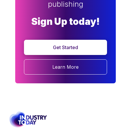
publishing
Sign Up today!
Get Started
Learn More