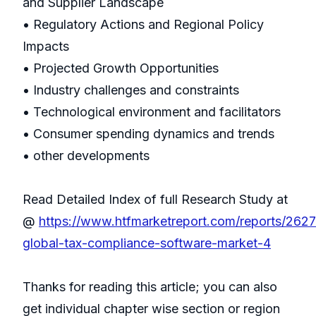
and Supplier Landscape
• Regulatory Actions and Regional Policy
Impacts
• Projected Growth Opportunities
• Industry challenges and constraints
• Technological environment and facilitators
• Consumer spending dynamics and trends
• other developments
Read Detailed Index of full Research Study at
@
https://www.htfmarketreport.com/reports/262
global-tax-compliance-software-market-4
Thanks for reading this article; you can also
get individual chapter wise section or region