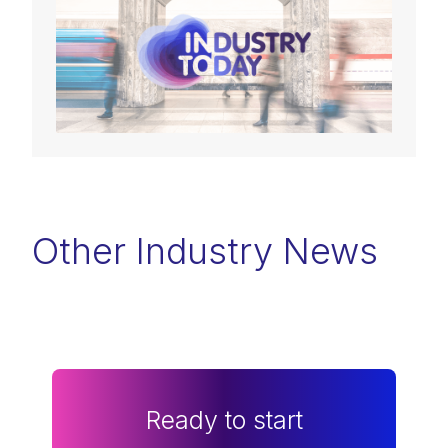
Other Industry News
Ready to start