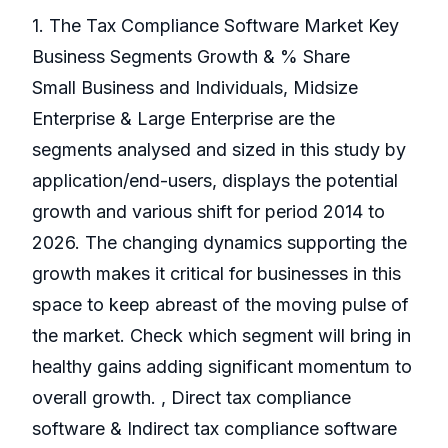
1. The Tax Compliance Software Market Key
Business Segments Growth & % Share
Small Business and Individuals, Midsize
Enterprise & Large Enterprise are the
segments analysed and sized in this study by
application/end-users, displays the potential
growth and various shift for period 2014 to
2026. The changing dynamics supporting the
growth makes it critical for businesses in this
space to keep abreast of the moving pulse of
the market. Check which segment will bring in
healthy gains adding significant momentum to
overall growth. , Direct tax compliance
software & Indirect tax compliance software