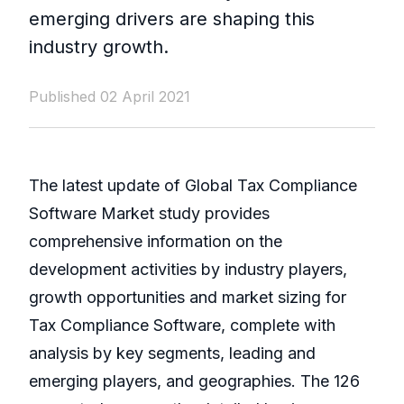
emerging drivers are shaping this
industry growth.
Published 02 April 2021
The latest update of Global Tax Compliance
Software Market study provides
comprehensive information on the
development activities by industry players,
growth opportunities and market sizing for
Tax Compliance Software, complete with
analysis by key segments, leading and
emerging players, and geographies. The 126