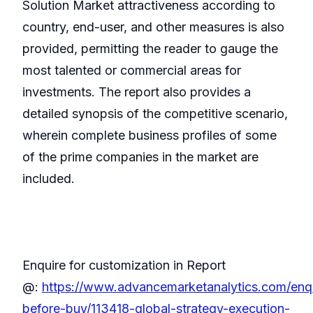
Solution Market attractiveness according to
country, end-user, and other measures is also
provided, permitting the reader to gauge the
most talented or commercial areas for
investments. The report also provides a
detailed synopsis of the competitive scenario,
wherein complete business profiles of some
of the prime companies in the market are
included.
Enquire for customization in Report
@:
https://www.advancemarketanalytics.com/enqu
before-buy/113418-global-strategy-execution-