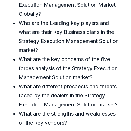
Execution Management Solution Market
Globally?
Who are the Leading key players and
what are their Key Business plans in the
Strategy Execution Management Solution
market?
What are the key concerns of the five
forces analysis of the Strategy Execution
Management Solution market?
What are different prospects and threats
faced by the dealers in the Strategy
Execution Management Solution market?
What are the strengths and weaknesses
of the key vendors?