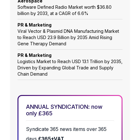
Aerospace
Software Defined Radio Market worth $36.80
billion by 2033, at a CAGR of 6.6%
PR & Marketing
Viral Vector & Plasmid DNA Manufacturing Market
to Reach USD 23.9 Billion by 2035 Amid Rising
Gene Therapy Demand
PR & Marketing
Logistics Market to Reach USD 13.1 Trillion by 2035,
Driven by Expanding Global Trade and Supply
Chain Demand
ANNUAL SYNDICATION: now
only £365
Syndicate 365 news items over 365
days
£365+VAT