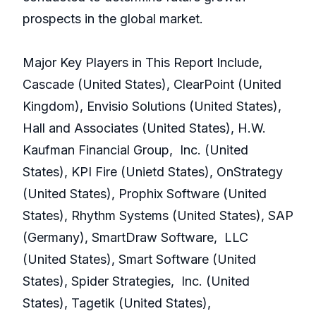
prospects in the global market.
Major Key Players in This Report Include,
Cascade (United States), ClearPoint (United
Kingdom), Envisio Solutions (United States),
Hall and Associates (United States), H.W.
Kaufman Financial Group, Inc. (United
States), KPI Fire (Unietd States), OnStrategy
(United States), Prophix Software (United
States), Rhythm Systems (United States), SAP
(Germany), SmartDraw Software, LLC
(United States), Smart Software (United
States), Spider Strategies, Inc. (United
States), Tagetik (United States),