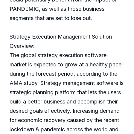
PANDEMIC, as well as those business
segments that are set to lose out.
Strategy Execution Management Solution
Overview:
The global strategy execution software
market is expected to grow at a healthy pace
during the forecast period, according to the
AMA study. Strategy management software is
strategic planning platform that lets the users
build a better business and accomplish their
desired goals effectively. Increasing demand
for economic recovery caused by the recent
lockdown & pandemic across the world and