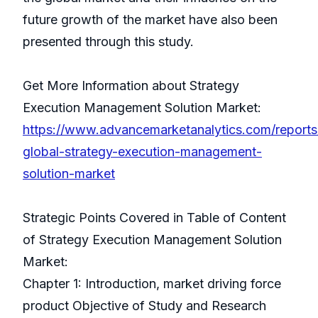
future growth of the market have also been
presented through this study.
Get More Information about Strategy
Execution Management Solution Market:
https://www.advancemarketanalytics.com/reports
global-strategy-execution-management-
solution-market
Strategic Points Covered in Table of Content
of Strategy Execution Management Solution
Market:
Chapter 1: Introduction, market driving force
product Objective of Study and Research