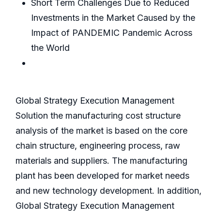
Short Term Challenges Due to Reduced
Investments in the Market Caused by the
Impact of PANDEMIC Pandemic Across
the World
Global Strategy Execution Management
Solution the manufacturing cost structure
analysis of the market is based on the core
chain structure, engineering process, raw
materials and suppliers. The manufacturing
plant has been developed for market needs
and new technology development. In addition,
Global Strategy Execution Management