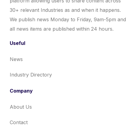
platform allowing users to share content across
30+ relevant Industries as and when it happens.
We publish news Monday to Friday, 9am-5pm and
all news items are published within 24 hours.
Useful
News
Industry Directory
Company
About Us
Contact