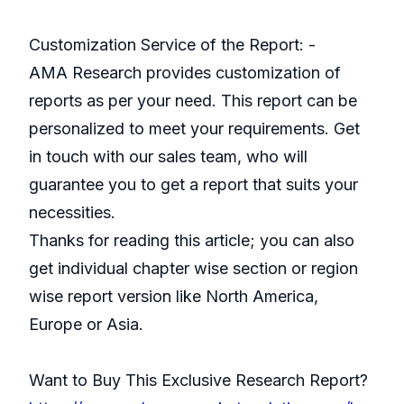
Customization Service of the Report: -
AMA Research provides customization of
reports as per your need. This report can be
personalized to meet your requirements. Get
in touch with our sales team, who will
guarantee you to get a report that suits your
necessities.
Thanks for reading this article; you can also
get individual chapter wise section or region
wise report version like North America,
Europe or Asia.
Want to Buy This Exclusive Research Report?