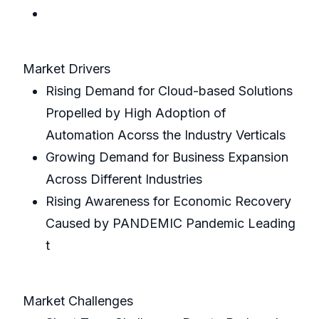
Market Drivers
Rising Demand for Cloud-based Solutions
Propelled by High Adoption of
Automation Acorss the Industry Verticals
Growing Demand for Business Expansion
Across Different Industries
Rising Awareness for Economic Recovery
Caused by PANDEMIC Pandemic Leading
t
Market Challenges