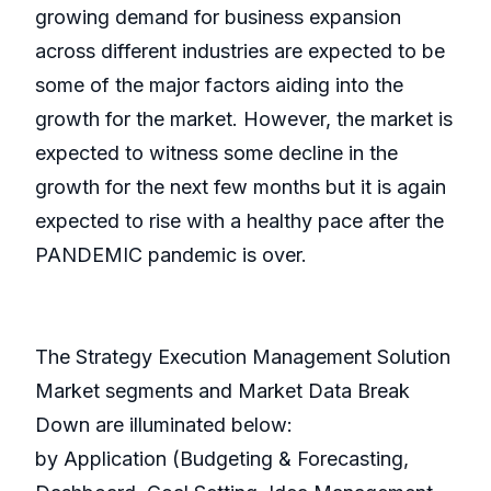
growing demand for business expansion
across different industries are expected to be
some of the major factors aiding into the
growth for the market. However, the market is
expected to witness some decline in the
growth for the next few months but it is again
expected to rise with a healthy pace after the
PANDEMIC pandemic is over.
The Strategy Execution Management Solution
Market segments and Market Data Break
Down are illuminated below:
by Application (Budgeting & Forecasting,