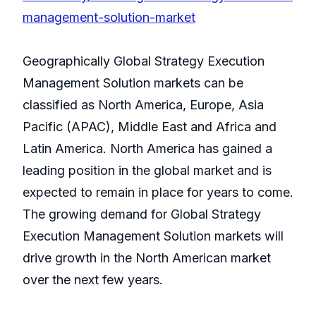
management-solution-market
Geographically Global Strategy Execution
Management Solution markets can be
classified as North America, Europe, Asia
Pacific (APAC), Middle East and Africa and
Latin America. North America has gained a
leading position in the global market and is
expected to remain in place for years to come.
The growing demand for Global Strategy
Execution Management Solution markets will
drive growth in the North American market
over the next few years.