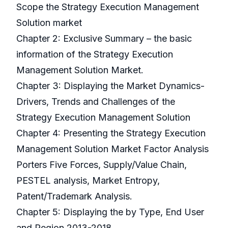
Scope the Strategy Execution Management
Solution market
Chapter 2: Exclusive Summary – the basic
information of the Strategy Execution
Management Solution Market.
Chapter 3: Displaying the Market Dynamics-
Drivers, Trends and Challenges of the
Strategy Execution Management Solution
Chapter 4: Presenting the Strategy Execution
Management Solution Market Factor Analysis
Porters Five Forces, Supply/Value Chain,
PESTEL analysis, Market Entropy,
Patent/Trademark Analysis.
Chapter 5: Displaying the by Type, End User
and Region 2013-2018