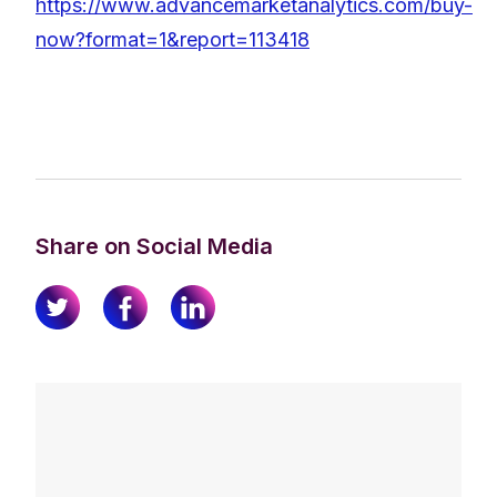
https://www.advancemarketanalytics.com/buy-
now?format=1&report=113418
Share on Social Media