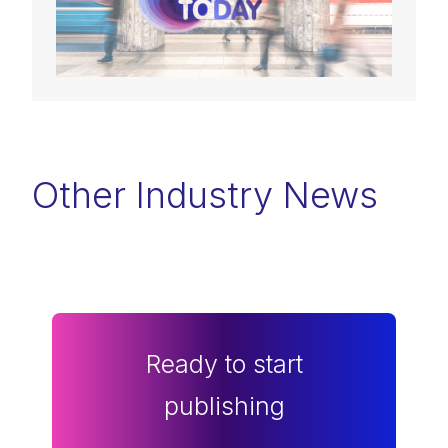
Other Industry News
Ready to start
publishing