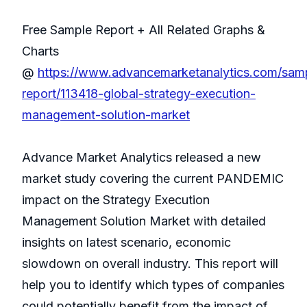
Free Sample Report + All Related Graphs &
Charts
@
https://www.advancemarketanalytics.com/sam
report/113418-global-strategy-execution-
management-solution-market
Advance Market Analytics released a new
market study covering the current PANDEMIC
impact on the Strategy Execution
Management Solution Market with detailed
insights on latest scenario, economic
slowdown on overall industry. This report will
help you to identify which types of companies
could potentially benefit from the impact of