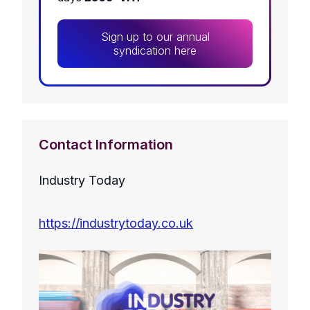
Sign up to our annual
syndication here
Contact Information
Industry Today
https://industrytoday.co.uk