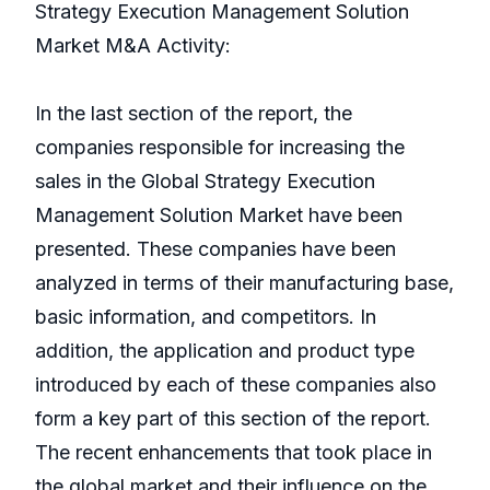
Strategy Execution Management Solution
Market M&A Activity:
In the last section of the report, the
companies responsible for increasing the
sales in the Global Strategy Execution
Management Solution Market have been
presented. These companies have been
analyzed in terms of their manufacturing base,
basic information, and competitors. In
addition, the application and product type
introduced by each of these companies also
form a key part of this section of the report.
The recent enhancements that took place in
the global market and their influence on the