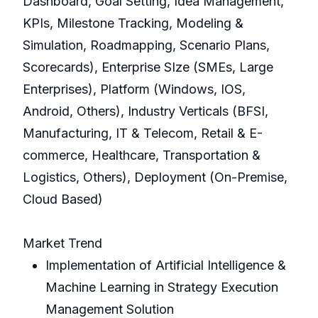
Dashboard, Goal Setting, Idea Management,
KPIs, Milestone Tracking, Modeling &
Simulation, Roadmapping, Scenario Plans,
Scorecards), Enterprise SIze (SMEs, Large
Enterprises), Platform (Windows, IOS,
Android, Others), Industry Verticals (BFSI,
Manufacturing, IT & Telecom, Retail & E-
commerce, Healthcare, Transportation &
Logistics, Others), Deployment (On-Premise,
Cloud Based)
Market Trend
Implementation of Artificial Intelligence &
Machine Learning in Strategy Execution
Management Solution