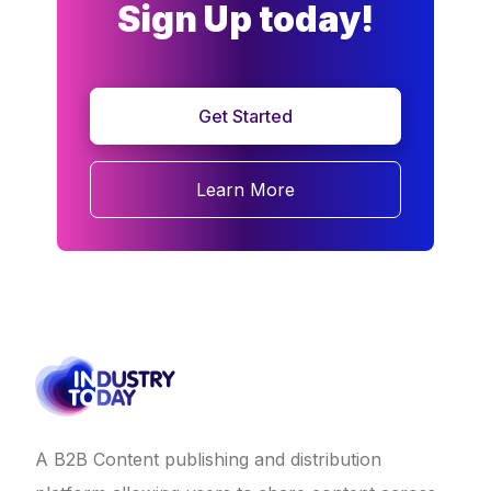
Sign Up today!
Get Started
Learn More
A B2B Content publishing and distribution