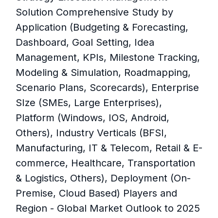
Solution Comprehensive Study by
Application (Budgeting & Forecasting,
Dashboard, Goal Setting, Idea
Management, KPIs, Milestone Tracking,
Modeling & Simulation, Roadmapping,
Scenario Plans, Scorecards), Enterprise
SIze (SMEs, Large Enterprises),
Platform (Windows, IOS, Android,
Others), Industry Verticals (BFSI,
Manufacturing, IT & Telecom, Retail & E-
commerce, Healthcare, Transportation
& Logistics, Others), Deployment (On-
Premise, Cloud Based) Players and
Region - Global Market Outlook to 2025