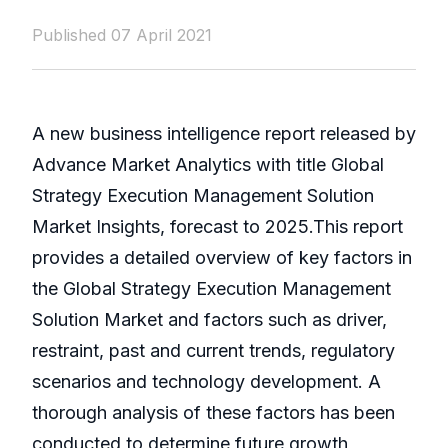
Published 07 April 2021
A new business intelligence report released by
Advance Market Analytics with title Global
Strategy Execution Management Solution
Market Insights, forecast to 2025.This report
provides a detailed overview of key factors in
the Global Strategy Execution Management
Solution Market and factors such as driver,
restraint, past and current trends, regulatory
scenarios and technology development. A
thorough analysis of these factors has been
conducted to determine future growth