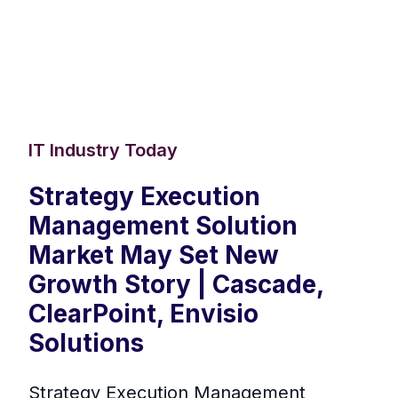
IT Industry Today
Strategy Execution
Management Solution
Market May Set New
Growth Story | Cascade,
ClearPoint, Envisio
Solutions
Strategy Execution Management