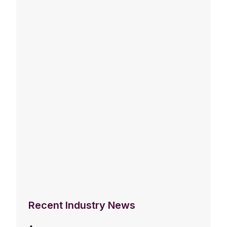
Recent Industry News