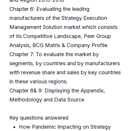
Chapter 6: Evaluating the leading
manufacturers of the Strategy Execution
Management Solution market which consists
of its Competitive Landscape, Peer Group
Analysis, BCG Matrix & Company Profile
Chapter 7: To evaluate the market by
segments, by countries and by manufacturers
with revenue share and sales by key countries
in these various regions.
Chapter 8& 9: Displaying the Appendix,
Methodology and Data Source
Key questions answered
How Pandemic Impacting on Strategy