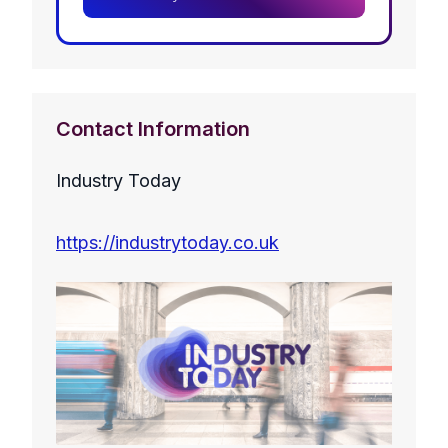
Contact Information
Industry Today
https://industrytoday.co.uk