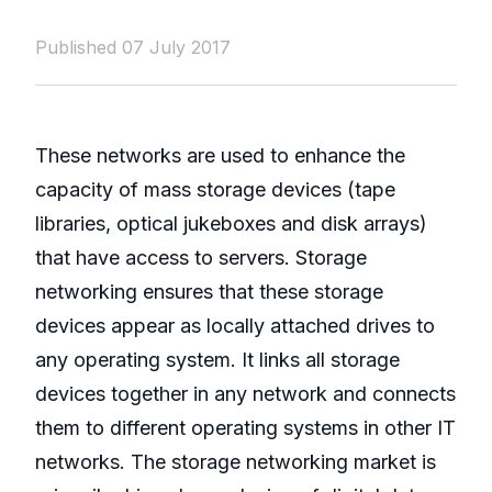
Published 07 July 2017
These networks are used to enhance the
capacity of mass storage devices (tape
libraries, optical jukeboxes and disk arrays)
that have access to servers. Storage
networking ensures that these storage
devices appear as locally attached drives to
any operating system. It links all storage
devices together in any network and connects
them to different operating systems in other IT
networks. The storage networking market is