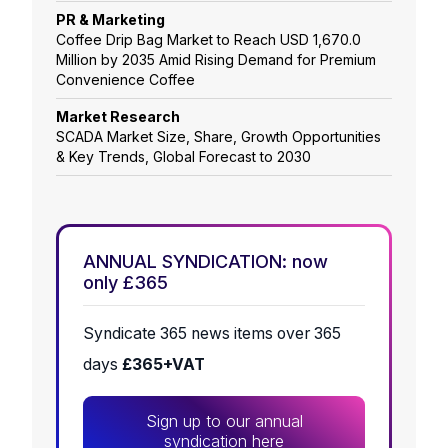
PR & Marketing
Coffee Drip Bag Market to Reach USD 1,670.0
Million by 2035 Amid Rising Demand for Premium
Convenience Coffee
Market Research
SCADA Market Size, Share, Growth Opportunities
& Key Trends, Global Forecast to 2030
ANNUAL SYNDICATION: now
only £365
Syndicate 365 news items over 365
days
£365+VAT
Sign up to our annual
syndication here