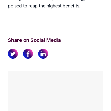
poised to reap the highest benefits.
Share on Social Media