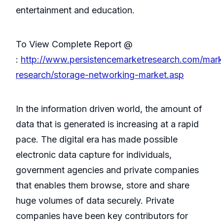
entertainment and education.
To View Complete Report @
:
http://www.persistencemarketresearch.com/mar
research/storage-networking-market.asp
In the information driven world, the amount of
data that is generated is increasing at a rapid
pace. The digital era has made possible
electronic data capture for individuals,
government agencies and private companies
that enables them browse, store and share
huge volumes of data securely. Private
companies have been key contributors for