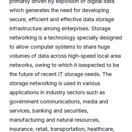
primarily driven by explosion of digital data
which generates the need for developing
secure, efficient and effective data storage
infrastructure among enterprises. Storage
networking is a technology specially designed
to allow computer systems to share huge
volumes of data across high-speed local area
networks, owing to which it isexpected to be
the future of recent IT storage needs. The
storage networking is used in various
applications in industry sectors such as
government communications, media and
services, banking and securities,
manufacturing and natural resources,
insurance, retail, transportation, healthcare,