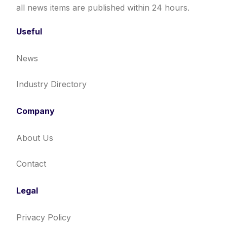
all news items are published within 24 hours.
Useful
News
Industry Directory
Company
About Us
Contact
Legal
Privacy Policy