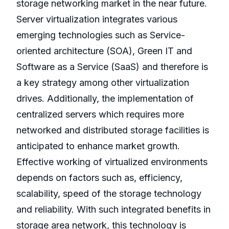
storage networking market in the near future.
Server virtualization integrates various
emerging technologies such as Service-
oriented architecture (SOA), Green IT and
Software as a Service (SaaS) and therefore is
a key strategy among other virtualization
drives. Additionally, the implementation of
centralized servers which requires more
networked and distributed storage facilities is
anticipated to enhance market growth.
Effective working of virtualized environments
depends on factors such as, efficiency,
scalability, speed of the storage technology
and reliability. With such integrated benefits in
storage area network, this technology is