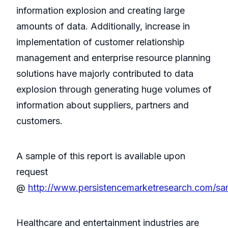
information explosion and creating large
amounts of data. Additionally, increase in
implementation of customer relationship
management and enterprise resource planning
solutions have majorly contributed to data
explosion through generating huge volumes of
information about suppliers, partners and
customers.
A sample of this report is available upon
request
@
http://www.persistencemarketresearch.com/s
Healthcare and entertainment industries are