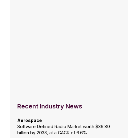
Recent Industry News
Aerospace
Software Defined Radio Market worth $36.80
billion by 2033, at a CAGR of 6.6%