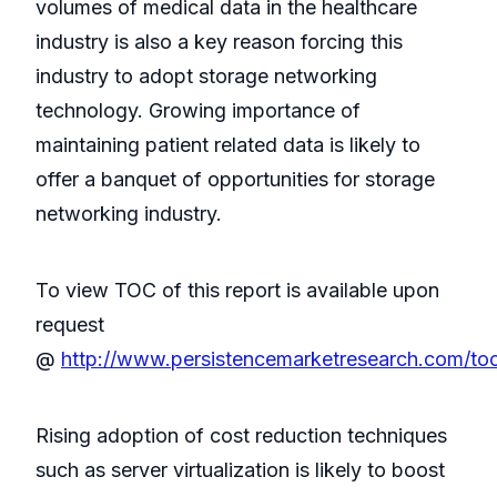
volumes of medical data in the healthcare
industry is also a key reason forcing this
industry to adopt storage networking
technology. Growing importance of
maintaining patient related data is likely to
offer a banquet of opportunities for storage
networking industry.
To view TOC of this report is available upon
request
@
http://www.persistencemarketresearch.com/to
Rising adoption of cost reduction techniques
such as server virtualization is likely to boost