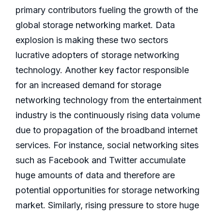
primary contributors fueling the growth of the
global storage networking market. Data
explosion is making these two sectors
lucrative adopters of storage networking
technology. Another key factor responsible
for an increased demand for storage
networking technology from the entertainment
industry is the continuously rising data volume
due to propagation of the broadband internet
services. For instance, social networking sites
such as Facebook and Twitter accumulate
huge amounts of data and therefore are
potential opportunities for storage networking
market. Similarly, rising pressure to store huge