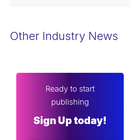
Other Industry News
Ready to start
publishing
Sign Up today!