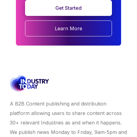
Get Started
Learn More
A B2B Content publishing and distribution
platform allowing users to share content across
30+ relevant Industries as and when it happens.
We publish news Monday to Friday, 9am-5pm and