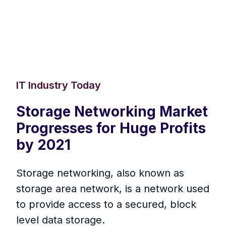
IT Industry Today
Storage Networking Market
Progresses for Huge Profits
by 2021
Storage networking, also known as
storage area network, is a network used
to provide access to a secured, block
level data storage.