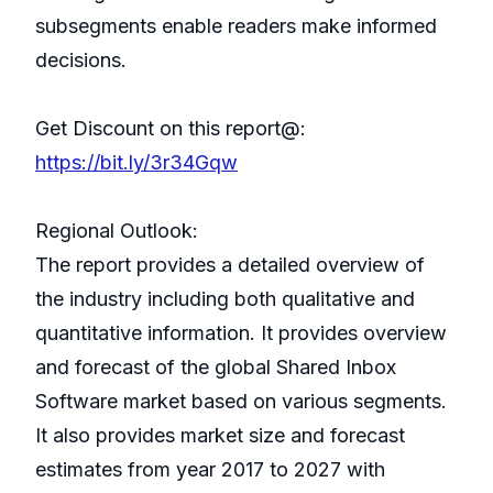
subsegments enable readers make informed
decisions.
Get Discount on this report@:
https://bit.ly/3r34Gqw
Regional Outlook:
The report provides a detailed overview of
the industry including both qualitative and
quantitative information. It provides overview
and forecast of the global Shared Inbox
Software market based on various segments.
It also provides market size and forecast
estimates from year 2017 to 2027 with