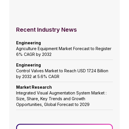
Recent Industry News
Engineering
Agriculture Equipment Market Forecast to Register
6% CAGR by 2032
Engineering
Control Valves Market to Reach USD 17.24 Billion
by 2032 at 5.6% CAGR
Market Research
Integrated Visual Augmentation System Market :
Size, Share, Key Trends and Growth
Opportunities, Global Forecast to 2029