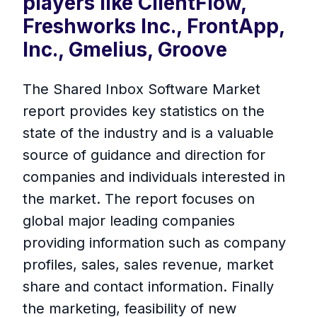
players like ClientFlow,
Freshworks Inc., FrontApp,
Inc., Gmelius, Groove
The Shared Inbox Software Market
report provides key statistics on the
state of the industry and is a valuable
source of guidance and direction for
companies and individuals interested in
the market. The report focuses on
global major leading companies
providing information such as company
profiles, sales, sales revenue, market
share and contact information. Finally
the marketing, feasibility of new