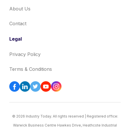
About Us
Contact
Legal
Privacy Policy
Terms & Conditions
© 2026 Industry Today. All rights reserved | Registered office:
Warwick Business Centre Hawkes Drive, Heathcote Industrial