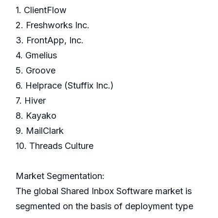
1. ClientFlow
2. Freshworks Inc.
3. FrontApp, Inc.
4. Gmelius
5. Groove
6. Helprace (Stuffix Inc.)
7. Hiver
8. Kayako
9. MailClark
10. Threads Culture
Market Segmentation:
The global Shared Inbox Software market is
segmented on the basis of deployment type