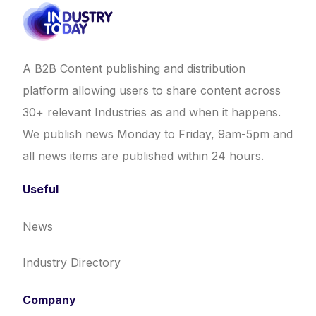
A B2B Content publishing and distribution
platform allowing users to share content across
30+ relevant Industries as and when it happens.
We publish news Monday to Friday, 9am-5pm and
all news items are published within 24 hours.
Useful
News
Industry Directory
Company