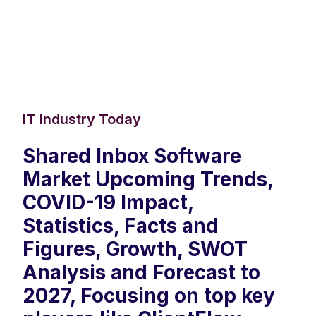
IT Industry Today
Shared Inbox Software
Market Upcoming Trends,
COVID-19 Impact,
Statistics, Facts and
Figures, Growth, SWOT
Analysis and Forecast to
2027, Focusing on top key