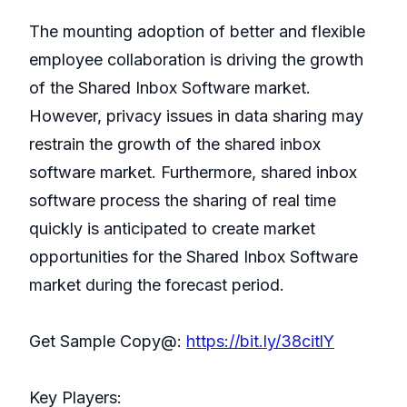
The mounting adoption of better and flexible
employee collaboration is driving the growth
of the Shared Inbox Software market.
However, privacy issues in data sharing may
restrain the growth of the shared inbox
software market. Furthermore, shared inbox
software process the sharing of real time
quickly is anticipated to create market
opportunities for the Shared Inbox Software
market during the forecast period.
Get Sample Copy@:
https://bit.ly/38citlY
Key Players: