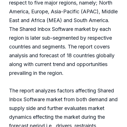
respect to five major regions, namely; North
America, Europe, Asia-Pacific (APAC), Middle
East and Africa (MEA) and South America.
The Shared Inbox Software market by each
region is later sub-segmented by respective
countries and segments. The report covers
analysis and forecast of 18 countries globally
along with current trend and opportunities
prevailing in the region.
The report analyzes factors affecting Shared
Inbox Software market from both demand and
supply side and further evaluates market
dynamics effecting the market during the
forecast period i.e., drivers, restraints,