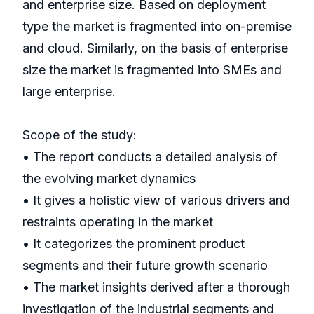
and enterprise size. Based on deployment
type the market is fragmented into on-premise
and cloud. Similarly, on the basis of enterprise
size the market is fragmented into SMEs and
large enterprise.
Scope of the study:
• The report conducts a detailed analysis of
the evolving market dynamics
• It gives a holistic view of various drivers and
restraints operating in the market
• It categorizes the prominent product
segments and their future growth scenario
• The market insights derived after a thorough
investigation of the industrial segments and