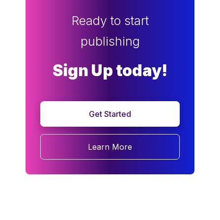
Ready to start
publishing
Sign Up today!
Get Started
Learn More