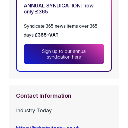
ANNUAL SYNDICATION: now
only £365
Syndicate 365 news items over 365
days
£365+VAT
Sign up to our annual
syndication here
Contact Information
Industry Today