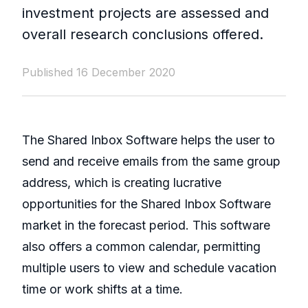
investment projects are assessed and
overall research conclusions offered.
Published 16 December 2020
The Shared Inbox Software helps the user to
send and receive emails from the same group
address, which is creating lucrative
opportunities for the Shared Inbox Software
market in the forecast period. This software
also offers a common calendar, permitting
multiple users to view and schedule vacation
time or work shifts at a time.