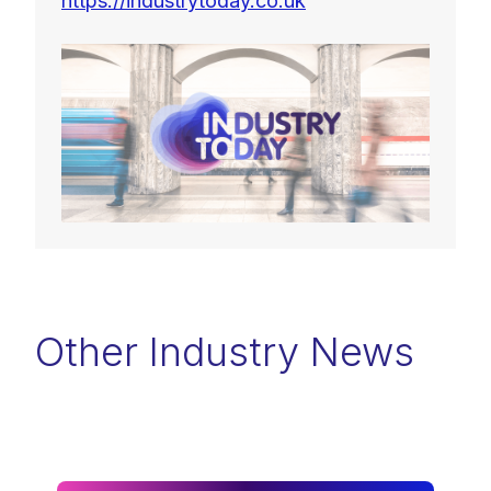
https://industrytoday.co.uk
Other Industry News