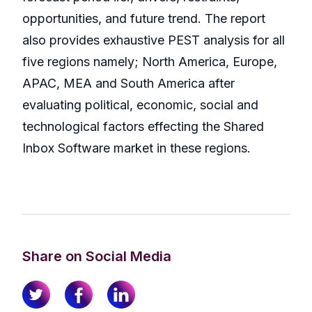
opportunities, and future trend. The report
also provides exhaustive PEST analysis for all
five regions namely; North America, Europe,
APAC, MEA and South America after
evaluating political, economic, social and
technological factors effecting the Shared
Inbox Software market in these regions.
Share on Social Media