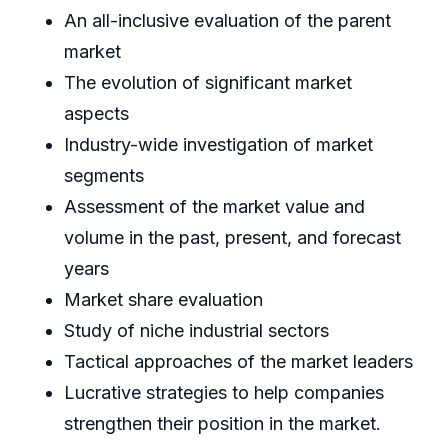
An all-inclusive evaluation of the parent
market
The evolution of significant market
aspects
Industry-wide investigation of market
segments
Assessment of the market value and
volume in the past, present, and forecast
years
Market share evaluation
Study of niche industrial sectors
Tactical approaches of the market leaders
Lucrative strategies to help companies
strengthen their position in the market.