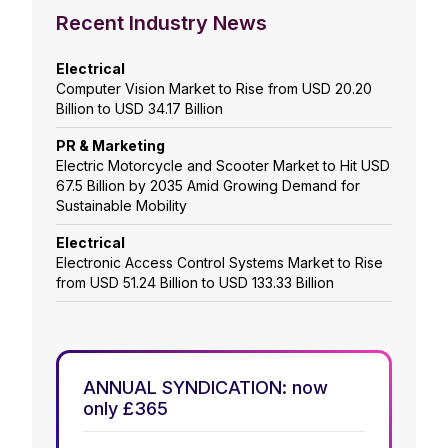
Recent Industry News
Electrical
Computer Vision Market to Rise from USD 20.20
Billion to USD 34.17 Billion
PR & Marketing
Electric Motorcycle and Scooter Market to Hit USD
67.5 Billion by 2035 Amid Growing Demand for
Sustainable Mobility
Electrical
Electronic Access Control Systems Market to Rise
from USD 51.24 Billion to USD 133.33 Billion
ANNUAL SYNDICATION: now
only £365