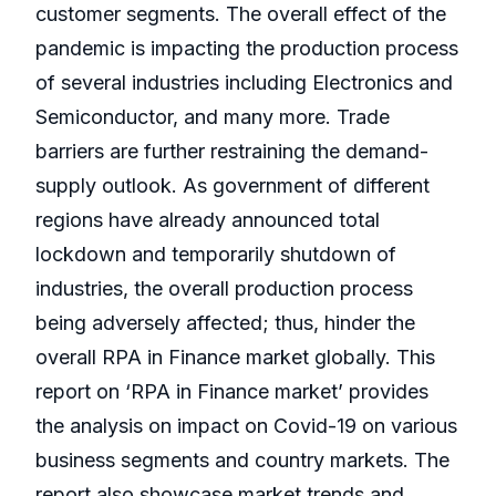
customer segments. The overall effect of the
pandemic is impacting the production process
of several industries including Electronics and
Semiconductor, and many more. Trade
barriers are further restraining the demand-
supply outlook. As government of different
regions have already announced total
lockdown and temporarily shutdown of
industries, the overall production process
being adversely affected; thus, hinder the
overall RPA in Finance market globally. This
report on ‘RPA in Finance market’ provides
the analysis on impact on Covid-19 on various
business segments and country markets. The
report also showcase market trends and