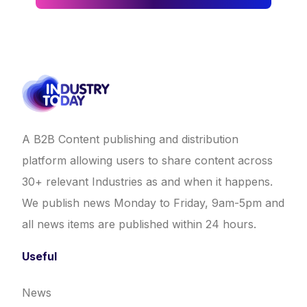
A B2B Content publishing and distribution
platform allowing users to share content across
30+ relevant Industries as and when it happens.
We publish news Monday to Friday, 9am-5pm and
all news items are published within 24 hours.
Useful
News