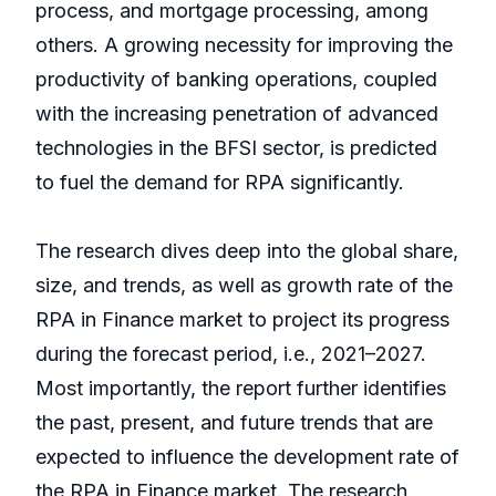
process, and mortgage processing, among
others. A growing necessity for improving the
productivity of banking operations, coupled
with the increasing penetration of advanced
technologies in the BFSI sector, is predicted
to fuel the demand for RPA significantly.
The research dives deep into the global share,
size, and trends, as well as growth rate of the
RPA in Finance market to project its progress
during the forecast period, i.e., 2021–2027.
Most importantly, the report further identifies
the past, present, and future trends that are
expected to influence the development rate of
the RPA in Finance market. The research