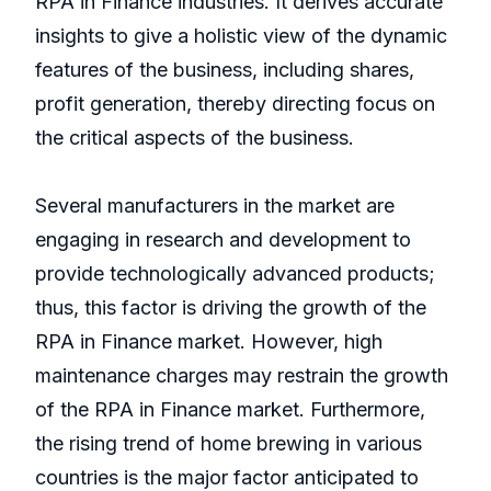
RPA in Finance industries. It derives accurate
insights to give a holistic view of the dynamic
features of the business, including shares,
profit generation, thereby directing focus on
the critical aspects of the business.
Several manufacturers in the market are
engaging in research and development to
provide technologically advanced products;
thus, this factor is driving the growth of the
RPA in Finance market. However, high
maintenance charges may restrain the growth
of the RPA in Finance market. Furthermore,
the rising trend of home brewing in various
countries is the major factor anticipated to