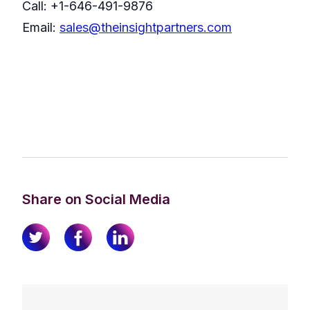
Call: +1-646-491-9876
Email:
sales@theinsightpartners.com
Share on Social Media