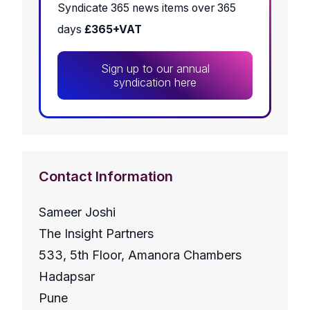
Syndicate 365 news items over 365
days
£365+VAT
Sign up to our annual
syndication here
Contact Information
Sameer Joshi
The Insight Partners
533, 5th Floor, Amanora Chambers
Hadapsar
Pune