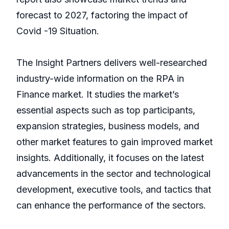
forecast to 2027, factoring the impact of
Covid -19 Situation.
The Insight Partners delivers well-researched
industry-wide information on the RPA in
Finance market. It studies the market’s
essential aspects such as top participants,
expansion strategies, business models, and
other market features to gain improved market
insights. Additionally, it focuses on the latest
advancements in the sector and technological
development, executive tools, and tactics that
can enhance the performance of the sectors.