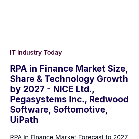
IT Industry Today
RPA in Finance Market Size,
Share & Technology Growth
by 2027 - NICE Ltd.,
Pegasystems Inc., Redwood
Software, Softomotive,
UiPath
RPA in Finance Market Forecast to 2027