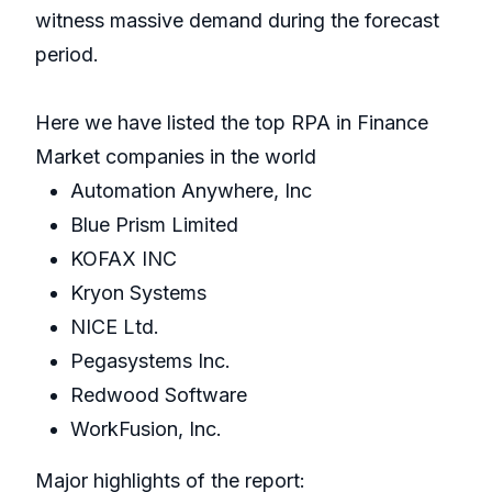
witness massive demand during the forecast
period.
Here we have listed the top RPA in Finance
Market companies in the world
Automation Anywhere, Inc
Blue Prism Limited
KOFAX INC
Kryon Systems
NICE Ltd.
Pegasystems Inc.
Redwood Software
WorkFusion, Inc.
Major highlights of the report: