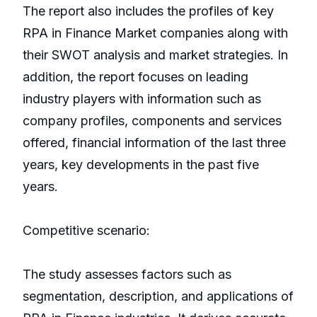
The report also includes the profiles of key
RPA in Finance Market companies along with
their SWOT analysis and market strategies. In
addition, the report focuses on leading
industry players with information such as
company profiles, components and services
offered, financial information of the last three
years, key developments in the past five
years.
Competitive scenario:
The study assesses factors such as
segmentation, description, and applications of