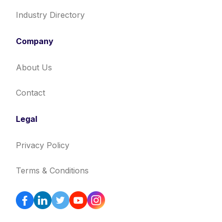
Industry Directory
Company
About Us
Contact
Legal
Privacy Policy
Terms & Conditions