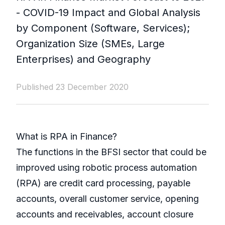
- COVID-19 Impact and Global Analysis
by Component (Software, Services);
Organization Size (SMEs, Large
Enterprises) and Geography
Published 23 December 2020
What is RPA in Finance?
The functions in the BFSI sector that could be
improved using robotic process automation
(RPA) are credit card processing, payable
accounts, overall customer service, opening
accounts and receivables, account closure