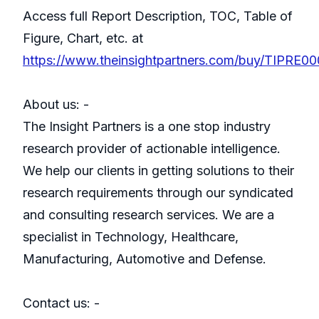
Access full Report Description, TOC, Table of
Figure, Chart, etc. at
https://www.theinsightpartners.com/buy/TIPRE0
About us: -
The Insight Partners is a one stop industry
research provider of actionable intelligence.
We help our clients in getting solutions to their
research requirements through our syndicated
and consulting research services. We are a
specialist in Technology, Healthcare,
Manufacturing, Automotive and Defense.
Contact us: -