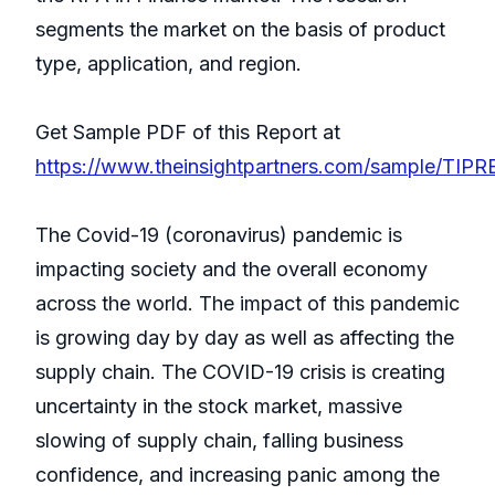
segments the market on the basis of product
type, application, and region.
Get Sample PDF of this Report at
https://www.theinsightpartners.com/sample/TIP
The Covid-19 (coronavirus) pandemic is
impacting society and the overall economy
across the world. The impact of this pandemic
is growing day by day as well as affecting the
supply chain. The COVID-19 crisis is creating
uncertainty in the stock market, massive
slowing of supply chain, falling business
confidence, and increasing panic among the