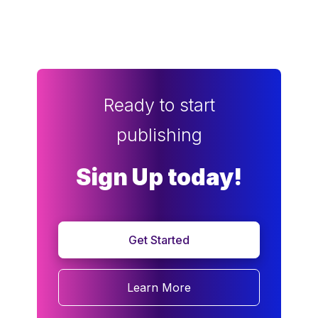
Ready to start
publishing
Sign Up today!
Get Started
Learn More