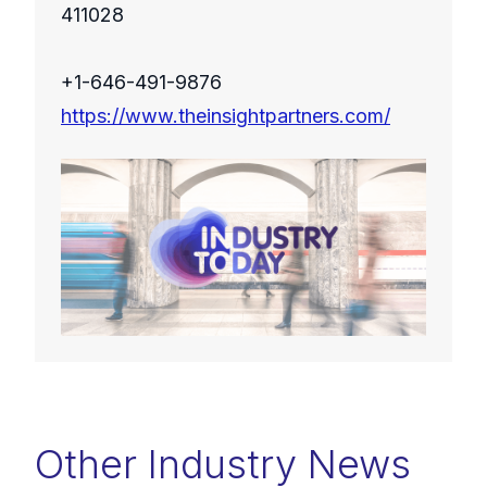
411028
+1-646-491-9876
https://www.theinsightpartners.com/
Other Industry News