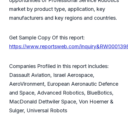
opportunities of Professional Service Robotics
market by product type, application, key
manufacturers and key regions and countries.
Get Sample Copy Of this report:
https://www.reportsweb.com/inquiry&RW000139
Companies Profiled in this report includes:
Dassault Aviation, Israel Aerospace,
AeroVironment, European Aeronautic Defence
and Space, Advanced Robotics, BlueBotics,
MacDonald Dettwiler Space, Von Hoerner &
Sulger, Universal Robots