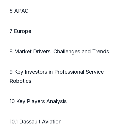
6 APAC
7 Europe
8 Market Drivers, Challenges and Trends
9 Key Investors in Professional Service
Robotics
10 Key Players Analysis
10.1 Dassault Aviation