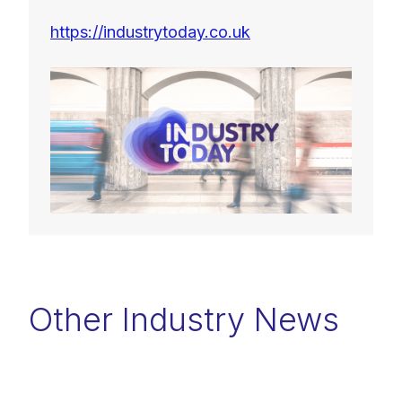
https://industrytoday.co.uk
Other Industry News