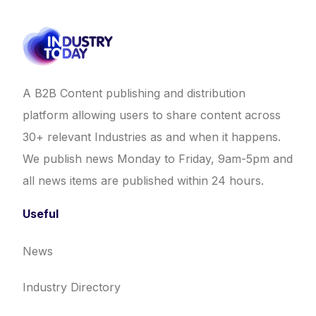
A B2B Content publishing and distribution
platform allowing users to share content across
30+ relevant Industries as and when it happens.
We publish news Monday to Friday, 9am-5pm and
all news items are published within 24 hours.
Useful
News
Industry Directory