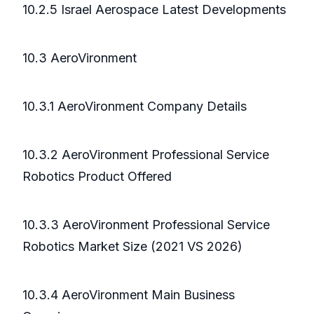
10.2.5 Israel Aerospace Latest Developments
10.3 AeroVironment
10.3.1 AeroVironment Company Details
10.3.2 AeroVironment Professional Service
Robotics Product Offered
10.3.3 AeroVironment Professional Service
Robotics Market Size (2021 VS 2026)
10.3.4 AeroVironment Main Business