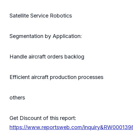
Satellite Service Robotics
Segmentation by Application:
Handle aircraft orders backlog
Efficient aircraft production processes
others
Get Discount of this report:
https://www.reportsweb.com/inquiry&RW000139