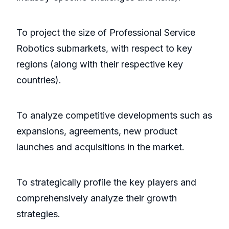
To project the size of Professional Service
Robotics submarkets, with respect to key
regions (along with their respective key
countries).
To analyze competitive developments such as
expansions, agreements, new product
launches and acquisitions in the market.
To strategically profile the key players and
comprehensively analyze their growth
strategies.