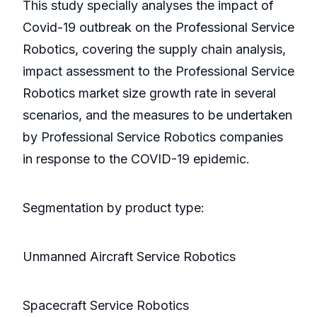
This study specially analyses the impact of
Covid-19 outbreak on the Professional Service
Robotics, covering the supply chain analysis,
impact assessment to the Professional Service
Robotics market size growth rate in several
scenarios, and the measures to be undertaken
by Professional Service Robotics companies
in response to the COVID-19 epidemic.
Segmentation by product type:
Unmanned Aircraft Service Robotics
Spacecraft Service Robotics