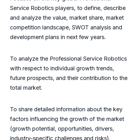
Service Robotics players, to define, describe
and analyze the value, market share, market
competition landscape, SWOT analysis and
development plans in next few years.
To analyze the Professional Service Robotics
with respect to individual growth trends,
future prospects, and their contribution to the
total market.
To share detailed information about the key
factors influencing the growth of the market
(growth potential, opportunities, drivers,
industry-specific challenges and risks).