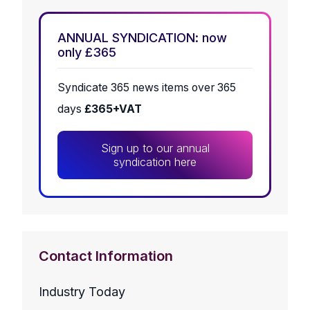
ANNUAL SYNDICATION: now
only £365
Syndicate 365 news items over 365
days
£365+VAT
Sign up to our annual
syndication here
Contact Information
Industry Today