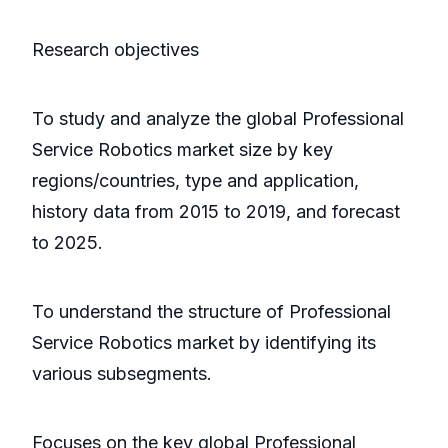
Research objectives
To study and analyze the global Professional
Service Robotics market size by key
regions/countries, type and application,
history data from 2015 to 2019, and forecast
to 2025.
To understand the structure of Professional
Service Robotics market by identifying its
various subsegments.
Focuses on the key global Professional