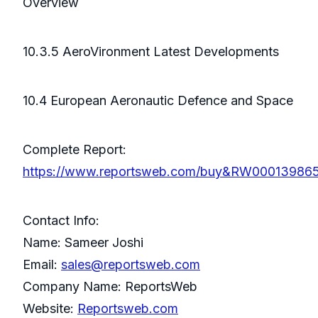
Overview
10.3.5 AeroVironment Latest Developments
10.4 European Aeronautic Defence and Space
Complete Report:
https://www.reportsweb.com/buy&RW00013986
Contact Info:
Name: Sameer Joshi
Email:
sales@reportsweb.com
Company Name: ReportsWeb
Website:
Reportsweb.com