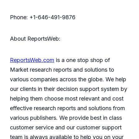
Phone: +1-646-491-9876
About ReportsWeb:
ReportsWeb.com
is a one stop shop of
Market research reports and solutions to
various companies across the globe. We help
our clients in their decision support system by
helping them choose most relevant and cost
effective research reports and solutions from
various publishers. We provide best in class
customer service and our customer support
team is always available to help you on your