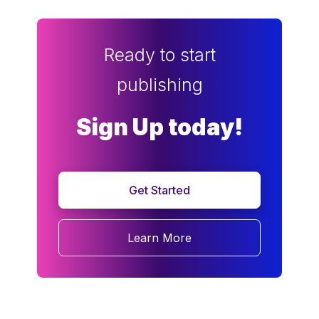
Ready to start
publishing
Sign Up today!
Get Started
Learn More