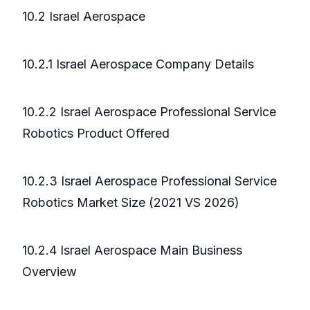
10.2 Israel Aerospace
10.2.1 Israel Aerospace Company Details
10.2.2 Israel Aerospace Professional Service
Robotics Product Offered
10.2.3 Israel Aerospace Professional Service
Robotics Market Size (2021 VS 2026)
10.2.4 Israel Aerospace Main Business
Overview