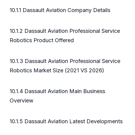
10.1.1 Dassault Aviation Company Details
10.1.2 Dassault Aviation Professional Service
Robotics Product Offered
10.1.3 Dassault Aviation Professional Service
Robotics Market Size (2021 VS 2026)
10.1.4 Dassault Aviation Main Business
Overview
10.1.5 Dassault Aviation Latest Developments