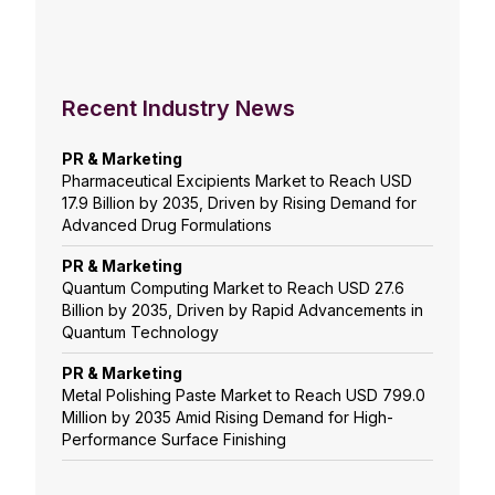
Recent Industry News
PR & Marketing
Pharmaceutical Excipients Market to Reach USD
17.9 Billion by 2035, Driven by Rising Demand for
Advanced Drug Formulations
PR & Marketing
Quantum Computing Market to Reach USD 27.6
Billion by 2035, Driven by Rapid Advancements in
Quantum Technology
PR & Marketing
Metal Polishing Paste Market to Reach USD 799.0
Million by 2035 Amid Rising Demand for High-
Performance Surface Finishing