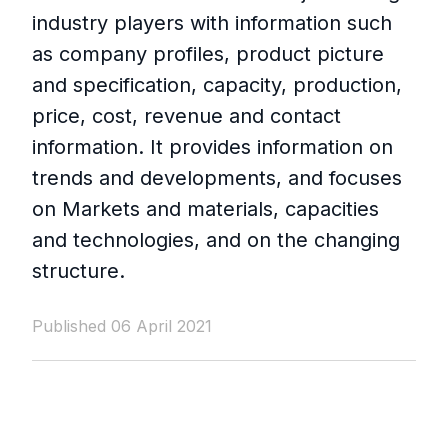
industry players with information such
as company profiles, product picture
and specification, capacity, production,
price, cost, revenue and contact
information. It provides information on
trends and developments, and focuses
on Markets and materials, capacities
and technologies, and on the changing
structure.
Published 06 April 2021