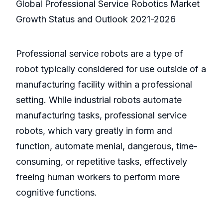
Global Professional Service Robotics Market
Growth Status and Outlook 2021-2026
Professional service robots are a type of
robot typically considered for use outside of a
manufacturing facility within a professional
setting. While industrial robots automate
manufacturing tasks, professional service
robots, which vary greatly in form and
function, automate menial, dangerous, time-
consuming, or repetitive tasks, effectively
freeing human workers to perform more
cognitive functions.