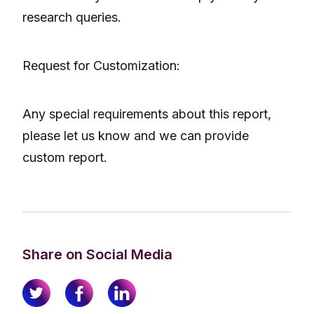
research queries.
Request for Customization:
Any special requirements about this report,
please let us know and we can provide
custom report.
Share on Social Media