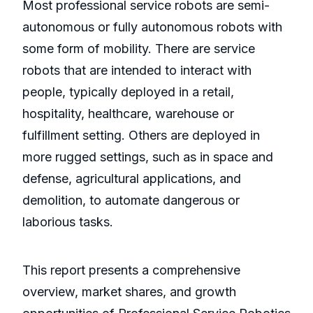
Most professional service robots are semi-
autonomous or fully autonomous robots with
some form of mobility. There are service
robots that are intended to interact with
people, typically deployed in a retail,
hospitality, healthcare, warehouse or
fulfillment setting. Others are deployed in
more rugged settings, such as in space and
defense, agricultural applications, and
demolition, to automate dangerous or
laborious tasks.
This report presents a comprehensive
overview, market shares, and growth