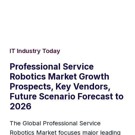
IT Industry Today
Professional Service
Robotics Market Growth
Prospects, Key Vendors,
Future Scenario Forecast to
2026
The Global Professional Service
Robotics Market focuses major leading