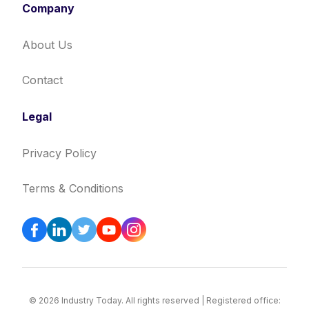
Company
About Us
Contact
Legal
Privacy Policy
Terms & Conditions
© 2026 Industry Today. All rights reserved | Registered office: