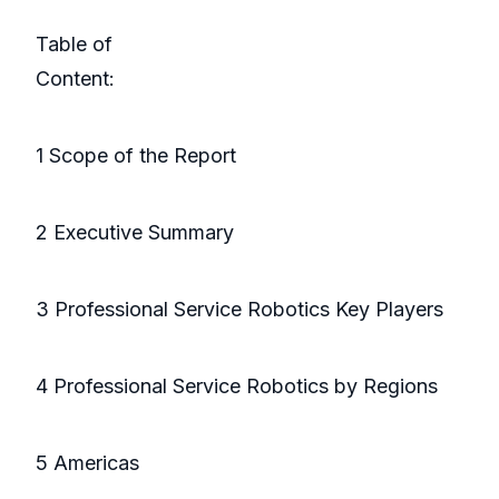
Table of
Conte
1 Scope of the Report
2 Executive Summary
3 Professional Service Robotics Key Players
4 Professional Service Robotics by Regions
5 Americas