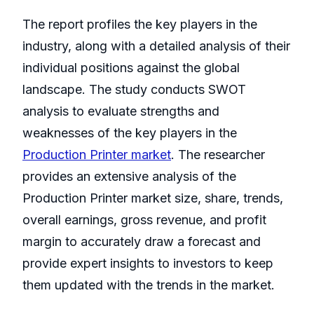
The report profiles the key players in the
industry, along with a detailed analysis of their
individual positions against the global
landscape. The study conducts SWOT
analysis to evaluate strengths and
weaknesses of the key players in the
Production Printer market
. The researcher
provides an extensive analysis of the
Production Printer market size, share, trends,
overall earnings, gross revenue, and profit
margin to accurately draw a forecast and
provide expert insights to investors to keep
them updated with the trends in the market.