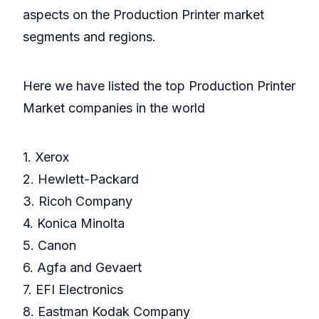
aspects on the Production Printer market
segments and regions.
Here we have listed the top Production Printer
Market companies in the world
1. Xerox
2. Hewlett-Packard
3. Ricoh Company
4. Konica Minolta
5. Canon
6. Agfa and Gevaert
7. EFI Electronics
8. Eastman Kodak Company