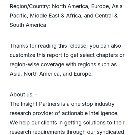
Region/Country: North America, Europe, Asia
Pacific, Middle East & Africa, and Central &
South America
Thanks for reading this release; you can also
customize this report to get select chapters or
region-wise coverage with regions such as
Asia, North America, and Europe.
About us: -
The Insight Partners is a one stop industry
research provider of actionable intelligence.
We help our clients in getting solutions to their
research requirements through our syndicated