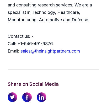
and consulting research services. We are a
specialist in Technology, Healthcare,
Manufacturing, Automotive and Defense.
Contact us: -
Call: +1-646-491-9876
Email:
sales@theinsightpartners.com
Share on Social Media