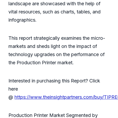
landscape are showcased with the help of
vital resources, such as charts, tables, and
infographics.
This report strategically examines the micro-
markets and sheds light on the impact of
technology upgrades on the performance of
the Production Printer market.
Interested in purchasing this Report? Click
here
@
https://www.theinsightpartners.com/buy/TIPR
Production Printer Market Segmented by