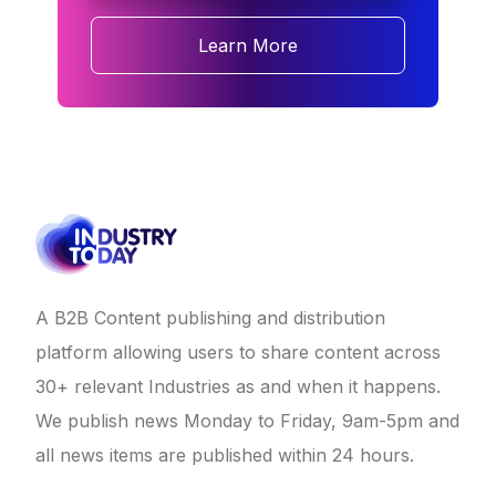
Learn More
A B2B Content publishing and distribution
platform allowing users to share content across
30+ relevant Industries as and when it happens.
We publish news Monday to Friday, 9am-5pm and
all news items are published within 24 hours.