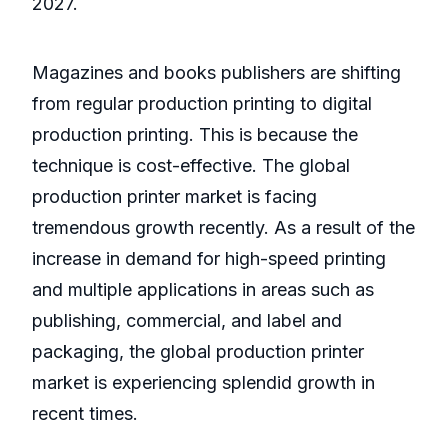
2027.
Magazines and books publishers are shifting
from regular production printing to digital
production printing. This is because the
technique is cost-effective. The global
production printer market is facing
tremendous growth recently. As a result of the
increase in demand for high-speed printing
and multiple applications in areas such as
publishing, commercial, and label and
packaging, the global production printer
market is experiencing splendid growth in
recent times.