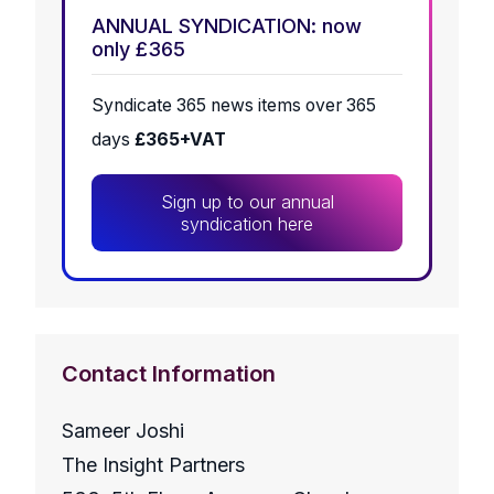
ANNUAL SYNDICATION: now
only £365
Syndicate 365 news items over 365
days
£365+VAT
Sign up to our annual
syndication here
Contact Information
Sameer Joshi
The Insight Partners