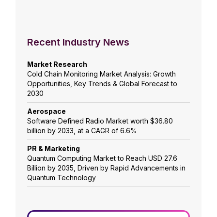
Recent Industry News
Market Research
Cold Chain Monitoring Market Analysis: Growth
Opportunities, Key Trends & Global Forecast to
2030
Aerospace
Software Defined Radio Market worth $36.80
billion by 2033, at a CAGR of 6.6%
PR & Marketing
Quantum Computing Market to Reach USD 27.6
Billion by 2035, Driven by Rapid Advancements in
Quantum Technology