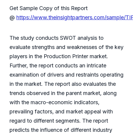
Get Sample Copy of this Report
@
https://www.theinsightpartners.com/sample/T
The study conducts SWOT analysis to
evaluate strengths and weaknesses of the key
players in the Production Printer market.
Further, the report conducts an intricate
examination of drivers and restraints operating
in the market. The report also evaluates the
trends observed in the parent market, along
with the macro-economic indicators,
prevailing factors, and market appeal with
regard to different segments. The report
predicts the influence of different industry