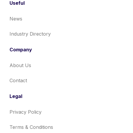
Useful
News
Industry Directory
Company
About Us
Contact
Legal
Privacy Policy
Terms & Conditions