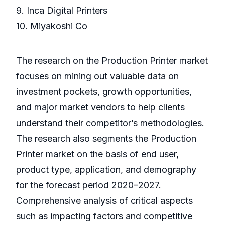
9. Inca Digital Printers
10. Miyakoshi Co
The research on the Production Printer market
focuses on mining out valuable data on
investment pockets, growth opportunities,
and major market vendors to help clients
understand their competitor’s methodologies.
The research also segments the Production
Printer market on the basis of end user,
product type, application, and demography
for the forecast period 2020–2027.
Comprehensive analysis of critical aspects
such as impacting factors and competitive