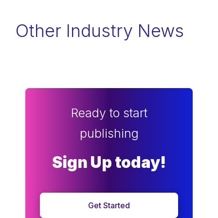
Other Industry News
Ready to start
publishing
Sign Up today!
Get Started