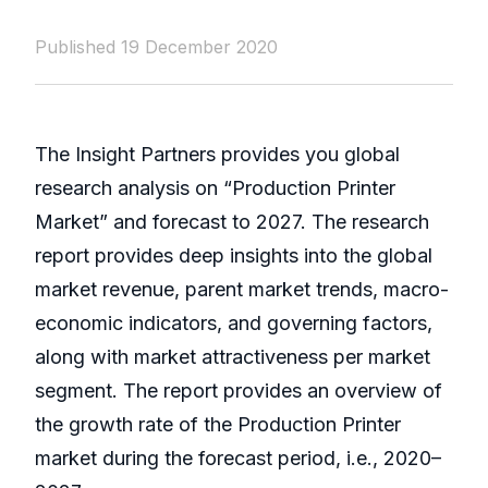
Published 19 December 2020
The Insight Partners provides you global
research analysis on “Production Printer
Market” and forecast to 2027. The research
report provides deep insights into the global
market revenue, parent market trends, macro-
economic indicators, and governing factors,
along with market attractiveness per market
segment. The report provides an overview of
the growth rate of the Production Printer
market during the forecast period, i.e., 2020–