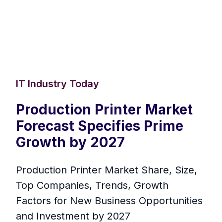
IT Industry Today
Production Printer Market
Forecast Specifies Prime
Growth by 2027
Production Printer Market Share, Size,
Top Companies, Trends, Growth
Factors for New Business Opportunities
and Investment by 2027