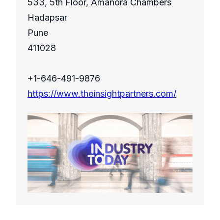
533, 5th Floor, Amanora Chambers
Hadapsar
Pune
411028
+1-646-491-9876
https://www.theinsightpartners.com/