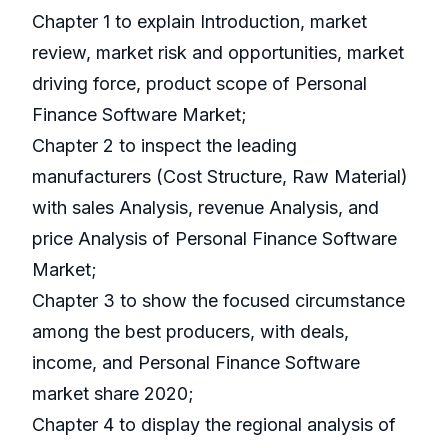
Chapter 1 to explain Introduction, market
review, market risk and opportunities, market
driving force, product scope of Personal
Finance Software Market;
Chapter 2 to inspect the leading
manufacturers (Cost Structure, Raw Material)
with sales Analysis, revenue Analysis, and
price Analysis of Personal Finance Software
Market;
Chapter 3 to show the focused circumstance
among the best producers, with deals,
income, and Personal Finance Software
market share 2020;
Chapter 4 to display the regional analysis of