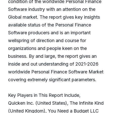
condition of the worldwide Personal Finance
Software industry with an attention on the
Global market. The report gives key insights
available status of the Personal Finance
Software producers and is an important
wellspring of direction and course for
organizations and people keen on the
business. By and large, the report gives an
inside and out understanding of 2021-2026
worldwide Personal Finance Software Market
covering extremely significant parameters.
Key Players in This Report Include,
Quicken Inc. (United States), The Infinite Kind
(United Kingdom), You Need a Budget LLC