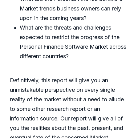
Market trends business owners can rely
upon in the coming years?
What are the threats and challenges
expected to restrict the progress of the
Personal Finance Software Market across
different countries?
Definitively, this report will give you an
unmistakable perspective on every single
reality of the market without a need to allude
to some other research report or an
information source. Our report will give all of
you the realities about the past, present, and
eventual fate of the concerned Market.