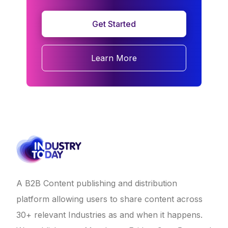
Get Started
Learn More
A B2B Content publishing and distribution
platform allowing users to share content across
30+ relevant Industries as and when it happens.