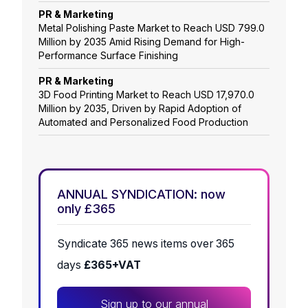
PR & Marketing
Metal Polishing Paste Market to Reach USD 799.0
Million by 2035 Amid Rising Demand for High-
Performance Surface Finishing
PR & Marketing
3D Food Printing Market to Reach USD 17,970.0
Million by 2035, Driven by Rapid Adoption of
Automated and Personalized Food Production
ANNUAL SYNDICATION: now
only £365
Syndicate 365 news items over 365
days
£365+VAT
Sign up to our annual