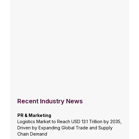
Recent Industry News
PR & Marketing
Logistics Market to Reach USD 13.1 Trillion by 2035,
Driven by Expanding Global Trade and Supply
Chain Demand