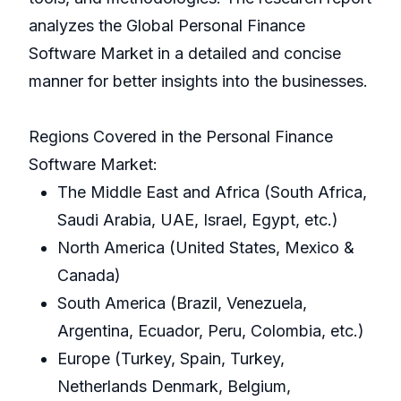
analyzes the Global Personal Finance
Software Market in a detailed and concise
manner for better insights into the businesses.
Regions Covered in the Personal Finance
Software Market:
The Middle East and Africa (South Africa,
Saudi Arabia, UAE, Israel, Egypt, etc.)
North America (United States, Mexico &
Canada)
South America (Brazil, Venezuela,
Argentina, Ecuador, Peru, Colombia, etc.)
Europe (Turkey, Spain, Turkey,
Netherlands Denmark, Belgium,