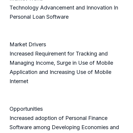
Technology Advancement and Innovation In
Personal Loan Software
Market Drivers
Increased Requirement for Tracking and
Managing Income, Surge in Use of Mobile
Application and Increasing Use of Mobile
Internet
Opportunities
Increased adoption of Personal Finance
Software among Developing Economies and