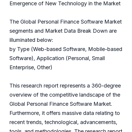
Emergence of New Technology in the Market
The Global Personal Finance Software Market
segments and Market Data Break Down are
illuminated below:
by Type (Web-based Software, Mobile-based
Software), Application (Personal, Small
Enterprise, Other)
This research report represents a 360-degree
overview of the competitive landscape of the
Global Personal Finance Software Market.
Furthermore, it offers massive data relating to
recent trends, technological, advancements,
tools, and methodologies. The research report