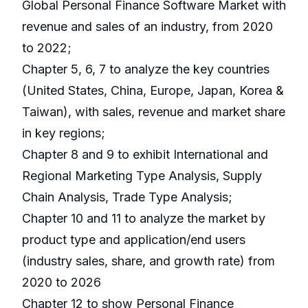
Global Personal Finance Software Market with
revenue and sales of an industry, from 2020
to 2022;
Chapter 5, 6, 7 to analyze the key countries
(United States, China, Europe, Japan, Korea &
Taiwan), with sales, revenue and market share
in key regions;
Chapter 8 and 9 to exhibit International and
Regional Marketing Type Analysis, Supply
Chain Analysis, Trade Type Analysis;
Chapter 10 and 11 to analyze the market by
product type and application/end users
(industry sales, share, and growth rate) from
2020 to 2026
Chapter 12 to show Personal Finance