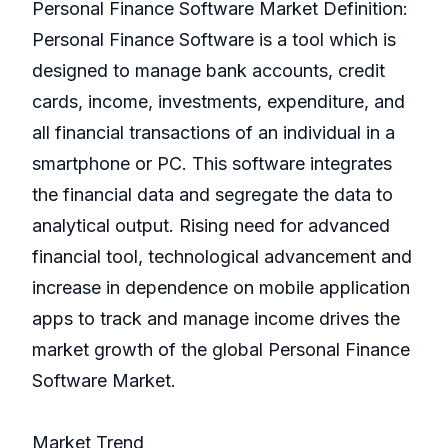
Personal Finance Software Market Definition:
Personal Finance Software is a tool which is
designed to manage bank accounts, credit
cards, income, investments, expenditure, and
all financial transactions of an individual in a
smartphone or PC. This software integrates
the financial data and segregate the data to
analytical output. Rising need for advanced
financial tool, technological advancement and
increase in dependence on mobile application
apps to track and manage income drives the
market growth of the global Personal Finance
Software Market.
Market Trend