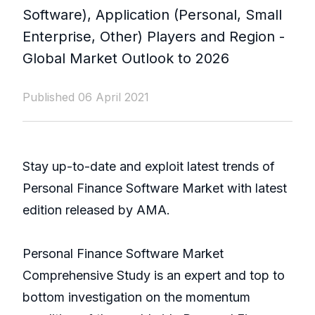
Software), Application (Personal, Small
Enterprise, Other) Players and Region -
Global Market Outlook to 2026
Published 06 April 2021
Stay up-to-date and exploit latest trends of
Personal Finance Software Market with latest
edition released by AMA.
Personal Finance Software Market
Comprehensive Study is an expert and top to
bottom investigation on the momentum