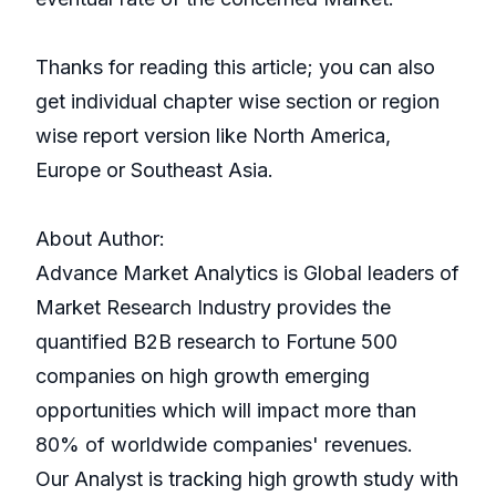
Thanks for reading this article; you can also
get individual chapter wise section or region
wise report version like North America,
Europe or Southeast Asia.
About Author:
Advance Market Analytics is Global leaders of
Market Research Industry provides the
quantified B2B research to Fortune 500
companies on high growth emerging
opportunities which will impact more than
80% of worldwide companies' revenues.
Our Analyst is tracking high growth study with