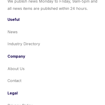
We publish news Monday to Friday, 9am-5pm and
all news items are published within 24 hours.
Useful
News
Industry Directory
Company
About Us
Contact
Legal