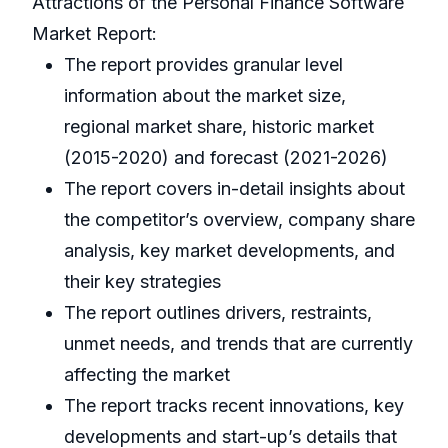
Attractions of the Personal Finance Software
Market Report:
The report provides granular level
information about the market size,
regional market share, historic market
(2015-2020) and forecast (2021-2026)
The report covers in-detail insights about
the competitor’s overview, company share
analysis, key market developments, and
their key strategies
The report outlines drivers, restraints,
unmet needs, and trends that are currently
affecting the market
The report tracks recent innovations, key
developments and start-up’s details that