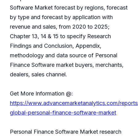
Software Market forecast by regions, forecast
by type and forecast by application with
revenue and sales, from 2020 to 2025;
Chapter 13, 14 & 15 to specify Research
Findings and Conclusion, Appendix,
methodology and data source of Personal
Finance Software market buyers, merchants,
dealers, sales channel.
Get More Information @:
https://www.advancemarketanalytics.com/report
global-personal-finance-software-market
Personal Finance Software Market research