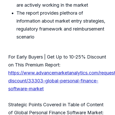
are actively working in the market
The report provides plethora of
information about market entry strategies,
regulatory framework and reimbursement
scenario
For Early Buyers | Get Up to 10-25% Discount
on This Premium Report:
https://www.advancemarketanalytics.com/reques
discount/33303-global-personal-finance-
software-market
Strategic Points Covered in Table of Content
of Global Personal Finance Software Market: