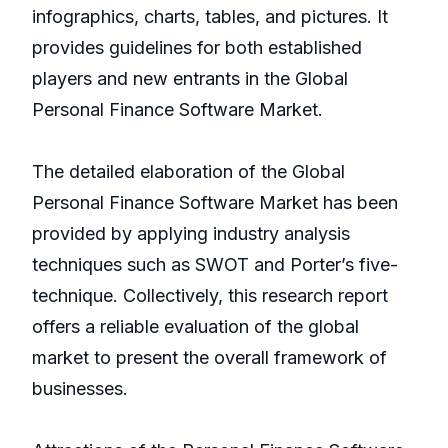
infographics, charts, tables, and pictures. It
provides guidelines for both established
players and new entrants in the Global
Personal Finance Software Market.
The detailed elaboration of the Global
Personal Finance Software Market has been
provided by applying industry analysis
techniques such as SWOT and Porter’s five-
technique. Collectively, this research report
offers a reliable evaluation of the global
market to present the overall framework of
businesses.