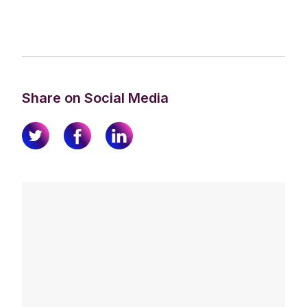
Share on Social Media