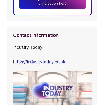
syndication here
Contact Information
Industry Today
https://industrytoday.co.uk