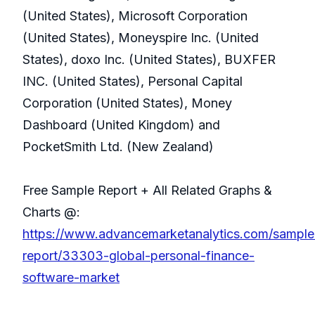
(United States), Microsoft Corporation
(United States), Moneyspire Inc. (United
States), doxo Inc. (United States), BUXFER
INC. (United States), Personal Capital
Corporation (United States), Money
Dashboard (United Kingdom) and
PocketSmith Ltd. (New Zealand)
Free Sample Report + All Related Graphs &
Charts @:
https://www.advancemarketanalytics.com/sample
report/33303-global-personal-finance-
software-market