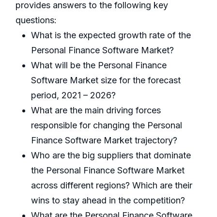
provides answers to the following key
questions:
What is the expected growth rate of the
Personal Finance Software Market?
What will be the Personal Finance
Software Market size for the forecast
period, 2021 – 2026?
What are the main driving forces
responsible for changing the Personal
Finance Software Market trajectory?
Who are the big suppliers that dominate
the Personal Finance Software Market
across different regions? Which are their
wins to stay ahead in the competition?
What are the Personal Finance Software