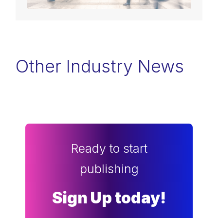
Other Industry News
Ready to start
publishing
Sign Up today!