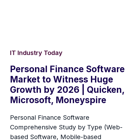
IT Industry Today
Personal Finance Software
Market to Witness Huge
Growth by 2026 | Quicken,
Microsoft, Moneyspire
Personal Finance Software
Comprehensive Study by Type (Web-
based Software, Mobile-based