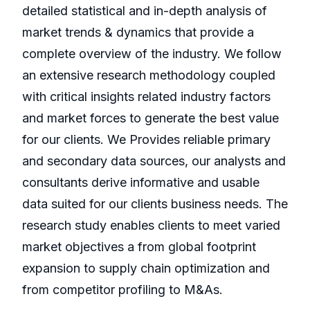
detailed statistical and in-depth analysis of
market trends & dynamics that provide a
complete overview of the industry. We follow
an extensive research methodology coupled
with critical insights related industry factors
and market forces to generate the best value
for our clients. We Provides reliable primary
and secondary data sources, our analysts and
consultants derive informative and usable
data suited for our clients business needs. The
research study enables clients to meet varied
market objectives a from global footprint
expansion to supply chain optimization and
from competitor profiling to M&As.