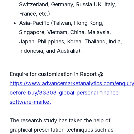
Switzerland, Germany, Russia UK, Italy,
France, etc.)
Asia-Pacific (Taiwan, Hong Kong,
Singapore, Vietnam, China, Malaysia,
Japan, Philippines, Korea, Thailand, India,
Indonesia, and Australia).
Enquire for customization in Report @
https://www.advancemarketanalytics.com/enquiry
before-buy/33303-global-personal-finance-
software-market
The research study has taken the help of
graphical presentation techniques such as