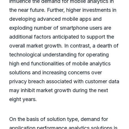
influence the demand for mobile analytics in
the near future. Further, higher investments in
developing advanced mobile apps and
exploding number of smartphone users are
additional factors anticipated to support the
overall market growth. In contrast, a dearth of
technological understanding for operating
high end functionalities of mobile analytics
solutions and increasing concerns over
privacy breach associated with customer data
may inhibit market growth during the next
eight years.
On the basis of solution type, demand for
application performance analytics solutions is