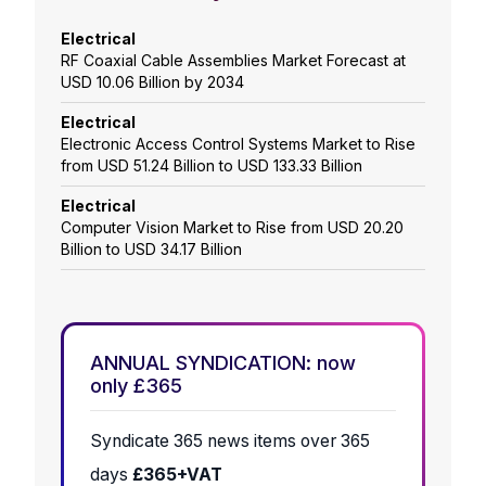
Electrical
RF Coaxial Cable Assemblies Market Forecast at
USD 10.06 Billion by 2034
Electrical
Electronic Access Control Systems Market to Rise
from USD 51.24 Billion to USD 133.33 Billion
Electrical
Computer Vision Market to Rise from USD 20.20
Billion to USD 34.17 Billion
ANNUAL SYNDICATION: now
only £365
Syndicate 365 news items over 365
days
£365+VAT