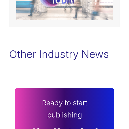
Other Industry News
Ready to start
publishing