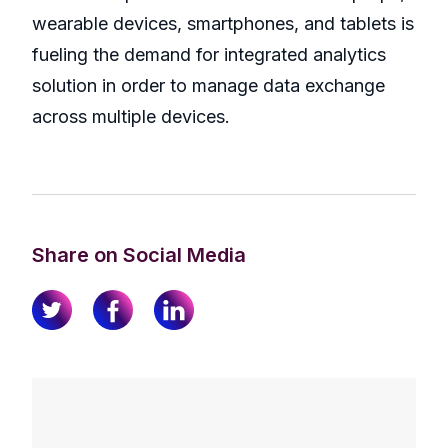
wearable devices, smartphones, and tablets is
fueling the demand for integrated analytics
solution in order to manage data exchange
across multiple devices.
Share on Social Media