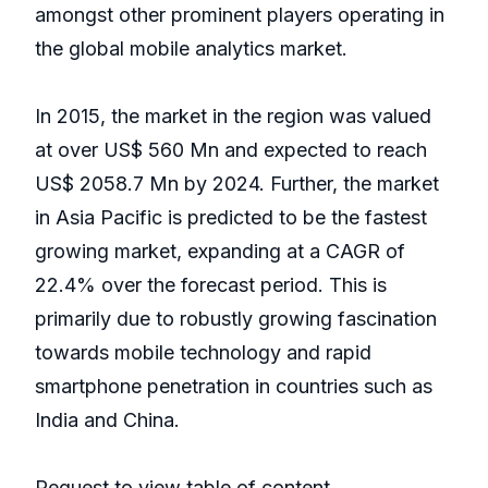
amongst other prominent players operating in
the global mobile analytics market.
In 2015, the market in the region was valued
at over US$ 560 Mn and expected to reach
US$ 2058.7 Mn by 2024. Further, the market
in Asia Pacific is predicted to be the fastest
growing market, expanding at a CAGR of
22.4% over the forecast period. This is
primarily due to robustly growing fascination
towards mobile technology and rapid
smartphone penetration in countries such as
India and China.
Request to view table of content