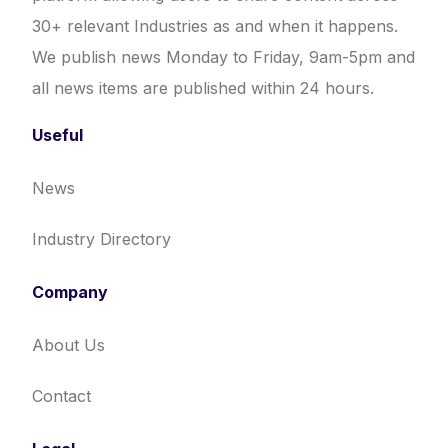
30+ relevant Industries as and when it happens.
We publish news Monday to Friday, 9am-5pm and
all news items are published within 24 hours.
Useful
News
Industry Directory
Company
About Us
Contact