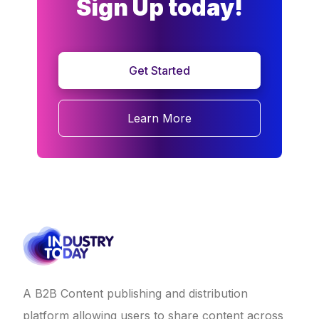
Sign Up today!
Get Started
Learn More
A B2B Content publishing and distribution
platform allowing users to share content across