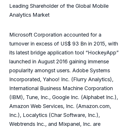
Leading Shareholder of the Global Mobile
Analytics Market
Microsoft Corporation accounted for a
turnover in excess of US$ 93 Bn in 2015, with
its latest bridge application tool “HockeyApp”
launched in August 2016 gaining immense
popularity amongst users. Adobe Systems
Incorporated, Yahoo! Inc. (Flurry Analytics),
International Business Machine Corporation
(IBM), Tune, Inc., Google Inc. (Alphabet Inc.),
Amazon Web Services, Inc. (Amazon.com,
Inc.), Localytics (Char Software, Inc.),
Webtrends Inc., and Mixpanel, Inc. are