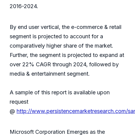
2016-2024.
By end user vertical, the e-commerce & retail
segment is projected to account for a
comparatively higher share of the market.
Further, the segment is projected to expand at
over 22% CAGR through 2024, followed by
media & entertainment segment.
A sample of this report is available upon
request
@
http://www.persistencemarketresearch.com/sa
Microsoft Corporation Emerges as the