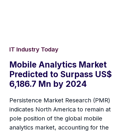
IT Industry Today
Mobile Analytics Market
Predicted to Surpass US$
6,186.7 Mn by 2024
Persistence Market Research (PMR)
indicates North America to remain at
pole position of the global mobile
analytics market, accounting for the