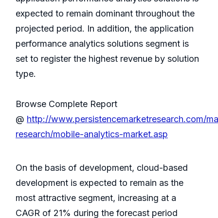
expected to remain dominant throughout the
projected period. In addition, the application
performance analytics solutions segment is
set to register the highest revenue by solution
type.
Browse Complete Report
@
http://www.persistencemarketresearch.com/ma
research/mobile-analytics-market.asp
On the basis of development, cloud-based
development is expected to remain as the
most attractive segment, increasing at a
CAGR of 21% during the forecast period