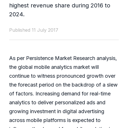
highest revenue share during 2016 to
2024.
Published 11 July 2017
As per Persistence Market Research analysis,
the global mobile analytics market will
continue to witness pronounced growth over
the forecast period on the backdrop of a slew
of factors. Increasing demand for real-time
analytics to deliver personalized ads and
growing investment in digital advertising
across mobile platforms is expected to