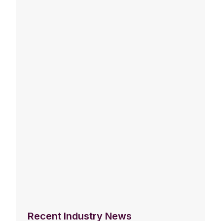
Recent Industry News