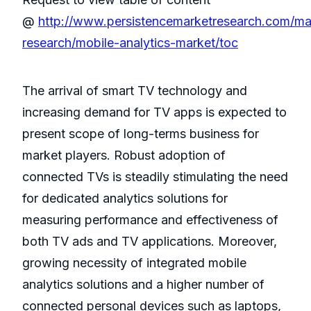
@
http://www.persistencemarketresearch.com/ma
research/mobile-analytics-market/toc
The arrival of smart TV technology and
increasing demand for TV apps is expected to
present scope of long-terms business for
market players. Robust adoption of
connected TVs is steadily stimulating the need
for dedicated analytics solutions for
measuring performance and effectiveness of
both TV ads and TV applications. Moreover,
growing necessity of integrated mobile
analytics solutions and a higher number of
connected personal devices such as laptops,