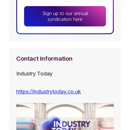
Sign up to our annual
syndication here
Contact Information
Industry Today
https://industrytoday.co.uk