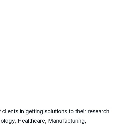
clients in getting solutions to their research
nology, Healthcare, Manufacturing,