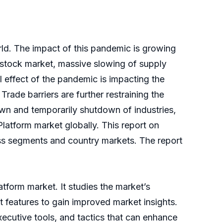
ld. The impact of this pandemic is growing
e stock market, massive slowing of supply
 effect of the pandemic is impacting the
rade barriers are further restraining the
wn and temporarily shutdown of industries,
Platform market globally. This report on
ess segments and country markets. The report
atform market. It studies the market’s
t features to gain improved market insights.
xecutive tools, and tactics that can enhance