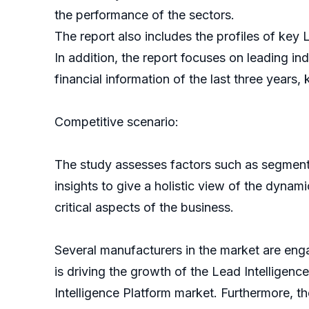
the performance of the sectors.
The report also includes the profiles of key
In addition, the report focuses on leading i
financial information of the last three years,
Competitive scenario:
The study assesses factors such as segmentat
insights to give a holistic view of the dynami
critical aspects of the business.
Several manufacturers in the market are eng
is driving the growth of the Lead Intellige
Intelligence Platform market. Furthermore, th