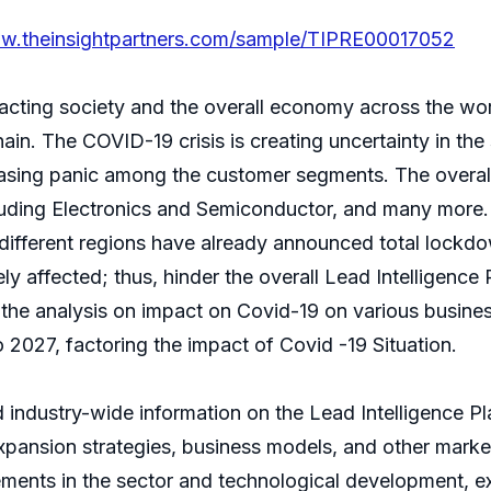
ww.theinsightpartners.com/sample/TIPRE00017052
cting society and the overall economy across the wor
hain. The COVID-19 crisis is creating uncertainty in th
reasing panic among the customer segments. The overall
luding Electronics and Semiconductor, and many more. T
ifferent regions have already announced total lockdo
y affected; thus, hinder the overall Lead Intelligence 
s the analysis on impact on Covid-19 on various busin
2027, factoring the impact of Covid -19 Situation.
 industry-wide information on the Lead Intelligence Pl
expansion strategies, business models, and other marke
cements in the sector and technological development, e