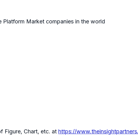
ce Platform Market companies in the world
f Figure, Chart, etc. at
https://www.theinsightpartne