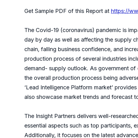
Get Sample PDF of this Report at
https://w
The Covid-19 (coronavirus) pandemic is impa
day by day as well as affecting the supply c
chain, falling business confidence, and inc
production process of several industries inc
demand- supply outlook. As government of d
the overall production process being adversel
‘Lead Intelligence Platform market’ provide
also showcase market trends and forecast to 
The Insight Partners delivers well-researched
essential aspects such as top participants, 
Additionally, it focuses on the latest advan