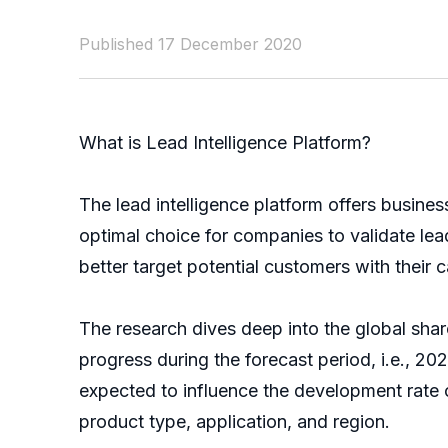
Published 17 December 2020
What is Lead Intelligence Platform?
The lead intelligence platform offers busine
optimal choice for companies to validate lea
better target potential customers with their
The research dives deep into the global share
progress during the forecast period, i.e., 202
expected to influence the development rate 
product type, application, and region.