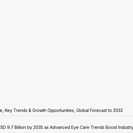
are, Key Trends & Growth Opportunities, Global Forecast to 2032
USD 9.7 Billion by 2035 as Advanced Eye Care Trends Boost Industr