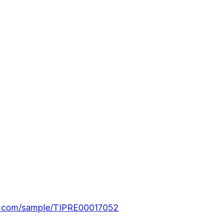
rs.com/sample/TIPRE00017052