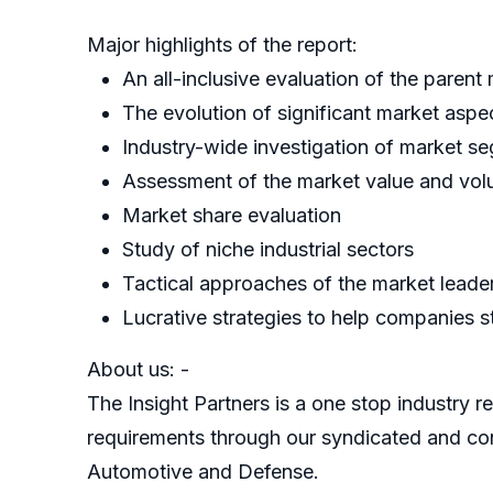
Major highlights of the report:
An all-inclusive evaluation of the parent
The evolution of significant market aspe
Industry-wide investigation of market s
Assessment of the market value and volu
Market share evaluation
Study of niche industrial sectors
Tactical approaches of the market leade
Lucrative strategies to help companies st
About us: -
The Insight Partners is a one stop industry re
requirements through our syndicated and con
Automotive and Defense.