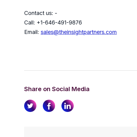
Contact us: -
Call: +1-646-491-9876
Email:
sales@theinsightpartners.com
Share on Social Media