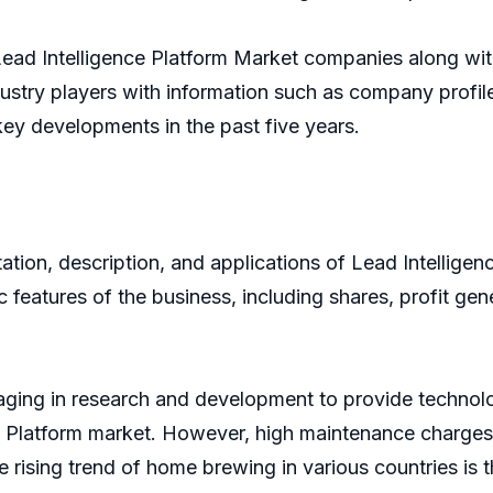
 Lead Intelligence Platform Market companies along wi
ndustry players with information such as company profi
 key developments in the past five years.
ion, description, and applications of Lead Intelligence
c features of the business, including shares, profit gen
aging in research and development to provide technolo
nce Platform market. However, high maintenance charges
e rising trend of home brewing in various countries is 