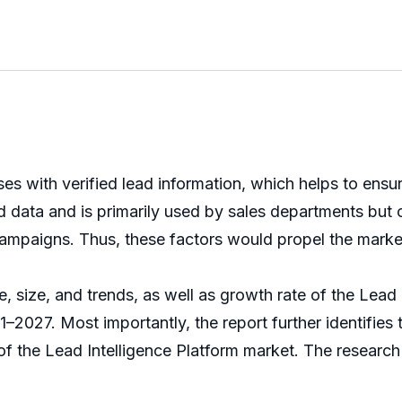
sses with verified lead information, which helps to ens
d data and is primarily used by sales departments but 
 campaigns. Thus, these factors would propel the marke
, size, and trends, as well as growth rate of the Lead I
1–2027. Most importantly, the report further identifies 
of the Lead Intelligence Platform market. The researc