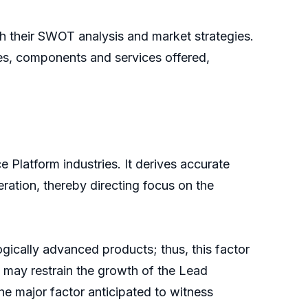
th their SWOT analysis and market strategies.
les, components and services offered,
 Platform industries. It derives accurate
eration, thereby directing focus on the
gically advanced products; thus, this factor
 may restrain the growth of the Lead
the major factor anticipated to witness