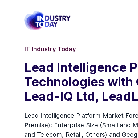
IT Industry Today
Lead Intelligence
Technologies with 
Lead-IQ Ltd, LeadLa
Lead Intelligence Platform Market For
Premise); Enterprise Size (Small and M
and Telecom, Retail, Others) and Geo