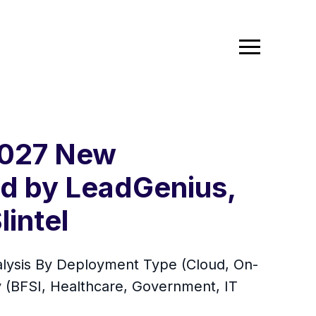
2027 New
ed by LeadGenius,
lintel
alysis By Deployment Type (Cloud, On-
y (BFSI, Healthcare, Government, IT