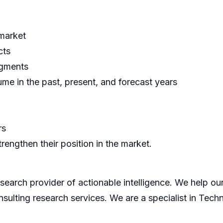
 market
cts
egments
me in the past, present, and forecast years
rs
rengthen their position in the market.
search provider of actionable intelligence. We help our 
sulting research services. We are a specialist in Tech