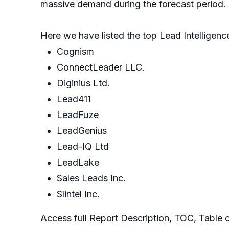
massive demand during the forecast period.
Here we have listed the top Lead Intelligen
Cognism
ConnectLeader LLC.
Diginius Ltd.
Lead411
LeadFuze
LeadGenius
Lead-IQ Ltd
LeadLake
Sales Leads Inc.
Slintel Inc.
Access full Report Description, TOC, Table o