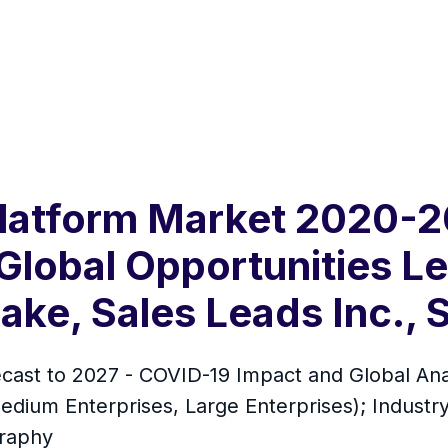
 Platform Market 2020-
Global Opportunities L
ke, Sales Leads Inc., S
ecast to 2027 - COVID-19 Impact and Global An
edium Enterprises, Large Enterprises); Industr
graphy