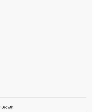
y Growth