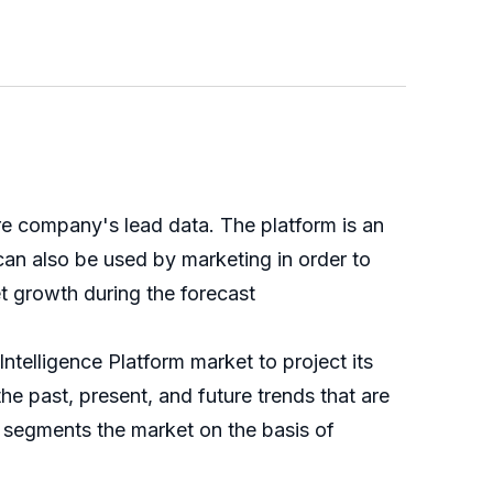
ure company's lead data. The platform is an
can also be used by marketing in order to
t growth during the forecast
ntelligence Platform market to project its
the past, present, and future trends that are
h segments the market on the basis of