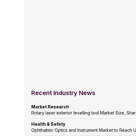
Recent Industry News
Market Research
Rotary laser exterior levelling tool Market Size, Sh
Health & Safety
Ophthalmic Optics and Instrument Market to Reach 