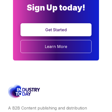
Sign Up today!
Get Started
Learn More
A B2B Content publishing and distribution