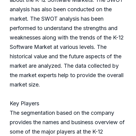
analysis has also been conducted on the
market. The SWOT analysis has been
performed to understand the strengths and
weaknesses along with the trends of the K-12
Software Market at various levels. The
historical value and the future aspects of the
market are analyzed. The data collected by
the market experts help to provide the overall
market size.
Key Players
The segmentation based on the company
provides the names and business overview of
some of the major players at the K-12