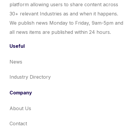
platform allowing users to share content across
30+ relevant Industries as and when it happens.
We publish news Monday to Friday, 9am-5pm and
all news items are published within 24 hours.
Useful
News
Industry Directory
Company
About Us
Contact