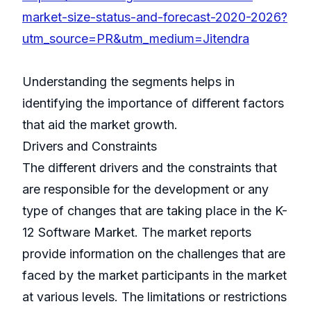
market-size-status-and-forecast-2020-2026?
utm_source=PR&utm_medium=Jitendra
Understanding the segments helps in
identifying the importance of different factors
that aid the market growth.
Drivers and Constraints
The different drivers and the constraints that
are responsible for the development or any
type of changes that are taking place in the K-
12 Software Market. The market reports
provide information on the challenges that are
faced by the market participants in the market
at various levels. The limitations or restrictions