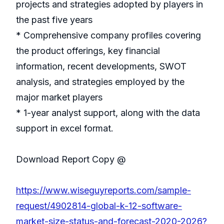
projects and strategies adopted by players in
the past five years
* Comprehensive company profiles covering
the product offerings, key financial
information, recent developments, SWOT
analysis, and strategies employed by the
major market players
* 1-year analyst support, along with the data
support in excel format.
Download Report Copy @
https://www.wiseguyreports.com/sample-
request/4902814-global-k-12-software-
market-size-status-and-forecast-2020-2026?