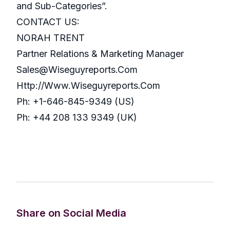
and Sub-Categories”.
CONTACT US:
NORAH TRENT
Partner Relations & Marketing Manager
Sales@Wiseguyreports.Com
Http://Www.Wiseguyreports.Com
Ph: +1-646-845-9349 (US)
Ph: +44 208 133 9349 (UK)
Share on Social Media