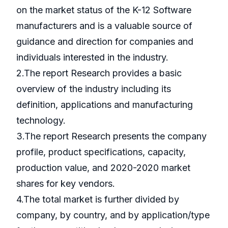
on the market status of the K-12 Software
manufacturers and is a valuable source of
guidance and direction for companies and
individuals interested in the industry.
2.The report Research provides a basic
overview of the industry including its
definition, applications and manufacturing
technology.
3.The report Research presents the company
profile, product specifications, capacity,
production value, and 2020-2020 market
shares for key vendors.
4.The total market is further divided by
company, by country, and by application/type