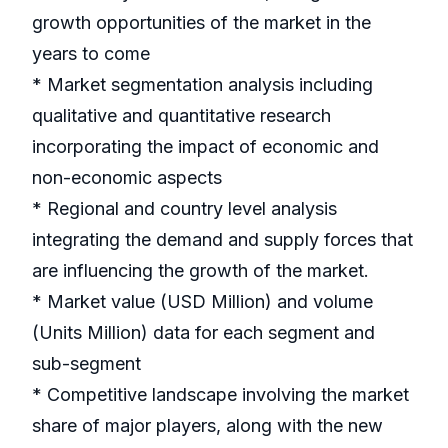
growth opportunities of the market in the
years to come
* Market segmentation analysis including
qualitative and quantitative research
incorporating the impact of economic and
non-economic aspects
* Regional and country level analysis
integrating the demand and supply forces that
are influencing the growth of the market.
* Market value (USD Million) and volume
(Units Million) data for each segment and
sub-segment
* Competitive landscape involving the market
share of major players, along with the new