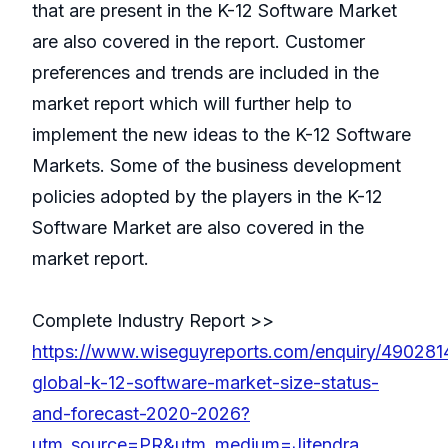
that are present in the K-12 Software Market
are also covered in the report. Customer
preferences and trends are included in the
market report which will further help to
implement the new ideas to the K-12 Software
Markets. Some of the business development
policies adopted by the players in the K-12
Software Market are also covered in the
market report.
Complete Industry Report >>
https://www.wiseguyreports.com/enquiry/490281
global-k-12-software-market-size-status-
and-forecast-2020-2026?
utm_source=PR&utm_medium=Jitendra