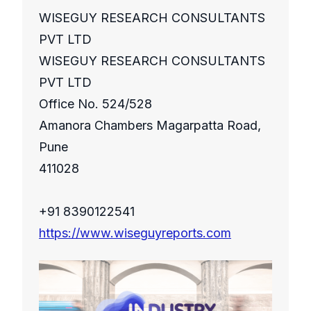
WISEGUY RESEARCH CONSULTANTS
PVT LTD
WISEGUY RESEARCH CONSULTANTS
PVT LTD
Office No. 524/528
Amanora Chambers Magarpatta Road,
Pune
411028
+91 8390122541
https://www.wiseguyreports.com