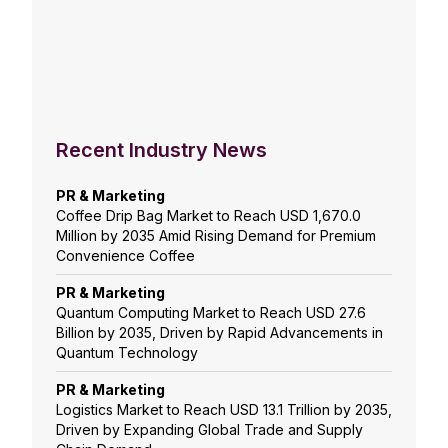
Recent Industry News
PR & Marketing
Coffee Drip Bag Market to Reach USD 1,670.0
Million by 2035 Amid Rising Demand for Premium
Convenience Coffee
PR & Marketing
Quantum Computing Market to Reach USD 27.6
Billion by 2035, Driven by Rapid Advancements in
Quantum Technology
PR & Marketing
Logistics Market to Reach USD 13.1 Trillion by 2035,
Driven by Expanding Global Trade and Supply