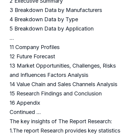
2 Executive Summary
3 Breakdown Data by Manufacturers
4 Breakdown Data by Type
5 Breakdown Data by Application
…
11 Company Profiles
12 Future Forecast
13 Market Opportunities, Challenges, Risks
and Influences Factors Analysis
14 Value Chain and Sales Channels Analysis
15 Research Findings and Conclusion
16 Appendix
Continued …
The key insights of The Report Research:
1.The report Research provides key statistics