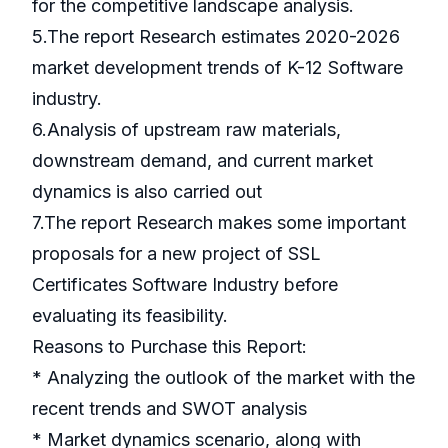
for the competitive landscape analysis.
5.The report Research estimates 2020-2026
market development trends of K-12 Software
industry.
6.Analysis of upstream raw materials,
downstream demand, and current market
dynamics is also carried out
7.The report Research makes some important
proposals for a new project of SSL
Certificates Software Industry before
evaluating its feasibility.
Reasons to Purchase this Report:
* Analyzing the outlook of the market with the
recent trends and SWOT analysis
* Market dynamics scenario, along with