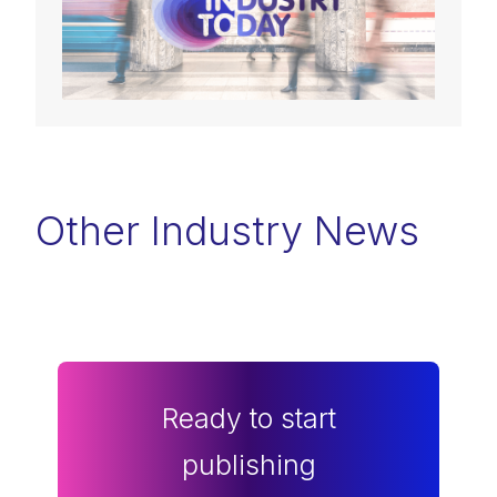
Other Industry News
Ready to start
publishing