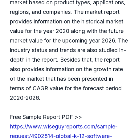
market based on product types, applications,
regions, and companies. The market report
provides information on the historical market
value for the year 2020 along with the future
market value for the upcoming year 2026. The
industry status and trends are also studied in-
depth in the report. Besides that, the report
also provides information on the growth rate
of the market that has been presented in
terms of CAGR value for the forecast period
2020-2026.
Free Sample Report PDF >>
https://www.wiseguyreports.com/sample-
request/4902814-global-k-12-software-