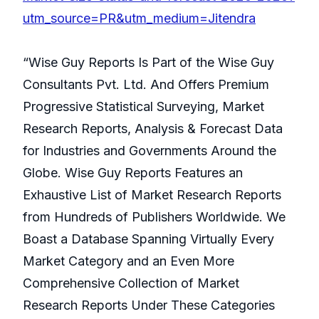
utm_source=PR&utm_medium=Jitendra
“Wise Guy Reports Is Part of the Wise Guy
Consultants Pvt. Ltd. And Offers Premium
Progressive Statistical Surveying, Market
Research Reports, Analysis & Forecast Data
for Industries and Governments Around the
Globe. Wise Guy Reports Features an
Exhaustive List of Market Research Reports
from Hundreds of Publishers Worldwide. We
Boast a Database Spanning Virtually Every
Market Category and an Even More
Comprehensive Collection of Market
Research Reports Under These Categories