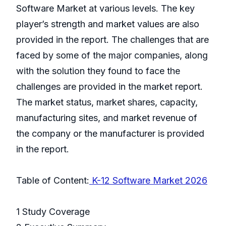
Software Market at various levels. The key
player’s strength and market values are also
provided in the report. The challenges that are
faced by some of the major companies, along
with the solution they found to face the
challenges are provided in the market report.
The market status, market shares, capacity,
manufacturing sites, and market revenue of
the company or the manufacturer is provided
in the report.
Table of Content:
K-12 Software Market 2026
1 Study Coverage