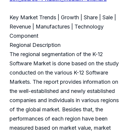
Key Market Trends | Growth | Share | Sale |
Revenue | Manufactures | Technology
Component
Regional Description
The regional segmentation of the K-12
Software Market is done based on the study
conducted on the various K-12 Software
Markets. The report provides information on
the well-established and newly established
companies and individuals in various regions
of the global market. Besides that, the
performances of each region have been
measured based on market value, market