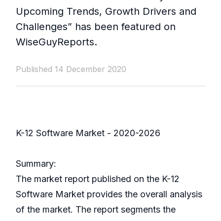
Upcoming Trends, Growth Drivers and
Challenges” has been featured on
WiseGuyReports.
Published 14 December 2020
K-12 Software Market - 2020-2026
Summary:
The market report published on the K-12
Software Market provides the overall analysis
of the market. The report segments the