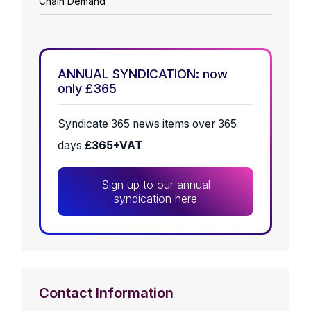
Chain Demand
ANNUAL SYNDICATION: now
only £365
Syndicate 365 news items over 365
days
£365+VAT
Sign up to our annual
syndication here
Contact Information