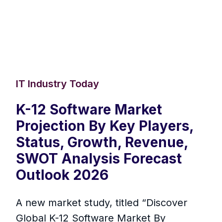
IT Industry Today
K-12 Software Market
Projection By Key Players,
Status, Growth, Revenue,
SWOT Analysis Forecast
Outlook 2026
A new market study, titled “Discover
Global K-12 Software Market By