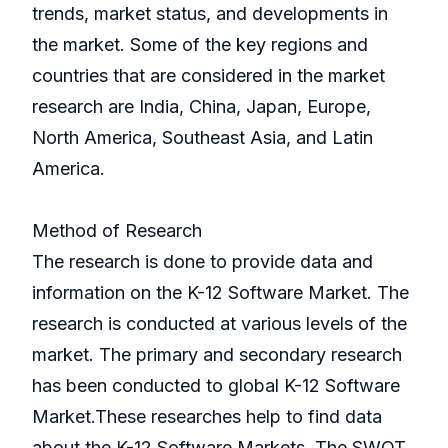
trends, market status, and developments in
the market. Some of the key regions and
countries that are considered in the market
research are India, China, Japan, Europe,
North America, Southeast Asia, and Latin
America.
Method of Research
The research is done to provide data and
information on the K-12 Software Market. The
research is conducted at various levels of the
market. The primary and secondary research
has been conducted to global K-12 Software
Market.These researches help to find data
about the K-12 Software Markets. The SWOT