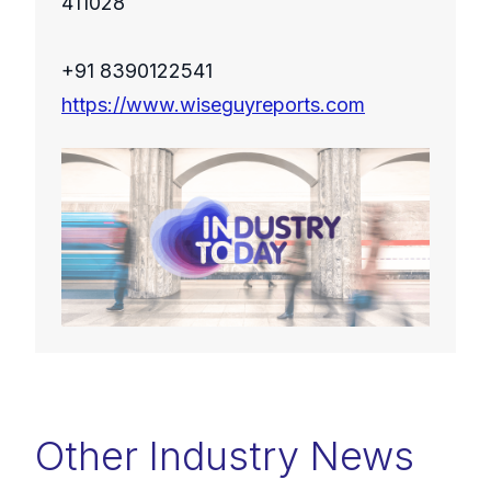
411028
+91 8390122541
https://www.wiseguyreports.com
Other Industry News