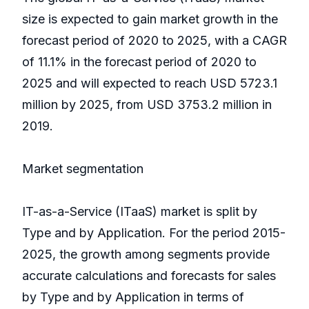
size is expected to gain market growth in the
forecast period of 2020 to 2025, with a CAGR
of 11.1% in the forecast period of 2020 to
2025 and will expected to reach USD 5723.1
million by 2025, from USD 3753.2 million in
2019.
Market segmentation
IT-as-a-Service (ITaaS) market is split by
Type and by Application. For the period 2015-
2025, the growth among segments provide
accurate calculations and forecasts for sales
by Type and by Application in terms of