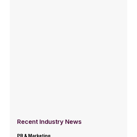
Recent Industry News
PR & Marketing