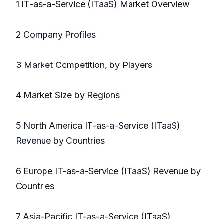
1 IT-as-a-Service (ITaaS) Market Overview
2 Company Profiles
3 Market Competition, by Players
4 Market Size by Regions
5 North America IT-as-a-Service (ITaaS)
Revenue by Countries
6 Europe IT-as-a-Service (ITaaS) Revenue by
Countries
7 Asia-Pacific IT-as-a-Service (ITaaS)