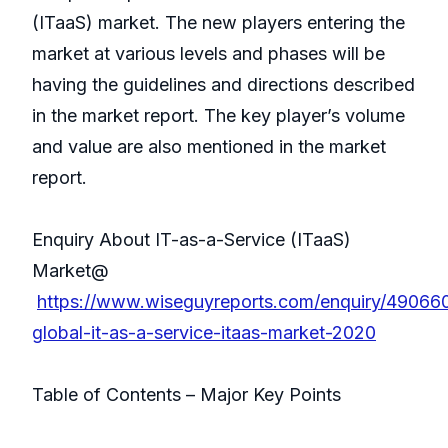
(ITaaS) market. The new players entering the
market at various levels and phases will be
having the guidelines and directions described
in the market report. The key player’s volume
and value are also mentioned in the market
report.
Enquiry About IT-as-a-Service (ITaaS)
Market@
https://www.wiseguyreports.com/enquiry/49066
global-it-as-a-service-itaas-market-2020
Table of Contents – Major Key Points