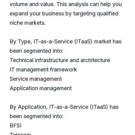
volume and value. This analysis can help you
expand your business by targeting qualified
niche markets.
By Type, IT-as-a-Service (ITaaS) market has
been segmented into:
Technical infrastructure and architecture
IT management framework
Service management
Application management
By Application, IT-as-a-Service (ITaaS) has
been segmented into:
BFSI
Telecom