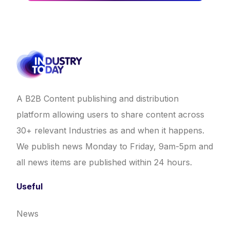
A B2B Content publishing and distribution
platform allowing users to share content across
30+ relevant Industries as and when it happens.
We publish news Monday to Friday, 9am-5pm and
all news items are published within 24 hours.
Useful
News