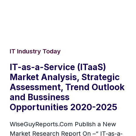
IT Industry Today
IT-as-a-Service (ITaaS)
Market Analysis, Strategic
Assessment, Trend Outlook
and Bussiness
Opportunities 2020-2025
WiseGuyReports.Com Publish a New
Market Research Report On –“ IT-as-a-