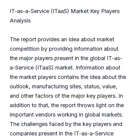
IT-as-a-Service (ITaaS) Market Key Players
Analysis
The report provides an idea about market
competition by providing information about
the major players present in the global IT-as-
a-Service (ITaaS) market. Information about
the market players contains the idea about the
outlook, manufacturing sites, status, value,
and other factors of the major key players. In
addition to that, the report throws light on the
important vendors working in global markets.
The challenges faced by the key players and
companies present in the IT-as-a-Service