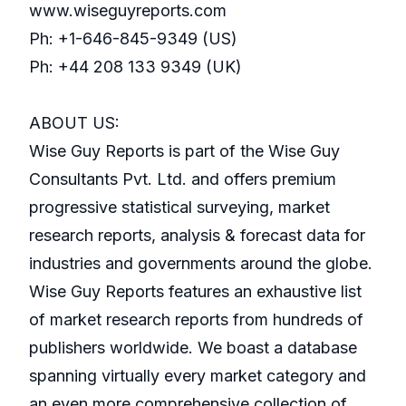
www.wiseguyreports.com
Ph: +1-646-845-9349 (US)
Ph: +44 208 133 9349 (UK)
ABOUT US:
Wise Guy Reports is part of the Wise Guy
Consultants Pvt. Ltd. and offers premium
progressive statistical surveying, market
research reports, analysis & forecast data for
industries and governments around the globe.
Wise Guy Reports features an exhaustive list
of market research reports from hundreds of
publishers worldwide. We boast a database
spanning virtually every market category and
an even more comprehensive collection of