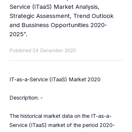
Service (ITaaS) Market Analysis,
Strategic Assessment, Trend Outlook
and Bussiness Opportunities 2020-
2025”.
Published 24 December 2020
IT-as-a-Service (ITaaS) Market 2020
Description: -
The historical market data on the IT-as-a-
Service (ITaaS) market of the period 2020-