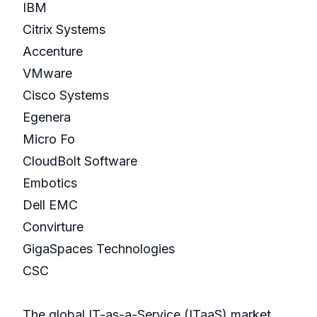
IBM
Citrix Systems
Accenture
VMware
Cisco Systems
Egenera
Micro Fo
CloudBolt Software
Embotics
Dell EMC
Convirture
GigaSpaces Technologies
CSC
The global IT-as-a-Service (ITaaS) market