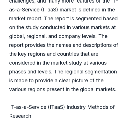
challenges, and many more features of the IT-
as-a-Service (ITaaS) market is defined in the
market report. The report is segmented based
on the study conducted in various markets at
global, regional, and company levels. The
report provides the names and descriptions of
the key regions and countries that are
considered in the market study at various
phases and levels. The regional segmentation
is made to provide a clear picture of the
various regions present in the global markets.
IT-as-a-Service (ITaaS) Industry Methods of
Research