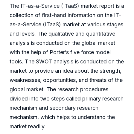
The IT-as-a-Service (ITaaS) market report is a
collection of first-hand information on the IT-
as-a-Service (ITaaS) market at various stages
and levels. The qualitative and quantitative
analysis is conducted on the global market
with the help of Porter’s five force model
tools. The SWOT analysis is conducted on the
market to provide an idea about the strength,
weaknesses, opportunities, and threats of the
global market. The research procedures
divided into two steps called primary research
mechanism and secondary research
mechanism, which helps to understand the
market readily.