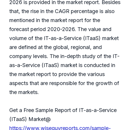
2026 is provided in the market report. Besides
that, the rise in the CAGR percentage is also
mentioned in the market report for the
forecast period 2020-2026. The value and
volume of the IT-as-a-Service (ITaaS) market
are defined at the global, regional, and
company levels. The in-depth study of the IT-
as-a-Service (ITaaS) market is conducted in
the market report to provide the various
aspects that are responsible for the growth of
the markets.
Get a Free Sample Report of IT-as-a-Service
(ITaaS) Market@
https://www.wiseguyreports.com/sample-