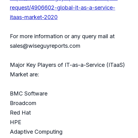
request/4906602-global-it-as-a-service-
itaas-market-2020
For more information or any query mail at
sales@wiseguyreports.com
Major Key Players of IT-as-a-Service (ITaaS)
Market are:
BMC Software
Broadcom
Red Hat
HPE
Adaptive Computing