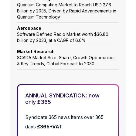
Quantum Computing Market to Reach USD 27.6
Billion by 2035, Driven by Rapid Advancements in
Quantum Technology
Aerospace
Software Defined Radio Market worth $36.80
billion by 2033, at a CAGR of 6.6%
Market Research
SCADA Market Size, Share, Growth Opportunities
& Key Trends, Global Forecast to 2030
ANNUAL SYNDICATION: now
only £365
Syndicate 365 news items over 365
days
£365+VAT