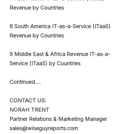
Revenue by Countries
8 South America IT-as-a-Service (ITaaS)
Revenue by Countries
9 Middle East & Africa Revenue IT-as-a-
Service (ITaaS) by Countries
Continued….
CONTACT US:
NORAH TRENT
Partner Relations & Marketing Manager
sales@wiseguyreports.com