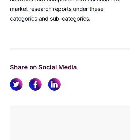
market research reports under these
categories and sub-categories.
Share on Social Media