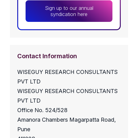
Sign up to our annual
syndication here
Contact Information
WISEGUY RESEARCH CONSULTANTS
PVT LTD
WISEGUY RESEARCH CONSULTANTS
PVT LTD
Office No. 524/528
Amanora Chambers Magarpatta Road,
Pune