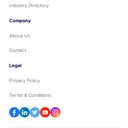
Industry Directory
Company
About Us
Contact
Legal
Privacy Policy
Terms & Conditions