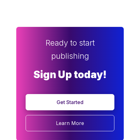
Ready to start
publishing
Sign Up today!
Get Started
Learn More