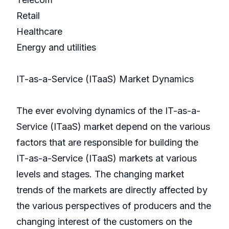
Retail
Healthcare
Energy and utilities
IT-as-a-Service (ITaaS) Market Dynamics
The ever evolving dynamics of the IT-as-a-
Service (ITaaS) market depend on the various
factors that are responsible for building the
IT-as-a-Service (ITaaS) markets at various
levels and stages. The changing market
trends of the markets are directly affected by
the various perspectives of producers and the
changing interest of the customers on the