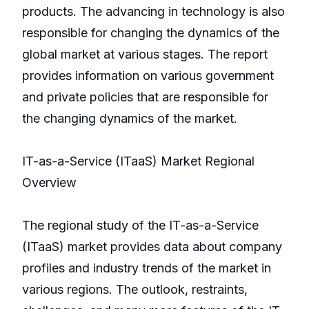
products. The advancing in technology is also
responsible for changing the dynamics of the
global market at various stages. The report
provides information on various government
and private policies that are responsible for
the changing dynamics of the market.
IT-as-a-Service (ITaaS) Market Regional
Overview
The regional study of the IT-as-a-Service
(ITaaS) market provides data about company
profiles and industry trends of the market in
various regions. The outlook, restraints,