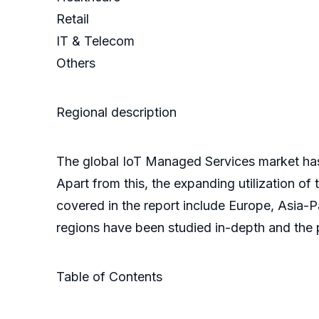
Retail
IT & Telecom
Others
Regional description
The global IoT Managed Services market has
Apart from this, the expanding utilization of
covered in the report include Europe, Asia-P
regions have been studied in-depth and the p
Table of Contents