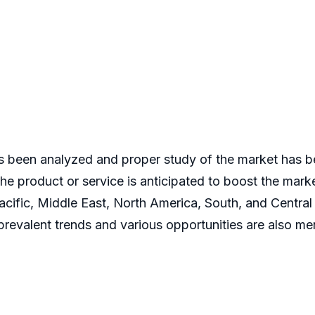
 been analyzed and proper study of the market has be
 the product or service is anticipated to boost the mar
acific, Middle East, North America, South, and Central
revalent trends and various opportunities are also men