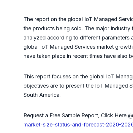
The report on the global IoT Managed Service
the products being sold. The major industry 
analyzed according to different parameters a
global IoT Managed Services market growth, 
have taken place in recent times have also 
This report focuses on the global IoT Manag
objectives are to present the IoT Managed S
South America.
Request a Free Sample Report, Click Here
market-size-status-and-forecast-2020-202