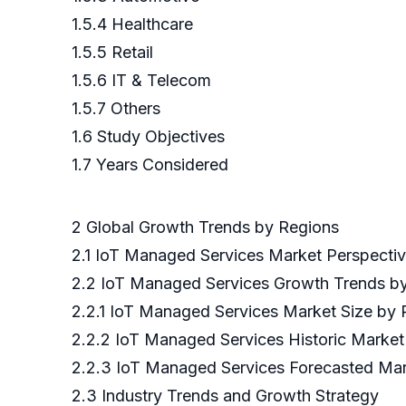
1.5.4 Healthcare
1.5.5 Retail
1.5.6 IT & Telecom
1.5.7 Others
1.6 Study Objectives
1.7 Years Considered
2 Global Growth Trends by Regions
2.1 IoT Managed Services Market Perspecti
2.2 IoT Managed Services Growth Trends b
2.2.1 IoT Managed Services Market Size by
2.2.2 IoT Managed Services Historic Marke
2.2.3 IoT Managed Services Forecasted Mar
2.3 Industry Trends and Growth Strategy