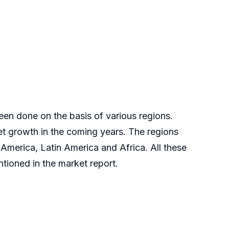
en done on the basis of various regions.
ket growth in the coming years. The regions
 America, Latin America and Africa. All these
tioned in the market report.