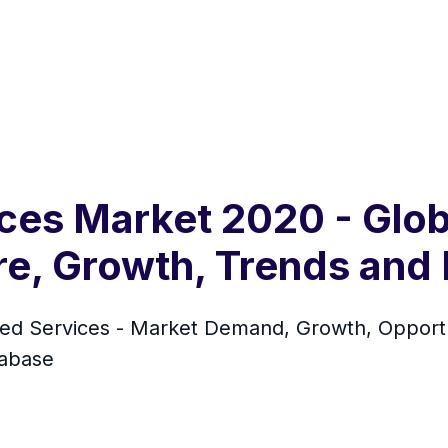
ces Market 2020 - Glob
are, Growth, Trends and
 Services - Market Demand, Growth, Opportun
tabase