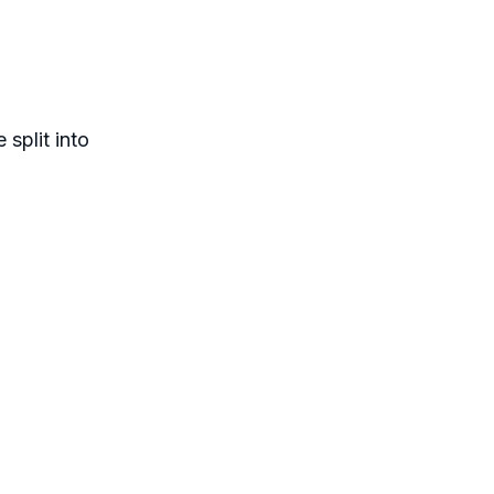
split into