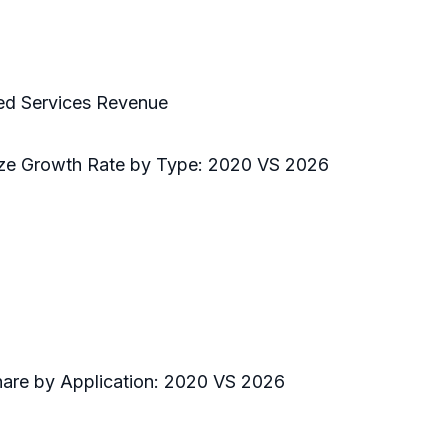
ed Services Revenue
Size Growth Rate by Type: 2020 VS 2026
hare by Application: 2020 VS 2026