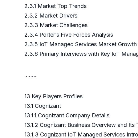
2.3.1 Market Top Trends
2.3.2 Market Drivers
2.3.3 Market Challenges
2.3.4 Porter’s Five Forces Analysis
2.3.5 IoT Managed Services Market Growth 
2.3.6 Primary Interviews with Key IoT Mana
……..
13 Key Players Profiles
13.1 Cognizant
13.1.1 Cognizant Company Details
13.1.2 Cognizant Business Overview and Its
13.1.3 Cognizant IoT Managed Services Intr