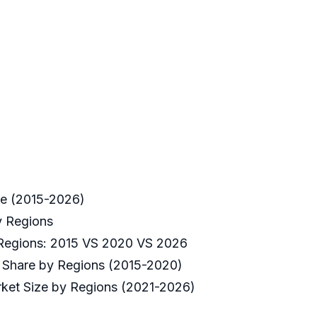
ve (2015-2026)
y Regions
 Regions: 2015 VS 2020 VS 2026
t Share by Regions (2015-2020)
ket Size by Regions (2021-2026)