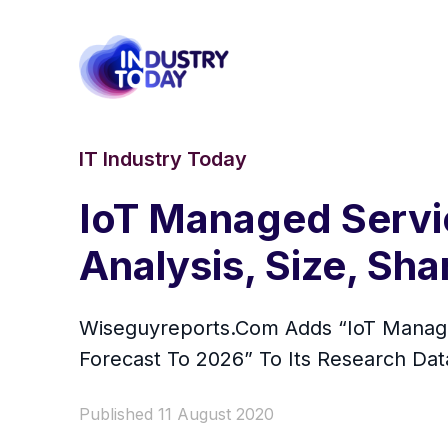
IT Industry Today
IoT Managed Servi
Analysis, Size, Sh
Wiseguyreports.Com Adds “IoT Managed
Forecast To 2026” To Its Research Da
Published 11 August 2020