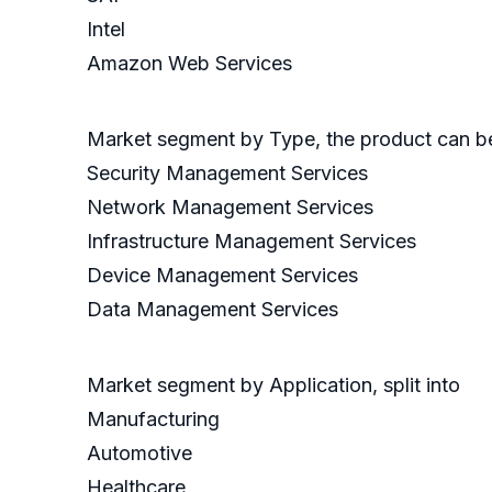
Intel
Amazon Web Services
Market segment by Type, the product can be 
Security Management Services
Network Management Services
Infrastructure Management Services
Device Management Services
Data Management Services
Market segment by Application, split into
Manufacturing
Automotive
Healthcare