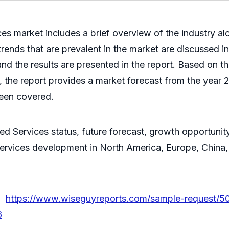
s market includes a brief overview of the industry al
trends that are prevalent in the market are discussed i
nd the results are presented in the report. Based on t
the report provides a market forecast from the year 
been covered.
ed Services status, future forecast, growth opportunit
ervices development in North America, Europe, China, 
 @
https://www.wiseguyreports.com/sample-request/5
6