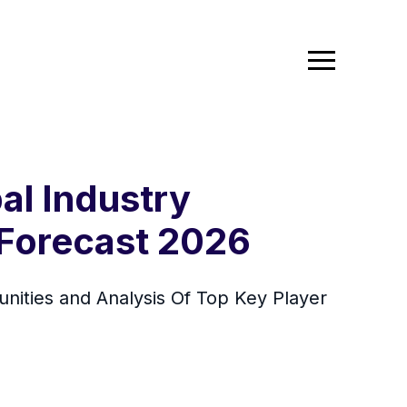
al Industry
 Forecast 2026
ities and Analysis Of Top Key Player