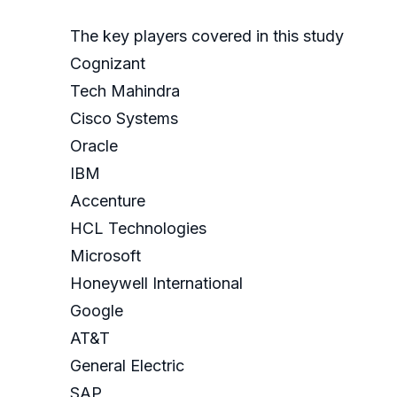
The key players covered in this study
Cognizant
Tech Mahindra
Cisco Systems
Oracle
IBM
Accenture
HCL Technologies
Microsoft
Honeywell International
Google
AT&T
General Electric
SAP