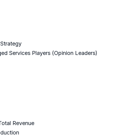
Strategy
ged Services Players (Opinion Leaders)
 Total Revenue
oduction