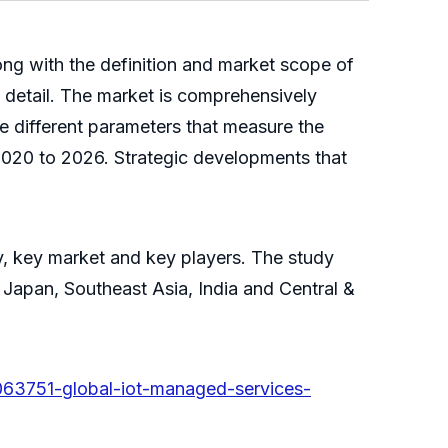
ong with the definition and market scope of
n detail. The market is comprehensively
he different parameters that measure the
2020 to 2026. Strategic developments that
y, key market and key players. The study
Japan, Southeast Asia, India and Central &
063751-global-iot-managed-services-