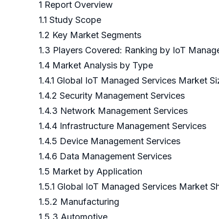
1 Report Overview
1.1 Study Scope
1.2 Key Market Segments
1.3 Players Covered: Ranking by IoT Manag
1.4 Market Analysis by Type
1.4.1 Global IoT Managed Services Market 
1.4.2 Security Management Services
1.4.3 Network Management Services
1.4.4 Infrastructure Management Services
1.4.5 Device Management Services
1.4.6 Data Management Services
1.5 Market by Application
1.5.1 Global IoT Managed Services Market S
1.5.2 Manufacturing
1.5.3 Automotive