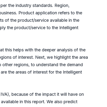
 per the industry standards. Region,
 business. Product application refers to the
s of the product/service available in the
ly the product/service to the Intelligent
at this helps with the deeper analysis of the
regions of interest. Next, we highlight the area
 to other regions, to understand the demand
e the areas of interest for the Intelligent
(IVA), because of the impact it will have on
available in this report. We also predict