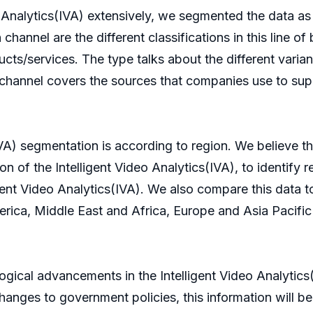
eo Analytics(IVA) extensively, we segmented the data as
channel are the different classifications in this line of
ts/services. The type talks about the different variant
n channel covers the sources that companies use to supp
IVA) segmentation is according to region. We believe th
ion of the Intelligent Video Analytics(IVA), to identify 
ligent Video Analytics(IVA). We also compare this data
ica, Middle East and Africa, Europe and Asia Pacific ar
logical advancements in the Intelligent Video Analytics
changes to government policies, this information will be 