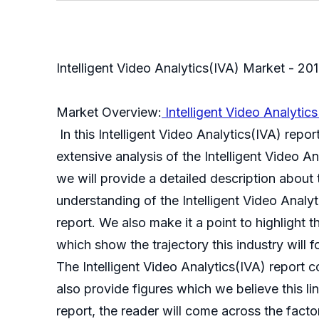
Intelligent Video Analytics(IVA) Market - 2
Market Overview:
Intelligent Video Analytic
In this Intelligent Video Analytics(IVA) repor
extensive analysis of the Intelligent Video An
we will provide a detailed description about
understanding of the Intelligent Video Analyti
report. We also make it a point to highlight t
which show the trajectory this industry will f
The Intelligent Video Analytics(IVA) report co
also provide figures which we believe this lin
report, the reader will come across the facto