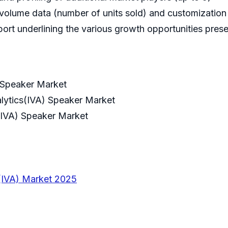
volume data (number of units sold) and customization 
ort underlining the various growth opportunities prese
) Speaker Market
alytics(IVA) Speaker Market
s(IVA) Speaker Market
s(IVA) Market 2025