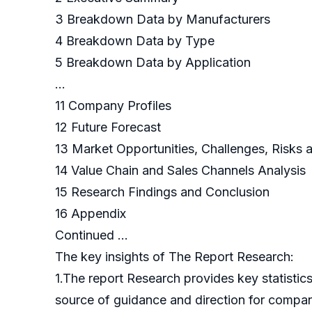
3 Breakdown Data by Manufacturers
4 Breakdown Data by Type
5 Breakdown Data by Application
…
11 Company Profiles
12 Future Forecast
13 Market Opportunities, Challenges, Risks 
14 Value Chain and Sales Channels Analysis
15 Research Findings and Conclusion
16 Appendix
Continued …
The key insights of The Report Research:
1.The report Research provides key statistics
source of guidance and direction for companie