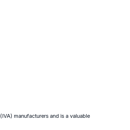
s(IVA) manufacturers and is a valuable