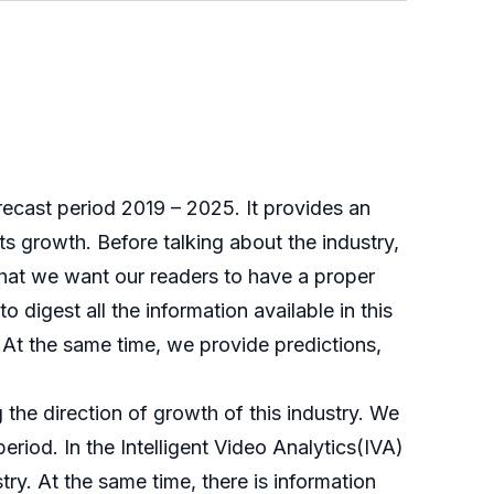
forecast period 2019 – 2025. It provides an
its growth. Before talking about the industry,
that we want our readers to have a proper
o digest all the information available in this
). At the same time, we provide predictions,
g the direction of growth of this industry. We
period. In the Intelligent Video Analytics(IVA)
try. At the same time, there is information