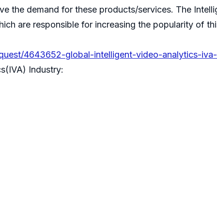
ive the demand for these products/services. The Intell
ch are responsible for increasing the popularity of thi
est/4643652-global-intelligent-video-analytics-iva-
s(IVA) Industry: