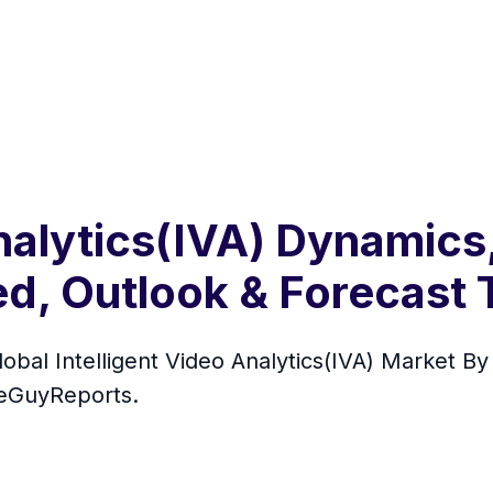
Analytics(IVA) Dynamics
, Outlook & Forecast T
Global Intelligent Video Analytics(IVA) Market 
seGuyReports.