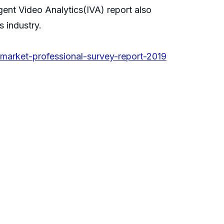
igent Video Analytics(IVA) report also
s industry.
market-professional-survey-report-2019