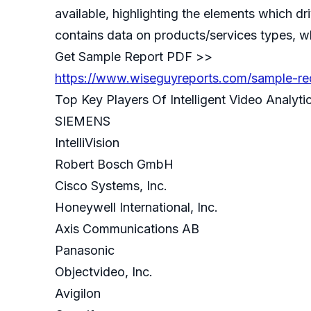
available, highlighting the elements which dr
contains data on products/services types, whi
Get Sample Report PDF >>
https://www.wiseguyreports.com/sample-requ
Top Key Players Of Intelligent Video Analytic
SIEMENS
IntelliVision
Robert Bosch GmbH
Cisco Systems, Inc.
Honeywell International, Inc.
Axis Communications AB
Panasonic
Objectvideo, Inc.
Avigilon