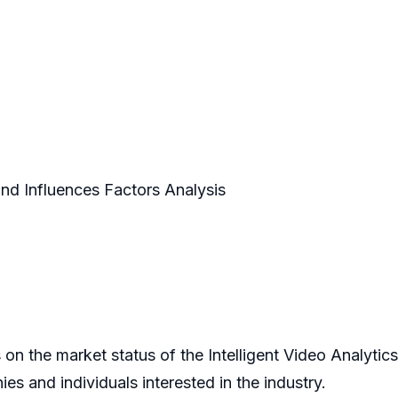
and Influences Factors Analysis
 on the market status of the Intelligent Video Analytic
s and individuals interested in the industry.