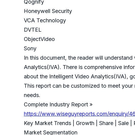
Qognify
Honeywell Security
VCA Technology
DVTEL
ObjectVideo
Sony
In this document, the reader will understand w
Analytics(IVA). There is comprehensive infor
about the Intelligent Video Analytics(IVA), g
This report can be customized to meet your r
needs.
Complete Industry Report »
https://www.wiseguyreports.com/enquiry/464
Key Market Trends | Growth | Share | Sale |
Market Segmentation