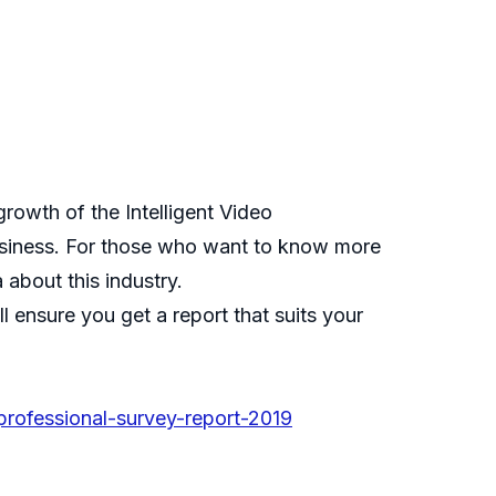
growth of the Intelligent Video
 business. For those who want to know more
 about this industry.
 ensure you get a report that suits your
professional-survey-report-2019