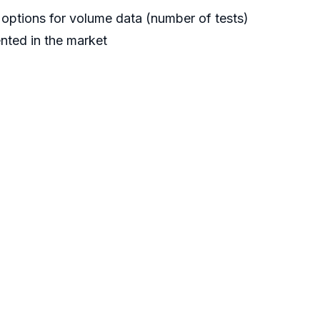
options for volume data (number of tests)
nted in the market