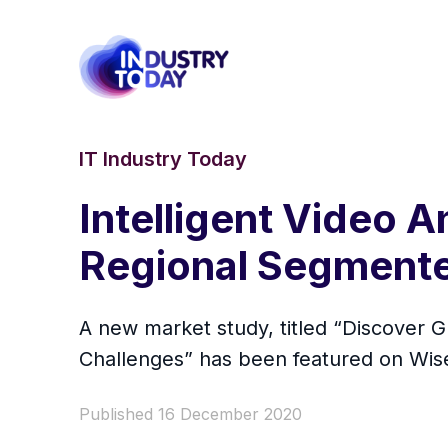
IT Industry Today
Intelligent Video 
Regional Segmented
A new market study, titled “Discover 
Challenges” has been featured on Wi
Published 16 December 2020