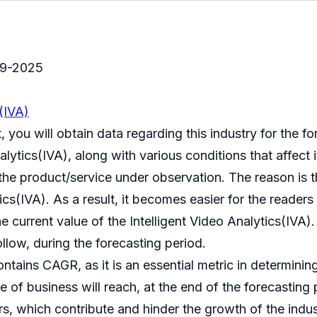
019-2025
s(IVA)
t, you will obtain data regarding this industry for the 
alytics(IVA), along with various conditions that affect 
 the product/service under observation. The reason is 
cs(IVA). As a result, it becomes easier for the readers t
he current value of the Intelligent Video Analytics(IVA
ollow, during the forecasting period.
ntains CAGR, as it is an essential metric in determinin
e of business will reach, at the end of the forecasting 
rs, which contribute and hinder the growth of the indus