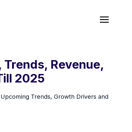
, Trends, Revenue,
ill 2025
By Upcoming Trends, Growth Drivers and