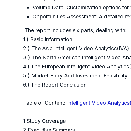
Volume Data: Customization options for 
Opportunities Assessment: A detailed rep
The report includes six parts, dealing with:
1.) Basic Information
2.) The Asia Intelligent Video Analytics(IVA
3.) The North American Intelligent Video An
4.) The European Intelligent Video Analytic
5.) Market Entry And Investment Feasibility
6.) The Report Conclusion
Table of Content:
Intelligent Video Analytic
1 Study Coverage
2 Executive Summary