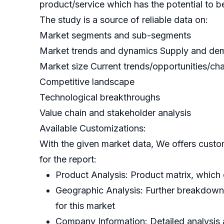
product/service which has the potential to b
The study is a source of reliable data on:
Market segments and sub-segments
Market trends and dynamics Supply and d
Market size Current trends/opportunities/ch
Competitive landscape
Technological breakthroughs
Value chain and stakeholder analysis
Available Customizations:
With the given market data, We offers custo
for the report:
Product Analysis: Product matrix, which
Geographic Analysis: Further breakdown o
for this market
Company Information: Detailed analysis a