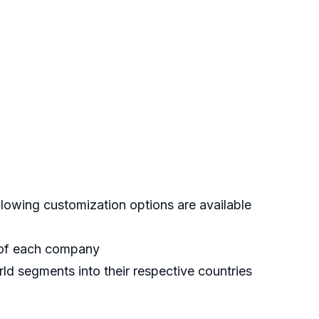
lowing customization options are available
s of each company
ld segments into their respective countries