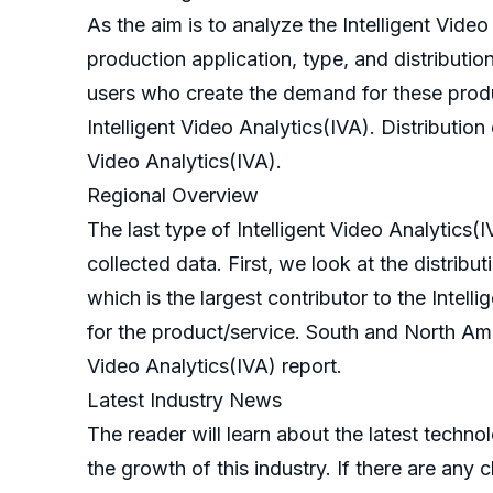
As the aim is to analyze the Intelligent Vid
production application, type, and distribution 
users who create the demand for these produc
Intelligent Video Analytics(IVA). Distributio
Video Analytics(IVA).
Regional Overview
The last type of Intelligent Video Analytics(
collected data. First, we look at the distribut
which is the largest contributor to the Intel
for the product/service. South and North Amer
Video Analytics(IVA) report.
Latest Industry News
The reader will learn about the latest techno
the growth of this industry. If there are any 