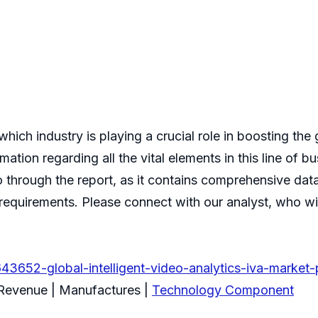
hich industry is playing a crucial role in boosting the 
mation regarding all the vital elements in this line of
o through the report, as it contains comprehensive data
equirements. Please connect with our analyst, who will
3652-global-intelligent-video-analytics-iva-market-
 Revenue | Manufactures |
Technology Component