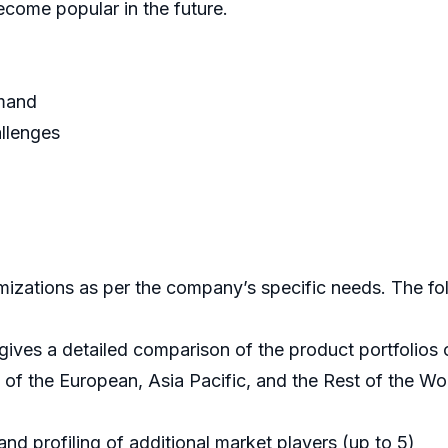
ecome popular in the future.
emand
allenges
mizations as per the company’s specific needs. The fol
 gives a detailed comparison of the product portfolio
f the European, Asia Pacific, and the Rest of the Wor
nd profiling of additional market players (up to 5)