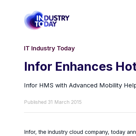
IT Industry Today
Infor Enhances Ho
Infor HMS with Advanced Mobility Hel
Published 31 March 2015
Infor, the industry cloud company, today ann