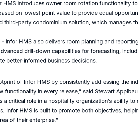
r HMS introduces owner room rotation functionality t
sed on lowest point value to provide equal opportunity
ized third-party condominium solution, which manages th
 Infor HMS also delivers room planning and reporting
vanced drill-down capabilities for forecasting, includ
te better-informed business decisions.
tprint of Infor HMS by consistently addressing the in
 functionality in every release,” said Stewart Applbau
 critical role in a hospitality organization’s ability to
s. Infor HMS is built to promote both objectives, help
ea of their enterprise.”