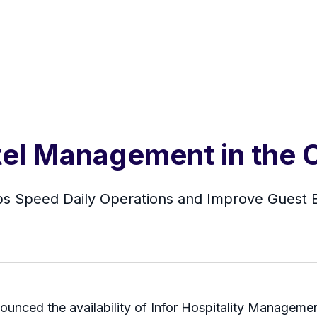
tel Management in the 
ps Speed Daily Operations and Improve Guest E
ounced the availability of Infor Hospitality Management