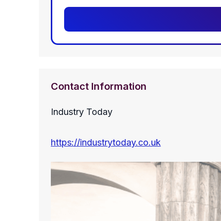
Contact Information
Industry Today
https://industrytoday.co.uk