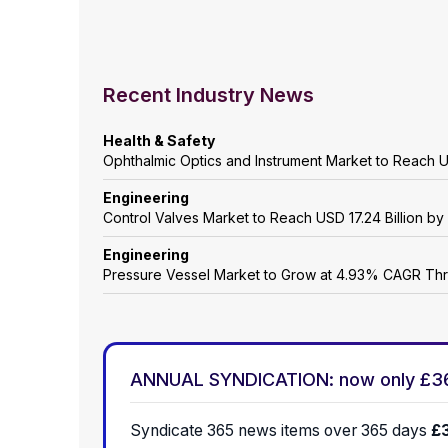
Recent Industry News
Health & Safety
Ophthalmic Optics and Instrument Market to Reach 
Engineering
Control Valves Market to Reach USD 17.24 Billion b
Engineering
Pressure Vessel Market to Grow at 4.93% CAGR Th
ANNUAL SYNDICATION: now only £3
Syndicate 365 news items over 365 days
£