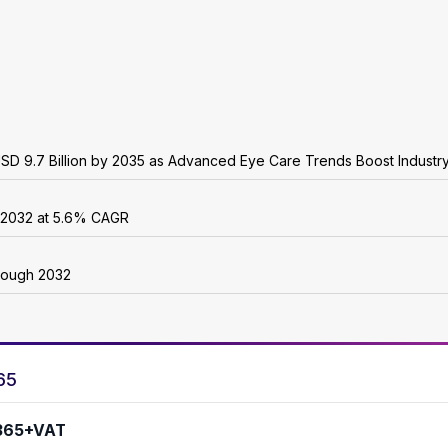
USD 9.7 Billion by 2035 as Advanced Eye Care Trends Boost Industr
y 2032 at 5.6% CAGR
rough 2032
65
365+VAT