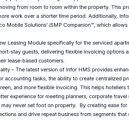
le moving from room to room within the property. This p
ore work over a shorter time period. Additionally, In
nico Mobile Solutions’ iSMP Companion™, which allows
ew Leasing Module specifically for the serviced apart
short-stay guests, delivering flexible invoicing options 
heir lease-based customers.
ity – The latest version of Infor HMS provides enhanc
 accounting tasks, the ability to create centralized pr
creen, and more flexible invoicing. This helps hotelie
etter experience for meeting planners, corporate travel
t may never set foot on property. By creating ease for
ections and drive repeat business from segments that 