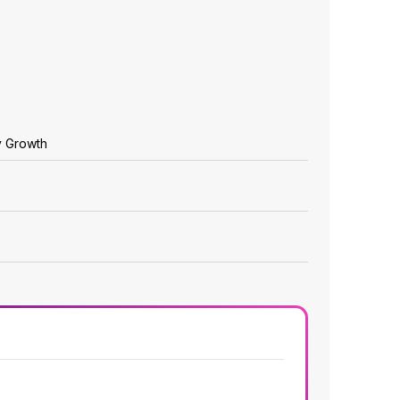
y Growth