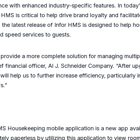
e with enhanced industry-specific features. In today’
 HMS is critical to help drive brand loyalty and facilit
the latest release of Infor HMS is designed to help ho
nd speed services to guests.
 provide a more complete solution for managing multipl
f financial officer, Al J. Schneider Company. “After up
 will help us to further increase efficiency, particular
ws.”
S Housekeeping mobile application is a new app avai
y paperless by utilizing this application to view ro