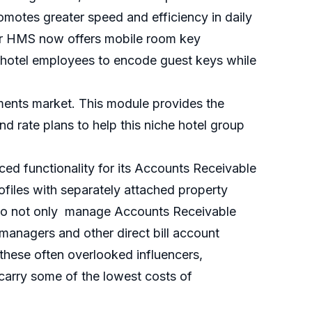
romotes greater speed and efficiency in daily
for HMS now offers mobile room key
 hotel employees to encode guest keys while
ments market. This module provides the
and rate plans to help this niche hotel group
ed functionality for its Accounts Receivable
ofiles with separately attached property
rs to not only manage Accounts Receivable
 managers and other direct bill account
 these often overlooked influencers,
carry some of the lowest costs of