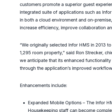
customers promote a superior guest experienc
integrated suite of applications such as Infor
in both a cloud environment and on-premise, 
increase efficiency, improve collaboration a
“We originally selected Infor HMS in 2013 to
1,295 room property,” said Ron Strecker, chie
we anticipate that its enhanced functionality
through the application’s improved workflo
Enhancements include:
Expanded Mobile Options – The Infor HM
Housekeeping staff can become completel