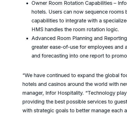
Owner Room Rotation Capabilities – Info
hotels. Users can now sequence rooms ba
capabilities to integrate with a special
HMS handles the room rotation logic.
Advanced Room Planning and Reporting -
greater ease-of-use for employees and ad
and forecasting into one report to promo
“We have continued to expand the global foo
hotels and casinos around the world with new
manager, Infor Hospitality. “Technology plays a
providing the best possible services to guest
with strategic goals to better manage each ar