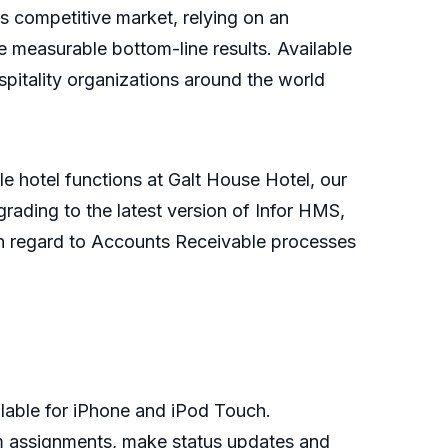
s competitive market, relying on an
ate measurable bottom-line results. Available
spitality organizations around the world
e hotel functions at Galt House Hotel, our
grading to the latest version of Infor HMS,
ly in regard to Accounts Receivable processes
lable for iPhone and iPod Touch.
om assignments, make status updates and