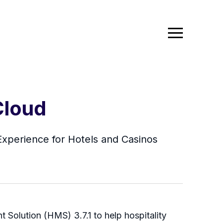
Cloud
xperience for Hotels and Casinos
 Solution (HMS) 3.7.1 to help hospitality