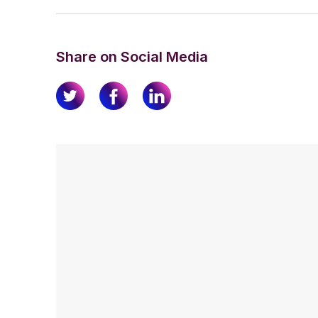
Share on Social Media