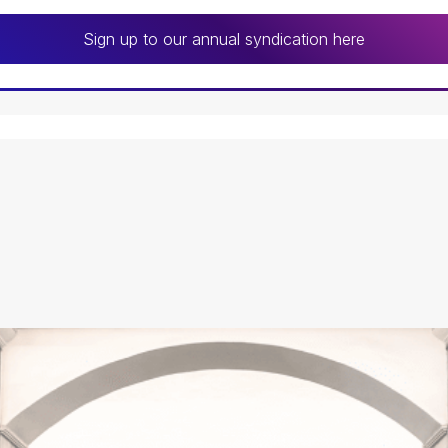
Sign up to our annual syndication here