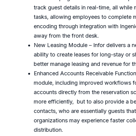
track guest details in real-time, all whi
tasks, allowing employees to complete m
encoding through integration with Inge
away from the front desk.
New Leasing Module – Infor delivers a n
ability to create leases for long-stay or 
better manage leasing and revenue for t
Enhanced Accounts Receivable Functional
module, including improved workflows for
accounts directly from the reservation s
more efficiently, but to also provide a b
contacts, who are essentially guests tha
organizations may experience faster coll
distribution.