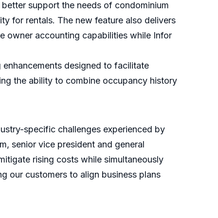
o better support the needs of condominium
 for rentals. The new feature also delivers
e owner accounting capabilities while Infor
 enhancements designed to facilitate
ing the ability to combine occupancy history
dustry-specific challenges experienced by
m, senior vice president and general
 mitigate rising costs while simultaneously
ing our customers to align business plans