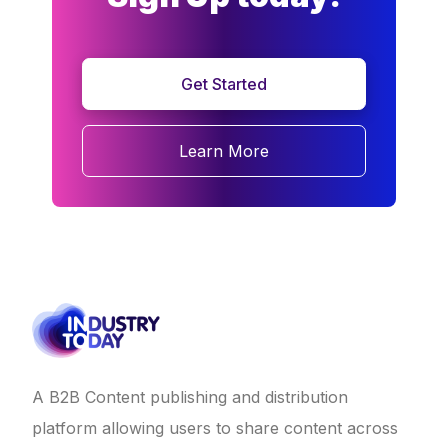
Get Started
Learn More
A B2B Content publishing and distribution
platform allowing users to share content across