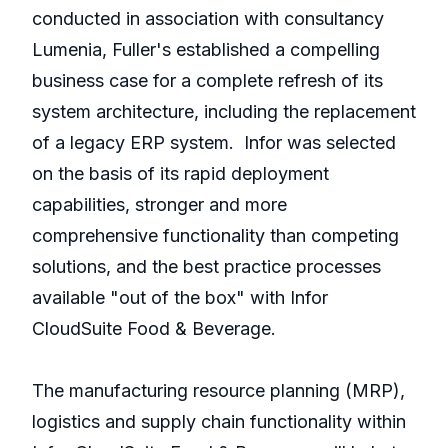
conducted in association with consultancy
Lumenia, Fuller's established a compelling
business case for a complete refresh of its
system architecture, including the replacement
of a legacy ERP system. Infor was selected
on the basis of its rapid deployment
capabilities, stronger and more
comprehensive functionality than competing
solutions, and the best practice processes
available "out of the box" with Infor
CloudSuite Food & Beverage.
The manufacturing resource planning (MRP),
logistics and supply chain functionality within