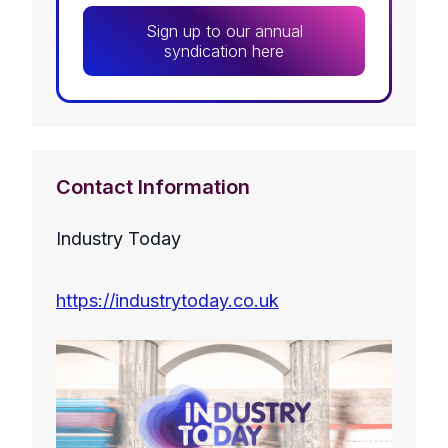
Sign up to our annual
syndication here
Contact Information
Industry Today
https://industrytoday.co.uk