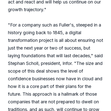
act and react and will help us continue on our
growth trajectory."
"For a company such as Fuller's, steeped in a
history going back to 1845, a digital
transformation project is all about ensuring not
just the next year or two of success, but
laying foundations that will last decades," said
Stephan Scholl, president, Infor. "The size and
scope of this deal shows the level of
confidence businesses now have in cloud and
how it is a core part of their plans for the
future. This approach is a hallmark of those
companies that are not prepared to dwell on
traditions, and as such, will continue to grow