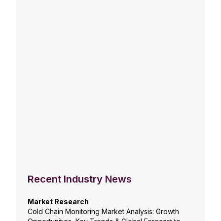
Recent Industry News
Market Research
Cold Chain Monitoring Market Analysis: Growth