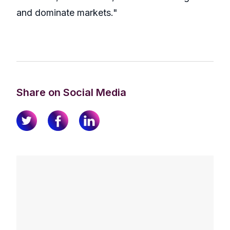
and dominate markets."
Share on Social Media