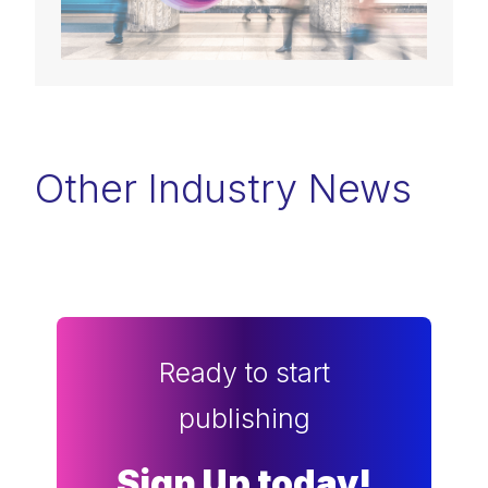
Other Industry News
Ready to start
publishing
Sign Up today!