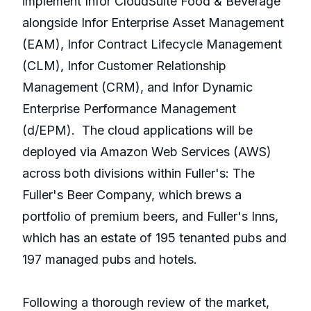
implement Infor CloudSuite Food & Beverage
alongside Infor Enterprise Asset Management
(EAM), Infor Contract Lifecycle Management
(CLM), Infor Customer Relationship
Management (CRM), and Infor Dynamic
Enterprise Performance Management
(d/EPM). The cloud applications will be
deployed via Amazon Web Services (AWS)
across both divisions within Fuller's: The
Fuller's Beer Company, which brews a
portfolio of premium beers, and Fuller's Inns,
which has an estate of 195 tenanted pubs and
197 managed pubs and hotels.
Following a thorough review of the market,