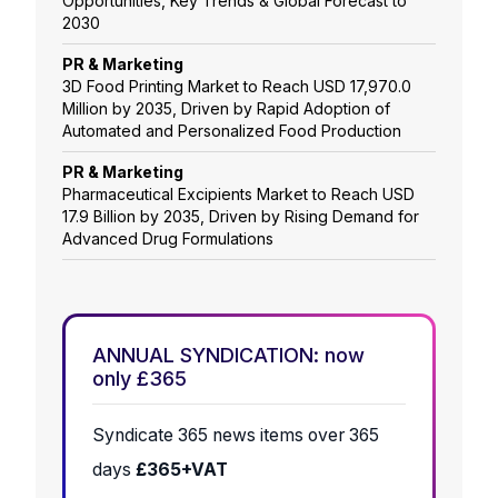
Opportunities, Key Trends & Global Forecast to
2030
PR & Marketing
3D Food Printing Market to Reach USD 17,970.0
Million by 2035, Driven by Rapid Adoption of
Automated and Personalized Food Production
PR & Marketing
Pharmaceutical Excipients Market to Reach USD
17.9 Billion by 2035, Driven by Rising Demand for
Advanced Drug Formulations
ANNUAL SYNDICATION: now
only £365
Syndicate 365 news items over 365
days
£365+VAT