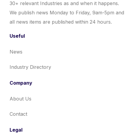
30+ relevant Industries as and when it happens.
We publish news Monday to Friday, 9am-5pm and
all news items are published within 24 hours.
Useful
News
Industry Directory
Company
About Us
Contact
Legal