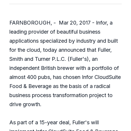
FARNBOROUGH, - Mar 20, 2017 - Infor, a
leading provider of beautiful business
applications specialized by industry and built
for the cloud, today announced that Fuller,
Smith and Turner P.L.C. (Fuller's), an
independent British brewer with a portfolio of
almost 400 pubs, has chosen Infor CloudSuite
Food & Beverage as the basis of a radical
business process transformation project to
drive growth.
As part of a 15-year deal, Fuller's will