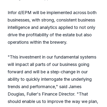
Infor d/EPM will be implemented across both
businesses, with strong, consistent business
intelligence and analytics applied to not only
drive the profitability of the estate but also
operations within the brewery.
"This investment in our fundamental systems
will impact all parts of our business going
forward and will be a step-change in our
ability to quickly interrogate the underlying
trends and performance," said James
Douglas, Fuller's Finance Director. "That
should enable us to improve the way we plan,