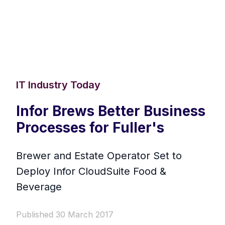
IT Industry Today
Infor Brews Better Business
Processes for Fuller's
Brewer and Estate Operator Set to
Deploy Infor CloudSuite Food &
Beverage
Published 30 March 2017