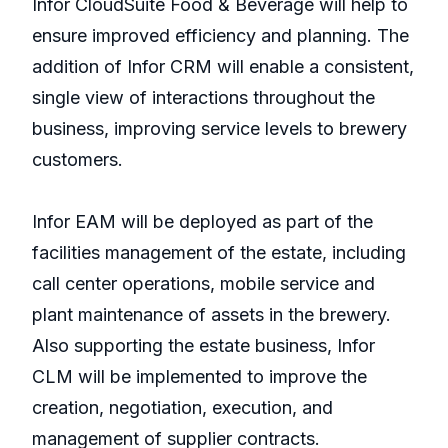
Infor CloudSuite Food & Beverage will help to
ensure improved efficiency and planning. The
addition of Infor CRM will enable a consistent,
single view of interactions throughout the
business, improving service levels to brewery
customers.
Infor EAM will be deployed as part of the
facilities management of the estate, including
call center operations, mobile service and
plant maintenance of assets in the brewery.
Also supporting the estate business, Infor
CLM will be implemented to improve the
creation, negotiation, execution, and
management of supplier contracts.