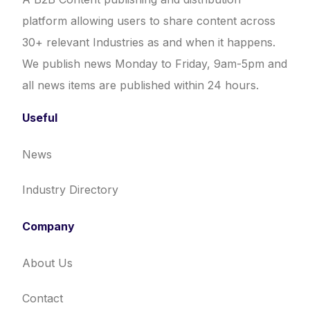
platform allowing users to share content across
30+ relevant Industries as and when it happens.
We publish news Monday to Friday, 9am-5pm and
all news items are published within 24 hours.
Useful
News
Industry Directory
Company
About Us
Contact