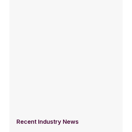
Recent Industry News