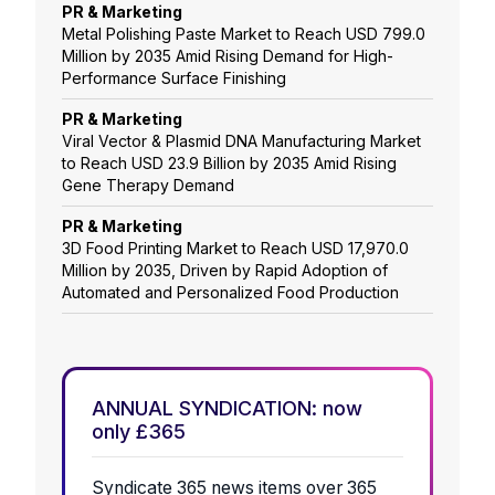
PR & Marketing
Metal Polishing Paste Market to Reach USD 799.0
Million by 2035 Amid Rising Demand for High-
Performance Surface Finishing
PR & Marketing
Viral Vector & Plasmid DNA Manufacturing Market
to Reach USD 23.9 Billion by 2035 Amid Rising
Gene Therapy Demand
PR & Marketing
3D Food Printing Market to Reach USD 17,970.0
Million by 2035, Driven by Rapid Adoption of
Automated and Personalized Food Production
ANNUAL SYNDICATION: now
only £365
Syndicate 365 news items over 365