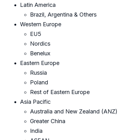
Latin America
Brazil, Argentina & Others
Western Europe
EU5
Nordics
Benelux
Eastern Europe
Russia
Poland
Rest of Eastern Europe
Asia Pacific
Australia and New Zealand (ANZ)
Greater China
India