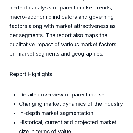
in-depth analysis of parent market trends,
macro-economic indicators and governing
factors along with market attractiveness as
per segments. The report also maps the
qualitative impact of various market factors
on market segments and geographies.
Report Highlights:
Detailed overview of parent market
Changing market dynamics of the industry
In-depth market segmentation
Historical, current and projected market
size in terms of value