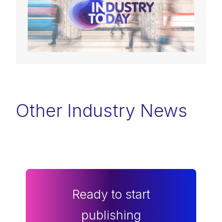
Other Industry News
Ready to start
publishing