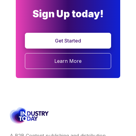
Sign Up today!
Get Started
Learn More
A B2B Content publishing and distribution