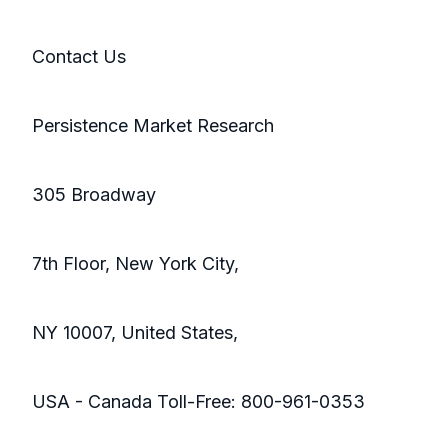
Contact Us
Persistence Market Research
305 Broadway
7th Floor, New York City,
NY 10007, United States,
USA - Canada Toll-Free: 800-961-0353