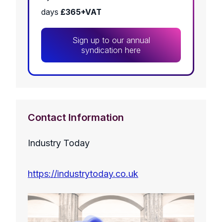
days
£365+VAT
Sign up to our annual
syndication here
Contact Information
Industry Today
https://industrytoday.co.uk