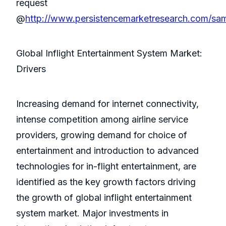
request
@
http://www.persistencemarketresearch.com/sa
Global Inflight Entertainment System Market:
Drivers
Increasing demand for internet connectivity,
intense competition among airline service
providers, growing demand for choice of
entertainment and introduction to advanced
technologies for in-flight entertainment, are
identified as the key growth factors driving
the growth of global inflight entertainment
system market. Major investments in