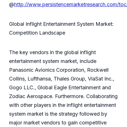
@
http://www.persistencemarketresearch.com/toc
Global Inflight Entertainment System Market:
Competition Landscape
The key vendors in the global inflight
entertainment system market, include
Panasonic Avionics Corporation, Rockwell
Collins, Lufthansa, Thales Group, ViaSat Inc.,
Gogo LLC., Global Eagle Entertainment and
Zodiac Aerospace. Furthermore. Collaborating
with other players in the inflight entertainment
system market is the strategy followed by
major market vendors to gain competitive