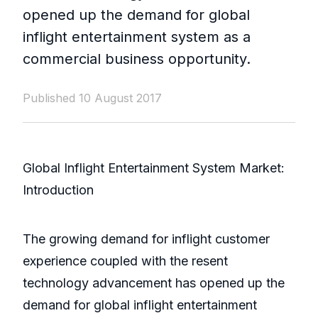
opened up the demand for global
inflight entertainment system as a
commercial business opportunity.
Published 10 August 2017
Global Inflight Entertainment System Market:
Introduction
The growing demand for inflight customer
experience coupled with the resent
technology advancement has opened up the
demand for global inflight entertainment