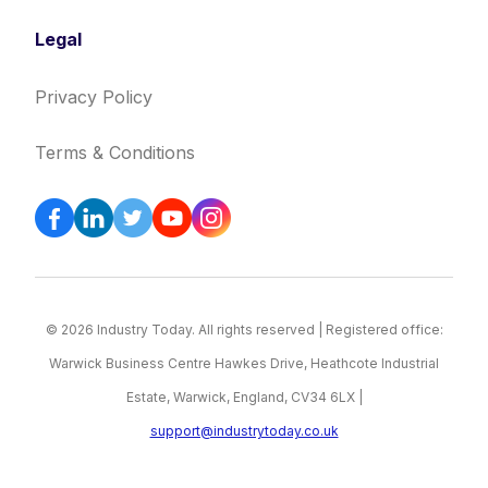
Legal
Privacy Policy
Terms & Conditions
© 2026 Industry Today. All rights reserved | Registered office:
Warwick Business Centre Hawkes Drive, Heathcote Industrial
Estate, Warwick, England, CV34 6LX |
support@industrytoday.co.uk