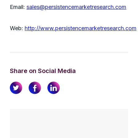
Email:
sales@persistencemarketresearch.com
Web:
http://www.persistencemarketresearch.com
Share on Social Media