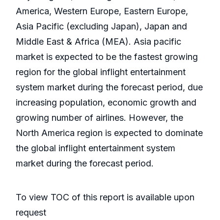
America, Western Europe, Eastern Europe,
Asia Pacific (excluding Japan), Japan and
Middle East & Africa (MEA). Asia pacific
market is expected to be the fastest growing
region for the global inflight entertainment
system market during the forecast period, due
increasing population, economic growth and
growing number of airlines. However, the
North America region is expected to dominate
the global inflight entertainment system
market during the forecast period.
To view TOC of this report is available upon
request