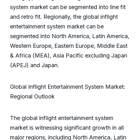
system market can be segmented into line fit
and retro fit. Regionally, the global inflight
entertainment system market can be
segmented into North America, Latin America,
Western Europe, Eastern Europe, Middle East
& Africa (MEA), Asia Pacific excluding Japan
(APEJ) and Japan.
Global Inflight Entertainment System Market:
Regional Outlook
The global inflight entertainment system
market is witnessing significant growth in all
major regions, including North America, Latin