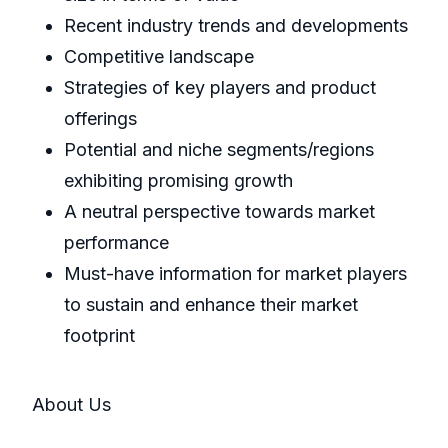
Recent industry trends and developments
Competitive landscape
Strategies of key players and product
offerings
Potential and niche segments/regions
exhibiting promising growth
A neutral perspective towards market
performance
Must-have information for market players
to sustain and enhance their market
footprint
About Us