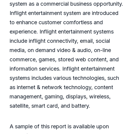
system as a commercial business opportunity.
Inflight entertainment system are introduced
to enhance customer comfortless and
experience. Inflight entertainment systems
include inflight connectivity, email, social
media, on demand video & audio, on-line
commerce, games, stored web content, and
information services. Inflight entertainment
systems includes various technologies, such
as internet & network technology, content
management, gaming, displays, wireless,
satellite, smart card, and battery.
A sample of this report is available upon