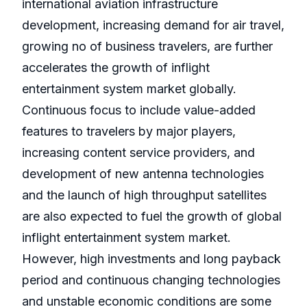
international aviation infrastructure
development, increasing demand for air travel,
growing no of business travelers, are further
accelerates the growth of inflight
entertainment system market globally.
Continuous focus to include value-added
features to travelers by major players,
increasing content service providers, and
development of new antenna technologies
and the launch of high throughput satellites
are also expected to fuel the growth of global
inflight entertainment system market.
However, high investments and long payback
period and continuous changing technologies
and unstable economic conditions are some