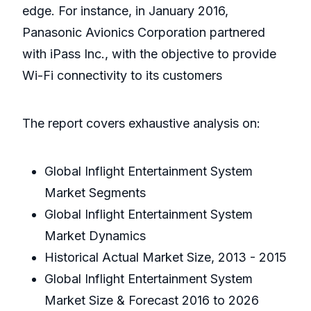
edge. For instance, in January 2016,
Panasonic Avionics Corporation partnered
with iPass Inc., with the objective to provide
Wi-Fi connectivity to its customers
The report covers exhaustive analysis on:
Global Inflight Entertainment System
Market Segments
Global Inflight Entertainment System
Market Dynamics
Historical Actual Market Size, 2013 - 2015
Global Inflight Entertainment System
Market Size & Forecast 2016 to 2026