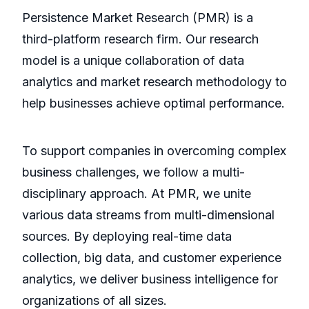
Persistence Market Research (PMR) is a
third-platform research firm. Our research
model is a unique collaboration of data
analytics and market research methodology to
help businesses achieve optimal performance.
To support companies in overcoming complex
business challenges, we follow a multi-
disciplinary approach. At PMR, we unite
various data streams from multi-dimensional
sources. By deploying real-time data
collection, big data, and customer experience
analytics, we deliver business intelligence for
organizations of all sizes.