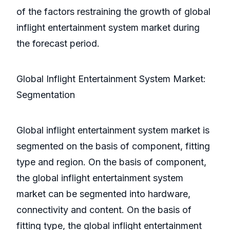
of the factors restraining the growth of global
inflight entertainment system market during
the forecast period.
Global Inflight Entertainment System Market:
Segmentation
Global inflight entertainment system market is
segmented on the basis of component, fitting
type and region. On the basis of component,
the global inflight entertainment system
market can be segmented into hardware,
connectivity and content. On the basis of
fitting type, the global inflight entertainment