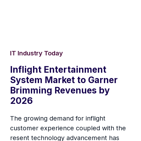
IT Industry Today
Inflight Entertainment
System Market to Garner
Brimming Revenues by
2026
The growing demand for inflight
customer experience coupled with the
resent technology advancement has