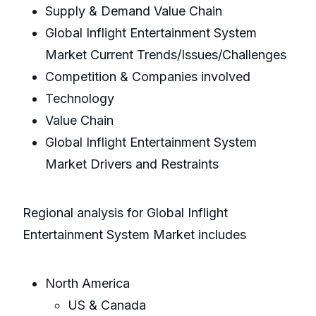
Supply & Demand Value Chain
Global Inflight Entertainment System
Market Current Trends/Issues/Challenges
Competition & Companies involved
Technology
Value Chain
Global Inflight Entertainment System
Market Drivers and Restraints
Regional analysis for Global Inflight
Entertainment System Market includes
North America
US & Canada