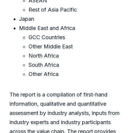
ASEAN
Rest of Asia Pacific
Japan
Middle East and Africa
GCC Countries
Other Middle East
North Africa
South Africa
Other Africa
The report is a compilation of first-hand
information, qualitative and quantitative
assessment by industry analysts, inputs from
industry experts and industry participants
across the value chain. The report provides