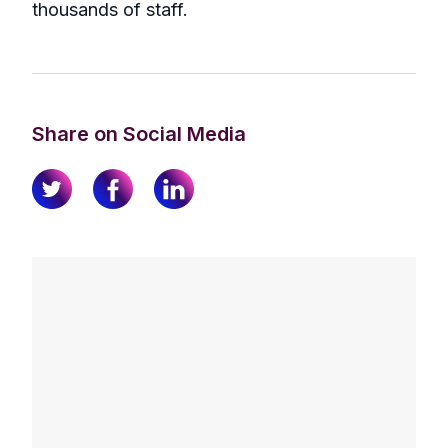
thousands of staff.
Share on Social Media