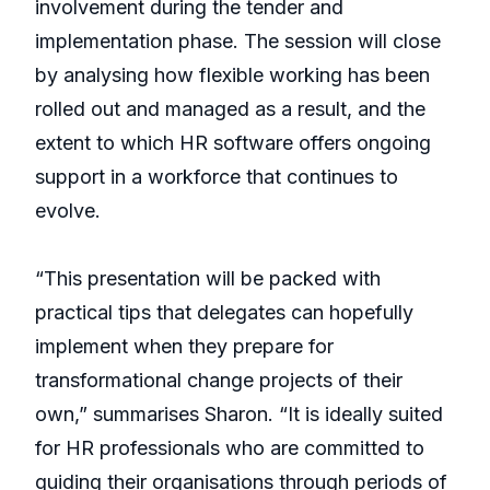
involvement during the tender and
implementation phase. The session will close
by analysing how flexible working has been
rolled out and managed as a result, and the
extent to which HR software offers ongoing
support in a workforce that continues to
evolve.
“This presentation will be packed with
practical tips that delegates can hopefully
implement when they prepare for
transformational change projects of their
own,” summarises Sharon. “It is ideally suited
for HR professionals who are committed to
guiding their organisations through periods of