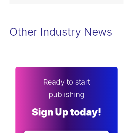
Other Industry News
Ready to start
publishing
Sign Up today!