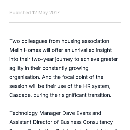
Published 12 May 2017
Two colleagues from housing association
Melin Homes will offer an unrivalled insight
into their two-year journey to achieve greater
agility in their constantly growing
organisation. And the focal point of the
session will be their use of the HR system,
Cascade, during their significant transition.
Technology Manager Dave Evans and
Assistant Director of Business Consultancy