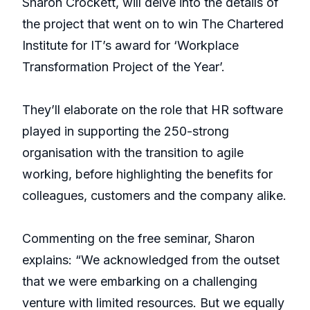
Sharon Crockett, will delve into the details of
the project that went on to win The Chartered
Institute for IT’s award for ‘Workplace
Transformation Project of the Year’.
They’ll elaborate on the role that HR software
played in supporting the 250-strong
organisation with the transition to agile
working, before highlighting the benefits for
colleagues, customers and the company alike.
Commenting on the free seminar, Sharon
explains: “We acknowledged from the outset
that we were embarking on a challenging
venture with limited resources. But we equally