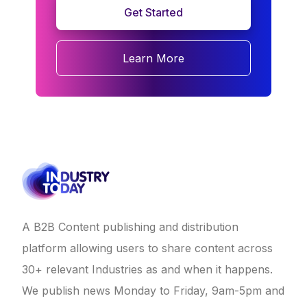
Get Started
Learn More
A B2B Content publishing and distribution
platform allowing users to share content across
30+ relevant Industries as and when it happens.
We publish news Monday to Friday, 9am-5pm and