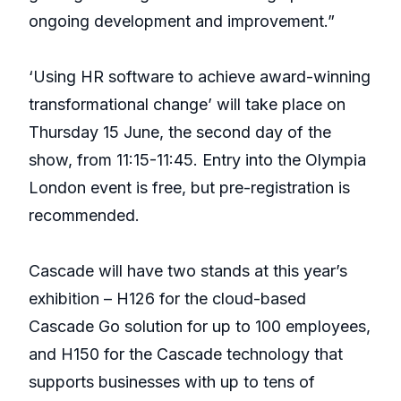
ongoing development and improvement.”
‘Using HR software to achieve award-winning
transformational change’ will take place on
Thursday 15 June, the second day of the
show, from 11:15-11:45. Entry into the Olympia
London event is free, but pre-registration is
recommended.
Cascade will have two stands at this year’s
exhibition – H126 for the cloud-based
Cascade Go solution for up to 100 employees,
and H150 for the Cascade technology that
supports businesses with up to tens of