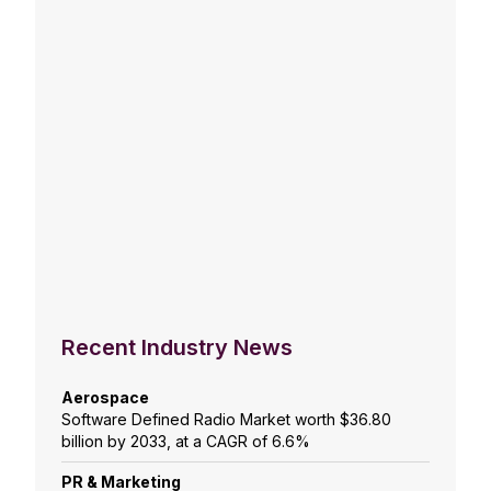
Recent Industry News
Aerospace
Software Defined Radio Market worth $36.80
billion by 2033, at a CAGR of 6.6%
PR & Marketing