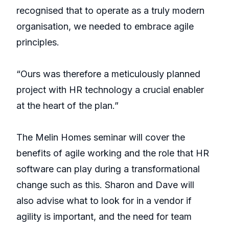
recognised that to operate as a truly modern
organisation, we needed to embrace agile
principles.
“Ours was therefore a meticulously planned
project with HR technology a crucial enabler
at the heart of the plan.”
The Melin Homes seminar will cover the
benefits of agile working and the role that HR
software can play during a transformational
change such as this. Sharon and Dave will
also advise what to look for in a vendor if
agility is important, and the need for team