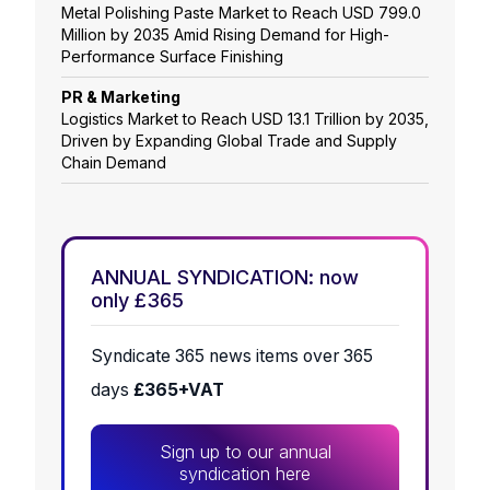
Metal Polishing Paste Market to Reach USD 799.0
Million by 2035 Amid Rising Demand for High-
Performance Surface Finishing
PR & Marketing
Logistics Market to Reach USD 13.1 Trillion by 2035,
Driven by Expanding Global Trade and Supply
Chain Demand
ANNUAL SYNDICATION: now
only £365
Syndicate 365 news items over 365
days
£365+VAT
Sign up to our annual
syndication here