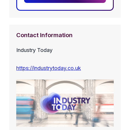
Contact Information
Industry Today
https://industrytoday.co.uk