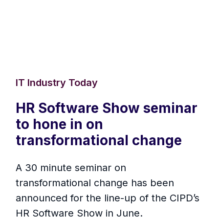
IT Industry Today
HR Software Show seminar
to hone in on
transformational change
A 30 minute seminar on
transformational change has been
announced for the line-up of the CIPD’s
HR Software Show in June.