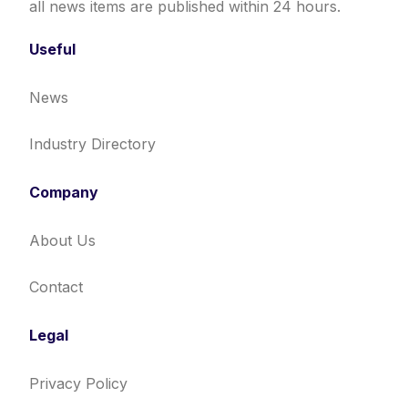
all news items are published within 24 hours.
Useful
News
Industry Directory
Company
About Us
Contact
Legal
Privacy Policy