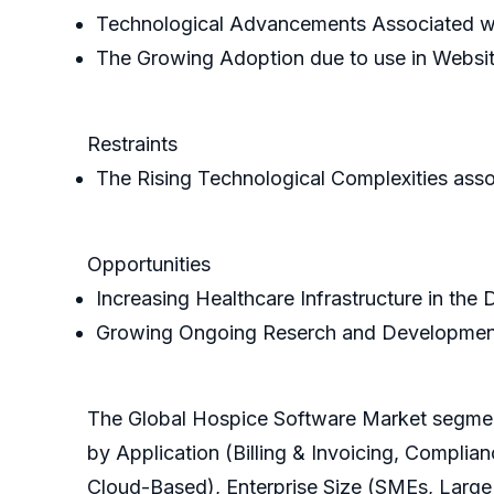
Technological Advancements Associated w
The Growing Adoption due to use in Websit
Restraints
The Rising Technological Complexities asso
Opportunities
Increasing Healthcare Infrastructure in the
Growing Ongoing Reserch and Developmen
The Global Hospice Software Market segmen
by Application (Billing & Invoicing, Com
Cloud-Based), Enterprise Size (SMEs, Large 