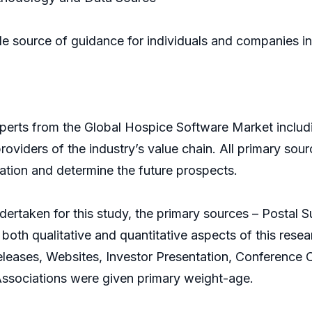
ble source of guidance for individuals and companies i
xperts from the Global Hospice Software Market inclu
roviders of the industry’s value chain. All primary so
mation and determine the future prospects.
dertaken for this study, the primary sources – Postal
both qualitative and quantitative aspects of this res
eases, Websites, Investor Presentation, Conference Cal
Associations were given primary weight-age.