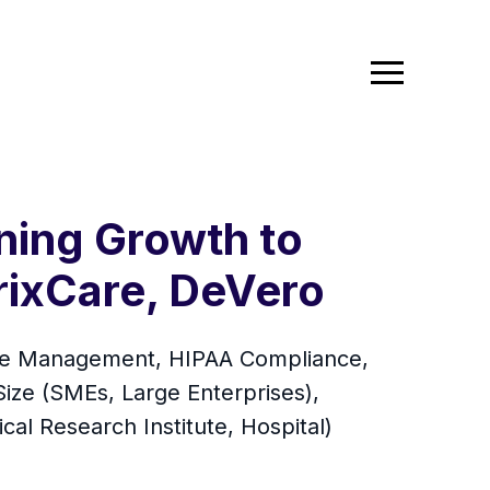
ning Growth to
rixCare, DeVero
ance Management, HIPAA Compliance,
ze (SMEs, Large Enterprises),
al Research Institute, Hospital)