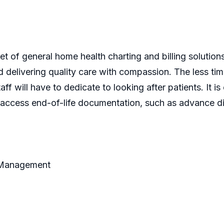
t of general home health charting and billing solutio
 delivering quality care with compassion. The less time
ff will have to dedicate to looking after patients. It i
ly access end-of-life documentation, such as advance di
t Management