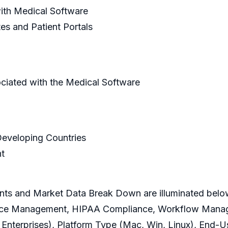
ith Medical Software
es and Patient Portals
ciated with the Medical Software
 Developing Countries
t
ts and Market Data Break Down are illuminated belo
pliance Management, HIPAA Compliance, Workflow Man
Enterprises), Platform Type (Mac, Win, Linux), End-Us