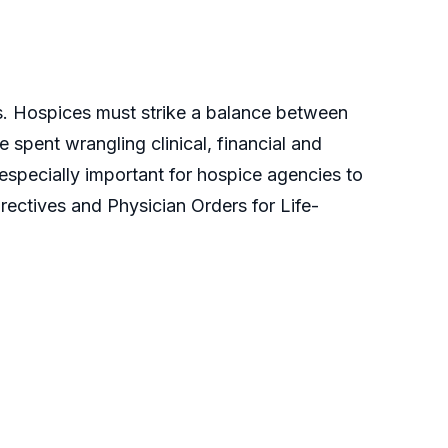
ns. Hospices must strike a balance between
 spent wrangling clinical, financial and
s especially important for hospice agencies to
rectives and Physician Orders for Life-