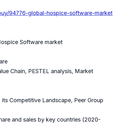
buy/94776-global-hospice-software-market
 Hospice Software market
are
alue Chain, PESTEL analysis, Market
f its Competitive Landscape, Peer Group
hare and sales by key countries (2020-