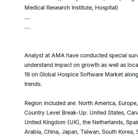
Medical Research Institute, Hospital)
….
….
Analyst at AMA have conducted special surve
understand impact on growth as well as local
19 on Global Hospice Software Market along
trends.
Region Included are: North America, Europe,
Country Level Break-Up: United States, Cana
United Kingdom (UK), the Netherlands, Spain, 
Arabia, China, Japan, Taiwan, South Korea, 