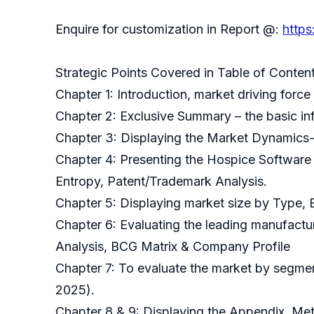
Enquire for customization in Report @:
http
Strategic Points Covered in Table of Conten
Chapter 1: Introduction, market driving for
Chapter 2: Exclusive Summary – the basic in
Chapter 3: Displaying the Market Dynamics-
Chapter 4: Presenting the Hospice Software 
Entropy, Patent/Trademark Analysis.
Chapter 5: Displaying market size by Type,
Chapter 6: Evaluating the leading manufactu
Analysis, BCG Matrix & Company Profile
Chapter 7: To evaluate the market by segmen
2025).
Chapter 8 & 9: Displaying the Appendix, M