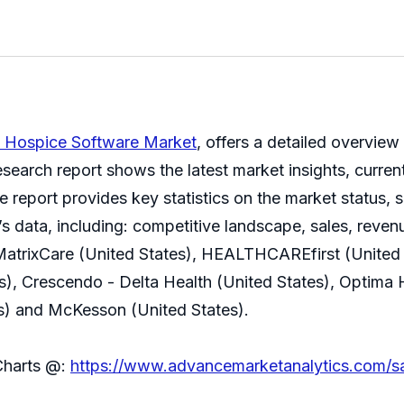
l Hospice Software Market
, offers a detailed overview
earch report shows the latest market insights, current
report provides key statistics on the market status, s
s data, including: competitive landscape, sales, reven
MatrixCare (United States), HEALTHCAREfirst (United S
tes), Crescendo - Delta Health (United States), Optima
) and McKesson (United States).
Charts @:
https://www.advancemarketanalytics.com/s