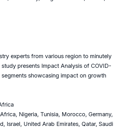
ry experts from various region to minutely
the study presents Impact Analysis of COVID-
and segments showcasing impact on growth
Africa
Africa, Nigeria, Tunisia, Morocco, Germany,
d, Israel, United Arab Emirates, Qatar, Saudi