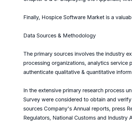
Finally, Hospice Software Market is a valua
Data Sources & Methodology
The primary sources involves the industry e
processing organizations, analytics service p
authenticate qualitative & quantitative infor
In the extensive primary research process un
Survey were considered to obtain and verify 
sources Company's Annual reports, press Rel
Regulators, National Customs and Industry 