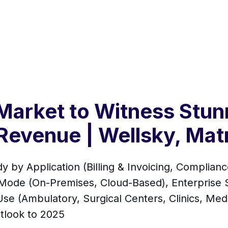
Market to Witness Stun
Revenue | Wellsky, Mat
 by Application (Billing & Invoicing, Compli
de (On-Premises, Cloud-Based), Enterprise Si
se (Ambulatory, Surgical Centers, Clinics, Medic
tlook to 2025