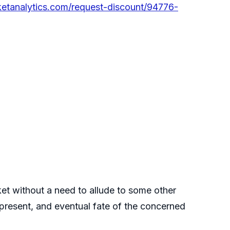
etanalytics.com/request-discount/94776-
rket without a need to allude to some other
t, present, and eventual fate of the concerned