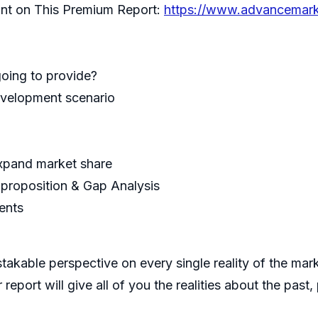
unt on This Premium Report:
https://www.advancemark
oing to provide?
development scenario
expand market share
 proposition & Gap Analysis
ments
mistakable perspective on every single reality of the ma
report will give all of you the realities about the pas