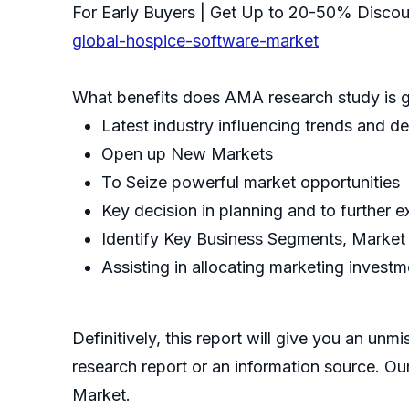
For Early Buyers | Get Up to 20-50% Disco
global-hospice-software-market
What benefits does AMA research study is g
Latest industry influencing trends and 
Open up New Markets
To Seize powerful market opportunities
Key decision in planning and to further 
Identify Key Business Segments, Market
Assisting in allocating marketing invest
Definitively, this report will give you an un
research report or an information source. Our 
Market.