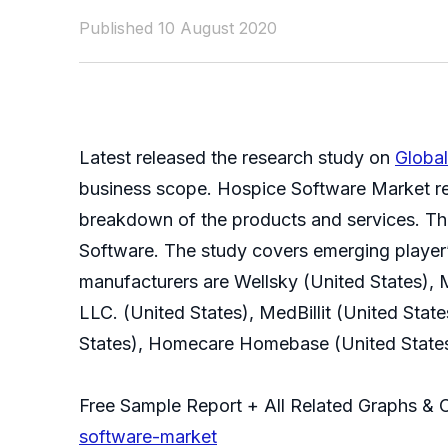
Published 10 August 2020
Latest released the research study on
Globa
business scope. Hospice Software Market res
breakdown of the products and services. The 
Software. The study covers emerging player’
manufacturers are Wellsky (United States), 
LLC. (United States), MedBillit (United Sta
States), Homecare Homebase (United States
Free Sample Report + All Related Graphs & 
software-market