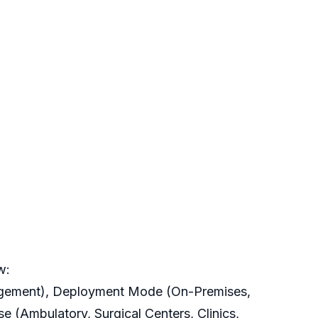
w:
agement), Deployment Mode (On-Premises,
e (Ambulatory, Surgical Centers, Clinics,