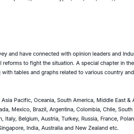
y and have connected with opinion leaders and Indust
 reforms to fight the situation. A special chapter in 
 with tables and graphs related to various country 
 Asia Pacific, Oceania, South America, Middle East & 
da, Mexico, Brazil, Argentina, Colombia, Chile, South 
Italy, Belgium, Austria, Turkey, Russia, France, Polan
Singapore, India, Australia and New Zealand etc.