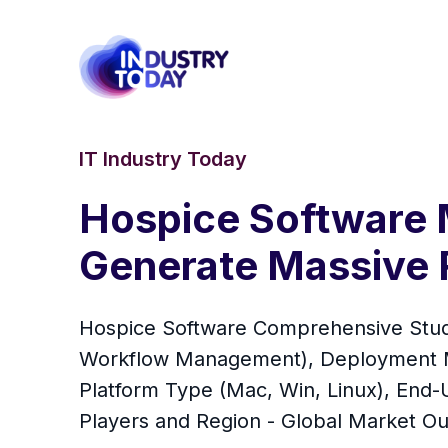
IT Industry Today
Hospice Software 
Generate Massive 
Hospice Software Comprehensive Study
Workflow Management), Deployment Mo
Platform Type (Mac, Win, Linux), End-U
Players and Region - Global Market Ou