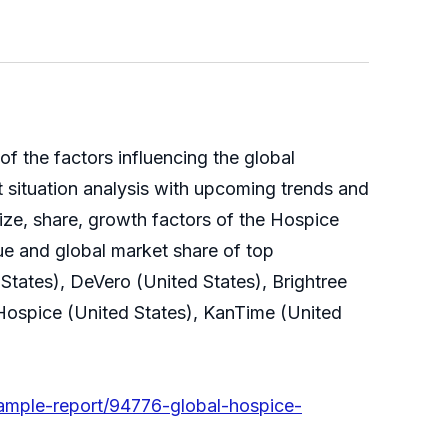
 of the factors influencing the global
 situation analysis with upcoming trends and
ize, share, growth factors of the Hospice
ue and global market share of top
tates), DeVero (United States), Brightree
 Hospice (United States), KanTime (United
ample-report/94776-global-hospice-