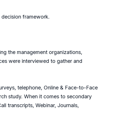
n decision framework.
ding the management organizations,
urces were interviewed to gather and
 Surveys, telephone, Online & Face-to-Face
earch study. When it comes to secondary
l transcripts, Webinar, Journals,