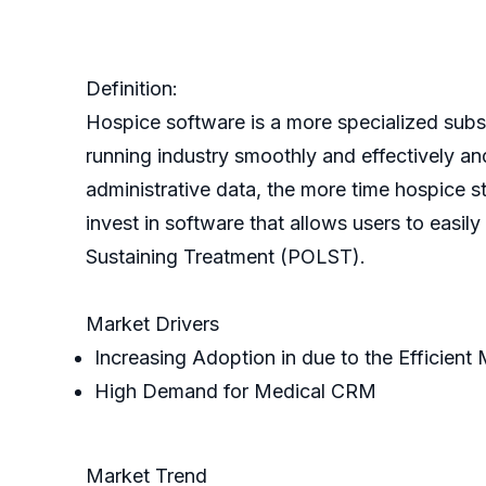
Definition:
Hospice software is a more specialized subse
running industry smoothly and effectively and
administrative data, the more time hospice sta
invest in software that allows users to easi
Sustaining Treatment (POLST).
Market Drivers
Increasing Adoption in due to the Efficien
High Demand for Medical CRM
Market Trend