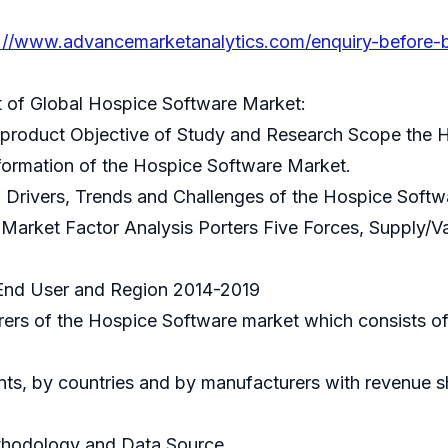
s://www.advancemarketanalytics.com/enquiry-before-
t of Global Hospice Software Market:
ce product Objective of Study and Research Scope the
formation of the Hospice Software Market.
 Drivers, Trends and Challenges of the Hospice Softw
Market Factor Analysis Porters Five Forces, Supply/V
 End User and Region 2014-2019
rers of the Hospice Software market which consists o
ts, by countries and by manufacturers with revenue s
ethodology and Data Source