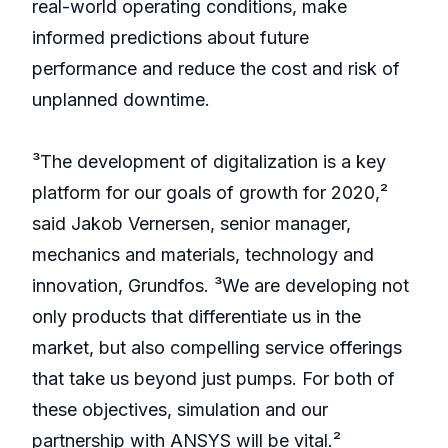
real-world operating conditions, make
informed predictions about future
performance and reduce the cost and risk of
unplanned downtime.
³The development of digitalization is a key
platform for our goals of growth for 2020,²
said Jakob Vernersen, senior manager,
mechanics and materials, technology and
innovation, Grundfos. ³We are developing not
only products that differentiate us in the
market, but also compelling service offerings
that take us beyond just pumps. For both of
these objectives, simulation and our
partnership with ANSYS will be vital.²