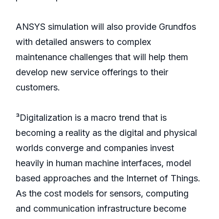
ANSYS simulation will also provide Grundfos
with detailed answers to complex
maintenance challenges that will help them
develop new service offerings to their
customers.
³Digitalization is a macro trend that is
becoming a reality as the digital and physical
worlds converge and companies invest
heavily in human machine interfaces, model
based approaches and the Internet of Things.
As the cost models for sensors, computing
and communication infrastructure become