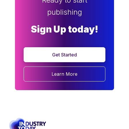
Ready to start
publishing
Sign Up today!
Get Started
Learn More