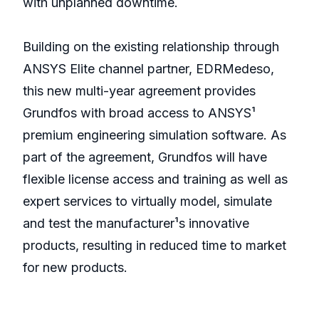
with unplanned downtime.
Building on the existing relationship through
ANSYS Elite channel partner, EDRMedeso,
this new multi-year agreement provides
Grundfos with broad access to ANSYS¹
premium engineering simulation software. As
part of the agreement, Grundfos will have
flexible license access and training as well as
expert services to virtually model, simulate
and test the manufacturer¹s innovative
products, resulting in reduced time to market
for new products.