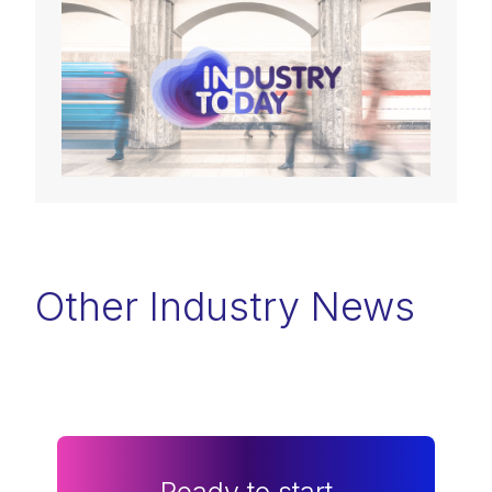
Other Industry News