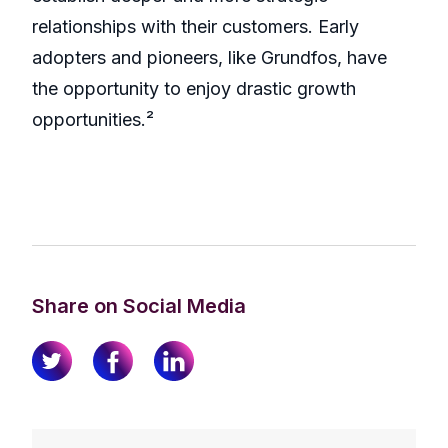
relationships with their customers. Early
adopters and pioneers, like Grundfos, have
the opportunity to enjoy drastic growth
opportunities.²
Share on Social Media