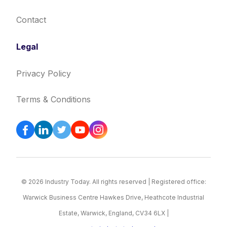
Contact
Legal
Privacy Policy
Terms & Conditions
© 2026 Industry Today. All rights reserved | Registered office:
Warwick Business Centre Hawkes Drive, Heathcote Industrial
Estate, Warwick, England, CV34 6LX |