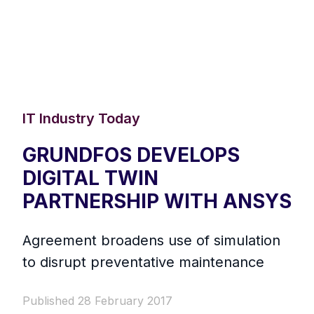
IT Industry Today
GRUNDFOS DEVELOPS
DIGITAL TWIN
PARTNERSHIP WITH ANSYS
Agreement broadens use of simulation
to disrupt preventative maintenance
Published 28 February 2017