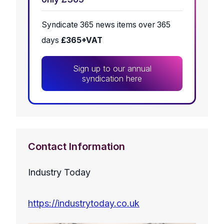
Syndicate 365 news items over 365
days
£365+VAT
Sign up to our annual
syndication here
Contact Information
Industry Today
https://industrytoday.co.uk