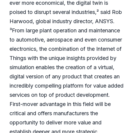
ever more economical, the digital twin is
poised to disrupt several industries,² said Rob
Harwood, global industry director, ANSYS.
³From large plant operation and maintenance
to automotive, aerospace and even consumer
electronics, the combination of the Internet of
Things with the unique insights provided by
simulation enables the creation of a virtual,
digital version of any product that creates an
incredibly compelling platform for value added
services on top of product development.
First-mover advantage in this field will be
critical and offers manufacturers the
opportunity to deliver more value and
establish deeper and more strategic