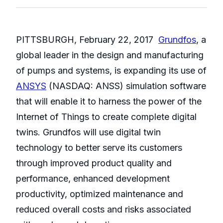
PITTSBURGH, February 22, 2017 ­
Grundfos
, a
global leader in the design and manufacturing
of pumps and systems, is expanding its use of
ANSYS
(NASDAQ: ANSS) simulation software
that will enable it to harness the power of the
Internet of Things to create complete digital
twins. Grundfos will use digital twin
technology to better serve its customers
through improved product quality and
performance, enhanced development
productivity, optimized maintenance and
reduced overall costs and risks associated