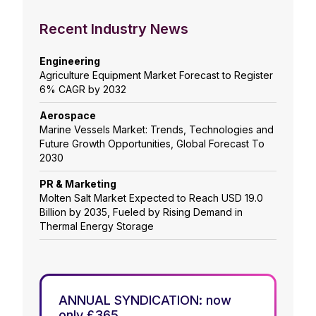
Recent Industry News
Engineering
Agriculture Equipment Market Forecast to Register
6% CAGR by 2032
Aerospace
Marine Vessels Market: Trends, Technologies and
Future Growth Opportunities, Global Forecast To
2030
PR & Marketing
Molten Salt Market Expected to Reach USD 19.0
Billion by 2035, Fueled by Rising Demand in
Thermal Energy Storage
ANNUAL SYNDICATION: now
only £365