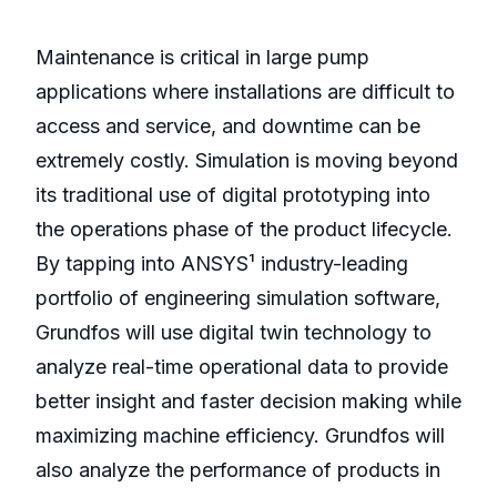
Maintenance is critical in large pump
applications where installations are difficult to
access and service, and downtime can be
extremely costly. Simulation is moving beyond
its traditional use of digital prototyping into
the operations phase of the product lifecycle.
By tapping into ANSYS¹ industry-leading
portfolio of engineering simulation software,
Grundfos will use digital twin technology to
analyze real-time operational data to provide
better insight and faster decision making while
maximizing machine efficiency. Grundfos will
also analyze the performance of products in