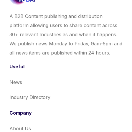
A B2B Content publishing and distribution
platform allowing users to share content across
30+ relevant Industries as and when it happens.
We publish news Monday to Friday, 9am-5pm and
all news items are published within 24 hours.
Useful
News
Industry Directory
Company
About Us