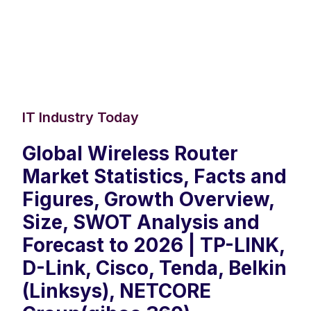
IT Industry Today
Global Wireless Router
Market Statistics, Facts and
Figures, Growth Overview,
Size, SWOT Analysis and
Forecast to 2026 | TP-LINK,
D-Link, Cisco, Tenda, Belkin
(Linksys), NETCORE