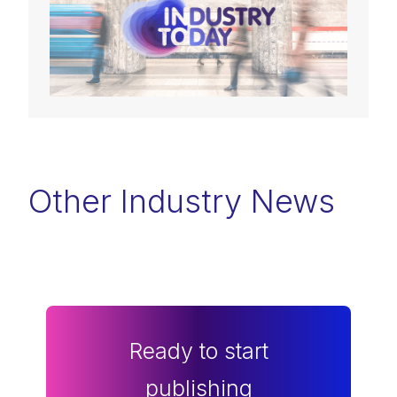
Other Industry News
Ready to start
publishing