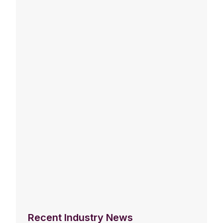
Recent Industry News