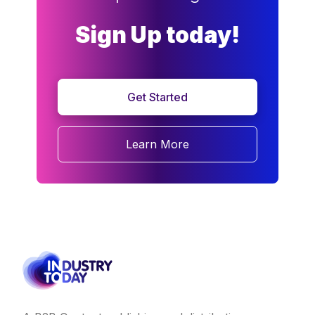
Sign Up today!
Get Started
Learn More