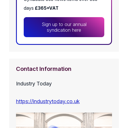
days
£365+VAT
Sign up to our annual
syndication here
Contact Information
Industry Today
https://industrytoday.co.uk