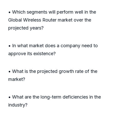
• Which segments will perform well in the
Global Wireless Router market over the
projected years?
• In what market does a company need to
approve its existence?
• What is the projected growth rate of the
market?
• What are the long-term deficiencies in the
industry?