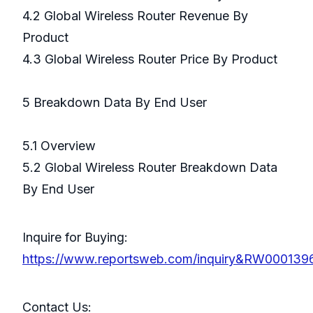
4.2 Global Wireless Router Revenue By
Product
4.3 Global Wireless Router Price By Product
5 Breakdown Data By End User
5.1 Overview
5.2 Global Wireless Router Breakdown Data
By End User
Inquire for Buying:
https://www.reportsweb.com/inquiry&RW000139
Contact Us: