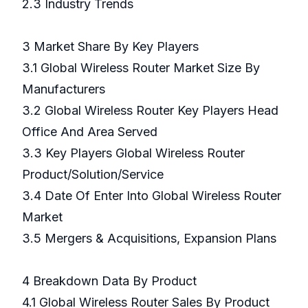
2.3 Industry Trends
3 Market Share By Key Players
3.1 Global Wireless Router Market Size By
Manufacturers
3.2 Global Wireless Router Key Players Head
Office And Area Served
3.3 Key Players Global Wireless Router
Product/Solution/Service
3.4 Date Of Enter Into Global Wireless Router
Market
3.5 Mergers & Acquisitions, Expansion Plans
4 Breakdown Data By Product
4.1 Global Wireless Router Sales By Product