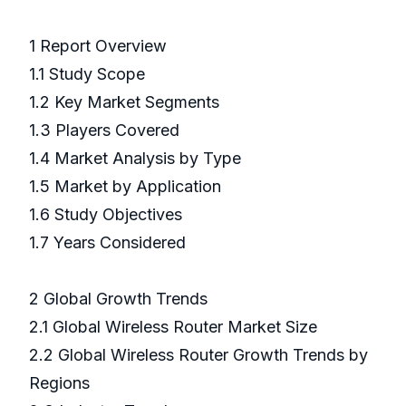
1 Report Overview
1.1 Study Scope
1.2 Key Market Segments
1.3 Players Covered
1.4 Market Analysis by Type
1.5 Market by Application
1.6 Study Objectives
1.7 Years Considered
2 Global Growth Trends
2.1 Global Wireless Router Market Size
2.2 Global Wireless Router Growth Trends by
Regions