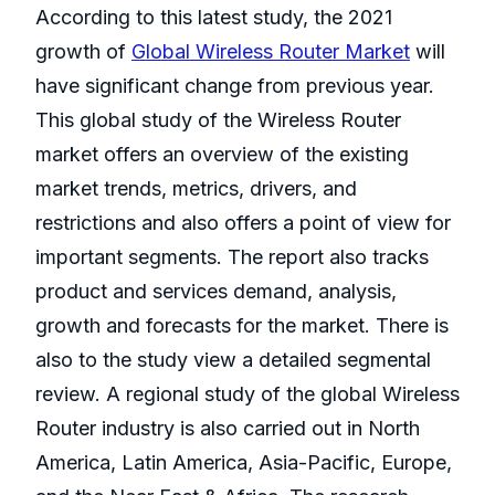
According to this latest study, the 2021
growth of
Global Wireless Router Market
will
have significant change from previous year.
This global study of the Wireless Router
market offers an overview of the existing
market trends, metrics, drivers, and
restrictions and also offers a point of view for
important segments. The report also tracks
product and services demand, analysis,
growth and forecasts for the market. There is
also to the study view a detailed segmental
review. A regional study of the global Wireless
Router industry is also carried out in North
America, Latin America, Asia-Pacific, Europe,