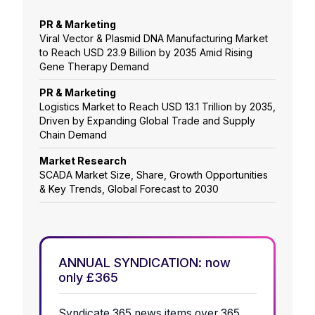
PR & Marketing
Viral Vector & Plasmid DNA Manufacturing Market
to Reach USD 23.9 Billion by 2035 Amid Rising
Gene Therapy Demand
PR & Marketing
Logistics Market to Reach USD 13.1 Trillion by 2035,
Driven by Expanding Global Trade and Supply
Chain Demand
Market Research
SCADA Market Size, Share, Growth Opportunities
& Key Trends, Global Forecast to 2030
ANNUAL SYNDICATION: now
only £365
Syndicate 365 news items over 365