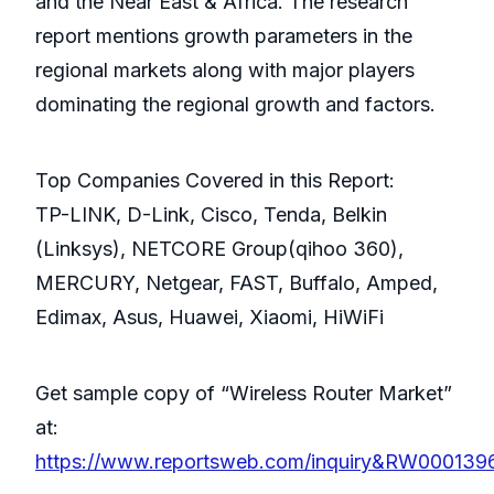
and the Near East & Africa. The research
report mentions growth parameters in the
regional markets along with major players
dominating the regional growth and factors.
Top Companies Covered in this Report:
TP-LINK, D-Link, Cisco, Tenda, Belkin
(Linksys), NETCORE Group(qihoo 360),
MERCURY, Netgear, FAST, Buffalo, Amped,
Edimax, Asus, Huawei, Xiaomi, HiWiFi
Get sample copy of “Wireless Router Market”
at:
https://www.reportsweb.com/inquiry&RW000139