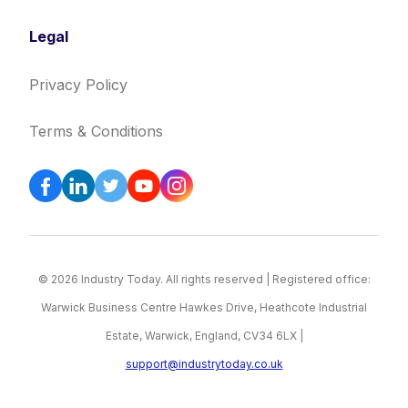
Legal
Privacy Policy
Terms & Conditions
© 2026 Industry Today. All rights reserved | Registered office:
Warwick Business Centre Hawkes Drive, Heathcote Industrial
Estate, Warwick, England, CV34 6LX |
support@industrytoday.co.uk