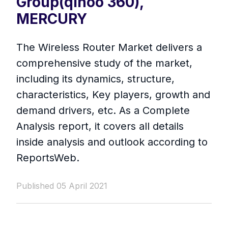
Group(qihoo 360),
MERCURY
The Wireless Router Market delivers a
comprehensive study of the market,
including its dynamics, structure,
characteristics, Key players, growth and
demand drivers, etc. As a Complete
Analysis report, it covers all details
inside analysis and outlook according to
ReportsWeb.
Published 05 April 2021