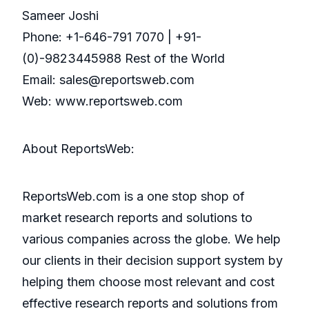
Sameer Joshi
Phone: +1-646-791 7070 | +91-
(0)-9823445988 Rest of the World
Email: sales@reportsweb.com
Web: www.reportsweb.com
About ReportsWeb:
ReportsWeb.com is a one stop shop of
market research reports and solutions to
various companies across the globe. We help
our clients in their decision support system by
helping them choose most relevant and cost
effective research reports and solutions from