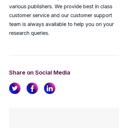
various publishers. We provide best in class
customer service and our customer support
team is always available to help you on your
research queries.
Share on Social Media