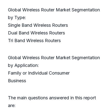
Global Wireless Router Market Segmentation
by Type:
Single Band Wireless Routers
Dual Band Wireless Routers
Tri Band Wireless Routers
Global Wireless Router Market Segmentation
by Application:
Family or Individual Consumer
Business
The main questions answered in this report
are: