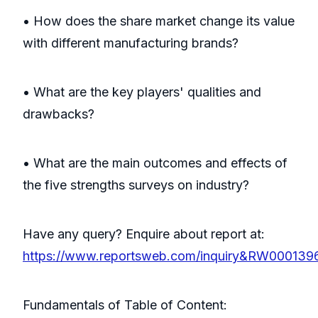
• How does the share market change its value
with different manufacturing brands?
• What are the key players' qualities and
drawbacks?
• What are the main outcomes and effects of
the five strengths surveys on industry?
Have any query? Enquire about report at:
https://www.reportsweb.com/inquiry&RW000139
Fundamentals of Table of Content: