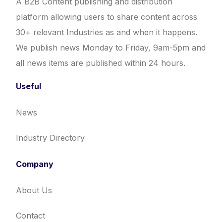
A B2B Content publishing and distribution
platform allowing users to share content across
30+ relevant Industries as and when it happens.
We publish news Monday to Friday, 9am-5pm and
all news items are published within 24 hours.
Useful
News
Industry Directory
Company
About Us
Contact