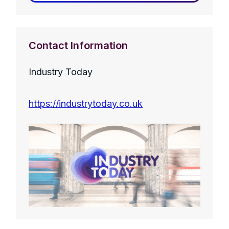
Contact Information
Industry Today
https://industrytoday.co.uk