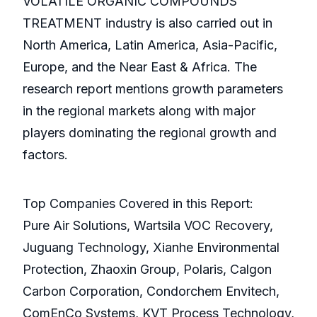
VOLATILE ORGANIC COMPOUNDS
TREATMENT industry is also carried out in
North America, Latin America, Asia-Pacific,
Europe, and the Near East & Africa. The
research report mentions growth parameters
in the regional markets along with major
players dominating the regional growth and
factors.
Top Companies Covered in this Report:
Pure Air Solutions, Wartsila VOC Recovery,
Juguang Technology, Xianhe Environmental
Protection, Zhaoxin Group, Polaris, Calgon
Carbon Corporation, Condorchem Envitech,
ComEnCo Systems, KVT Process Technology,