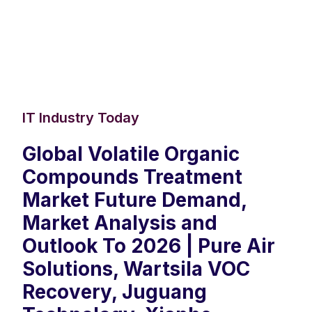
IT Industry Today
Global Volatile Organic
Compounds Treatment
Market Future Demand,
Market Analysis and
Outlook To 2026 | Pure Air
Solutions, Wartsila VOC
Recovery, Juguang