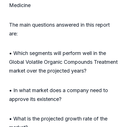
Medicine
The main questions answered in this report
are:
• Which segments will perform well in the
Global Volatile Organic Compounds Treatment
market over the projected years?
• In what market does a company need to
approve its existence?
• What is the projected growth rate of the