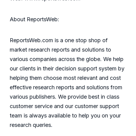
About ReportsWeb:
ReportsWeb.com is a one stop shop of
market research reports and solutions to
various companies across the globe. We help
our clients in their decision support system by
helping them choose most relevant and cost
effective research reports and solutions from
various publishers. We provide best in class
customer service and our customer support
team is always available to help you on your
research queries.