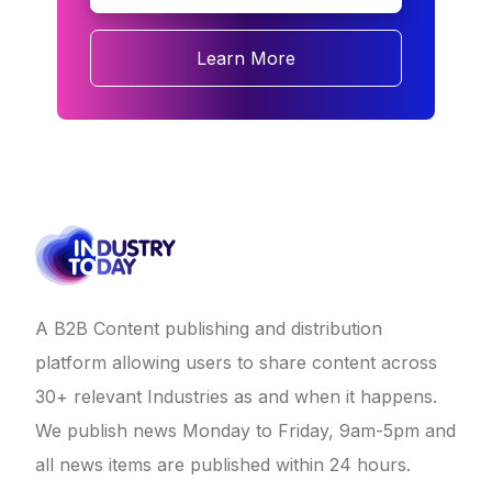
Learn More
A B2B Content publishing and distribution
platform allowing users to share content across
30+ relevant Industries as and when it happens.
We publish news Monday to Friday, 9am-5pm and
all news items are published within 24 hours.