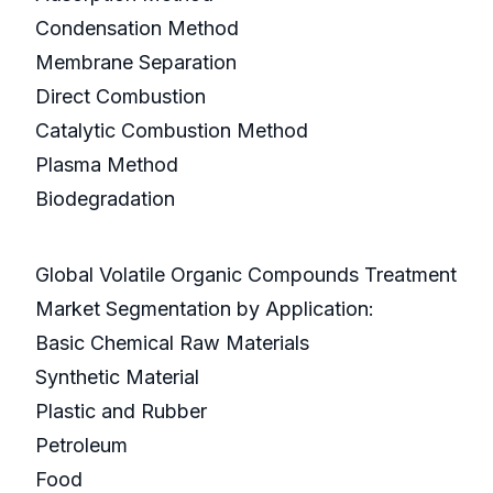
Condensation Method
Membrane Separation
Direct Combustion
Catalytic Combustion Method
Plasma Method
Biodegradation
Global Volatile Organic Compounds Treatment
Market Segmentation by Application:
Basic Chemical Raw Materials
Synthetic Material
Plastic and Rubber
Petroleum
Food