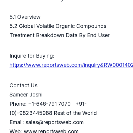
5.1 Overview
5.2 Global Volatile Organic Compounds
Treatment Breakdown Data By End User
Inquire for Buying:
https://www.reportsweb.com/inquiry&RW000140
Contact Us:
Sameer Joshi
Phone: +1-646-791 7070 | +91-
(0)-9823445988 Rest of the World
Email: sales@reportsweb.com
Web: www.reportsweb.com