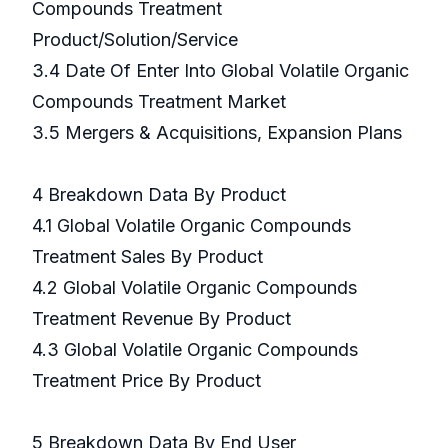
Compounds Treatment
Product/Solution/Service
3.4 Date Of Enter Into Global Volatile Organic
Compounds Treatment Market
3.5 Mergers & Acquisitions, Expansion Plans
4 Breakdown Data By Product
4.1 Global Volatile Organic Compounds
Treatment Sales By Product
4.2 Global Volatile Organic Compounds
Treatment Revenue By Product
4.3 Global Volatile Organic Compounds
Treatment Price By Product
5 Breakdown Data By End User