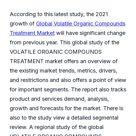
According to this latest study, the 2021
growth of
Global Volatile Organic Compounds
Treatment Market
will have significant change
from previous year. This global study of the
VOLATILE ORGANIC COMPOUNDS
TREATMENT market offers an overview of
the existing market trends, metrics, drivers,
and restrictions and also offers a point of view
for important segments. The report also tracks
product and services demand, analysis,
growth and forecasts for the market. There is
also to the study view a detailed segmental
review. A regional study of the global