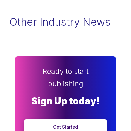
Other Industry News
Ready to start
publishing
Sign Up today!
Get Started