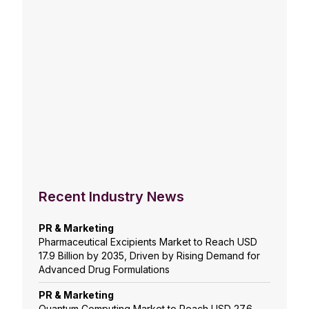
Recent Industry News
PR & Marketing
Pharmaceutical Excipients Market to Reach USD
17.9 Billion by 2035, Driven by Rising Demand for
Advanced Drug Formulations
PR & Marketing
Quantum Computing Market to Reach USD 27.6