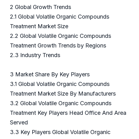
2 Global Growth Trends
2.1 Global Volatile Organic Compounds
Treatment Market Size
2.2 Global Volatile Organic Compounds
Treatment Growth Trends by Regions
2.3 Industry Trends
3 Market Share By Key Players
3.1 Global Volatile Organic Compounds
Treatment Market Size By Manufacturers
3.2 Global Volatile Organic Compounds
Treatment Key Players Head Office And Area
Served
3.3 Key Players Global Volatile Organic