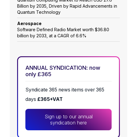
Billion by 2035, Driven by Rapid Advancements in
Quantum Technology
Aerospace
Software Defined Radio Market worth $36.80
billion by 2033, at a CAGR of 6.6%
ANNUAL SYNDICATION: now
only £365
Syndicate 365 news items over 365
days
£365+VAT
Sign up to our annual
syndication here