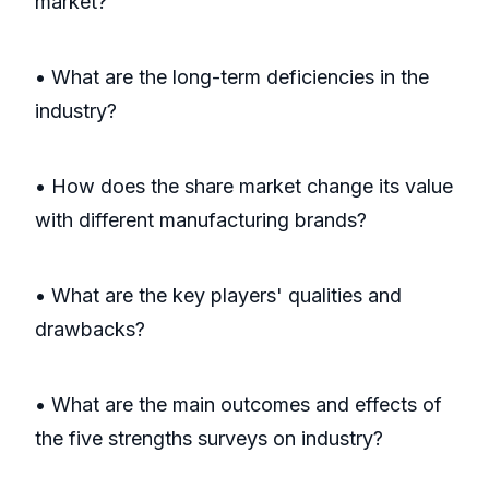
market?
• What are the long-term deficiencies in the
industry?
• How does the share market change its value
with different manufacturing brands?
• What are the key players' qualities and
drawbacks?
• What are the main outcomes and effects of
the five strengths surveys on industry?