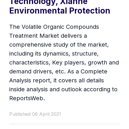
Technology, Xianhe
Environmental Protection
The Volatile Organic Compounds
Treatment Market delivers a
comprehensive study of the market,
including its dynamics, structure,
characteristics, Key players, growth and
demand drivers, etc. As a Complete
Analysis report, it covers all details
inside analysis and outlook according to
ReportsWeb.
Published 06 April 2021