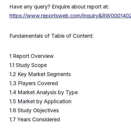
Have any query? Enquire about report at:
https://www.reportsweb.com/inquiry&RW000140
Fundamentals of Table of Content:
1 Report Overview
1.1 Study Scope
1.2 Key Market Segments
1.3 Players Covered
1.4 Market Analysis by Type
1.5 Market by Application
1.6 Study Objectives
1.7 Years Considered