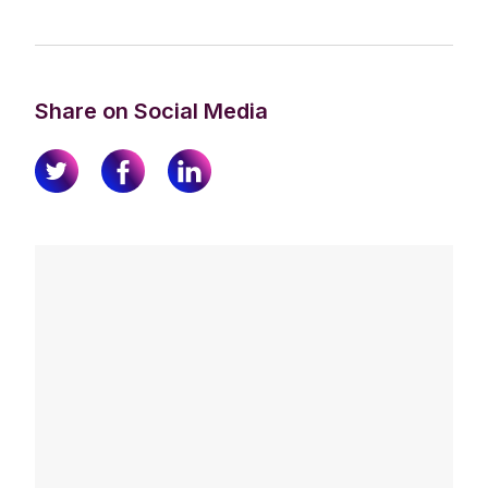
Share on Social Media