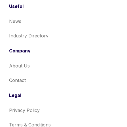
Useful
News
Industry Directory
Company
About Us
Contact
Legal
Privacy Policy
Terms & Conditions