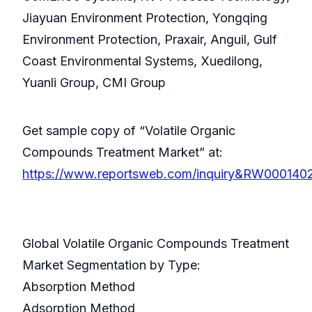
Jiayuan Environment Protection, Yongqing
Environment Protection, Praxair, Anguil, Gulf
Coast Environmental Systems, Xuedilong,
Yuanli Group, CMI Group
Get sample copy of “Volatile Organic
Compounds Treatment Market” at:
https://www.reportsweb.com/inquiry&RW000140
Global Volatile Organic Compounds Treatment
Market Segmentation by Type:
Absorption Method
Adsorption Method