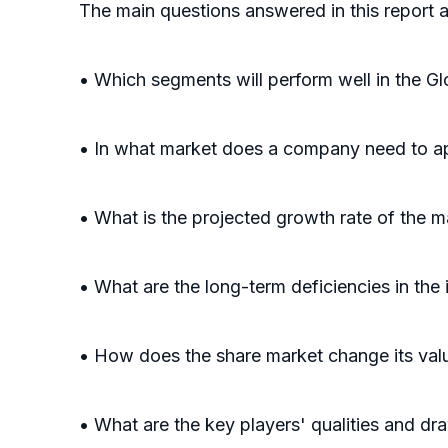
The main questions answered in this report a
• Which segments will perform well in the G
• In what market does a company need to ap
• What is the projected growth rate of the m
• What are the long-term deficiencies in the 
• How does the share market change its valu
• What are the key players' qualities and d