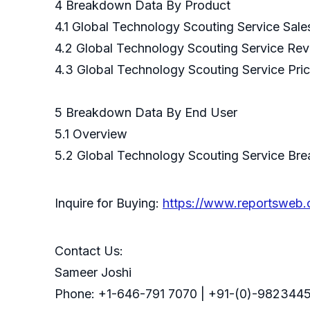
4 Breakdown Data By Product
4.1 Global Technology Scouting Service Sal
4.2 Global Technology Scouting Service Re
4.3 Global Technology Scouting Service Pri
5 Breakdown Data By End U
5.1 Overview
5.2 Global Technology Scouting Service Br
Inquire for Buying:
https://www.reportsweb
Contact Us:
Sameer Joshi
Phone: +1-646-791 7070 | +91-(0)-9823445