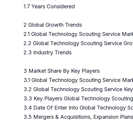
1.7 Years Considered
2 Global Growth Trends
2.1 Global Technology Scouting Service Mar
2.2 Global Technology Scouting Service Gr
2.3 Industry Trends
3 Market Share By Key Players
3.1 Global Technology Scouting Service Mar
3.2 Global Technology Scouting Service Ke
3.3 Key Players Global Technology Scouting
3.4 Date Of Enter Into Global Technology S
3.5 Mergers & Acquisitions, Expansion Plan