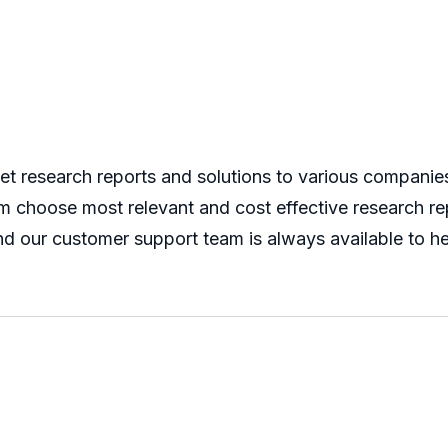
 research reports and solutions to various companies 
m choose most relevant and cost effective research rep
nd our customer support team is always available to he