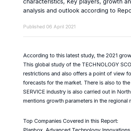
characteristics, Key players, growth an
analysis and outlook according to Rep
Published 06 April 2021
According to this latest study, the 2021 gro
This global study of the TECHNOLOGY SCOUTI
restrictions and also offers a point of view
forecasts for the market. There is also to
SERVICE industry is also carried out in Nort
mentions growth parameters in the regional 
Top Companies Covered in this Report:
Planbox, Advanced Technology Innovations, 