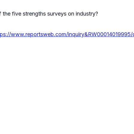
 the five strengths surveys on industry?
tps://www.reportsweb.com/inquiry&RW00014019995/