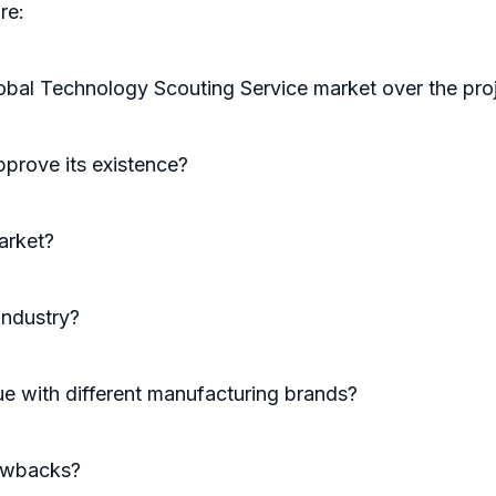
re:
lobal Technology Scouting Service market over the pro
prove its existence?
arket?
industry?
e with different manufacturing brands?
rawbacks?