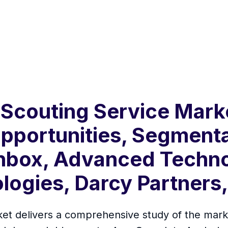
Scouting Service Marke
pportunities, Segment
anbox, Advanced Techno
logies, Darcy Partners
t delivers a comprehensive study of the market