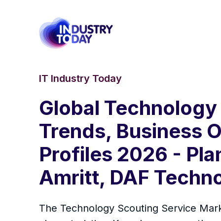
IT Industry Today
Global Technology 
Trends, Business O
Profiles 2026 - Pl
Amritt, DAF Techno
The Technology Scouting Service Marke