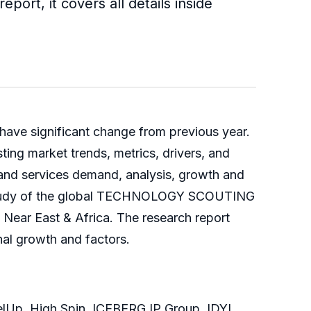
ort, it covers all details inside
 have significant change from previous year.
g market trends, metrics, drivers, and
t and services demand, analysis, growth and
nal study of the global TECHNOLOGY SCOUTING
e Near East & Africa. The research report
nal growth and factors.
elUp, High Spin, ICEBERG IP Group, IDYL