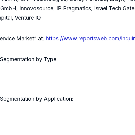
 GmbH, Innovosource, IP Pragmatics, Israel Tech Gat
ital, Venture IQ
ervice Market” at:
https://www.reportsweb.com/inqu
 Segmentation by Type:
Segmentation by Application: