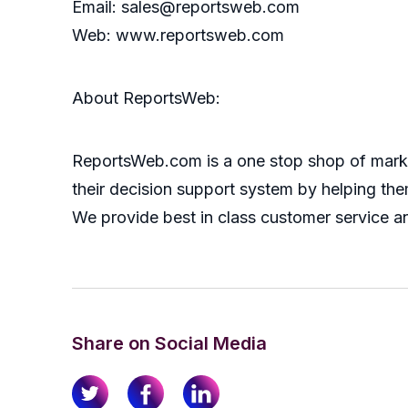
Email: sales@reportsweb.com
Web: www.reportsweb.com
About ReportsWeb:
ReportsWeb.com is a one stop shop of market
their decision support system by helping the
We provide best in class customer service a
Share on Social Media