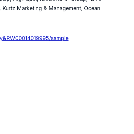
e, Kurtz Marketing & Management, Ocean
iry&RW00014019995/sample