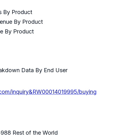
es By Product
venue By Product
ce By Product
ser
eakdown Data By End User
.com/inquiry&RW00014019995/buying
988 Rest of the World