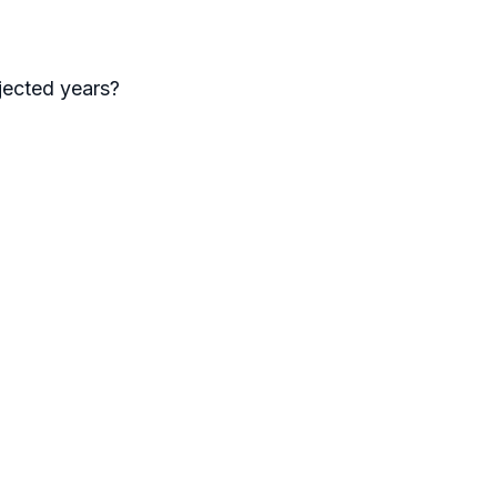
jected years?