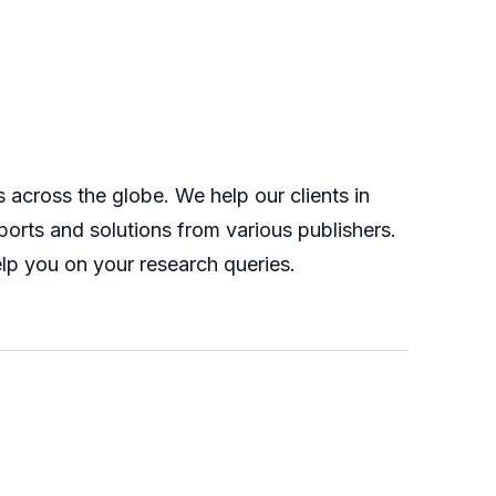
across the globe. We help our clients in
orts and solutions from various publishers.
lp you on your research queries.