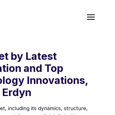
t by Latest
ation and Top
logy Innovations,
, Erdyn
, including its dynamics, structure,