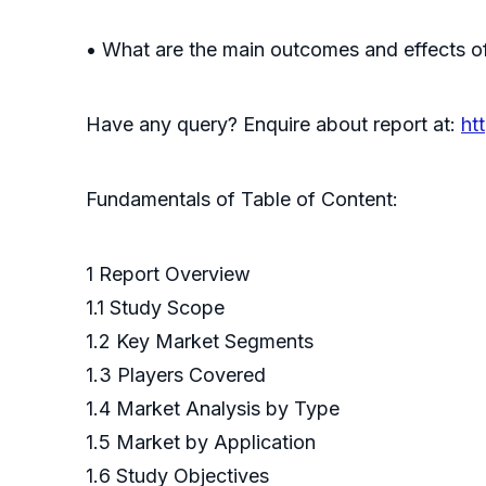
• What are the main outcomes and effects of
Have any query? Enquire about report at:
ht
Fundamentals of Table of Content:
1 Report Overview
1.1 Study Scope
1.2 Key Market Segments
1.3 Players Covered
1.4 Market Analysis by Type
1.5 Market by Application
1.6 Study Objectives