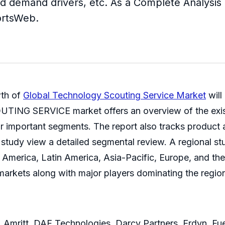
d demand drivers, etc. As a Complete Analysis rep
ortsWeb.
wth of
Global Technology Scouting Service Market
will
NG SERVICE market offers an overview of the existin
 for important segments. The report also tracks produc
 the study view a detailed segmental review. A regio
h America, Latin America, Asia-Pacific, Europe, and th
markets along with major players dominating the regio
Amritt, DAF Technologies, Darcy Partners, Erdyn, Fu