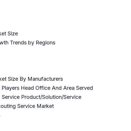
ket Size
owth Trends by Regions
ket Size By Manufacturers
y Players Head Office And Area Served
 Service Product/Solution/Service
couting Service Market
s