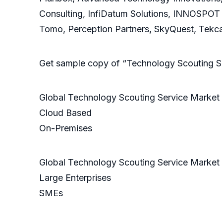
Consulting, InfiDatum Solutions, INNOSPOT
Tomo, Perception Partners, SkyQuest, Tekcap
Get sample copy of “Technology Scouting S
Global Technology Scouting Service Market
Cloud Based
On-Premises
Global Technology Scouting Service Market 
Large Enterprises
SMEs