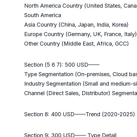
North America Country (United States, Can
South America
Asia Country (China, Japan, India, Korea)
Europe Country (Germany, UK, France, Italy)
Other Country (Middle East, Africa, GCC)
Section (5 6 7): 500 USD——
Type Segmentation (On-premises, Cloud base
Industry Segmentation (Small and medium-size
Channel (Direct Sales, Distributor) Segmenta
Section 8: 400 USD——Trend (2020-2025)
Section 9: 300 USD—— Type Detail