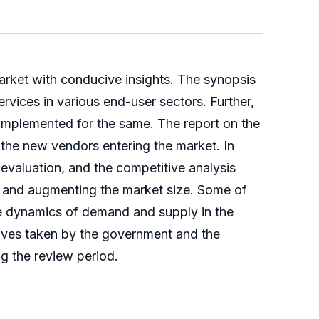
rket with conducive insights. The synopsis
rvices in various end-user sectors. Further,
mplemented for the same. The report on the
 the new vendors entering the market. In
l evaluation, and the competitive analysis
 and augmenting the market size. Some of
he dynamics of demand and supply in the
atives taken by the government and the
g the review period.