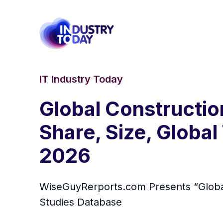
IT Industry Today
Global Constructi
Share, Size, Global
2026
WiseGuyRerports.com Presents “ Globa
Studies Database