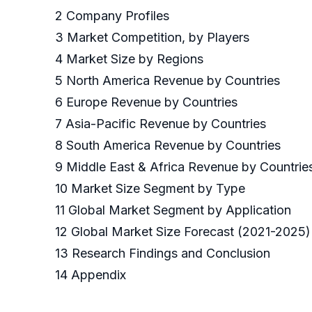
2 Company Profiles
3 Market Competition, by Players
4 Market Size by Regions
5 North America Revenue by Countries
6 Europe Revenue by Countries
7 Asia-Pacific Revenue by Countries
8 South America Revenue by Countries
9 Middle East & Africa Revenue by Countrie
10 Market Size Segment by Type
11 Global Market Segment by Application
12 Global Market Size Forecast (2021-2025)
13 Research Findings and Conclusion
14 Appendix