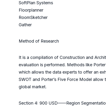
SoftPlan Systems
Floorplanner
RoomSketcher
Gather
Method of Research
It is a compilation of Construction and Archi
evaluation is performed. Methods like Porte
which allows the data experts to offer an e
SWOT and Porter’s Five Force Model allow the
global market.
Section 4: 900 USD——Region Segmentatio