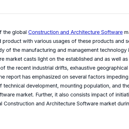
f the global
Construction and Architecture Software
ma
nd product with various usages of these products and se
dy of the manufacturing and management technology i
e market casts light on the established and as well as
 of the recent industrial drifts, exhaustive geographica
he report has emphasized on several factors impeding
 of technical development, mounting population, and t
ware market. Further, it also consists impact of initi
al Construction and Architecture Software market durin