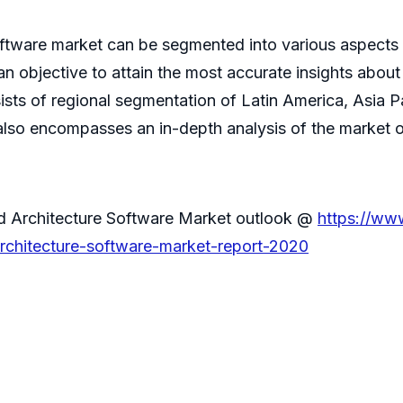
oftware market can be segmented into various aspects 
 objective to attain the most accurate insights about
sists of regional segmentation of Latin America, Asia P
 also encompasses an in-depth analysis of the market on
nd Architecture Software Market outlook @
https://ww
rchitecture-software-market-report-2020