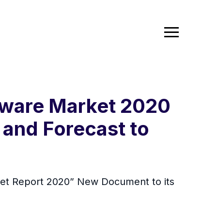
ftware Market 2020
 and Forecast to
ket Report 2020” New Document to its