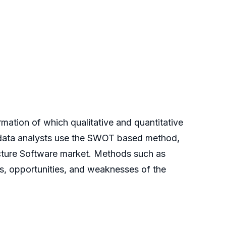
rmation of which qualitative and quantitative
e data analysts use the SWOT based method,
ecture Software market. Methods such as
ts, opportunities, and weaknesses of the