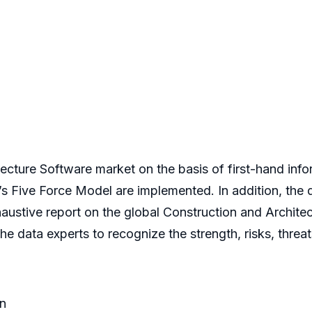
tecture Software market on the basis of first-hand info
r’s Five Force Model are implemented. In addition, th
xhaustive report on the global Construction and Archit
 data experts to recognize the strength, risks, threa
n