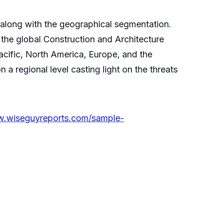
along with the geographical segmentation.
 the global Construction and Architecture
acific, North America, Europe, and the
 a regional level casting light on the threats
w.wiseguyreports.com/sample-