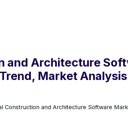
on and Architecture So
 Trend, Market Analysis
l Construction and Architecture Software Mar