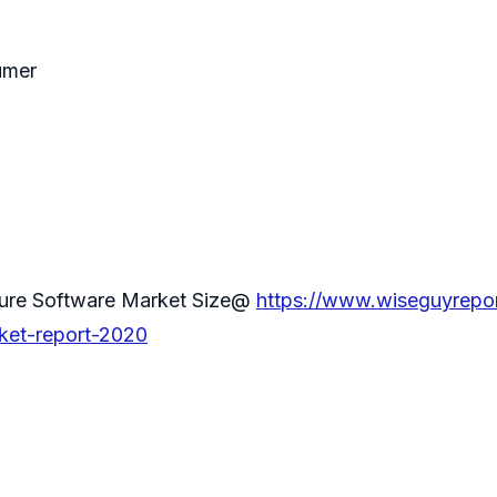
umer
ture Software Market Size@
https://www.wiseguyrepo
rket-report-2020