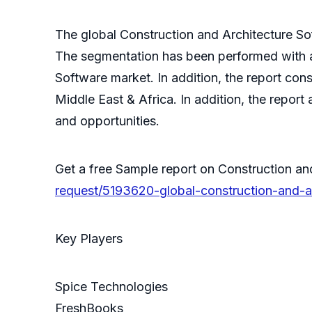
The global Construction and Architecture S
The segmentation has been performed with an
Software market. In addition, the report con
Middle East & Africa. In addition, the report
and opportunities.
Get a free Sample report on Construction a
request/5193620-global-construction-and-a
Key Players
Spice Technologies
FreshBooks