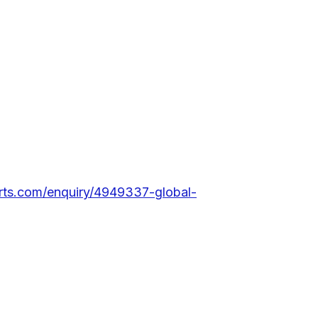
rts.com/enquiry/4949337-global-