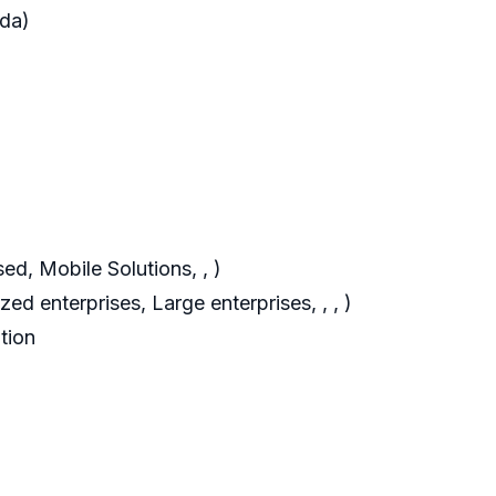
ada)
d, Mobile Solutions, , )
d enterprises, Large enterprises, , , )
tion