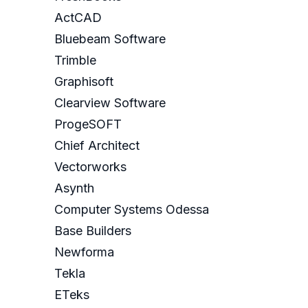
ActCAD
Bluebeam Software
Trimble
Graphisoft
Clearview Software
ProgeSOFT
Chief Architect
Vectorworks
Asynth
Computer Systems Odessa
Base Builders
Newforma
Tekla
ETeks