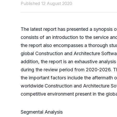
Published 12 August 2020
The latest report has presented a synopsis o
consists of an introduction to the service a
the report also encompasses a thorough stu
global Construction and Architecture Softwar
addition, the report is an exhaustive analysis
during the review period from 2020-2026. T
the important factors include the aftermath
worldwide Construction and Architecture Soft
competitive environment present in the glob
Segmental Analysis