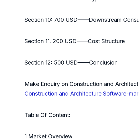
Section 10: 700 USD——Downstream Cons
Section 11: 200 USD——Cost Structure
Section 12: 500 USD——Conclusion
Make Enquiry on Construction and Architec
Construction and Architecture Software-ma
Table Of Content:
1 Market Overview