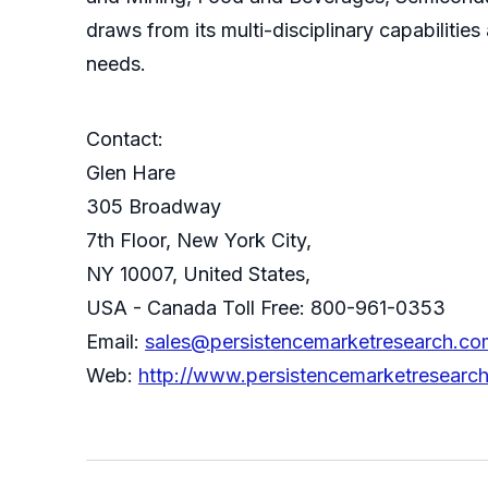
draws from its multi-disciplinary capabilitie
needs.
Contact:
Glen Hare
305 Broadway
7th Floor, New York City,
NY 10007, United States,
USA - Canada Toll Free: 800-961-0353
Email:
sales@persistencemarketresearch.co
Web:
http://www.persistencemarketresearc