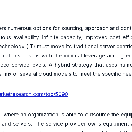
ers numerous options for sourcing, approach and contro
s availability, infinite capacity, improved cost effi
technology (IT) must move its traditional server centr
lications in silos with the minimal leverage among en
eed service levels. A hybrid strategy that uses nu
mix of several cloud models to meet the specific nee
arketresearch.com/toc/5090
el where an organization is able to outsource the equ
and servers. The service provider owns equipment a