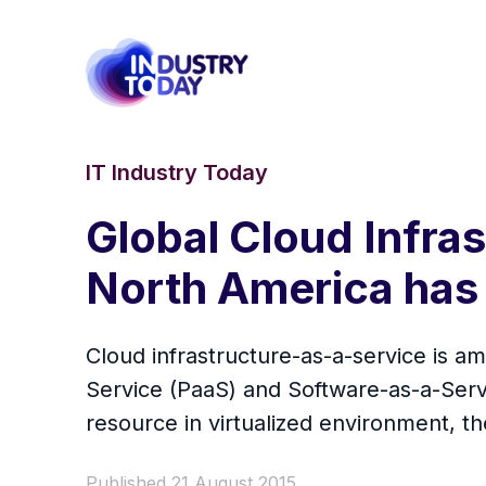
IT Industry Today
Global Cloud Infra
North America has 
Cloud infrastructure-as-a-service is 
Service (PaaS) and Software-as-a-Servi
resource in virtualized environment, th
Published 21 August 2015