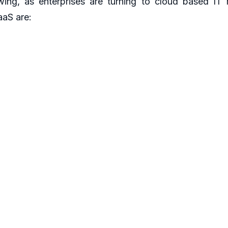
wing, as enterprises are turning to cloud based IT
aaS are:
e