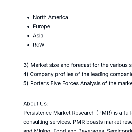
North America
Europe
Asia
RoW
3) Market size and forecast for the various
4) Company profiles of the leading companie
5) Porter’s Five Forces Analysis of the mark
About Us:
Persistence Market Research (PMR) is a full-
consulting services. PMR boasts market res
and Mining, Food and Beverages, Semicondu