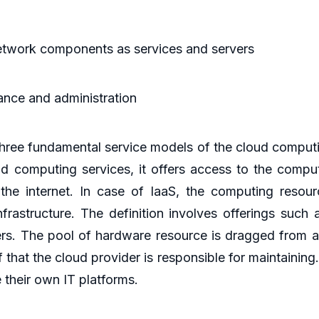
network components as services and servers
ance and administration
 three fundamental service models of the cloud comput
d computing services, it offers access to the computi
he internet. In case of IaaS, the computing resource
frastructure. The definition involves offerings such 
rs. The pool of hardware resource is dragged from a
 that the cloud provider is responsible for maintaining
 their own IT platforms.