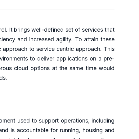
l. It brings well-defined set of services that
ciency and increased agility. To attain these
ic approach to service centric approach. This
vironments to deliver applications on a pre-
merous cloud options at the same time would
ds.
ipment used to support operations, including
nd is accountable for running, housing and