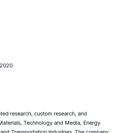
o 2020
cated research, custom research, and
 Materials, Technology and Media, Energy
and Transportation industries. The company