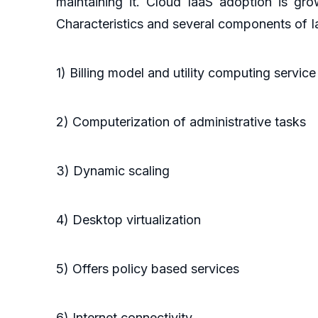
maintaining it. Cloud IaaS adoption is gro
Characteristics and several components of I
1) Billing model and utility computing servic
2) Computerization of administrative tasks
3) Dynamic scaling
4) Desktop virtualization
5) Offers policy based services
6) Internet connectivity