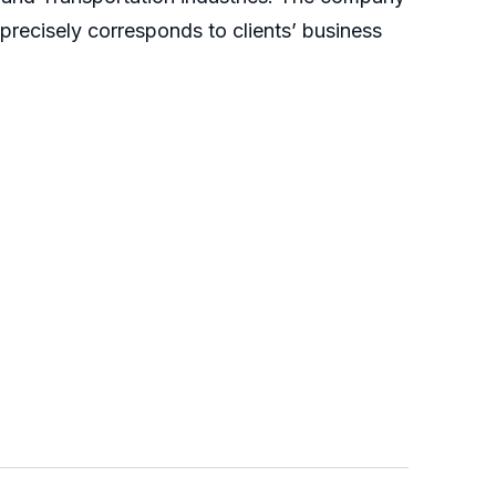
 precisely corresponds to clients’ business