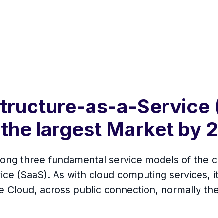
structure-as-a-Service 
the largest Market by 
among three fundamental service models of the 
ce (SaaS). As with cloud computing services, i
e Cloud, across public connection, normally the