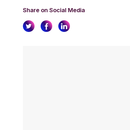
Share on Social Media