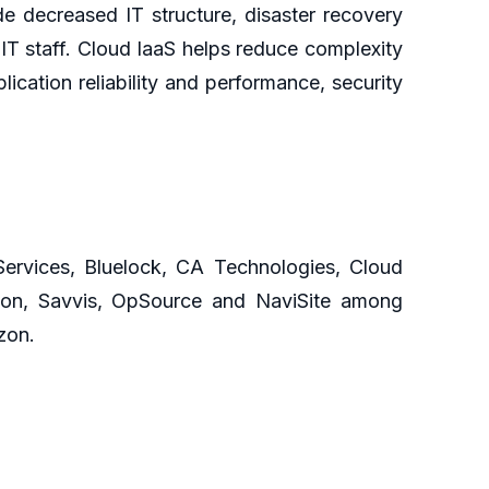
e decreased IT structure, disaster recovery
IT staff. Cloud IaaS helps reduce complexity
cation reliability and performance, security
Services, Bluelock, CA Technologies, Cloud
izon, Savvis, OpSource and NaviSite among
zon.