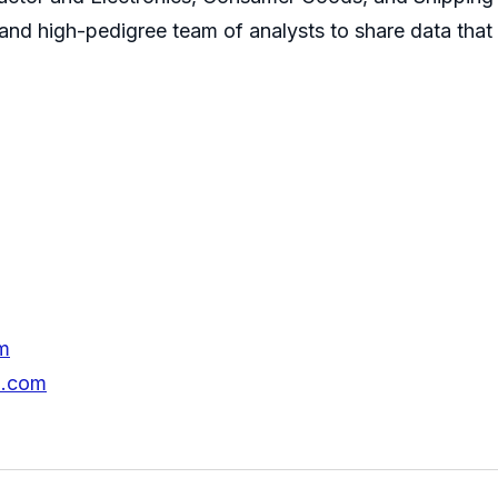
s and high-pedigree team of analysts to share data that
m
h.com