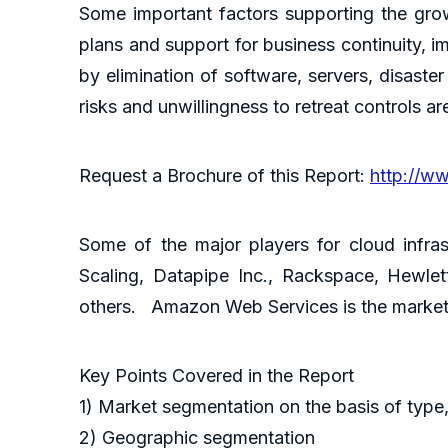
Some important factors supporting the grow
plans and support for business continuity, 
by elimination of software, servers, disast
risks and unwillingness to retreat controls ar
Request a Brochure of this Report:
http://w
Some of the major players for cloud infra
Scaling, Datapipe Inc., Rackspace, Hewle
others. Amazon Web Services is the market 
Key Points Covered in the Report
1) Market segmentation on the basis of type,
2) Geographic segmentation