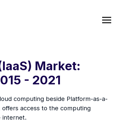
(IaaS) Market:
2015 - 2021
cloud computing beside Platform-as-a-
t offers access to the computing
 internet.