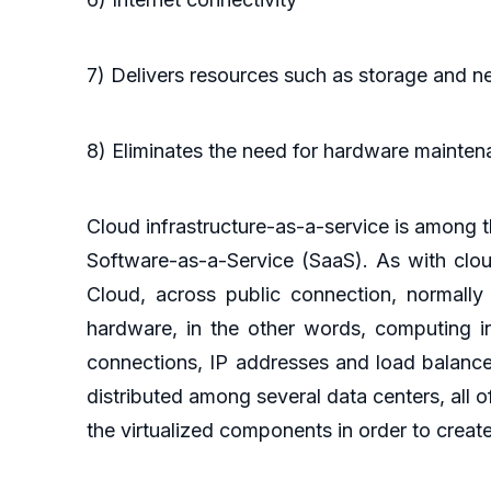
7) Delivers resources such as storage and 
8) Eliminates the need for hardware mainten
Cloud infrastructure-as-a-service is among
Software-as-a-Service (SaaS). As with clou
Cloud, across public connection, normally t
hardware, in the other words, computing in
connections, IP addresses and load balance
distributed among several data centers, all of
the virtualized components in order to create