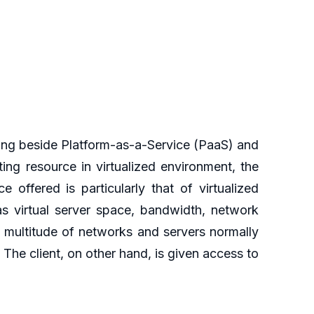
ing beside Platform-as-a-Service (PaaS) and
ng resource in virtualized environment, the
 offered is particularly that of virtualized
as virtual server space, bandwidth, network
 multitude of networks and servers normally
. The client, on other hand, is given access to