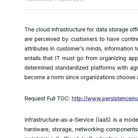
The cloud infrastructure for data storage off
are perceived by customers to have continuou
attributes in customer’s minds, information 
entails that IT must go from organizing app
determined standardized platforms with agr
become a norm since organizations choose a 
Request Full TOC:
http://www.persistencem
Infrastructure-as-a-Service (IaaS) is a mod
hardware, storage, networking components 