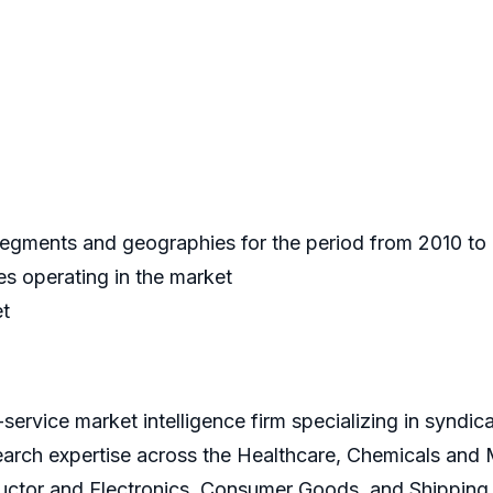
 segments and geographies for the period from 2010 t
s operating in the market
et
service market intelligence firm specializing in syndi
earch expertise across the Healthcare, Chemicals and
ctor and Electronics, Consumer Goods, and Shipping 