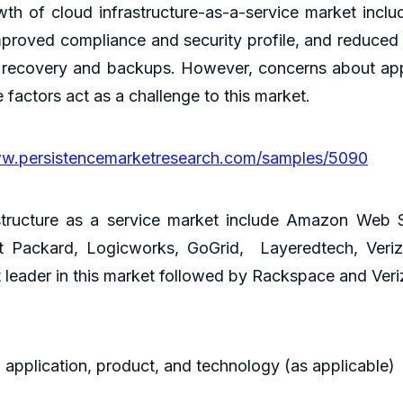
th of cloud infrastructure-as-a-service market includ
improved compliance and security profile, and reduced 
er recovery and backups. However, concerns about appli
e factors act as a challenge to this market.
ww.persistencemarketresearch.com/samples/5090
structure as a service market include Amazon Web 
tt Packard, Logicworks, GoGrid, Layeredtech, Ver
leader in this market followed by Rackspace and Veri
 application, product, and technology (as applicable)