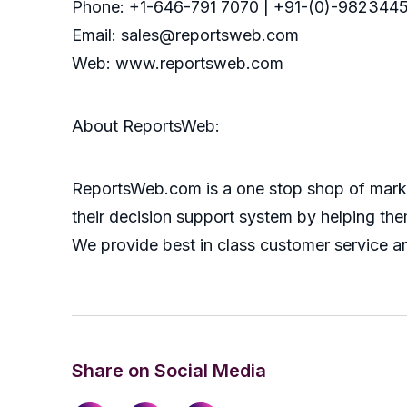
Phone: +1-646-791 7070 | +91-(0)-9823445
Email: sales@reportsweb.com
Web: www.reportsweb.com
About ReportsWeb:
ReportsWeb.com is a one stop shop of market
their decision support system by helping the
We provide best in class customer service a
Share on Social Media