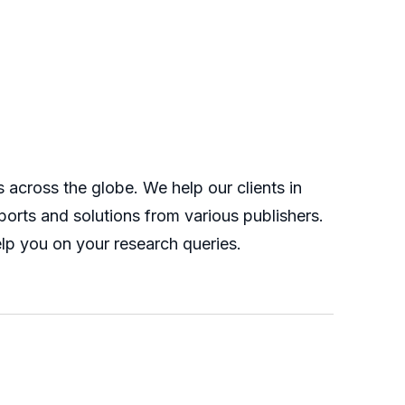
across the globe. We help our clients in
orts and solutions from various publishers.
lp you on your research queries.