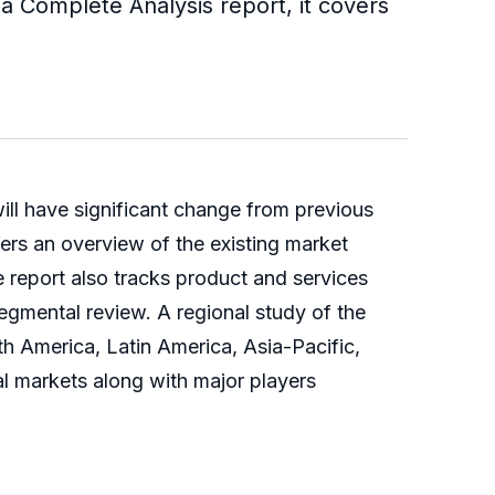
 a Complete Analysis report, it covers
ill have significant change from previous
an overview of the existing market
he report also tracks product and services
segmental review. A regional study of the
merica, Latin America, Asia-Pacific,
l markets along with major players