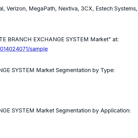
ral, Verizon, MegaPath, Nextiva, 3CX, Estech Systems
ATE BRANCH EXCHANGE SYSTEM Market” at:
0014024071/sample
 SYSTEM Market Segmentation by Type:
SYSTEM Market Segmentation by Application: