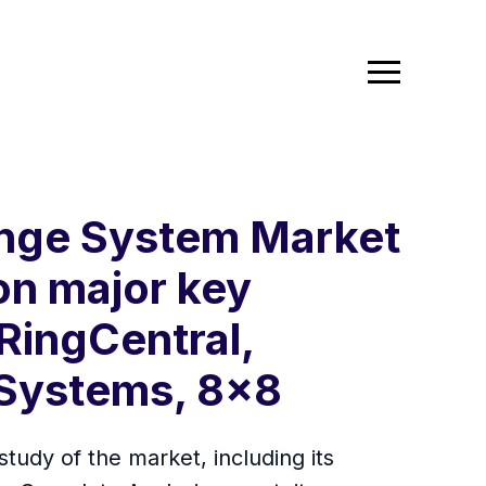
ange System Market
on major key
 RingCentral,
 Systems, 8x8
dy of the market, including its