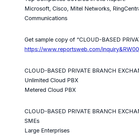
Microsoft, Cisco, Mitel Networks, RingCent
Communications
Get sample copy of “CLOUD-BASED PRIV
https://www.reportsweb.com/inquiry&RW0
CLOUD-BASED PRIVATE BRANCH EXCHANGE
Unlimited Cloud PBX
Metered Cloud PBX
CLOUD-BASED PRIVATE BRANCH EXCHANGE 
SMEs
Large Enterprises