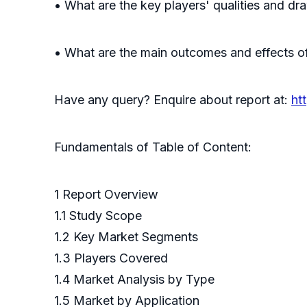
• What are the key players' qualities and d
• What are the main outcomes and effects of
Have any query? Enquire about report at:
ht
Fundamentals of Table of Content:
1 Report Overview
1.1 Study Scope
1.2 Key Market Segments
1.3 Players Covered
1.4 Market Analysis by Type
1.5 Market by Application