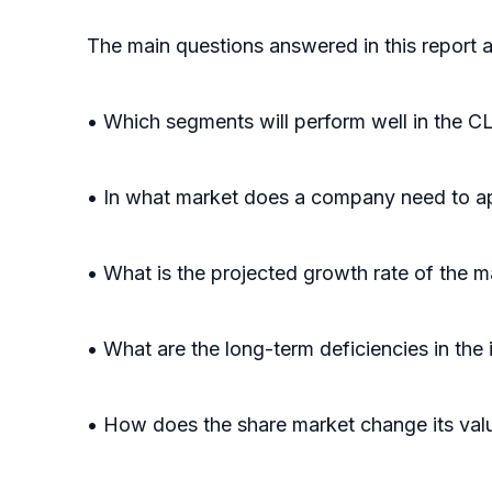
The main questions answered in this report a
• Which segments will perform well in t
• In what market does a company need to ap
• What is the projected growth rate of the m
• What are the long-term deficiencies in the 
• How does the share market change its valu