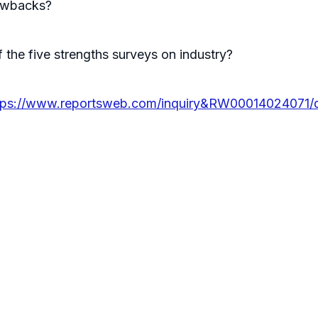
rawbacks?
 the five strengths surveys on industry?
tps://www.reportsweb.com/inquiry&RW00014024071/d