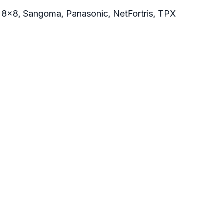
, 8x8, Sangoma, Panasonic, NetFortris, TPX