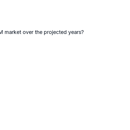
arket over the projected years?