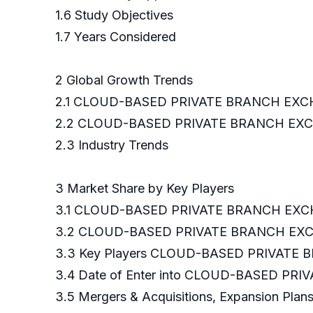
1.6 Study Objectives
1.7 Years Considered
2 Global Growth Trends
2.1 CLOUD-BASED PRIVATE BRANCH EXCH
2.2 CLOUD-BASED PRIVATE BRANCH EXCH
2.3 Industry Trends
3 Market Share by Key Players
3.1 CLOUD-BASED PRIVATE BRANCH EXCHA
3.2 CLOUD-BASED PRIVATE BRANCH EXCHA
3.3 Key Players CLOUD-BASED PRIVATE 
3.4 Date of Enter into CLOUD-BASED P
3.5 Mergers & Acquisitions, Expansion Plan