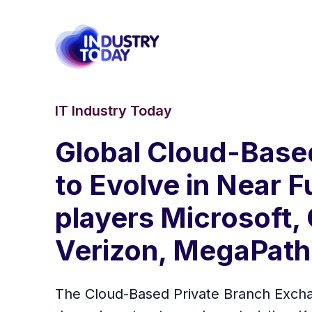
IT Industry Today
Global Cloud-Base
to Evolve in Near 
players Microsoft,
Verizon, MegaPath
The Cloud-Based Private Branch Exchan