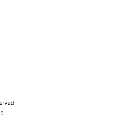
erved
ce