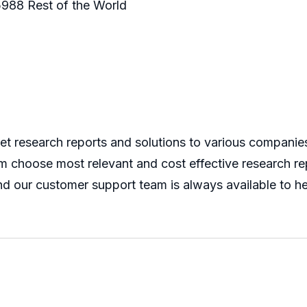
988 Rest of the World
 research reports and solutions to various companies 
m choose most relevant and cost effective research rep
nd our customer support team is always available to he