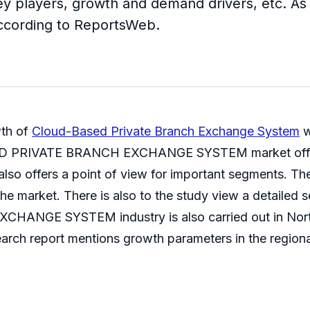
Key players, growth and demand drivers, etc. As
 according to ReportsWeb.
wth of
Cloud-Based Private Branch Exchange System
w
SED PRIVATE BRANCH EXCHANGE SYSTEM market offers 
d also offers a point of view for important segments. T
he market. There is also to the study view a detailed 
GE SYSTEM industry is also carried out in North A
earch report mentions growth parameters in the regiona