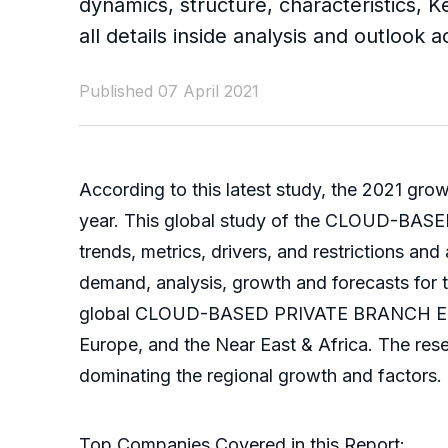
dynamics, structure, characteristics, 
all details inside analysis and outlook
Published 07 April 2021
According to this latest study, the 2021 gro
year. This global study of the CLOUD-BA
trends, metrics, drivers, and restrictions an
demand, analysis, growth and forecasts for t
global CLOUD-BASED PRIVATE BRANCH EXCHAN
Europe, and the Near East & Africa. The res
dominating the regional growth and factors.
Top Companies Covered in this Report: