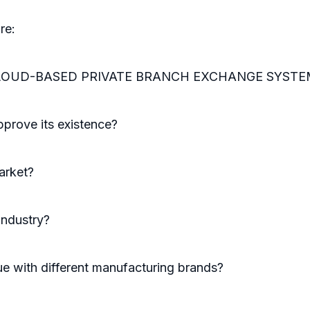
re:
he CLOUD-BASED PRIVATE BRANCH EXCHANGE SYSTEM m
prove its existence?
arket?
industry?
e with different manufacturing brands?