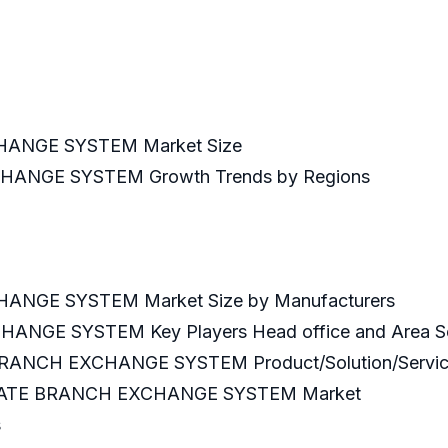
ANGE SYSTEM Market Size
ANGE SYSTEM Growth Trends by Regions
NGE SYSTEM Market Size by Manufacturers
NGE SYSTEM Key Players Head office and Area S
BRANCH EXCHANGE SYSTEM Product/Solution/Servi
RIVATE BRANCH EXCHANGE SYSTEM Market
s