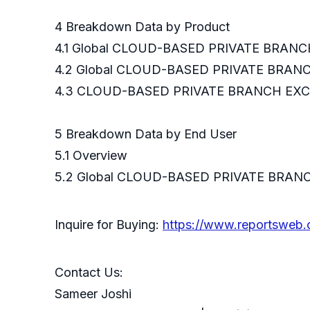
4 Breakdown Data by Product
4.1 Global CLOUD-BASED PRIVATE BRANC
4.2 Global CLOUD-BASED PRIVATE BRAN
4.3 CLOUD-BASED PRIVATE BRANCH EXCH
5 Breakdown Data 
5.1 Overview
5.2 Global CLOUD-BASED PRIVATE BRAN
Inquire for Buying:
https://www.reportsweb
Contact Us:
Sameer Joshi