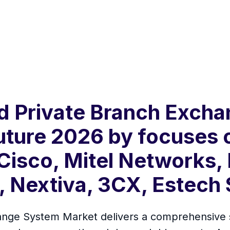
d Private Branch Exch
Future 2026 by focuses 
 Cisco, Mitel Networks,
, Nextiva, 3CX, Estech
ge System Market delivers a comprehensive stu