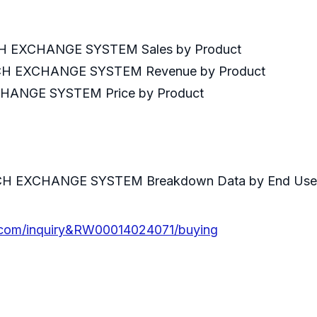
H EXCHANGE SYSTEM Sales by Product
CH EXCHANGE SYSTEM Revenue by Product
ANGE SYSTEM Price by Product
by End User
CH EXCHANGE SYSTEM Breakdown Data by End Use
.com/inquiry&RW00014024071/buying