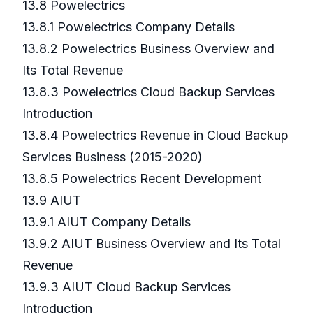
13.8 Powelectrics
13.8.1 Powelectrics Company Details
13.8.2 Powelectrics Business Overview and
Its Total Revenue
13.8.3 Powelectrics Cloud Backup Services
Introduction
13.8.4 Powelectrics Revenue in Cloud Backup
Services Business (2015-2020)
13.8.5 Powelectrics Recent Development
13.9 AIUT
13.9.1 AIUT Company Details
13.9.2 AIUT Business Overview and Its Total
Revenue
13.9.3 AIUT Cloud Backup Services
Introduction