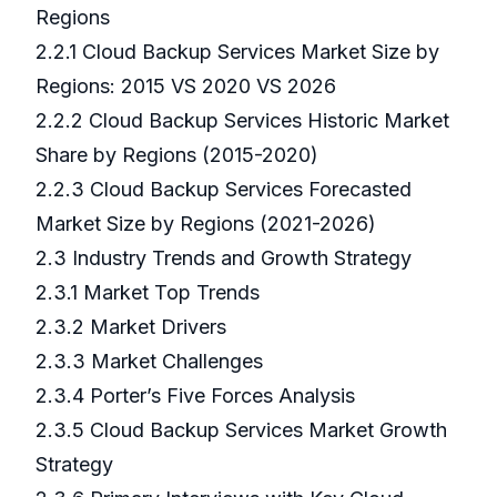
Regions
2.2.1 Cloud Backup Services Market Size by
Regions: 2015 VS 2020 VS 2026
2.2.2 Cloud Backup Services Historic Market
Share by Regions (2015-2020)
2.2.3 Cloud Backup Services Forecasted
Market Size by Regions (2021-2026)
2.3 Industry Trends and Growth Strategy
2.3.1 Market Top Trends
2.3.2 Market Drivers
2.3.3 Market Challenges
2.3.4 Porter’s Five Forces Analysis
2.3.5 Cloud Backup Services Market Growth
Strategy