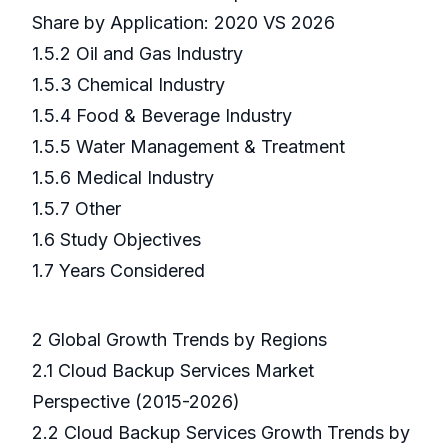
Share by Application: 2020 VS 2026
1.5.2 Oil and Gas Industry
1.5.3 Chemical Industry
1.5.4 Food & Beverage Industry
1.5.5 Water Management & Treatment
1.5.6 Medical Industry
1.5.7 Other
1.6 Study Objectives
1.7 Years Considered
2 Global Growth Trends by Regions
2.1 Cloud Backup Services Market
Perspective (2015-2026)
2.2 Cloud Backup Services Growth Trends by