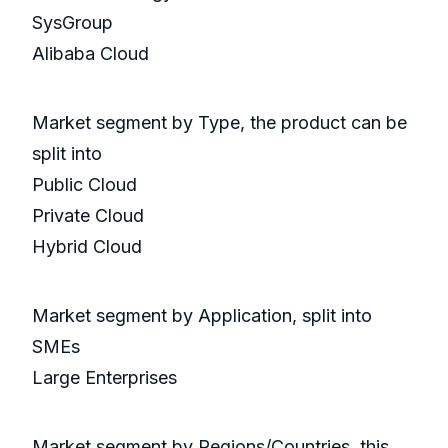
SysGroup
Alibaba Cloud
Market segment by Type, the product can be
split into
Public Cloud
Private Cloud
Hybrid Cloud
Market segment by Application, split into
SMEs
Large Enterprises
Market segment by Regions/Countries, this