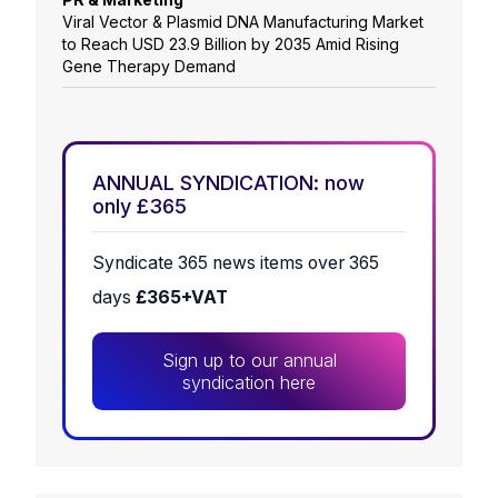
Viral Vector & Plasmid DNA Manufacturing Market
to Reach USD 23.9 Billion by 2035 Amid Rising
Gene Therapy Demand
ANNUAL SYNDICATION: now
only £365
Syndicate 365 news items over 365
days
£365+VAT
Sign up to our annual
syndication here