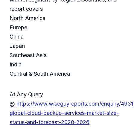
report covers
North America
Europe
China
Japan
Southeast Asia
India
Central & South America
At Any Query
@
https://www.wiseguyreports.com/enquiry/4931
global-cloud-backup-services-market-size-
status-and-forecast-2020-2026