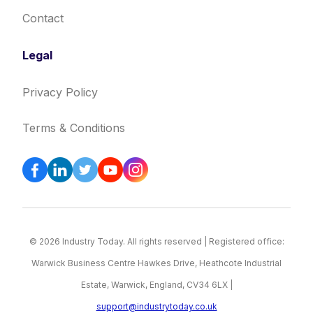
Contact
Legal
Privacy Policy
Terms & Conditions
© 2026 Industry Today. All rights reserved | Registered office:
Warwick Business Centre Hawkes Drive, Heathcote Industrial
Estate, Warwick, England, CV34 6LX |
support@industrytoday.co.uk