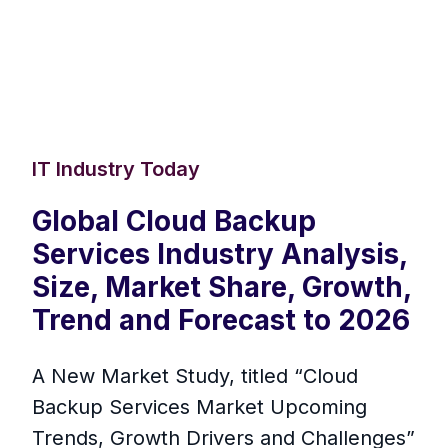
IT Industry Today
Global Cloud Backup
Services Industry Analysis,
Size, Market Share, Growth,
Trend and Forecast to 2026
A New Market Study, titled “Cloud
Backup Services Market Upcoming
Trends, Growth Drivers and Challenges”