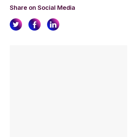
Share on Social Media