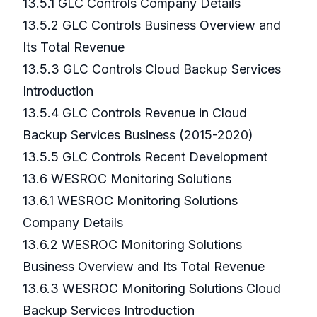
13.5.1 GLC Controls Company Details
13.5.2 GLC Controls Business Overview and
Its Total Revenue
13.5.3 GLC Controls Cloud Backup Services
Introduction
13.5.4 GLC Controls Revenue in Cloud
Backup Services Business (2015-2020)
13.5.5 GLC Controls Recent Development
13.6 WESROC Monitoring Solutions
13.6.1 WESROC Monitoring Solutions
Company Details
13.6.2 WESROC Monitoring Solutions
Business Overview and Its Total Revenue
13.6.3 WESROC Monitoring Solutions Cloud
Backup Services Introduction