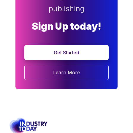
publishing
Sign Up today!
Get Started
Learn More