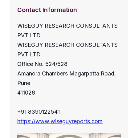
Contact Information
WISEGUY RESEARCH CONSULTANTS
PVT LTD
WISEGUY RESEARCH CONSULTANTS
PVT LTD
Office No. 524/528
Amanora Chambers Magarpatta Road,
Pune
411028
+91 8390122541
https://www.wiseguyreports.com