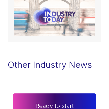
Other Industry News
Ready to start