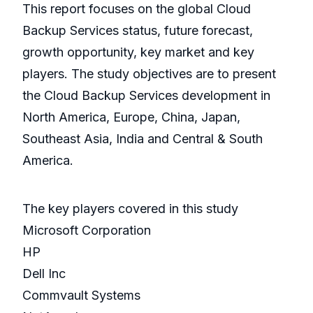
This report focuses on the global Cloud
Backup Services status, future forecast,
growth opportunity, key market and key
players. The study objectives are to present
the Cloud Backup Services development in
North America, Europe, China, Japan,
Southeast Asia, India and Central & South
America.
The key players covered in this study
Microsoft Corporation
HP
Dell Inc
Commvault Systems