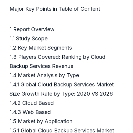
Major Key Points in Table of Content
1 Report Overview
1.1 Study Scope
1.2 Key Market Segments
1.3 Players Covered: Ranking by Cloud
Backup Services Revenue
1.4 Market Analysis by Type
1.4.1 Global Cloud Backup Services Market
Size Growth Rate by Type: 2020 VS 2026
1.4.2 Cloud Based
1.4.3 Web Based
1.5 Market by Application
1.5.1 Global Cloud Backup Services Market