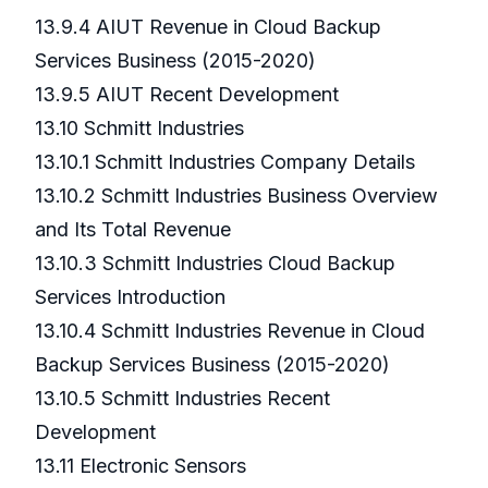
13.9.4 AIUT Revenue in Cloud Backup
Services Business (2015-2020)
13.9.5 AIUT Recent Development
13.10 Schmitt Industries
13.10.1 Schmitt Industries Company Details
13.10.2 Schmitt Industries Business Overview
and Its Total Revenue
13.10.3 Schmitt Industries Cloud Backup
Services Introduction
13.10.4 Schmitt Industries Revenue in Cloud
Backup Services Business (2015-2020)
13.10.5 Schmitt Industries Recent
Development
13.11 Electronic Sensors