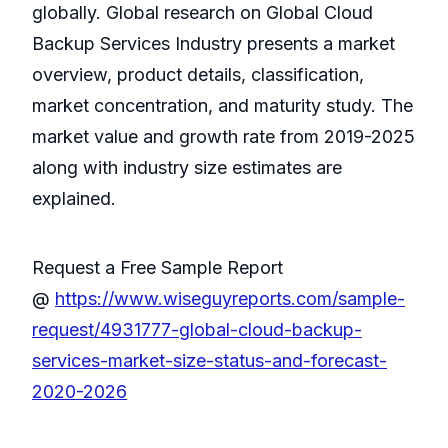
globally. Global research on Global Cloud
Backup Services Industry presents a market
overview, product details, classification,
market concentration, and maturity study. The
market value and growth rate from 2019-2025
along with industry size estimates are
explained.
Request a Free Sample Report
@
https://www.wiseguyreports.com/sample-
request/4931777-global-cloud-backup-
services-market-size-status-and-forecast-
2020-2026