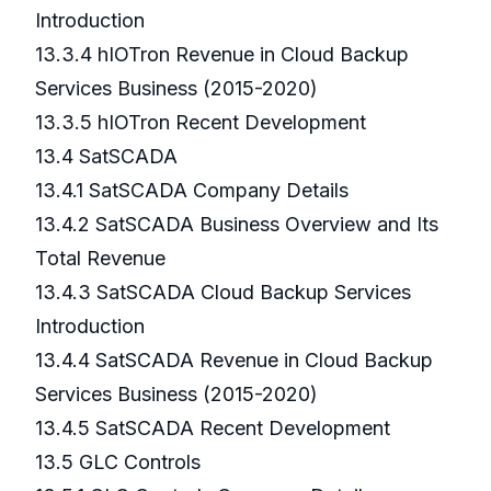
Introduction
13.3.4 hIOTron Revenue in Cloud Backup
Services Business (2015-2020)
13.3.5 hIOTron Recent Development
13.4 SatSCADA
13.4.1 SatSCADA Company Details
13.4.2 SatSCADA Business Overview and Its
Total Revenue
13.4.3 SatSCADA Cloud Backup Services
Introduction
13.4.4 SatSCADA Revenue in Cloud Backup
Services Business (2015-2020)
13.4.5 SatSCADA Recent Development
13.5 GLC Controls