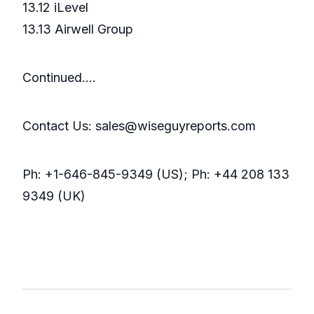
13.12 iLevel
13.13 Airwell Group
Continued….
Contact Us: sales@wiseguyreports.com
Ph: +1-646-845-9349 (US); Ph: +44 208 133
9349 (UK)