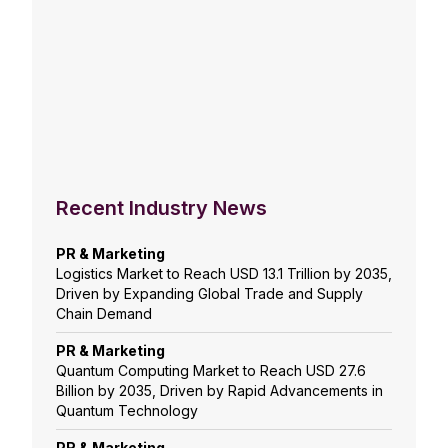
Recent Industry News
PR & Marketing
Logistics Market to Reach USD 13.1 Trillion by 2035,
Driven by Expanding Global Trade and Supply
Chain Demand
PR & Marketing
Quantum Computing Market to Reach USD 27.6
Billion by 2035, Driven by Rapid Advancements in
Quantum Technology
PR & Marketing