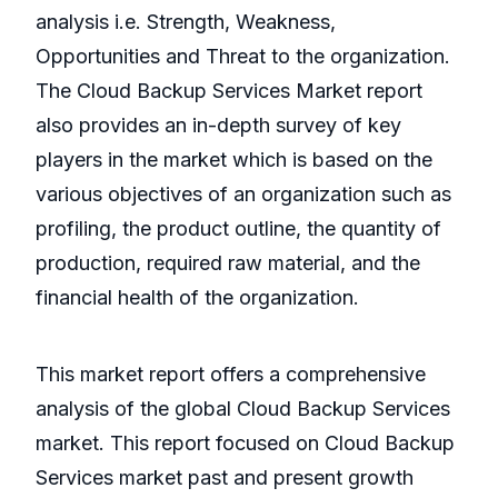
analysis i.e. Strength, Weakness,
Opportunities and Threat to the organization.
The Cloud Backup Services Market report
also provides an in-depth survey of key
players in the market which is based on the
various objectives of an organization such as
profiling, the product outline, the quantity of
production, required raw material, and the
financial health of the organization.
This market report offers a comprehensive
analysis of the global Cloud Backup Services
market. This report focused on Cloud Backup
Services market past and present growth