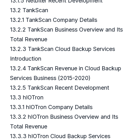
13.1.5 Netbiter Recent Development
13.2 TankScan
13.2.1 TankScan Company Details
13.2.2 TankScan Business Overview and Its
Total Revenue
13.2.3 TankScan Cloud Backup Services
Introduction
13.2.4 TankScan Revenue in Cloud Backup
Services Business (2015-2020)
13.2.5 TankScan Recent Development
13.3 hIOTron
13.3.1 hIOTron Company Details
13.3.2 hIOTron Business Overview and Its
Total Revenue
13.3.3 hIOTron Cloud Backup Services