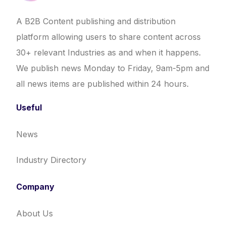
A B2B Content publishing and distribution
platform allowing users to share content across
30+ relevant Industries as and when it happens.
We publish news Monday to Friday, 9am-5pm and
all news items are published within 24 hours.
Useful
News
Industry Directory
Company
About Us