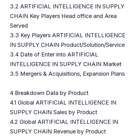
3.2 ARTIFICIAL INTELLIGENCE IN SUPPLY
CHAIN Key Players Head office and Area
Served
3.3 Key Players ARTIFICIAL INTELLIGENCE
IN SUPPLY CHAIN Product/Solution/Service
3.4 Date of Enter into ARTIFICIAL
INTELLIGENCE IN SUPPLY CHAIN Market
3.5 Mergers & Acquisitions, Expansion Plans
4 Breakdown Data by Product
4.1 Global ARTIFICIAL INTELLIGENCE IN
SUPPLY CHAIN Sales by Product
4.2 Global ARTIFICIAL INTELLIGENCE IN
SUPPLY CHAIN Revenue by Product