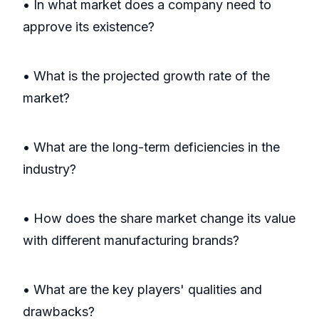
• In what market does a company need to
approve its existence?
• What is the projected growth rate of the
market?
• What are the long-term deficiencies in the
industry?
• How does the share market change its value
with different manufacturing brands?
• What are the key players' qualities and
drawbacks?