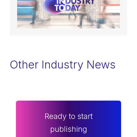
Other Industry News
Ready to start
publishing