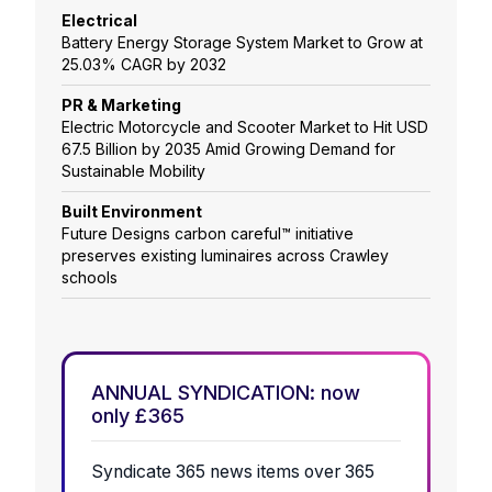
Electrical
Battery Energy Storage System Market to Grow at
25.03% CAGR by 2032
PR & Marketing
Electric Motorcycle and Scooter Market to Hit USD
67.5 Billion by 2035 Amid Growing Demand for
Sustainable Mobility
Built Environment
Future Designs carbon careful™ initiative
preserves existing luminaires across Crawley
schools
ANNUAL SYNDICATION: now
only £365
Syndicate 365 news items over 365