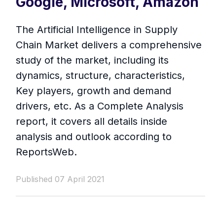
Google, Microsoft, Amazon
The Artificial Intelligence in Supply
Chain Market delivers a comprehensive
study of the market, including its
dynamics, structure, characteristics,
Key players, growth and demand
drivers, etc. As a Complete Analysis
report, it covers all details inside
analysis and outlook according to
ReportsWeb.
Published 07 April 2021