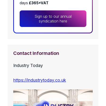
days
£365+VAT
Sign up to our annual
syndication here
Contact Information
Industry Today
https://industrytoday.co.uk