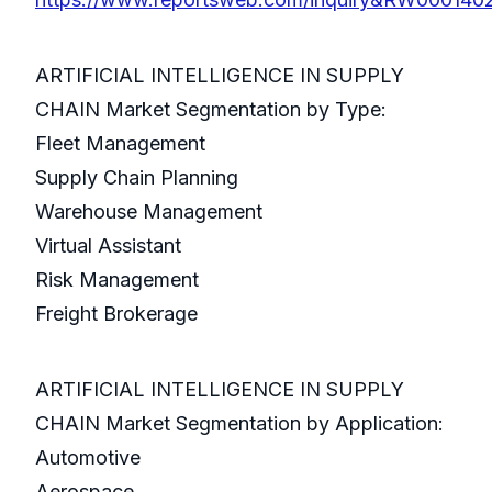
ARTIFICIAL INTELLIGENCE IN SUPPLY
CHAIN Market Segmentation by Type:
Fleet Management
Supply Chain Planning
Warehouse Management
Virtual Assistant
Risk Management
Freight Brokerage
ARTIFICIAL INTELLIGENCE IN SUPPLY
CHAIN Market Segmentation by Application:
Automotive
Aerospace