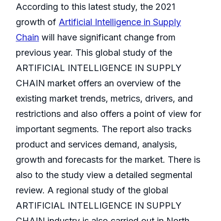
According to this latest study, the 2021
growth of
Artificial Intelligence in Supply
Chain
will have significant change from
previous year. This global study of the
ARTIFICIAL INTELLIGENCE IN SUPPLY
CHAIN market offers an overview of the
existing market trends, metrics, drivers, and
restrictions and also offers a point of view for
important segments. The report also tracks
product and services demand, analysis,
growth and forecasts for the market. There is
also to the study view a detailed segmental
review. A regional study of the global
ARTIFICIAL INTELLIGENCE IN SUPPLY
CHAIN industry is also carried out in North