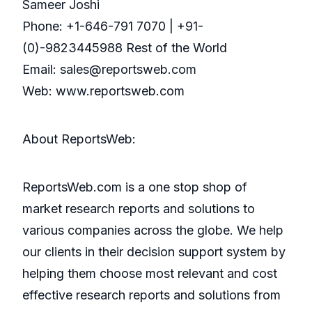
Sameer Joshi
Phone: +1-646-791 7070 | +91-
(0)-9823445988 Rest of the World
Email: sales@reportsweb.com
Web: www.reportsweb.com
About ReportsWeb:
ReportsWeb.com is a one stop shop of
market research reports and solutions to
various companies across the globe. We help
our clients in their decision support system by
helping them choose most relevant and cost
effective research reports and solutions from