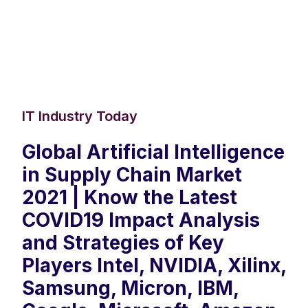
IT Industry Today
Global Artificial Intelligence
in Supply Chain Market
2021 | Know the Latest
COVID19 Impact Analysis
and Strategies of Key
Players Intel, NVIDIA, Xilinx,
Samsung, Micron, IBM,