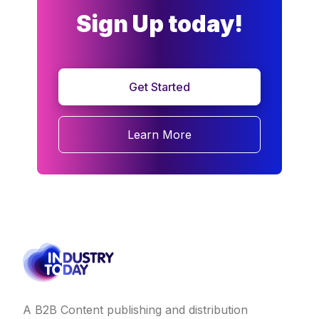
Sign Up today!
Get Started
Learn More
A B2B Content publishing and distribution