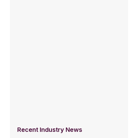
Recent Industry News