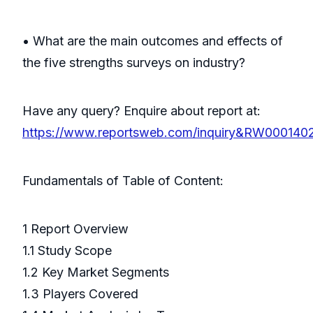
• What are the main outcomes and effects of
the five strengths surveys on industry?
Have any query? Enquire about report at:
https://www.reportsweb.com/inquiry&RW000140
Fundamentals of Table of Content:
1 Report Overview
1.1 Study Scope
1.2 Key Market Segments
1.3 Players Covered