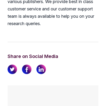
various publishers. We provide best in class
customer service and our customer support
team is always available to help you on your
research queries.
Share on Social Media