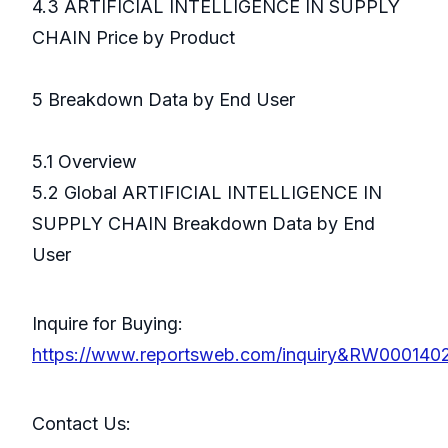
4.3 ARTIFICIAL INTELLIGENCE IN SUPPLY
CHAIN Price by Product
5 Breakdown Data by End User
5.1 Overview
5.2 Global ARTIFICIAL INTELLIGENCE IN
SUPPLY CHAIN Breakdown Data by End
User
Inquire for Buying:
https://www.reportsweb.com/inquiry&RW000140
Contact Us: