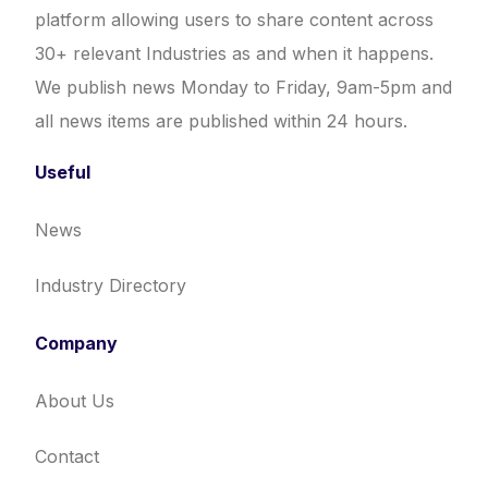
platform allowing users to share content across
30+ relevant Industries as and when it happens.
We publish news Monday to Friday, 9am-5pm and
all news items are published within 24 hours.
Useful
News
Industry Directory
Company
About Us
Contact