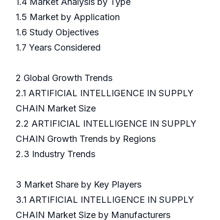
1.4 Market Analysis by Type
1.5 Market by Application
1.6 Study Objectives
1.7 Years Considered
2 Global Growth Trends
2.1 ARTIFICIAL INTELLIGENCE IN SUPPLY
CHAIN Market Size
2.2 ARTIFICIAL INTELLIGENCE IN SUPPLY
CHAIN Growth Trends by Regions
2.3 Industry Trends
3 Market Share by Key Players
3.1 ARTIFICIAL INTELLIGENCE IN SUPPLY
CHAIN Market Size by Manufacturers