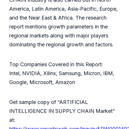
America, Latin America, Asia-Pacific, Europe,
and the Near East & Africa. The research
report mentions growth parameters in the
regional markets along with major players
dominating the regional growth and factors.
Top Companies Covered in this Report:
Intel, NVIDIA, Xilinx, Samsung, Micron, IBM,
Google, Microsoft, Amazon
Get sample copy of “ARTIFICIAL
INTELLIGENCE IN SUPPLY CHAIN Market”
at:
https://www.reportsweb.com/inquiry&RW000140