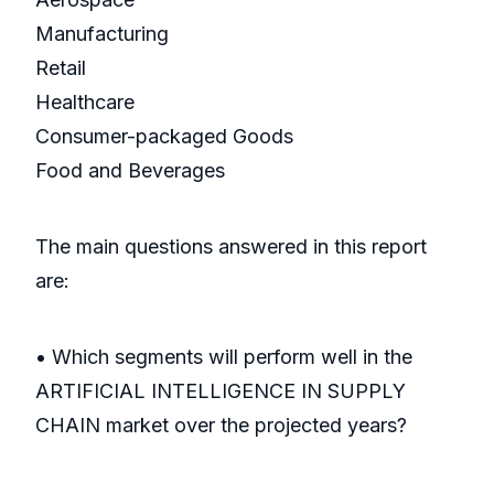
Manufacturing
Retail
Healthcare
Consumer-packaged Goods
Food and Beverages
The main questions answered in this report
are:
• Which segments will perform well in the
ARTIFICIAL INTELLIGENCE IN SUPPLY
CHAIN market over the projected years?