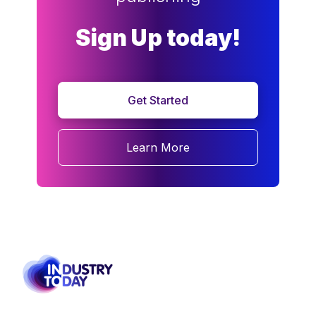
Sign Up today!
Get Started
Learn More