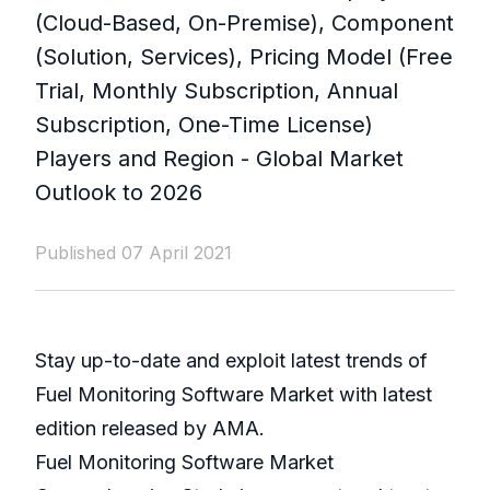
(Cloud-Based, On-Premise), Component
(Solution, Services), Pricing Model (Free
Trial, Monthly Subscription, Annual
Subscription, One-Time License)
Players and Region - Global Market
Outlook to 2026
Published 07 April 2021
Stay up-to-date and exploit latest trends of
Fuel Monitoring Software Market with latest
edition released by AMA.
Fuel Monitoring Software Market