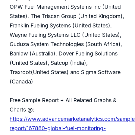
OPW Fuel Management Systems Inc (United
States), The Triscan Group (United Kingdom),
Franklin Fueling Systems (United States),
Wayne Fueling Systems LLC (United States),
Guduza System Technologies (South Africa),
Banlaw (Australia), Dover Fueling Solutions
(United States), Satcop (India),
Traxroot(United States) and Sigma Software
(Canada)
Free Sample Report + All Related Graphs &
Charts @:
https://www.advancemarketanalytics.com/sample
report/167880-global-fuel-monitoring-