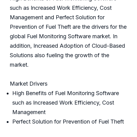
such as Increased Work Efficiency, Cost
Management and Perfect Solution for
Prevention of Fuel Theft are the drivers for the
global Fuel Monitoring Software market. In
addition, Increased Adoption of Cloud-Based
Solutions also fueling the growth of the
market.
Market Drivers
High Benefits of Fuel Monitoring Software
such as Increased Work Efficiency, Cost
Management
Perfect Solution for Prevention of Fuel Theft