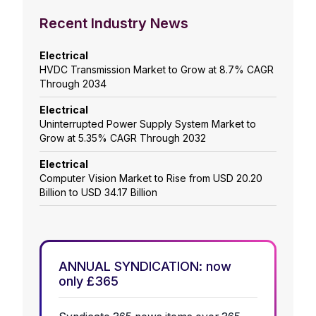
Recent Industry News
Electrical
HVDC Transmission Market to Grow at 8.7% CAGR
Through 2034
Electrical
Uninterrupted Power Supply System Market to
Grow at 5.35% CAGR Through 2032
Electrical
Computer Vision Market to Rise from USD 20.20
Billion to USD 34.17 Billion
ANNUAL SYNDICATION: now
only £365