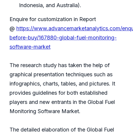
Indonesia, and Australia).
Enquire for customization in Report
@
https://www.advancemarketanalytics.com/enqu
before-buy/167880-global-fuel-monitoring-
software-market
The research study has taken the help of
graphical presentation techniques such as
infographics, charts, tables, and pictures. It
provides guidelines for both established
players and new entrants in the Global Fuel
Monitoring Software Market.
The detailed elaboration of the Global Fuel