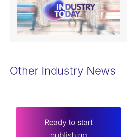
Other Industry News
Ready to start
publishing