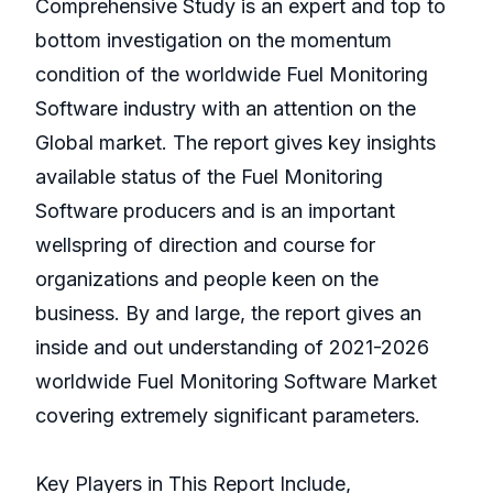
Comprehensive Study is an expert and top to
bottom investigation on the momentum
condition of the worldwide Fuel Monitoring
Software industry with an attention on the
Global market. The report gives key insights
available status of the Fuel Monitoring
Software producers and is an important
wellspring of direction and course for
organizations and people keen on the
business. By and large, the report gives an
inside and out understanding of 2021-2026
worldwide Fuel Monitoring Software Market
covering extremely significant parameters.
Key Players in This Report Include,