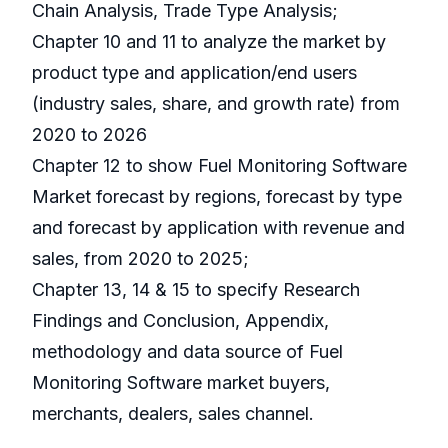
Chain Analysis, Trade Type Analysis;
Chapter 10 and 11 to analyze the market by
product type and application/end users
(industry sales, share, and growth rate) from
2020 to 2026
Chapter 12 to show Fuel Monitoring Software
Market forecast by regions, forecast by type
and forecast by application with revenue and
sales, from 2020 to 2025;
Chapter 13, 14 & 15 to specify Research
Findings and Conclusion, Appendix,
methodology and data source of Fuel
Monitoring Software market buyers,
merchants, dealers, sales channel.