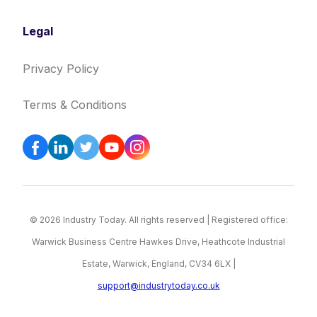
Legal
Privacy Policy
Terms & Conditions
© 2026 Industry Today. All rights reserved | Registered office:
Warwick Business Centre Hawkes Drive, Heathcote Industrial
Estate, Warwick, England, CV34 6LX |
support@industrytoday.co.uk