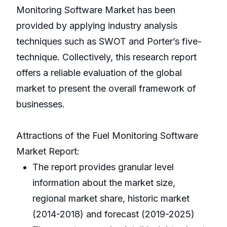
Monitoring Software Market has been
provided by applying industry analysis
techniques such as SWOT and Porter’s five-
technique. Collectively, this research report
offers a reliable evaluation of the global
market to present the overall framework of
businesses.
Attractions of the Fuel Monitoring Software
Market Report:
The report provides granular level
information about the market size,
regional market share, historic market
(2014-2018) and forecast (2019-2025)