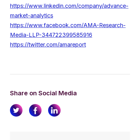
https://www.linkedin.com/company/advance-
market-analytics
https://www.facebook.com/AMA-Research-
Media-LLP-344722399585916
https://twitter.com/amareport
Share on Social Media