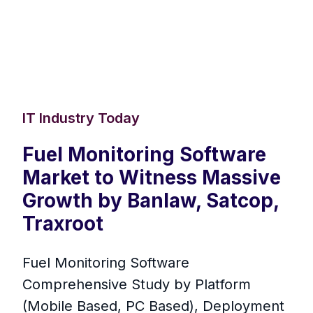
IT Industry Today
Fuel Monitoring Software
Market to Witness Massive
Growth by Banlaw, Satcop,
Traxroot
Fuel Monitoring Software
Comprehensive Study by Platform
(Mobile Based, PC Based), Deployment