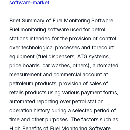
software-market
Brief Summary of Fuel Monitoring Software:
Fuel monitoring software used for petrol
stations intended for the provision of control
over technological processes and forecourt
equipment (fuel dispensers, ATG systems,
price boards, car washes, others), automated
measurement and commercial account at
petroleum products, provision of sales of
retails products using various payment forms,
automated reporting over petrol station
operation history during a selected period of
time and other purposes. The factors such as
High Benefits of Fuel Monitoring Software