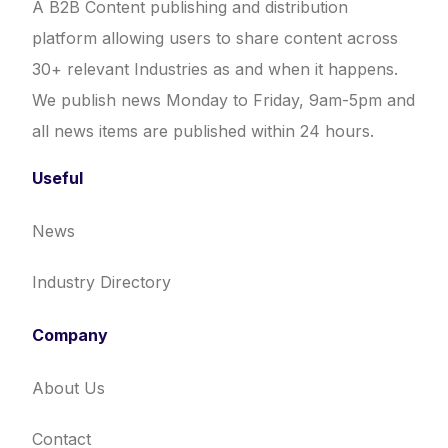
A B2B Content publishing and distribution
platform allowing users to share content across
30+ relevant Industries as and when it happens.
We publish news Monday to Friday, 9am-5pm and
all news items are published within 24 hours.
Useful
News
Industry Directory
Company
About Us
Contact