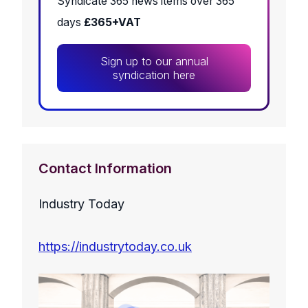
Syndicate 365 news items over 365
days
£365+VAT
Sign up to our annual
syndication here
Contact Information
Industry Today
https://industrytoday.co.uk