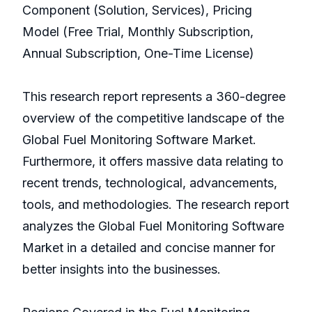
Component (Solution, Services), Pricing
Model (Free Trial, Monthly Subscription,
Annual Subscription, One-Time License)
This research report represents a 360-degree
overview of the competitive landscape of the
Global Fuel Monitoring Software Market.
Furthermore, it offers massive data relating to
recent trends, technological, advancements,
tools, and methodologies. The research report
analyzes the Global Fuel Monitoring Software
Market in a detailed and concise manner for
better insights into the businesses.