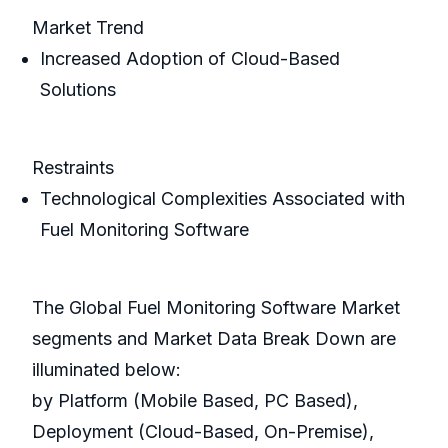
Market Trend
Increased Adoption of Cloud-Based
Solutions
Restraints
Technological Complexities Associated with
Fuel Monitoring Software
The Global Fuel Monitoring Software Market
segments and Market Data Break Down are
illuminated below:
by Platform (Mobile Based, PC Based),
Deployment (Cloud-Based, On-Premise),