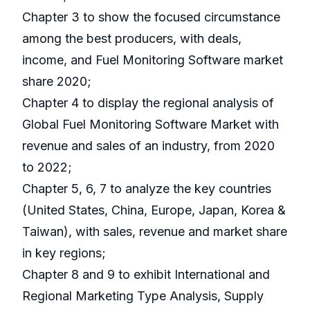
Chapter 3 to show the focused circumstance
among the best producers, with deals,
income, and Fuel Monitoring Software market
share 2020;
Chapter 4 to display the regional analysis of
Global Fuel Monitoring Software Market with
revenue and sales of an industry, from 2020
to 2022;
Chapter 5, 6, 7 to analyze the key countries
(United States, China, Europe, Japan, Korea &
Taiwan), with sales, revenue and market share
in key regions;
Chapter 8 and 9 to exhibit International and
Regional Marketing Type Analysis, Supply