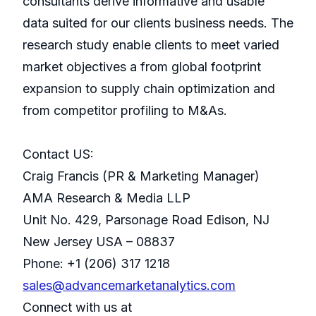
consultants derive informative and usable
data suited for our clients business needs. The
research study enable clients to meet varied
market objectives a from global footprint
expansion to supply chain optimization and
from competitor profiling to M&As.
Contact US:
Craig Francis (PR & Marketing Manager)
AMA Research & Media LLP
Unit No. 429, Parsonage Road Edison, NJ
New Jersey USA – 08837
Phone: +1 (206) 317 1218
sales@advancemarketanalytics.com
Connect with us at