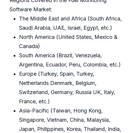
Regions Covered in the Fuel Monitoring
Software Market:
The Middle East and Africa (South Africa,
Saudi Arabia, UAE, Israel, Egypt, etc.)
North America (United States, Mexico &
Canada)
South America (Brazil, Venezuela,
Argentina, Ecuador, Peru, Colombia, etc.)
Europe (Turkey, Spain, Turkey,
Netherlands Denmark, Belgium,
Switzerland, Germany, Russia UK, Italy,
France, etc.)
Asia-Pacific (Taiwan, Hong Kong,
Singapore, Vietnam, China, Malaysia,
Japan, Philippines, Korea, Thailand, India,