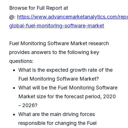
Browse for Full Report at
@:
https://www.advancemarketanalytics.com/rep
global-fuel-monitoring-software-market
Fuel Monitoring Software Market research
provides answers to the following key
questions:
What is the expected growth rate of the
Fuel Monitoring Software Market?
What will be the Fuel Monitoring Software
Market size for the forecast period, 2020
– 2026?
What are the main driving forces
responsible for changing the Fuel