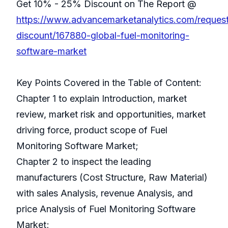
Get 10% - 25% Discount on The Report @
https://www.advancemarketanalytics.com/reques
discount/167880-global-fuel-monitoring-
software-market
Key Points Covered in the Table of Content:
Chapter 1 to explain Introduction, market
review, market risk and opportunities, market
driving force, product scope of Fuel
Monitoring Software Market;
Chapter 2 to inspect the leading
manufacturers (Cost Structure, Raw Material)
with sales Analysis, revenue Analysis, and
price Analysis of Fuel Monitoring Software
Market;