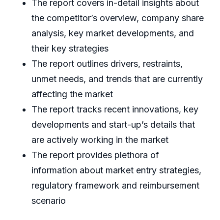
The report covers in-detail insights about
the competitor’s overview, company share
analysis, key market developments, and
their key strategies
The report outlines drivers, restraints,
unmet needs, and trends that are currently
affecting the market
The report tracks recent innovations, key
developments and start-up’s details that
are actively working in the market
The report provides plethora of
information about market entry strategies,
regulatory framework and reimbursement
scenario