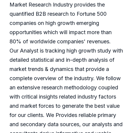
Market Research Industry provides the
quantified B2B research to Fortune 500
companies on high growth emerging
opportunities which will impact more than
80% of worldwide companies' revenues.
Our Analyst is tracking high growth study with
detailed statistical and in-depth analysis of
market trends & dynamics that provide a
complete overview of the industry. We follow
an extensive research methodology coupled
with critical insights related industry factors
and market forces to generate the best value
for our clients. We Provides reliable primary
and secondary data sources, our analysts and