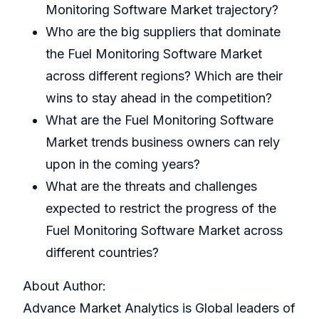
Monitoring Software Market trajectory?
Who are the big suppliers that dominate
the Fuel Monitoring Software Market
across different regions? Which are their
wins to stay ahead in the competition?
What are the Fuel Monitoring Software
Market trends business owners can rely
upon in the coming years?
What are the threats and challenges
expected to restrict the progress of the
Fuel Monitoring Software Market across
different countries?
About Author:
Advance Market Analytics is Global leaders of