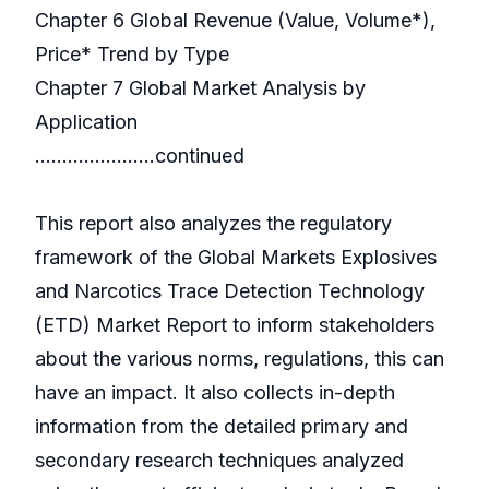
Chapter 6 Global Revenue (Value, Volume*),
Price* Trend by Type
Chapter 7 Global Market Analysis by
Application
………………….continued
This report also analyzes the regulatory
framework of the Global Markets Explosives
and Narcotics Trace Detection Technology
(ETD) Market Report to inform stakeholders
about the various norms, regulations, this can
have an impact. It also collects in-depth
information from the detailed primary and
secondary research techniques analyzed