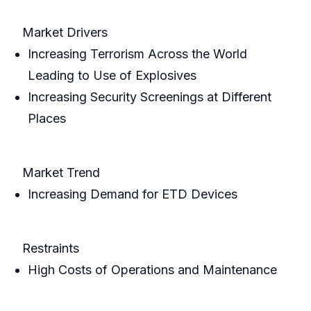
Market Drivers
Increasing Terrorism Across the World
Leading to Use of Explosives
Increasing Security Screenings at Different
Places
Market Trend
Increasing Demand for ETD Devices
Restraints
High Costs of Operations and Maintenance