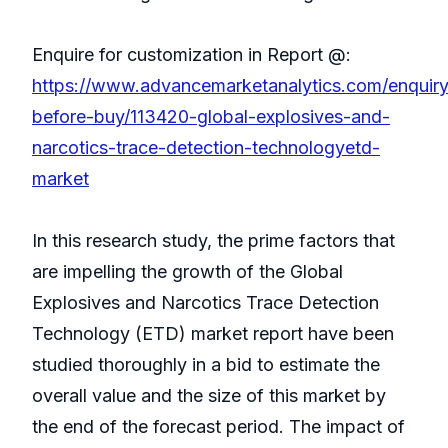
Enquire for customization in Report @:
https://www.advancemarketanalytics.com/enquiry
before-buy/113420-global-explosives-and-
narcotics-trace-detection-technologyetd-
market
In this research study, the prime factors that
are impelling the growth of the Global
Explosives and Narcotics Trace Detection
Technology (ETD) market report have been
studied thoroughly in a bid to estimate the
overall value and the size of this market by
the end of the forecast period. The impact of