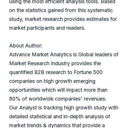
using the most efficient analysis tools. Based
on the statistics gained from this systematic
study, market research provides estimates for
market participants and readers.
About Author:
Advance Market Analytics is Global leaders of
Market Research Industry provides the
quantified B2B research to Fortune 500
companies on high growth emerging
opportunities which will impact more than
80% of worldwide companies' revenues.
Our Analyst is tracking high growth study with
detailed statistical and in-depth analysis of
market trends & dynamics that provide a