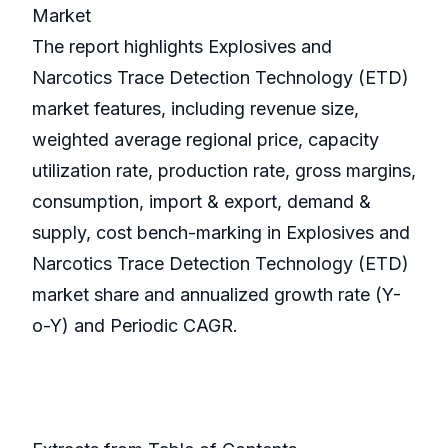
Market
The report highlights Explosives and
Narcotics Trace Detection Technology (ETD)
market features, including revenue size,
weighted average regional price, capacity
utilization rate, production rate, gross margins,
consumption, import & export, demand &
supply, cost bench-marking in Explosives and
Narcotics Trace Detection Technology (ETD)
market share and annualized growth rate (Y-
o-Y) and Periodic CAGR.