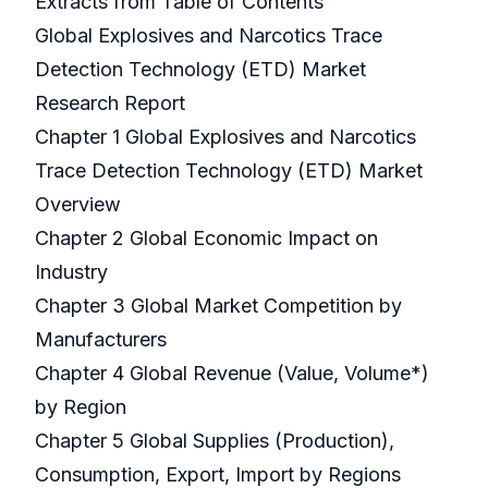
Extracts from Table of Contents
Global Explosives and Narcotics Trace
Detection Technology (ETD) Market
Research Report
Chapter 1 Global Explosives and Narcotics
Trace Detection Technology (ETD) Market
Overview
Chapter 2 Global Economic Impact on
Industry
Chapter 3 Global Market Competition by
Manufacturers
Chapter 4 Global Revenue (Value, Volume*)
by Region
Chapter 5 Global Supplies (Production),
Consumption, Export, Import by Regions