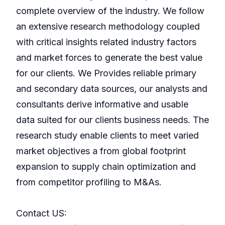
complete overview of the industry. We follow
an extensive research methodology coupled
with critical insights related industry factors
and market forces to generate the best value
for our clients. We Provides reliable primary
and secondary data sources, our analysts and
consultants derive informative and usable
data suited for our clients business needs. The
research study enable clients to meet varied
market objectives a from global footprint
expansion to supply chain optimization and
from competitor profiling to M&As.
Contact US: