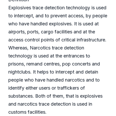
Explosives trace detection technology is used
to intercept, and to prevent access, by people
who have handled explosives. It is used at
airports, ports, cargo facilities and at the
access control points of critical infrastructure.
Whereas, Narcotics trace detection
technology is used at the entrances to
prisons, remand centres, pop concerts and
nightclubs. It helps to intercept and detain
people who have handled narcotics and to
identify either users or traffickers of
substances. Both of them, that is explosives
and narcotics trace detection is used in
customs facilities.