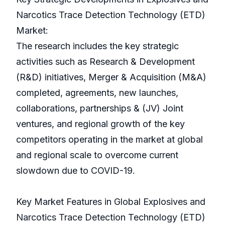
Narcotics Trace Detection Technology (ETD)
Market:
The research includes the key strategic
activities such as Research & Development
(R&D) initiatives, Merger & Acquisition (M&A)
completed, agreements, new launches,
collaborations, partnerships & (JV) Joint
ventures, and regional growth of the key
competitors operating in the market at global
and regional scale to overcome current
slowdown due to COVID-19.
Key Market Features in Global Explosives and
Narcotics Trace Detection Technology (ETD)