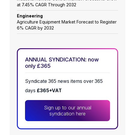
at 7.45% CAGR Through 2032
Engineering
Agriculture Equipment Market Forecast to Register
6% CAGR by 2032
ANNUAL SYNDICATION: now
only £365
Syndicate 365 news items over 365
days
£365+VAT
Sign up to our annual
syndication here