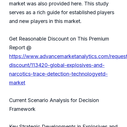
market was also provided here. This study
serves as a rich guide for established players
and new players in this market.
Get Reasonable Discount on This Premium
Report @
https://www.advancemarketanalytics.com/reques
discount/113420-global-explosives-and-
narcotics-trace-detection-technologyetd-
market
Current Scenario Analysis for Decision
Framework
Key Strategic Developments in Explosives and