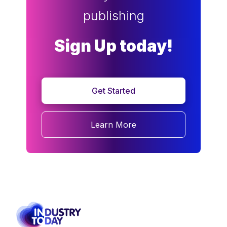
publishing
Sign Up today!
Get Started
Learn More