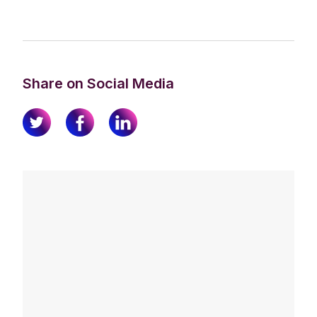
Share on Social Media