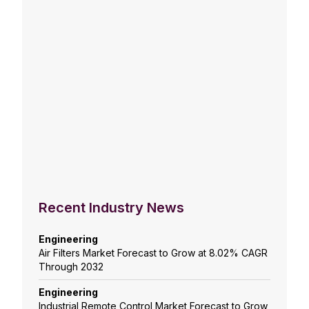
Recent Industry News
Engineering
Air Filters Market Forecast to Grow at 8.02% CAGR
Through 2032
Engineering
Industrial Remote Control Market Forecast to Grow