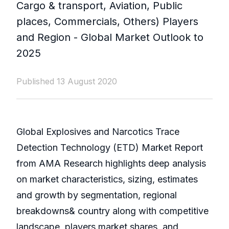
Cargo & transport, Aviation, Public
places, Commercials, Others) Players
and Region - Global Market Outlook to
2025
Published 13 August 2020
Global Explosives and Narcotics Trace
Detection Technology (ETD) Market Report
from AMA Research highlights deep analysis
on market characteristics, sizing, estimates
and growth by segmentation, regional
breakdowns& country along with competitive
landscape, players market shares, and