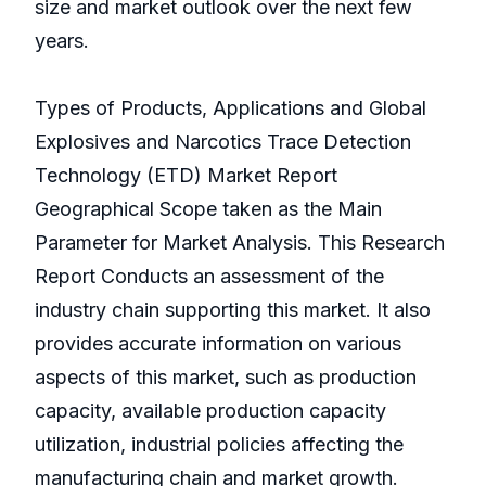
size and market outlook over the next few
years.
Types of Products, Applications and Global
Explosives and Narcotics Trace Detection
Technology (ETD) Market Report
Geographical Scope taken as the Main
Parameter for Market Analysis. This Research
Report Conducts an assessment of the
industry chain supporting this market. It also
provides accurate information on various
aspects of this market, such as production
capacity, available production capacity
utilization, industrial policies affecting the
manufacturing chain and market growth.