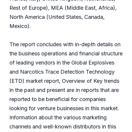
Rest of Europe), MEA (Middle East, Africa),
North America (United States, Canada,
Mexico).
The report concludes with in-depth details on
the business operations and financial structure
of leading vendors in the Global Explosives
and Narcotics Trace Detection Technology
(ETD) market report, Overview of Key trends
in the past and present are in reports that are
reported to be beneficial for companies
looking for venture businesses in this market.
Information about the various marketing
channels and well-known distributors in this