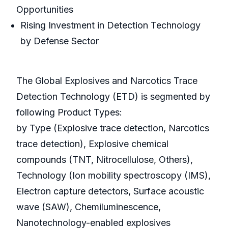
Opportunities
Rising Investment in Detection Technology
by Defense Sector
The Global Explosives and Narcotics Trace
Detection Technology (ETD) is segmented by
following Product Types:
by Type (Explosive trace detection, Narcotics
trace detection), Explosive chemical
compounds (TNT, Nitrocellulose, Others),
Technology (Ion mobility spectroscopy (IMS),
Electron capture detectors, Surface acoustic
wave (SAW), Chemiluminescence,
Nanotechnology-enabled explosives