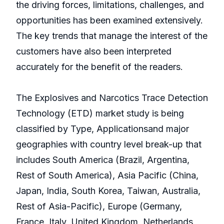
the driving forces, limitations, challenges, and
opportunities has been examined extensively.
The key trends that manage the interest of the
customers have also been interpreted
accurately for the benefit of the readers.
The Explosives and Narcotics Trace Detection
Technology (ETD) market study is being
classified by Type, Applicationsand major
geographies with country level break-up that
includes South America (Brazil, Argentina,
Rest of South America), Asia Pacific (China,
Japan, India, South Korea, Taiwan, Australia,
Rest of Asia-Pacific), Europe (Germany,
France, Italy, United Kingdom, Netherlands,