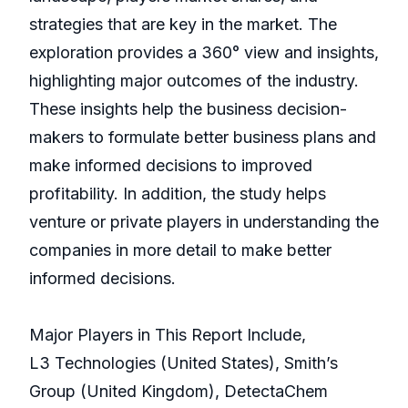
strategies that are key in the market. The
exploration provides a 360° view and insights,
highlighting major outcomes of the industry.
These insights help the business decision-
makers to formulate better business plans and
make informed decisions to improved
profitability. In addition, the study helps
venture or private players in understanding the
companies in more detail to make better
informed decisions.
Major Players in This Report Include,
L3 Technologies (United States), Smith’s
Group (United Kingdom), DetectaChem