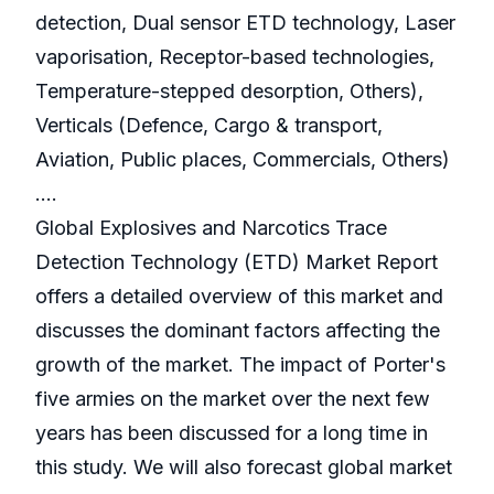
detection, Dual sensor ETD technology, Laser
vaporisation, Receptor-based technologies,
Temperature-stepped desorption, Others),
Verticals (Defence, Cargo & transport,
Aviation, Public places, Commercials, Others)
….
Global Explosives and Narcotics Trace
Detection Technology (ETD) Market Report
offers a detailed overview of this market and
discusses the dominant factors affecting the
growth of the market. The impact of Porter's
five armies on the market over the next few
years has been discussed for a long time in
this study. We will also forecast global market