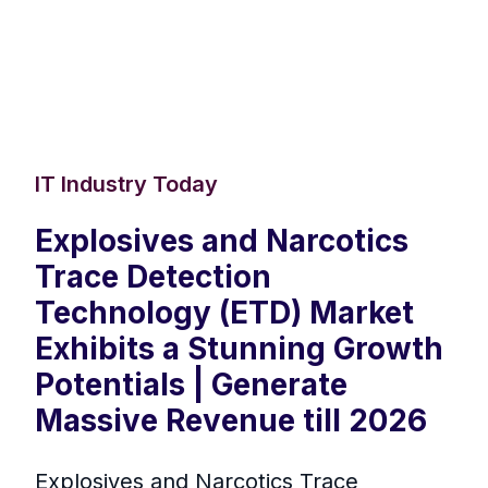
IT Industry Today
Explosives and Narcotics
Trace Detection
Technology (ETD) Market
Exhibits a Stunning Growth
Potentials | Generate
Massive Revenue till 2026
Explosives and Narcotics Trace