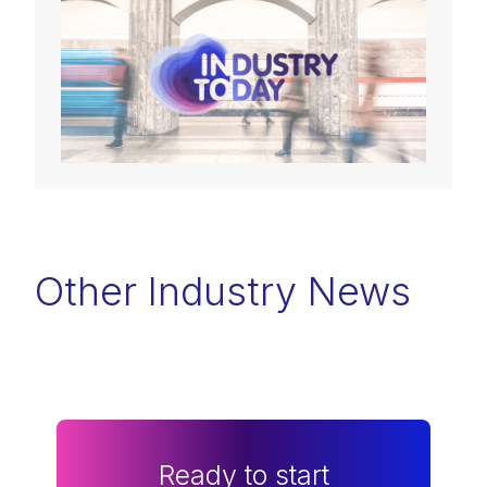
Other Industry News
Ready to start