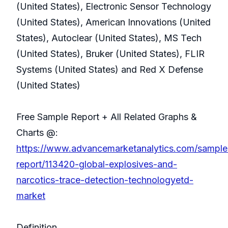
(United States), Electronic Sensor Technology
(United States), American Innovations (United
States), Autoclear (United States), MS Tech
(United States), Bruker (United States), FLIR
Systems (United States) and Red X Defense
(United States)
Free Sample Report + All Related Graphs &
Charts @:
https://www.advancemarketanalytics.com/sample
report/113420-global-explosives-and-
narcotics-trace-detection-technologyetd-
market
Definition