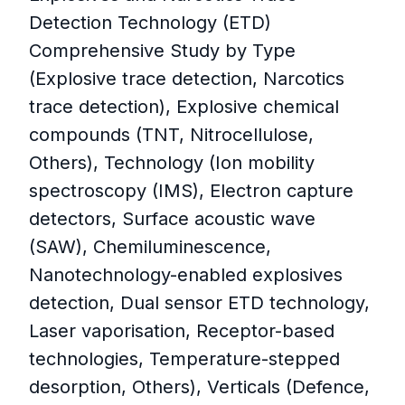
Detection Technology (ETD)
Comprehensive Study by Type
(Explosive trace detection, Narcotics
trace detection), Explosive chemical
compounds (TNT, Nitrocellulose,
Others), Technology (Ion mobility
spectroscopy (IMS), Electron capture
detectors, Surface acoustic wave
(SAW), Chemiluminescence,
Nanotechnology-enabled explosives
detection, Dual sensor ETD technology,
Laser vaporisation, Receptor-based
technologies, Temperature-stepped
desorption, Others), Verticals (Defence,