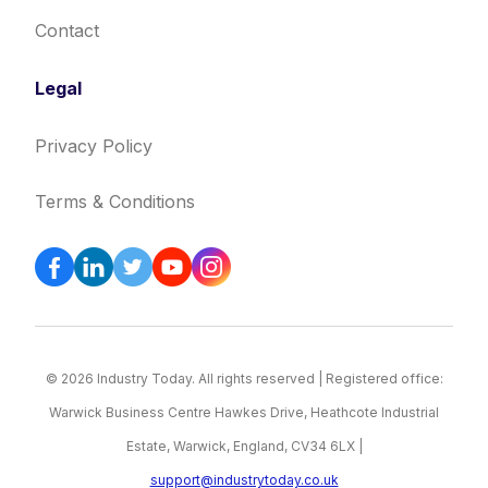
Contact
Legal
Privacy Policy
Terms & Conditions
© 2026 Industry Today. All rights reserved | Registered office:
Warwick Business Centre Hawkes Drive, Heathcote Industrial
Estate, Warwick, England, CV34 6LX |
support@industrytoday.co.uk