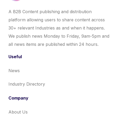
A B2B Content publishing and distribution
platform allowing users to share content across
30+ relevant Industries as and when it happens.
We publish news Monday to Friday, 9am-5pm and
all news items are published within 24 hours.
Useful
News
Industry Directory
Company
About Us