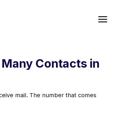
 Many Contacts in
eceive mail. The number that comes