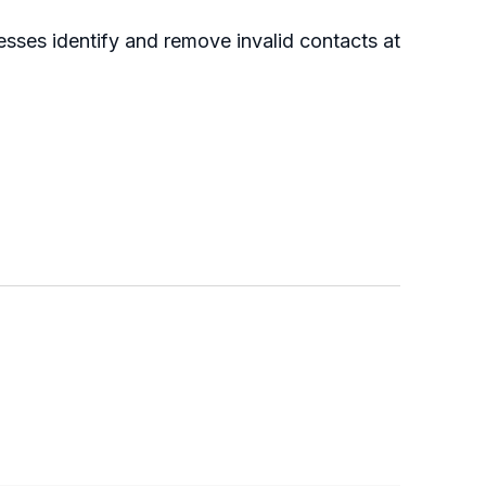
nesses identify and remove invalid contacts at