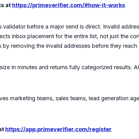
ks at
https://primeverifier.com/#how-it-works
s validator before a major send is direct. Invalid ad
ts inbox placement for the entire list, not just the c
ts by removing the invalid addresses before they reach
 size in minutes and returns fully categorized results. 
erves marketing teams, sales teams, lead generation ag
at
https://app.primeverifier.com/register