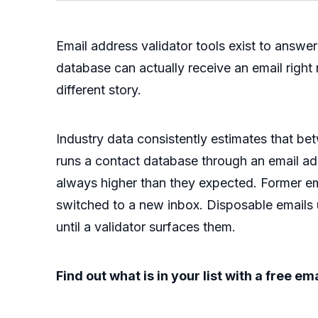
Email address validator tools exist to answ
database can actually receive an email right n
different story.
Industry data consistently estimates that be
runs a contact database through an email addr
always higher than they expected. Former
switched to a new inbox. Disposable emails u
until a validator surfaces them.
Find out what is in your list with a free e