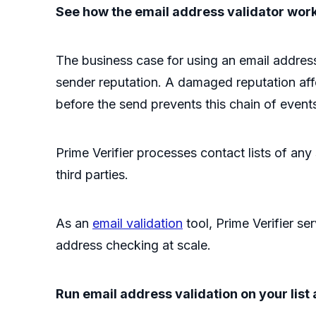
See how the email address validator wor
The business case for using an email addres
sender reputation. A damaged reputation affec
before the send prevents this chain of even
Prime Verifier processes contact lists of any
third parties.
As an
email validation
tool, Prime Verifier s
address checking at scale.
Run email address validation on your list 