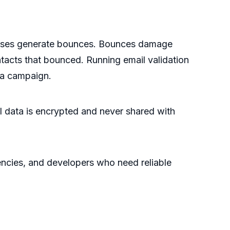
dresses generate bounces. Bounces damage
ontacts that bounced. Running email validation
 a campaign.
All data is encrypted and never shared with
encies, and developers who need reliable