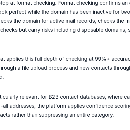
top at format checking. Format checking confirms an a
look perfect while the domain has been inactive for tw
checks the domain for active mail records, checks the ma
l checks but carry risks including disposable domains, 
that applies this full depth of checking at 99%+ accura
 through a file upload process and new contacts throug
d.
particularly relevant for B2B contact databases, where
h-all addresses, the platform applies confidence scori
acts rather than suppressing an entire category.