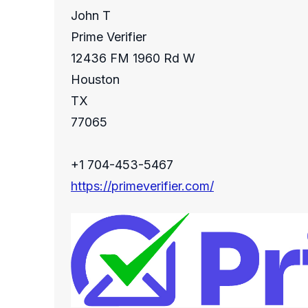
John T
Prime Verifier
12436 FM 1960 Rd W
Houston
TX
77065
+1 704-453-5467
https://primeverifier.com/