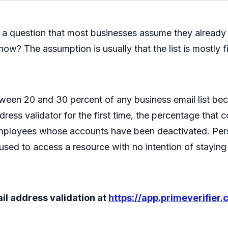
er a question that most businesses assume they already
ow? The assumption is usually that the list is mostly fin
tween 20 and 30 percent of any business email list be
ess validator for the first time, the percentage that 
 employees whose accounts have been deactivated. P
sed to access a resource with no intention of staying r
mail address validation at
https://app.primeverifier.