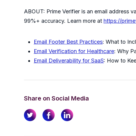
ABOUT: Prime Verifier is an email address val
99%+ accuracy. Learn more at
https://prime
Email Footer Best Practices
: What to Inc
Email Verification for Healthcare
: Why P
Email Deliverability for SaaS
: How to Ke
Share on Social Media