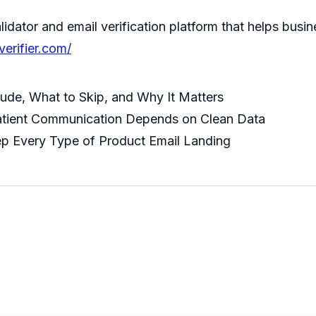
idator and email verification platform that helps busi
verifier.com/
lude, What to Skip, and Why It Matters
atient Communication Depends on Clean Data
ep Every Type of Product Email Landing