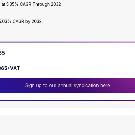
w at 5.35% CAGR Through 2032
 25.03% CAGR by 2032
65
365+VAT
Sign up to our annual syndication here