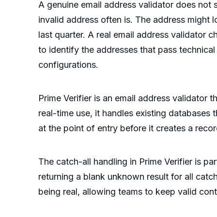
A genuine email address validator does not s
invalid address often is. The address might 
last quarter. A real email address validator 
to identify the addresses that pass technica
configurations.
Prime Verifier is an email address validator 
real-time use, it handles existing databases
at the point of entry before it creates a recor
The catch-all handling in Prime Verifier is 
returning a blank unknown result for all catc
being real, allowing teams to keep valid cont