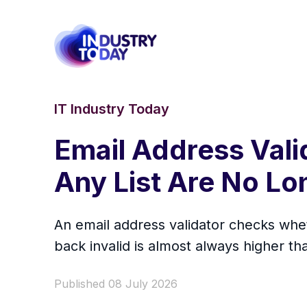
IT Industry Today
Email Address Vali
Any List Are No L
An email address validator checks whe
back invalid is almost always higher t
Published 08 July 2026