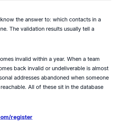
 know the answer to: which contacts in a
e. The validation results usually tell a
comes invalid within a year. When a team
comes back invalid or undeliverable is almost
ersonal addresses abandoned when someone
eachable. All of these sit in the database
com/register