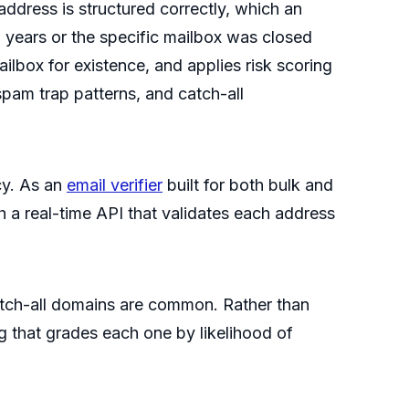
ddress is structured correctly, which an
o years or the specific mailbox was closed
ilbox for existence, and applies risk scoring
spam trap patterns, and catch-all
cy. As an
email verifier
built for both bulk and
h a real-time API that validates each address
 catch-all domains are common. Rather than
ng that grades each one by likelihood of