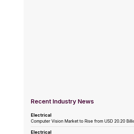
Recent Industry News
Electrical
Computer Vision Market to Rise from USD 20.20 Billio
Electrical