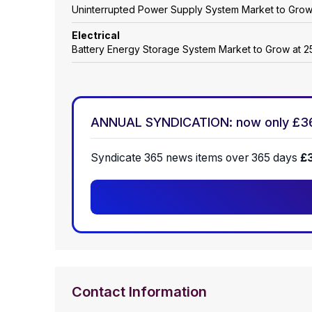
Uninterrupted Power Supply System Market to Gro
Electrical
Battery Energy Storage System Market to Grow at
ANNUAL SYNDICATION: now only £3
Syndicate 365 news items over 365 days
£
Contact Information