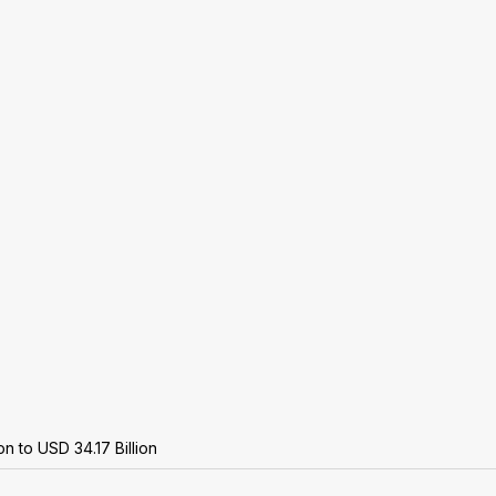
n to USD 34.17 Billion