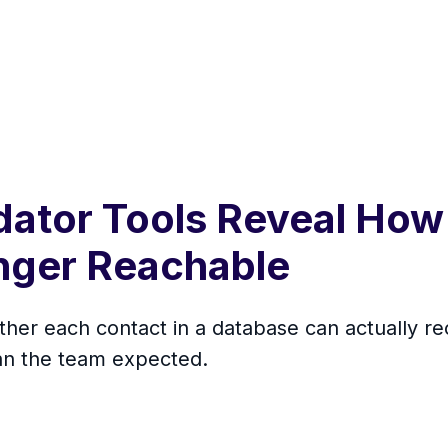
dator Tools Reveal How
onger Reachable
ther each contact in a database can actually r
han the team expected.