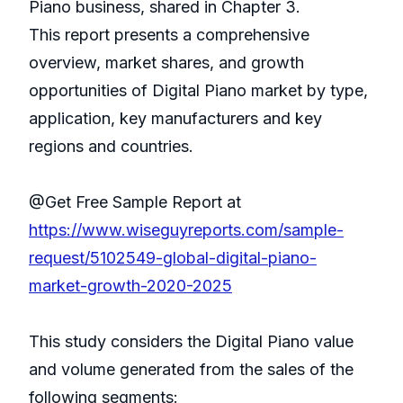
Piano business, shared in Chapter 3.
This report presents a comprehensive
overview, market shares, and growth
opportunities of Digital Piano market by type,
application, key manufacturers and key
regions and countries.
@Get Free Sample Report at
https://www.wiseguyreports.com/sample-
request/5102549-global-digital-piano-
market-growth-2020-2025
This study considers the Digital Piano value
and volume generated from the sales of the
following segments: