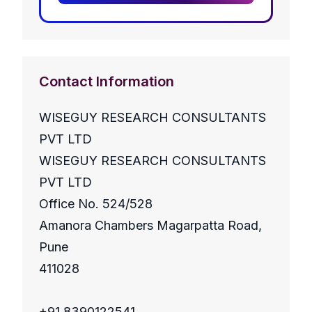
Contact Information
WISEGUY RESEARCH CONSULTANTS
PVT LTD
WISEGUY RESEARCH CONSULTANTS
PVT LTD
Office No. 524/528
Amanora Chambers Magarpatta Road,
Pune
411028
+91 8390122541