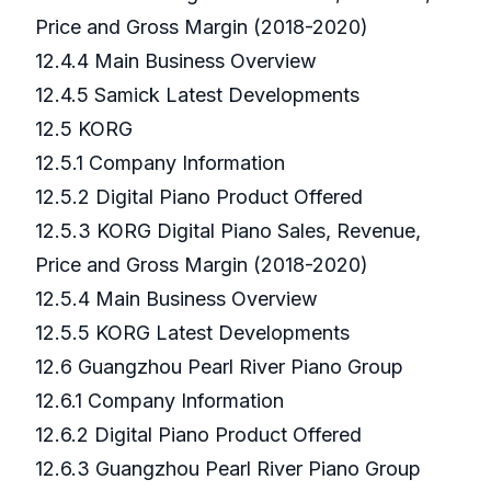
Price and Gross Margin (2018-2020)
12.4.4 Main Business Overview
12.4.5 Samick Latest Developments
12.5 KORG
12.5.1 Company Information
12.5.2 Digital Piano Product Offered
12.5.3 KORG Digital Piano Sales, Revenue,
Price and Gross Margin (2018-2020)
12.5.4 Main Business Overview
12.5.5 KORG Latest Developments
12.6 Guangzhou Pearl River Piano Group
12.6.1 Company Information
12.6.2 Digital Piano Product Offered
12.6.3 Guangzhou Pearl River Piano Group