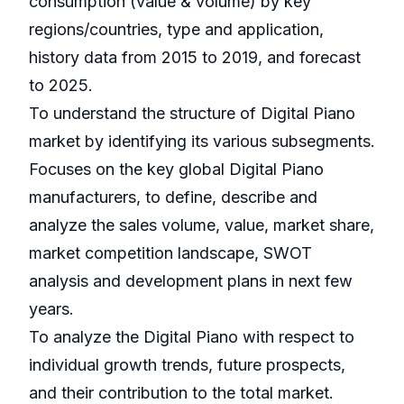
consumption (value & volume) by key
regions/countries, type and application,
history data from 2015 to 2019, and forecast
to 2025.
To understand the structure of Digital Piano
market by identifying its various subsegments.
Focuses on the key global Digital Piano
manufacturers, to define, describe and
analyze the sales volume, value, market share,
market competition landscape, SWOT
analysis and development plans in next few
years.
To analyze the Digital Piano with respect to
individual growth trends, future prospects,
and their contribution to the total market.