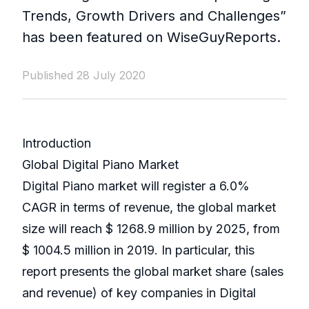
Trends, Growth Drivers and Challenges”
has been featured on WiseGuyReports.
Published 28 July 2020
Introduction
Global Digital Piano Market
Digital Piano market will register a 6.0%
CAGR in terms of revenue, the global market
size will reach $ 1268.9 million by 2025, from
$ 1004.5 million in 2019. In particular, this
report presents the global market share (sales
and revenue) of key companies in Digital