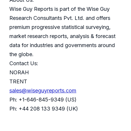
Wise Guy Reports is part of the Wise Guy
Research Consultants Pvt. Ltd. and offers
premium progressive statistical surveying,
market research reports, analysis & forecast
data for industries and governments around
the globe.
Contact Us:
NORAH
TRENT
sales@wiseguyreports.com
Ph: +1-646-845-9349 (US)
Ph: +44 208 133 9349 (UK)