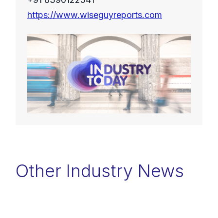
https://www.wiseguyreports.com
Other Industry News