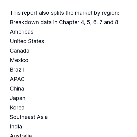
This report also splits the market by region:
Breakdown data in Chapter 4, 5, 6, 7 and 8.
Americas
United States
Canada
Mexico
Brazil
APAC
China
Japan
Korea
Southeast Asia
India
Australia