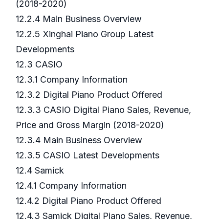
(2018-2020)
12.2.4 Main Business Overview
12.2.5 Xinghai Piano Group Latest
Developments
12.3 CASIO
12.3.1 Company Information
12.3.2 Digital Piano Product Offered
12.3.3 CASIO Digital Piano Sales, Revenue,
Price and Gross Margin (2018-2020)
12.3.4 Main Business Overview
12.3.5 CASIO Latest Developments
12.4 Samick
12.4.1 Company Information
12.4.2 Digital Piano Product Offered
12.4.3 Samick Digital Piano Sales, Revenue,