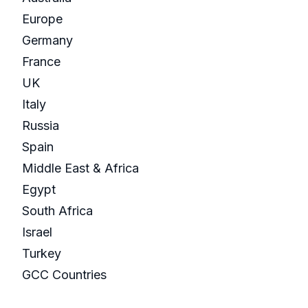
Europe
Germany
France
UK
Italy
Russia
Spain
Middle East & Africa
Egypt
South Africa
Israel
Turkey
GCC Countries