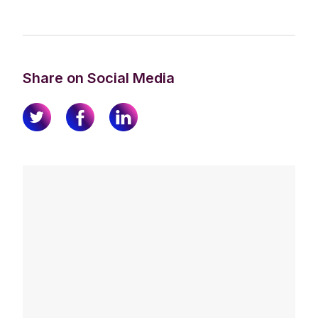
Share on Social Media