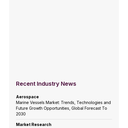
Recent Industry News
Aerospace
Marine Vessels Market: Trends, Technologies and
Future Growth Opportunities, Global Forecast To
2030
Market Research