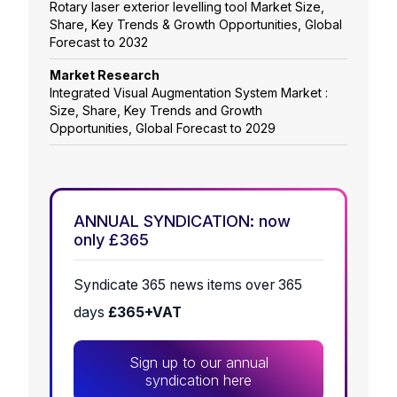
Rotary laser exterior levelling tool Market Size,
Share, Key Trends & Growth Opportunities, Global
Forecast to 2032
Market Research
Integrated Visual Augmentation System Market :
Size, Share, Key Trends and Growth
Opportunities, Global Forecast to 2029
ANNUAL SYNDICATION: now
only £365
Syndicate 365 news items over 365
days
£365+VAT
Sign up to our annual
syndication here