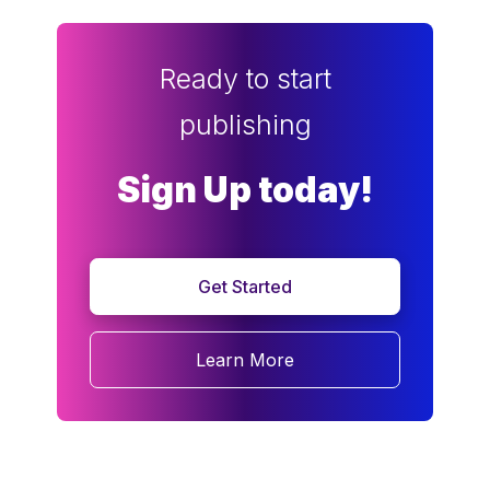
Ready to start
publishing
Sign Up today!
Get Started
Learn More