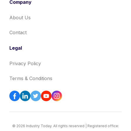
Company
About Us
Contact
Legal
Privacy Policy
Terms & Conditions
© 2026 Industry Today. All rights reserved | Registered office: