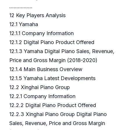
…………….
12 Key Players Analysis
12.1 Yamaha
12.1.1 Company Information
12.1.2 Digital Piano Product Offered
12.1.3 Yamaha Digital Piano Sales, Revenue,
Price and Gross Margin (2018-2020)
12.1.4 Main Business Overview
12.1.5 Yamaha Latest Developments
12.2 Xinghai Piano Group
12.2.1 Company Information
12.2.2 Digital Piano Product Offered
12.2.3 Xinghai Piano Group Digital Piano
Sales, Revenue, Price and Gross Margin