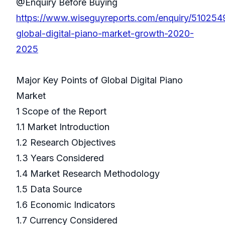
@Enquiry Before Buying
https://www.wiseguyreports.com/enquiry/510254
global-digital-piano-market-growth-2020-
2025
Major Key Points of Global Digital Piano
Market
1 Scope of the Report
1.1 Market Introduction
1.2 Research Objectives
1.3 Years Considered
1.4 Market Research Methodology
1.5 Data Source
1.6 Economic Indicators
1.7 Currency Considered