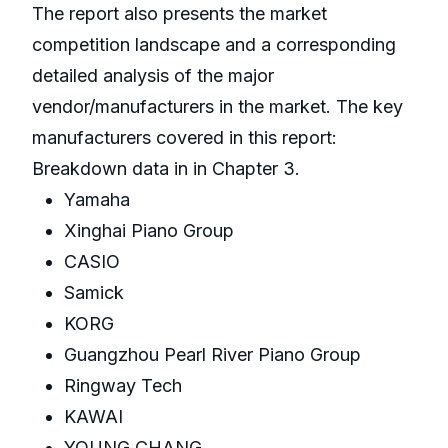
The report also presents the market
competition landscape and a corresponding
detailed analysis of the major
vendor/manufacturers in the market. The key
manufacturers covered in this report:
Breakdown data in in Chapter 3.
Yamaha
Xinghai Piano Group
CASIO
Samick
KORG
Guangzhou Pearl River Piano Group
Ringway Tech
KAWAI
YOUNG CHANG