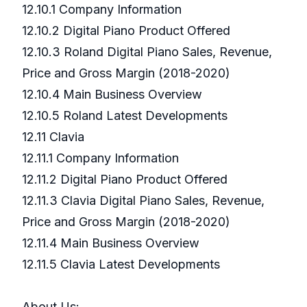
12.10.1 Company Information
12.10.2 Digital Piano Product Offered
12.10.3 Roland Digital Piano Sales, Revenue,
Price and Gross Margin (2018-2020)
12.10.4 Main Business Overview
12.10.5 Roland Latest Developments
12.11 Clavia
12.11.1 Company Information
12.11.2 Digital Piano Product Offered
12.11.3 Clavia Digital Piano Sales, Revenue,
Price and Gross Margin (2018-2020)
12.11.4 Main Business Overview
12.11.5 Clavia Latest Developments
About Us: