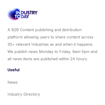
A B2B Content publishing and distribution
platform allowing users to share content across
30+ relevant Industries as and when it happens.
We publish news Monday to Friday, 9am-5pm and
all news items are published within 24 hours.
Useful
News
Industry Directory