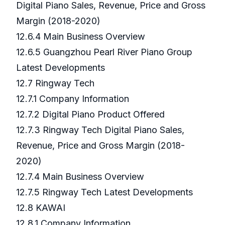
Digital Piano Sales, Revenue, Price and Gross
Margin (2018-2020)
12.6.4 Main Business Overview
12.6.5 Guangzhou Pearl River Piano Group
Latest Developments
12.7 Ringway Tech
12.7.1 Company Information
12.7.2 Digital Piano Product Offered
12.7.3 Ringway Tech Digital Piano Sales,
Revenue, Price and Gross Margin (2018-
2020)
12.7.4 Main Business Overview
12.7.5 Ringway Tech Latest Developments
12.8 KAWAI
12.8.1 Company Information