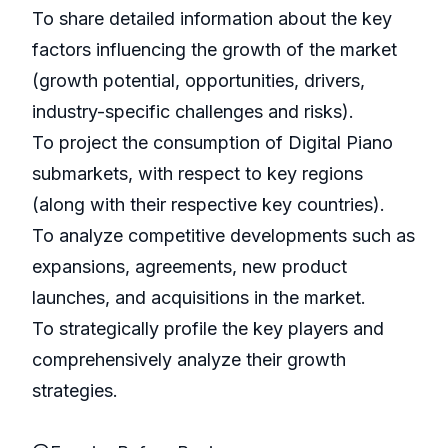
To share detailed information about the key
factors influencing the growth of the market
(growth potential, opportunities, drivers,
industry-specific challenges and risks).
To project the consumption of Digital Piano
submarkets, with respect to key regions
(along with their respective key countries).
To analyze competitive developments such as
expansions, agreements, new product
launches, and acquisitions in the market.
To strategically profile the key players and
comprehensively analyze their growth
strategies.