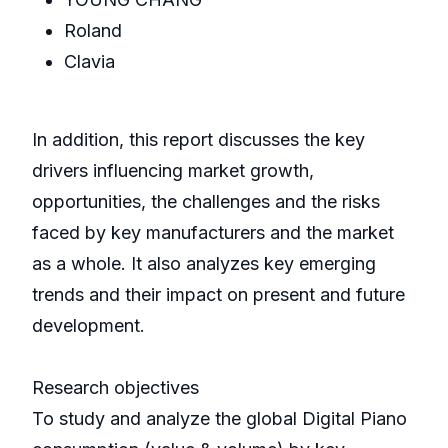
Roland
Clavia
In addition, this report discusses the key
drivers influencing market growth,
opportunities, the challenges and the risks
faced by key manufacturers and the market
as a whole. It also analyzes key emerging
trends and their impact on present and future
development.
Research objectives
To study and analyze the global Digital Piano