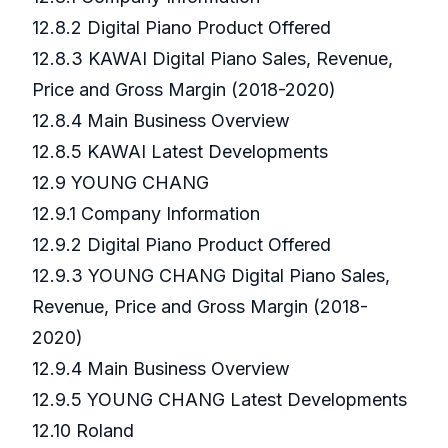
12.8.2 Digital Piano Product Offered
12.8.3 KAWAI Digital Piano Sales, Revenue,
Price and Gross Margin (2018-2020)
12.8.4 Main Business Overview
12.8.5 KAWAI Latest Developments
12.9 YOUNG CHANG
12.9.1 Company Information
12.9.2 Digital Piano Product Offered
12.9.3 YOUNG CHANG Digital Piano Sales,
Revenue, Price and Gross Margin (2018-
2020)
12.9.4 Main Business Overview
12.9.5 YOUNG CHANG Latest Developments
12.10 Roland