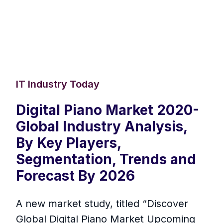
IT Industry Today
Digital Piano Market 2020-
Global Industry Analysis,
By Key Players,
Segmentation, Trends and
Forecast By 2026
A new market study, titled “Discover
Global Digital Piano Market Upcoming