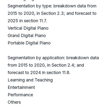
Segmentation by type: breakdown data from
2015 to 2020, in Section 2.3; and forecast to
2025 in section 11.7.
Vertical Digital Piano
Grand Digital Piano
Portable Digital Piano
Segmentation by application: breakdown data
from 2015 to 2020, in Section 2.4; and
forecast to 2024 in section 11.8.
Learning and Teaching
Entertainment
Performance
Others