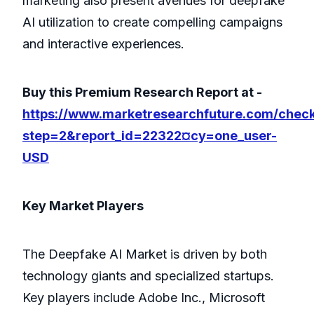
marketing also present avenues for deepfake
AI utilization to create compelling campaigns
and interactive experiences.
Buy this Premium Research Report at -
https://www.marketresearchfuture.com/chec
step=2&report_id=22322¤cy=one_user-
USD
Key Market Players
The Deepfake AI Market is driven by both
technology giants and specialized startups.
Key players include Adobe Inc., Microsoft