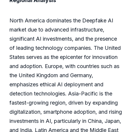
Regional Analysis
North America dominates the Deepfake AI
market due to advanced infrastructure,
significant AI investments, and the presence
of leading technology companies. The United
States serves as the epicenter for innovation
and adoption. Europe, with countries such as
the United Kingdom and Germany,
emphasizes ethical AI deployment and
detection technologies. Asia-Pacific is the
fastest-growing region, driven by expanding
digitalization, smartphone adoption, and rising
investments in AI, particularly in China, Japan,
and India. Latin America and the Middle East