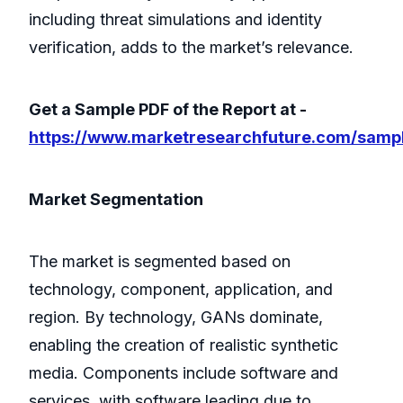
including threat simulations and identity
verification, adds to the market’s relevance.
Get a Sample PDF of the Report at -
https://www.marketresearchfuture.com/samp
Market Segmentation
The market is segmented based on
technology, component, application, and
region. By technology, GANs dominate,
enabling the creation of realistic synthetic
media. Components include software and
services, with software leading due to