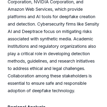
Corporation, NVIDIA Corporation, and
Amazon Web Services, which provide
platforms and AI tools for deepfake creation
and detection. Cybersecurity firms like Sensity
AI and Deeptrace focus on mitigating risks
associated with synthetic media. Academic
institutions and regulatory organizations also
play a critical role in developing detection
methods, guidelines, and research initiatives
to address ethical and legal challenges.
Collaboration among these stakeholders is
essential to ensure safe and responsible
adoption of deepfake technology.