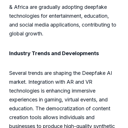
& Africa are gradually adopting deepfake
technologies for entertainment, education,
and social media applications, contributing to
global growth.
Industry Trends and Developments
Several trends are shaping the Deepfake AI
market. Integration with AR and VR
technologies is enhancing immersive
experiences in gaming, virtual events, and
education. The democratization of content
creation tools allows individuals and
businesses to produce high-quality synthetic