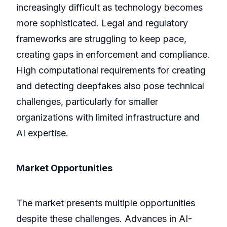
increasingly difficult as technology becomes
more sophisticated. Legal and regulatory
frameworks are struggling to keep pace,
creating gaps in enforcement and compliance.
High computational requirements for creating
and detecting deepfakes also pose technical
challenges, particularly for smaller
organizations with limited infrastructure and
AI expertise.
Market Opportunities
The market presents multiple opportunities
despite these challenges. Advances in AI-