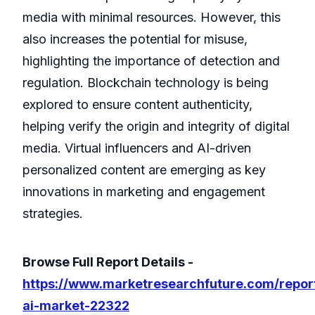
media with minimal resources. However, this
also increases the potential for misuse,
highlighting the importance of detection and
regulation. Blockchain technology is being
explored to ensure content authenticity,
helping verify the origin and integrity of digital
media. Virtual influencers and AI-driven
personalized content are emerging as key
innovations in marketing and engagement
strategies.
Browse Full Report Details -
https://www.marketresearchfuture.com/repor
ai-market-22322