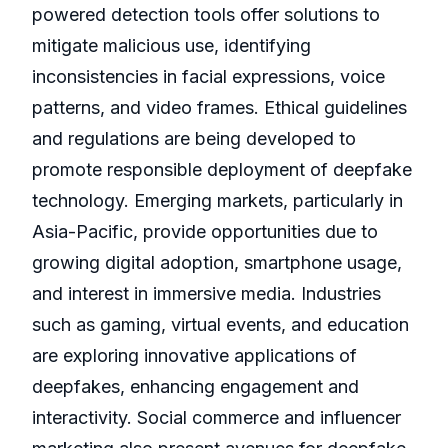
powered detection tools offer solutions to
mitigate malicious use, identifying
inconsistencies in facial expressions, voice
patterns, and video frames. Ethical guidelines
and regulations are being developed to
promote responsible deployment of deepfake
technology. Emerging markets, particularly in
Asia-Pacific, provide opportunities due to
growing digital adoption, smartphone usage,
and interest in immersive media. Industries
such as gaming, virtual events, and education
are exploring innovative applications of
deepfakes, enhancing engagement and
interactivity. Social commerce and influencer