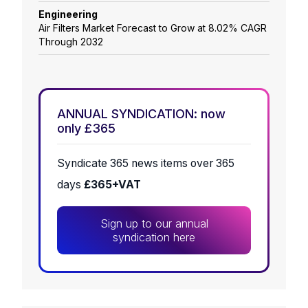
Engineering
Air Filters Market Forecast to Grow at 8.02% CAGR
Through 2032
ANNUAL SYNDICATION: now
only £365
Syndicate 365 news items over 365
days
£365+VAT
Sign up to our annual
syndication here