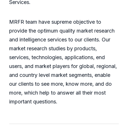
Services.
MRFR team have supreme objective to
provide the optimum quality market research
and intelligence services to our clients. Our
market research studies by products,
services, technologies, applications, end
users, and market players for global, regional,
and country level market segments, enable
our clients to see more, know more, and do
more, which help to answer all their most
important questions.