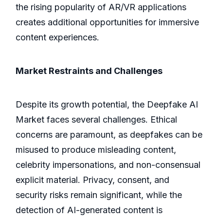
the rising popularity of AR/VR applications
creates additional opportunities for immersive
content experiences.
Market Restraints and Challenges
Despite its growth potential, the Deepfake AI
Market faces several challenges. Ethical
concerns are paramount, as deepfakes can be
misused to produce misleading content,
celebrity impersonations, and non-consensual
explicit material. Privacy, consent, and
security risks remain significant, while the
detection of AI-generated content is