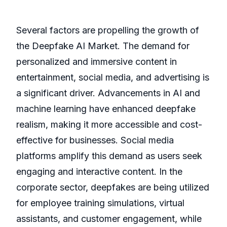
Several factors are propelling the growth of
the Deepfake AI Market. The demand for
personalized and immersive content in
entertainment, social media, and advertising is
a significant driver. Advancements in AI and
machine learning have enhanced deepfake
realism, making it more accessible and cost-
effective for businesses. Social media
platforms amplify this demand as users seek
engaging and interactive content. In the
corporate sector, deepfakes are being utilized
for employee training simulations, virtual
assistants, and customer engagement, while