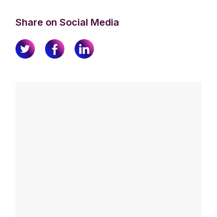
Share on Social Media