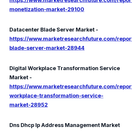
https://www.marketresearchfuture.com/repor
monetization-market-29100
Datacenter Blade Server Market -
https://www.marketresearchfuture.com/repor
blade-server-market-28944
Digital Workplace Transformation Service
Market -
https://www.marketresearchfuture.com/report
workplace-transformation-service-
market-28952
Dns Dhcp Ip Address Management Market