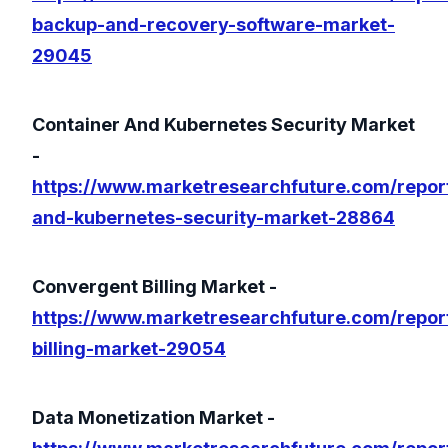
backup-and-recovery-software-market-
29045
Container And Kubernetes Security Market
-
https://www.marketresearchfuture.com/report
and-kubernetes-security-market-28864
Convergent Billing Market -
https://www.marketresearchfuture.com/repor
billing-market-29054
Data Monetization Market -