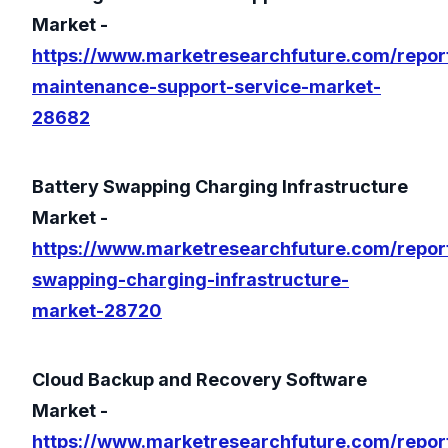
Market -
https://www.marketresearchfuture.com/repor
maintenance-support-service-market-
28682
Battery Swapping Charging Infrastructure
Market -
https://www.marketresearchfuture.com/report
swapping-charging-infrastructure-
market-28720
Cloud Backup and Recovery Software
Market -
https://www.marketresearchfuture.com/repor