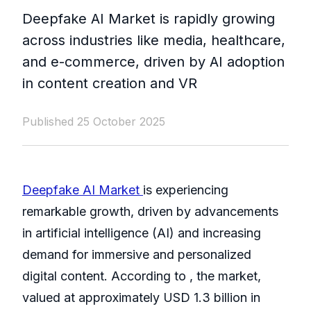
Deepfake AI Market is rapidly growing
across industries like media, healthcare,
and e-commerce, driven by AI adoption
in content creation and VR
Published 25 October 2025
Deepfake AI Market
is experiencing
remarkable growth, driven by advancements
in artificial intelligence (AI) and increasing
demand for immersive and personalized
digital content. According to , the market,
valued at approximately USD 1.3 billion in