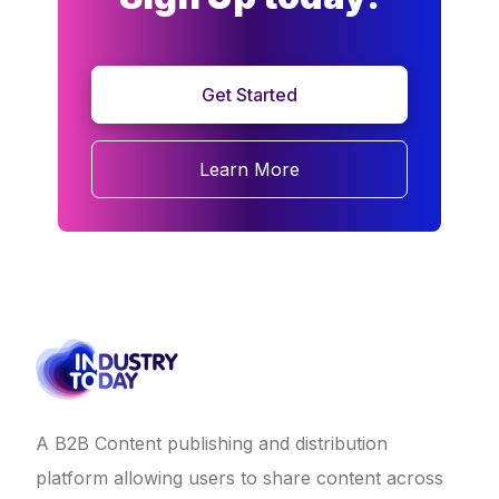
Get Started
Learn More
A B2B Content publishing and distribution
platform allowing users to share content across