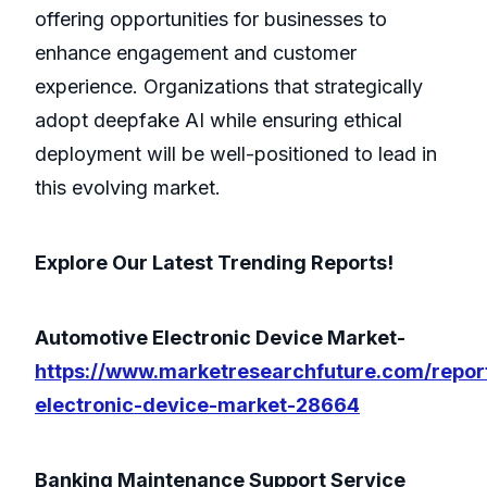
offering opportunities for businesses to
enhance engagement and customer
experience. Organizations that strategically
adopt deepfake AI while ensuring ethical
deployment will be well-positioned to lead in
this evolving market.
Explore Our Latest Trending Reports!
Automotive Electronic Device Market-
https://www.marketresearchfuture.com/repor
electronic-device-market-28664
Banking Maintenance Support Service