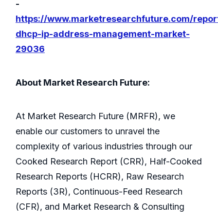
-
https://www.marketresearchfuture.com/repor
dhcp-ip-address-management-market-
29036
About Market Research Future:
At Market Research Future (MRFR), we
enable our customers to unravel the
complexity of various industries through our
Cooked Research Report (CRR), Half-Cooked
Research Reports (HCRR), Raw Research
Reports (3R), Continuous-Feed Research
(CFR), and Market Research & Consulting