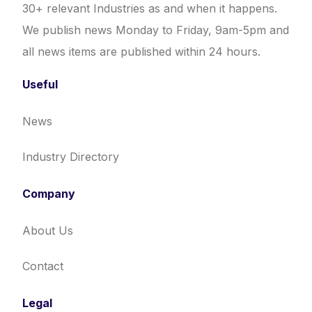
30+ relevant Industries as and when it happens.
We publish news Monday to Friday, 9am-5pm and
all news items are published within 24 hours.
Useful
News
Industry Directory
Company
About Us
Contact
Legal