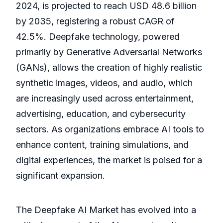
2024, is projected to reach USD 48.6 billion
by 2035, registering a robust CAGR of
42.5%. Deepfake technology, powered
primarily by Generative Adversarial Networks
(GANs), allows the creation of highly realistic
synthetic images, videos, and audio, which
are increasingly used across entertainment,
advertising, education, and cybersecurity
sectors. As organizations embrace AI tools to
enhance content, training simulations, and
digital experiences, the market is poised for a
significant expansion.
The Deepfake AI Market has evolved into a