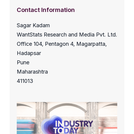
Contact Information
Sagar Kadam
WantStats Research and Media Pvt. Ltd.
Office 104, Pentagon 4, Magarpatta,
Hadapsar
Pune
Maharashtra
411013