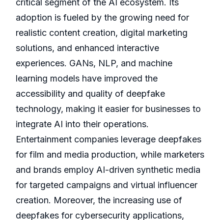
critical segment of the AI ecosystem. Its
adoption is fueled by the growing need for
realistic content creation, digital marketing
solutions, and enhanced interactive
experiences. GANs, NLP, and machine
learning models have improved the
accessibility and quality of deepfake
technology, making it easier for businesses to
integrate AI into their operations.
Entertainment companies leverage deepfakes
for film and media production, while marketers
and brands employ AI-driven synthetic media
for targeted campaigns and virtual influencer
creation. Moreover, the increasing use of
deepfakes for cybersecurity applications,