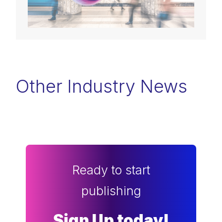
Other Industry News
Ready to start
publishing
Sign Up today!