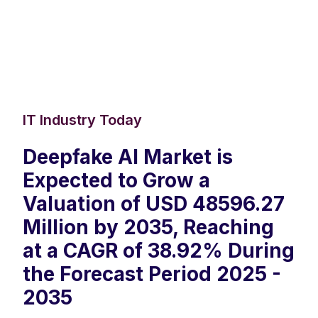
IT Industry Today
Deepfake AI Market is
Expected to Grow a
Valuation of USD 48596.27
Million by 2035, Reaching
at a CAGR of 38.92% During
the Forecast Period 2025 -
2035