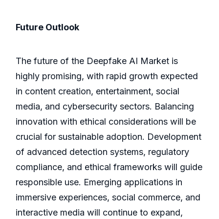
Future Outlook
The future of the Deepfake AI Market is
highly promising, with rapid growth expected
in content creation, entertainment, social
media, and cybersecurity sectors. Balancing
innovation with ethical considerations will be
crucial for sustainable adoption. Development
of advanced detection systems, regulatory
compliance, and ethical frameworks will guide
responsible use. Emerging applications in
immersive experiences, social commerce, and
interactive media will continue to expand,