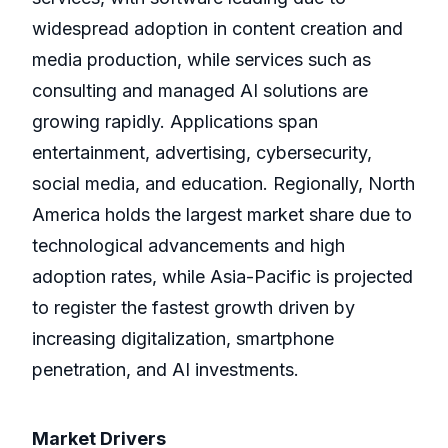
widespread adoption in content creation and
media production, while services such as
consulting and managed AI solutions are
growing rapidly. Applications span
entertainment, advertising, cybersecurity,
social media, and education. Regionally, North
America holds the largest market share due to
technological advancements and high
adoption rates, while Asia-Pacific is projected
to register the fastest growth driven by
increasing digitalization, smartphone
penetration, and AI investments.
Market Drivers