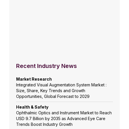
Recent Industry News
Market Research
Integrated Visual Augmentation System Market :
Size, Share, Key Trends and Growth
Opportunities, Global Forecast to 2029
Health & Safety
Ophthalmic Optics and Instrument Market to Reach
USD 9.7 Billion by 2035 as Advanced Eye Care
Trends Boost Industry Growth