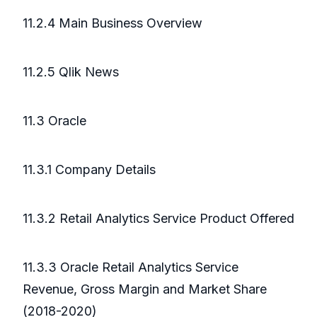
11.2.4 Main Business Overview
11.2.5 Qlik News
11.3 Oracle
11.3.1 Company Details
11.3.2 Retail Analytics Service Product Offered
11.3.3 Oracle Retail Analytics Service
Revenue, Gross Margin and Market Share
(2018-2020)