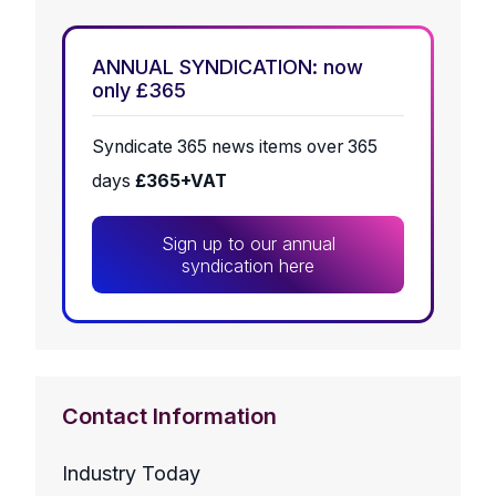
ANNUAL SYNDICATION: now
only £365
Syndicate 365 news items over 365
days
£365+VAT
Sign up to our annual
syndication here
Contact Information
Industry Today