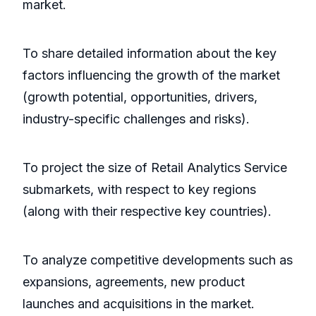
market.
To share detailed information about the key
factors influencing the growth of the market
(growth potential, opportunities, drivers,
industry-specific challenges and risks).
To project the size of Retail Analytics Service
submarkets, with respect to key regions
(along with their respective key countries).
To analyze competitive developments such as
expansions, agreements, new product
launches and acquisitions in the market.