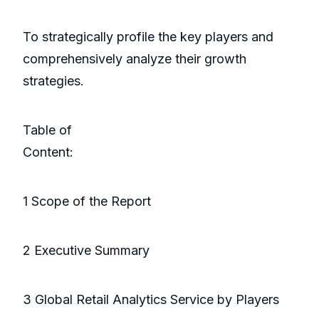
To strategically profile the key players and
comprehensively analyze their growth
strategies.
Table of
Conte
1 Scope of the Report
2 Executive Summary
3 Global Retail Analytics Service by Players