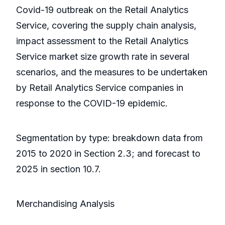
Covid-19 outbreak on the Retail Analytics
Service, covering the supply chain analysis,
impact assessment to the Retail Analytics
Service market size growth rate in several
scenarios, and the measures to be undertaken
by Retail Analytics Service companies in
response to the COVID-19 epidemic.
Segmentation by type: breakdown data from
2015 to 2020 in Section 2.3; and forecast to
2025 in section 10.7.
Merchandising Analysis