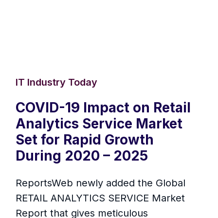
IT Industry Today
COVID-19 Impact on Retail
Analytics Service Market
Set for Rapid Growth
During 2020 – 2025
ReportsWeb newly added the Global
RETAIL ANALYTICS SERVICE Market
Report that gives meticulous