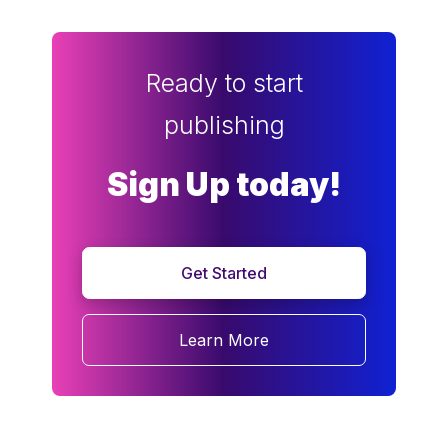
Ready to start
publishing
Sign Up today!
Get Started
Learn More