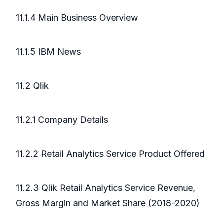
11.1.4 Main Business Overview
11.1.5 IBM News
11.2 Qlik
11.2.1 Company Details
11.2.2 Retail Analytics Service Product Offered
11.2.3 Qlik Retail Analytics Service Revenue,
Gross Margin and Market Share (2018-2020)