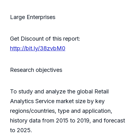
Large Enterprises
Get Discount of this report:
http://bit.ly/38zvbM0
Research objectives
To study and analyze the global Retail
Analytics Service market size by key
regions/countries, type and application,
history data from 2015 to 2019, and forecast
to 2025.