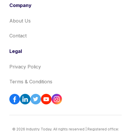
Company
About Us
Contact
Legal
Privacy Policy
Terms & Conditions
© 2026 Industry Today. All rights reserved | Registered office: