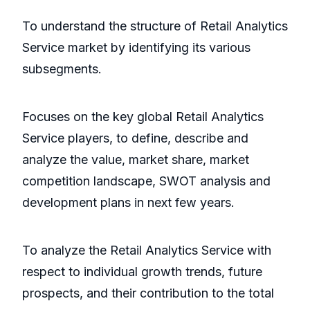
To understand the structure of Retail Analytics
Service market by identifying its various
subsegments.
Focuses on the key global Retail Analytics
Service players, to define, describe and
analyze the value, market share, market
competition landscape, SWOT analysis and
development plans in next few years.
To analyze the Retail Analytics Service with
respect to individual growth trends, future
prospects, and their contribution to the total