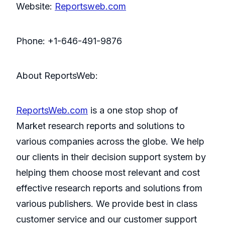
Website:
Reportsweb.com
Phone: +1-646-491-9876
About ReportsWeb:
ReportsWeb.com
is a one stop shop of
Market research reports and solutions to
various companies across the globe. We help
our clients in their decision support system by
helping them choose most relevant and cost
effective research reports and solutions from
various publishers. We provide best in class
customer service and our customer support