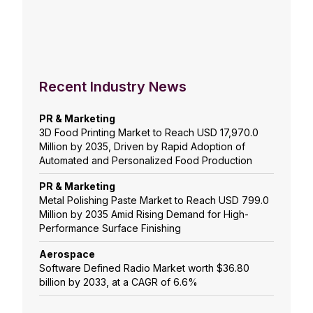
Recent Industry News
PR & Marketing
3D Food Printing Market to Reach USD 17,970.0
Million by 2035, Driven by Rapid Adoption of
Automated and Personalized Food Production
PR & Marketing
Metal Polishing Paste Market to Reach USD 799.0
Million by 2035 Amid Rising Demand for High-
Performance Surface Finishing
Aerospace
Software Defined Radio Market worth $36.80
billion by 2033, at a CAGR of 6.6%