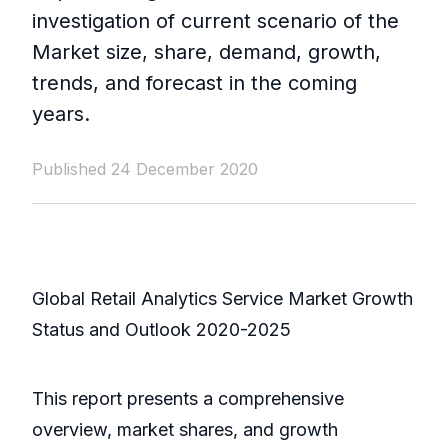
investigation of current scenario of the
Market size, share, demand, growth,
trends, and forecast in the coming
years.
Published 24 December 2020
Global Retail Analytics Service Market Growth
Status and Outlook 2020-2025
This report presents a comprehensive
overview, market shares, and growth