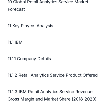
10 Global Retail Analytics Service Market
Forecast
11 Key Players Analysis
11.1 IBM
11.1.1 Company Details
11.1.2 Retail Analytics Service Product Offered
11.1.3 IBM Retail Analytics Service Revenue,
Gross Margin and Market Share (2018-2020)