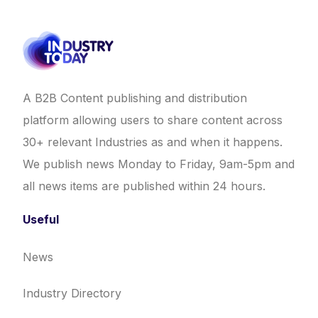
A B2B Content publishing and distribution
platform allowing users to share content across
30+ relevant Industries as and when it happens.
We publish news Monday to Friday, 9am-5pm and
all news items are published within 24 hours.
Useful
News
Industry Directory