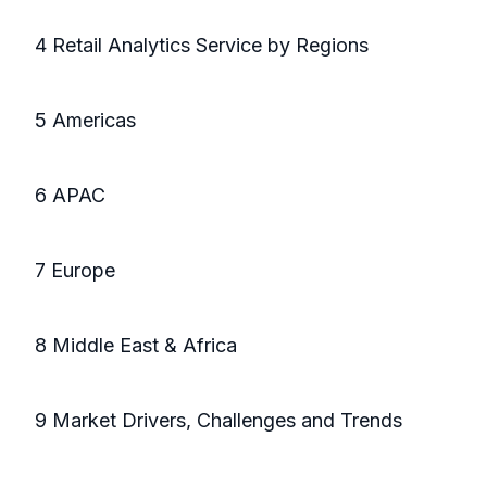
4 Retail Analytics Service by Regions
5 Americas
6 APAC
7 Europe
8 Middle East & Africa
9 Market Drivers, Challenges and Trends