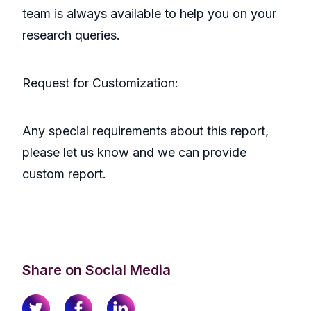
team is always available to help you on your
research queries.
Request for Customization:
Any special requirements about this report,
please let us know and we can provide
custom report.
Share on Social Media