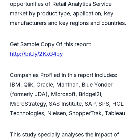
opportunities of Retail Analytics Service
market by product type, application, key
manufacturers and key regions and countries.
Get Sample Copy Of this report:
http://bit.ly/2KxG4py
Companies Profiled in this report includes:
IBM, Qlik, Oracle, Manthan, Blue Yonder
(formerly JDA), Microsoft, Bridgei2i,
MicroStrategy, SAS Institute, SAP, SPS, HCL
Technologies, Nielsen, ShopperTrak, Tableau
This study specially analyses the impact of