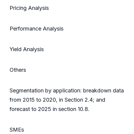
Pricing Analysis
Performance Analysis
Yield Analysis
Others
Segmentation by application: breakdown data
from 2015 to 2020, in Section 2.4; and
forecast to 2025 in section 10.8.
SMEs