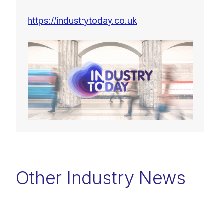
https://industrytoday.co.uk
Other Industry News