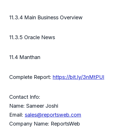
11.3.4 Main Business Overview
11.3.5 Oracle News
11.4 Manthan
Complete Report:
https://bit.ly/3nMtPUl
Contact Info:
Name: Sameer Joshi
Email:
sales@reportsweb.com
Company Name: ReportsWeb