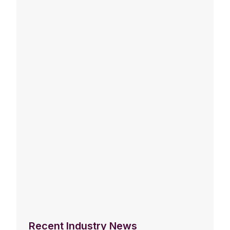
Recent Industry News