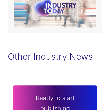
Other Industry News
Ready to start
publishing