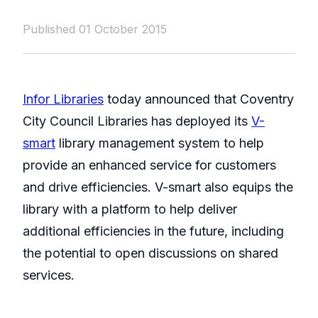
Published 01 October 2015
Infor Libraries
today announced that Coventry
City Council Libraries has deployed its
V-
smart
library management system to help
provide an enhanced service for customers
and drive efficiencies. V-smart also equips the
library with a platform to help deliver
additional efficiencies in the future, including
the potential to open discussions on shared
services.