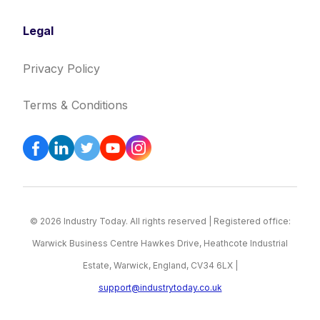
Legal
Privacy Policy
Terms & Conditions
© 2026 Industry Today. All rights reserved | Registered office:
Warwick Business Centre Hawkes Drive, Heathcote Industrial
Estate, Warwick, England, CV34 6LX |
support@industrytoday.co.uk