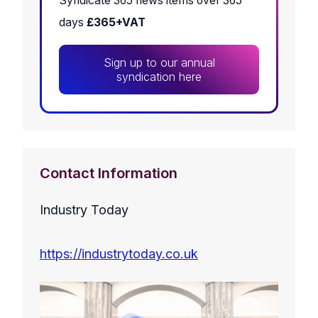
Syndicate 365 news items over 365
days
£365+VAT
Sign up to our annual
syndication here
Contact Information
Industry Today
https://industrytoday.co.uk