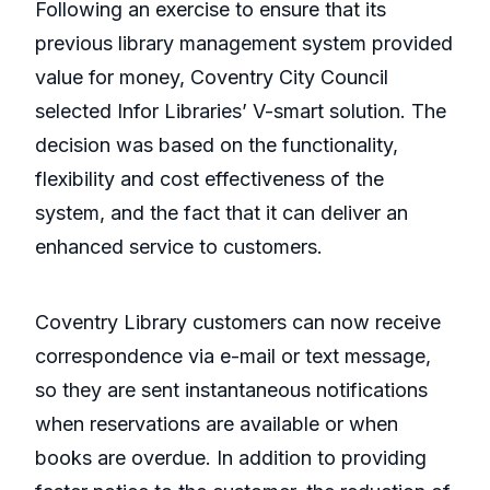
Following an exercise to ensure that its
previous library management system provided
value for money, Coventry City Council
selected Infor Libraries’ V-smart solution. The
decision was based on the functionality,
flexibility and cost effectiveness of the
system, and the fact that it can deliver an
enhanced service to customers.
Coventry Library customers can now receive
correspondence via e-mail or text message,
so they are sent instantaneous notifications
when reservations are available or when
books are overdue. In addition to providing