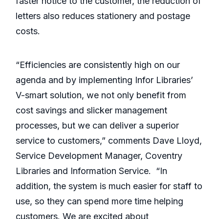
faster notice to the customer, the reduction of
letters also reduces stationery and postage
costs.
“Efficiencies are consistently high on our
agenda and by implementing Infor Libraries’
V-smart solution, we not only benefit from
cost savings and slicker management
processes, but we can deliver a superior
service to customers,” comments Dave Lloyd,
Service Development Manager, Coventry
Libraries and Information Service. “In
addition, the system is much easier for staff to
use, so they can spend more time helping
customers. We are excited about