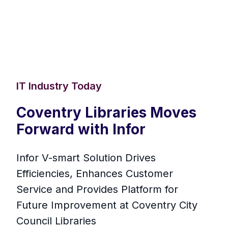
IT Industry Today
Coventry Libraries Moves
Forward with Infor
Infor V-smart Solution Drives
Efficiencies, Enhances Customer
Service and Provides Platform for
Future Improvement at Coventry City
Council Libraries