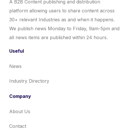
A B2B Content publishing and distribution
platform allowing users to share content across
30+ relevant Industries as and when it happens.
We publish news Monday to Friday, 9am-5pm and
all news items are published within 24 hours.
Useful
News
Industry Directory
Company
About Us
Contact