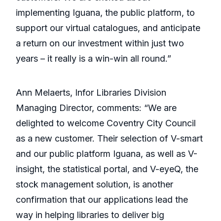
implementing Iguana, the public platform, to
support our virtual catalogues, and anticipate
a return on our investment within just two
years – it really is a win-win all round.”
Ann Melaerts, Infor Libraries Division
Managing Director, comments: “We are
delighted to welcome Coventry City Council
as a new customer. Their selection of V-smart
and our public platform Iguana, as well as V-
insight, the statistical portal, and V-eyeQ, the
stock management solution, is another
confirmation that our applications lead the
way in helping libraries to deliver big