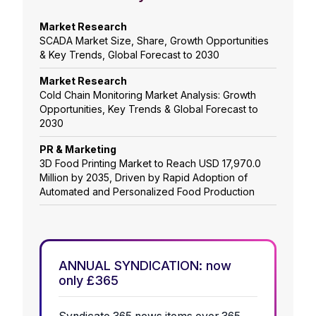
Market Research
SCADA Market Size, Share, Growth Opportunities
& Key Trends, Global Forecast to 2030
Market Research
Cold Chain Monitoring Market Analysis: Growth
Opportunities, Key Trends & Global Forecast to
2030
PR & Marketing
3D Food Printing Market to Reach USD 17,970.0
Million by 2035, Driven by Rapid Adoption of
Automated and Personalized Food Production
ANNUAL SYNDICATION: now
only £365