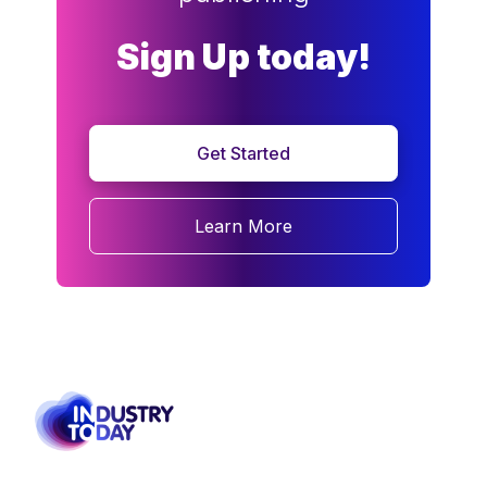
Sign Up today!
Get Started
Learn More