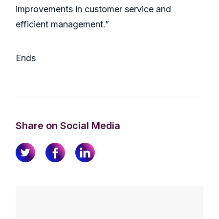
improvements in customer service and
efficient management.”
Ends
Share on Social Media