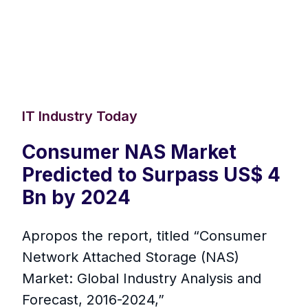
IT Industry Today
Consumer NAS Market
Predicted to Surpass US$ 4
Bn by 2024
Apropos the report, titled “Consumer
Network Attached Storage (NAS)
Market: Global Industry Analysis and
Forecast, 2016-2024,”