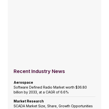
Recent Industry News
Aerospace
Software Defined Radio Market worth $36.80
billion by 2033, at a CAGR of 6.6%
Market Research
SCADA Market Size, Share, Growth Opportunities