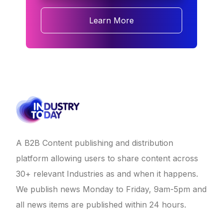
Learn More
A B2B Content publishing and distribution
platform allowing users to share content across
30+ relevant Industries as and when it happens.
We publish news Monday to Friday, 9am-5pm and
all news items are published within 24 hours.