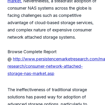
market.
Nevertheless, a steadfast adoption of
consumer NAS systems across the globe is
facing challenges such as competitive
advantage of cloud-based storage services,
and complex nature of expensive consumer
network attached storage systems.
Browse Complete Report
@
http://www.persistencemarketresearch.com/ma
research/consumer-network-attached-
storage-nas-market.asp
The ineffectiveness of traditional storage
solutions has paved way for adoption of
advanced storage options, particularly to