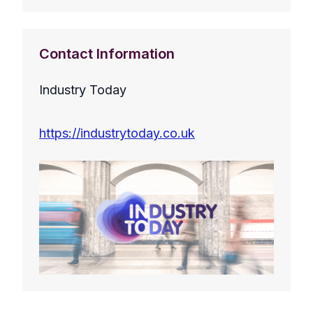
Contact Information
Industry Today
https://industrytoday.co.uk