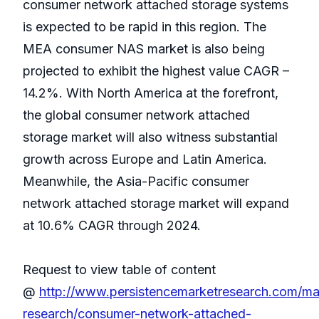
consumer network attached storage systems
is expected to be rapid in this region. The
MEA consumer NAS market is also being
projected to exhibit the highest value CAGR –
14.2%. With North America at the forefront,
the global consumer network attached
storage market will also witness substantial
growth across Europe and Latin America.
Meanwhile, the Asia-Pacific consumer
network attached storage market will expand
at 10.6% CAGR through 2024.
Request to view table of content
@
http://www.persistencemarketresearch.com/ma
research/consumer-network-attached-