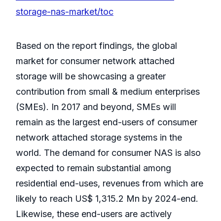
storage-nas-market/toc
Based on the report findings, the global
market for consumer network attached
storage will be showcasing a greater
contribution from small & medium enterprises
(SMEs). In 2017 and beyond, SMEs will
remain as the largest end-users of consumer
network attached storage systems in the
world. The demand for consumer NAS is also
expected to remain substantial among
residential end-uses, revenues from which are
likely to reach US$ 1,315.2 Mn by 2024-end.
Likewise, these end-users are actively