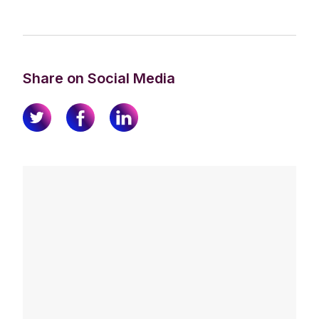
Share on Social Media