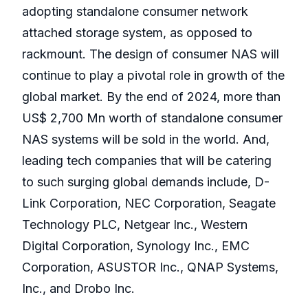
adopting standalone consumer network
attached storage system, as opposed to
rackmount. The design of consumer NAS will
continue to play a pivotal role in growth of the
global market. By the end of 2024, more than
US$ 2,700 Mn worth of standalone consumer
NAS systems will be sold in the world. And,
leading tech companies that will be catering
to such surging global demands include, D-
Link Corporation, NEC Corporation, Seagate
Technology PLC, Netgear Inc., Western
Digital Corporation, Synology Inc., EMC
Corporation, ASUSTOR Inc., QNAP Systems,
Inc., and Drobo Inc.