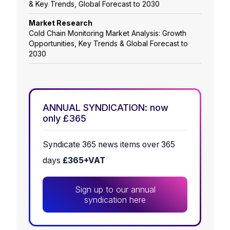
& Key Trends, Global Forecast to 2030
Market Research
Cold Chain Monitoring Market Analysis: Growth
Opportunities, Key Trends & Global Forecast to
2030
ANNUAL SYNDICATION: now
only £365
Syndicate 365 news items over 365
days
£365+VAT
Sign up to our annual
syndication here