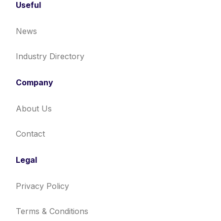
Useful
News
Industry Directory
Company
About Us
Contact
Legal
Privacy Policy
Terms & Conditions