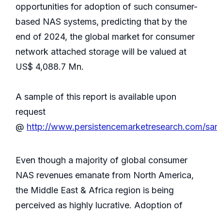
opportunities for adoption of such consumer-
based NAS systems, predicting that by the
end of 2024, the global market for consumer
network attached storage will be valued at
US$ 4,088.7 Mn.
A sample of this report is available upon
request
@
http://www.persistencemarketresearch.com/s
Even though a majority of global consumer
NAS revenues emanate from North America,
the Middle East & Africa region is being
perceived as highly lucrative. Adoption of