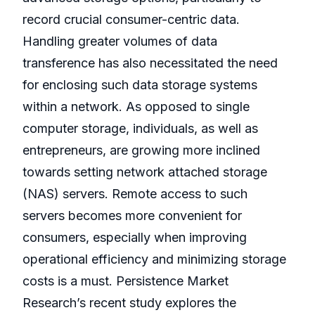
record crucial consumer-centric data.
Handling greater volumes of data
transference has also necessitated the need
for enclosing such data storage systems
within a network. As opposed to single
computer storage, individuals, as well as
entrepreneurs, are growing more inclined
towards setting network attached storage
(NAS) servers. Remote access to such
servers becomes more convenient for
consumers, especially when improving
operational efficiency and minimizing storage
costs is a must. Persistence Market
Research’s recent study explores the