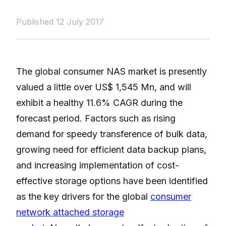
Published 12 July 2017
The global consumer NAS market is presently
valued a little over US$ 1,545 Mn, and will
exhibit a healthy 11.6% CAGR during the
forecast period. Factors such as rising
demand for speedy transference of bulk data,
growing need for efficient data backup plans,
and increasing implementation of cost-
effective storage options have been identified
as the key drivers for the global
consumer
network attached storage