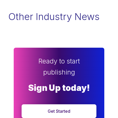
Other Industry News
Ready to start
publishing
Sign Up today!
Get Started