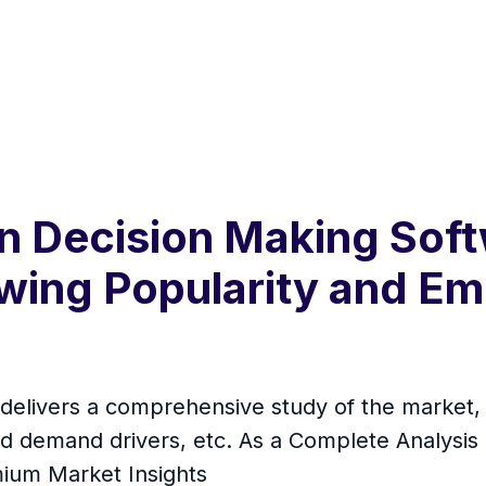
n Decision Making Sof
ing Popularity and Em
elivers a comprehensive study of the market, i
d demand drivers, etc. As a Complete Analysis rep
mium Market Insights