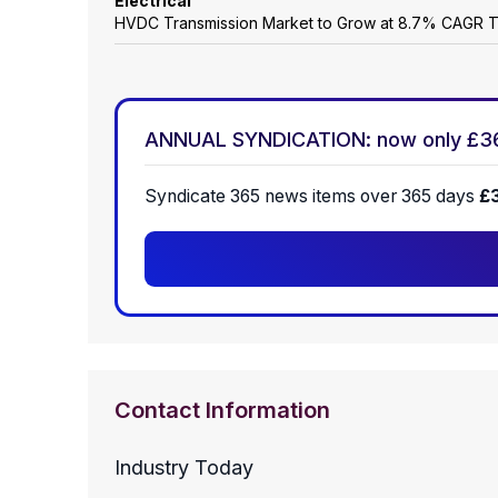
Electrical
HVDC Transmission Market to Grow at 8.7% CAGR 
ANNUAL SYNDICATION: now only £3
Syndicate 365 news items over 365 days
£
Contact Information
Industry Today