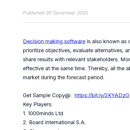
Published 28 December 2020
Decision making software
is also known as d
prioritize objectives, evaluate alternatives
share results with relevant stakeholders. Mo
effective at the same time. Thereby, all the
market during the forecast period.
Get Sample Copy@:
https://bit.ly/2KYADzO
Key Players:
1. 1000minds Ltd
2. Board International S.A.