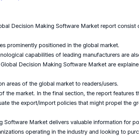
obal Decision Making Software Market report consist o
 prominently positioned in the global market.
nological capabilities of leading manufacturers are als
e Global Decision Making Software Market are explaine
ion areas of the global market to readers/users.
the market. In the final section, the report features 
uate the export/import policies that might propel the 
 Software Market delivers valuable information for pol
anizations operating in the industry and looking to pu