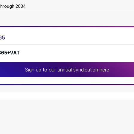
Through 2034
65
365+VAT
Sign up to our annual syndication here