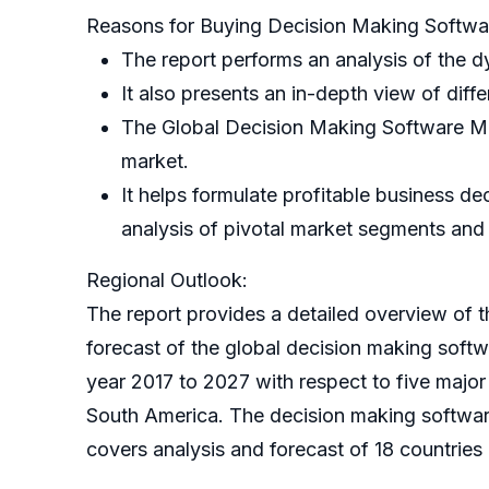
Reasons for Buying Decision Making Softwa
The report performs an analysis of the d
It also presents an in-depth view of diffe
The Global Decision Making Software Mark
market.
It helps formulate profitable business d
analysis of pivotal market segments an
Regional Outlook:
The report provides a detailed overview of th
forecast of the global decision making soft
year 2017 to 2027 with respect to five majo
South America. The decision making softwar
covers analysis and forecast of 18 countries 