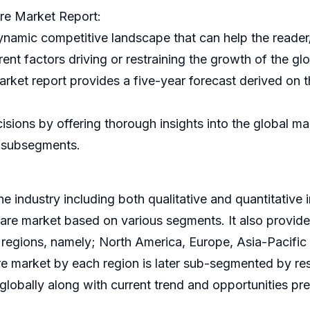
re Market Report:
ynamic competitive landscape that can help the reader
rent factors driving or restraining the growth of the gl
et report provides a five-year forecast derived on th
ecisions by offering thorough insights into the global 
d subsegments.
e industry including both qualitative and quantitative 
ware market based on various segments. It also provid
r regions, namely; North America, Europe, Asia-Pacif
e market by each region is later sub-segmented by re
globally along with current trend and opportunities prev