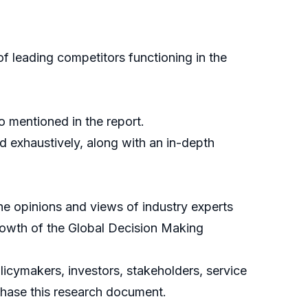
f leading competitors functioning in the
o mentioned in the report.
d exhaustively, along with an in-depth
the opinions and views of industry experts
growth of the Global Decision Making
icymakers, investors, stakeholders, service
rchase this research document.