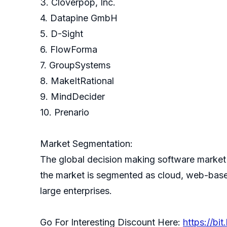
3. Cloverpop, Inc.
4. Datapine GmbH
5. D-Sight
6. FlowForma
7. GroupSystems
8. MakeItRational
9. MindDecider
10. Prenario
Market Segmentation:
The global decision making software market 
the market is segmented as cloud, web-based
large enterprises.
Go For Interesting Discount Here:
https://bi