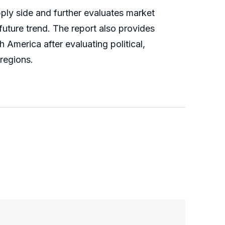
ly side and further evaluates market
 future trend. The report also provides
America after evaluating political,
regions.