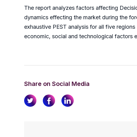
The report analyzes factors affecting Deci
dynamics effecting the market during the forec
exhaustive PEST analysis for all five region
economic, social and technological factors e
Share on Social Media