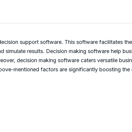
ecision support software. This software facilitates th
, and simulate results. Decision making software help b
reover, decision making software caters versatile busi
 above-mentioned factors are significantly boosting th