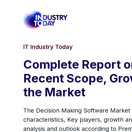
IT Industry Today
Complete Report o
Recent Scope, Grow
the Market
The Decision Making Software Market d
characteristics, Key players, growth an
analysis and outlook according to Pre