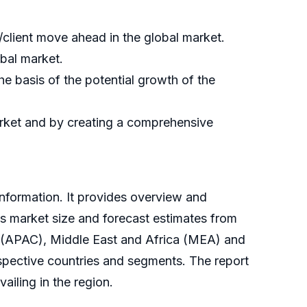
/client move ahead in the global market.
obal market.
e basis of the potential growth of the
market and by creating a comprehensive
information. It provides overview and
es market size and forecast estimates from
ic (APAC), Middle East and Africa (MEA) and
spective countries and segments. The report
ailing in the region.