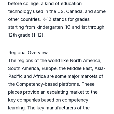
before college, a kind of education
technology used in the US, Canada, and some
other countries. K-12 stands for grades
starting from kindergarten (K) and 1st through
12th grade (1-12).
Regional Overview
The regions of the world like North America,
South America, Europe, the Middle East, Asia-
Pacific and Africa are some major markets of
the Competency-based platforms. These
places provide an escalating market to the
key companies based on competency
learning. The key manufacturers of the