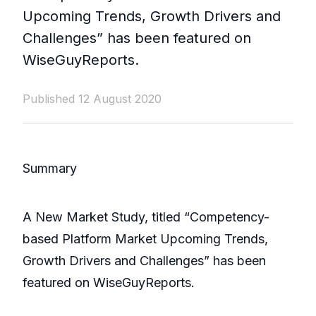
Upcoming Trends, Growth Drivers and
Challenges” has been featured on
WiseGuyReports.
Published 12 August 2020
Summary
A New Market Study, titled “Competency-
based Platform Market Upcoming Trends,
Growth Drivers and Challenges” has been
featured on WiseGuyReports.