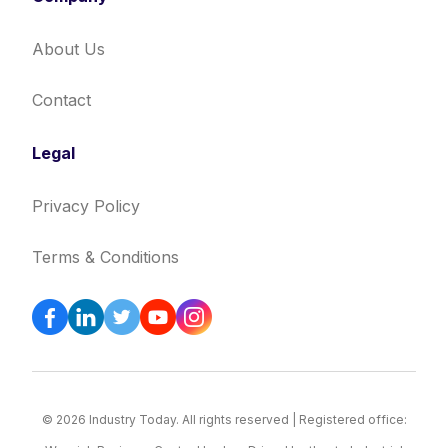
About Us
Contact
Legal
Privacy Policy
Terms & Conditions
© 2026 Industry Today. All rights reserved | Registered office: