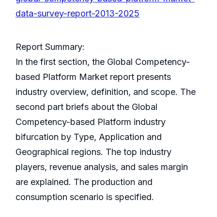
data-survey-report-2013-2025
Report Summary:
In the first section, the Global Competency-
based Platform Market report presents
industry overview, definition, and scope. The
second part briefs about the Global
Competency-based Platform industry
bifurcation by Type, Application and
Geographical regions. The top industry
players, revenue analysis, and sales margin
are explained. The production and
consumption scenario is specified.