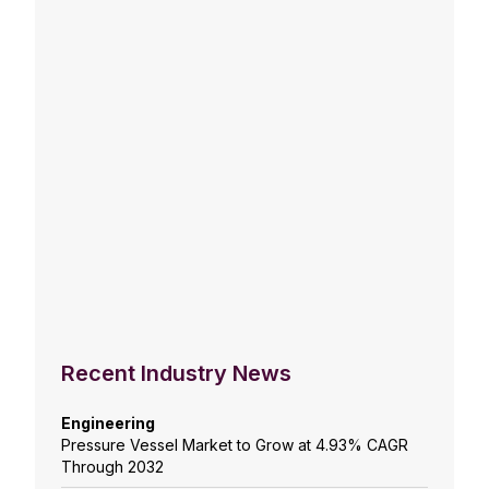
Recent Industry News
Engineering
Pressure Vessel Market to Grow at 4.93% CAGR
Through 2032