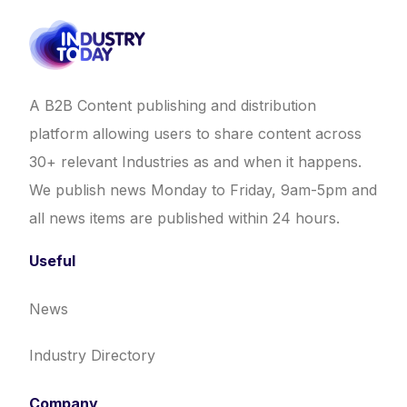
A B2B Content publishing and distribution
platform allowing users to share content across
30+ relevant Industries as and when it happens.
We publish news Monday to Friday, 9am-5pm and
all news items are published within 24 hours.
Useful
News
Industry Directory
Company