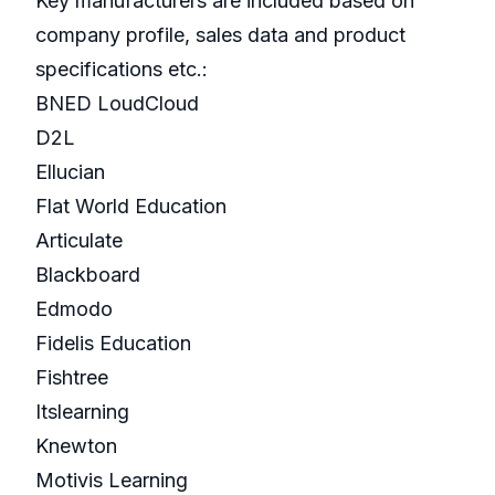
Key manufacturers are included based on
company profile, sales data and product
specifications etc.:
BNED LoudCloud
D2L
Ellucian
Flat World Education
Articulate
Blackboard
Edmodo
Fidelis Education
Fishtree
Itslearning
Knewton
Motivis Learning