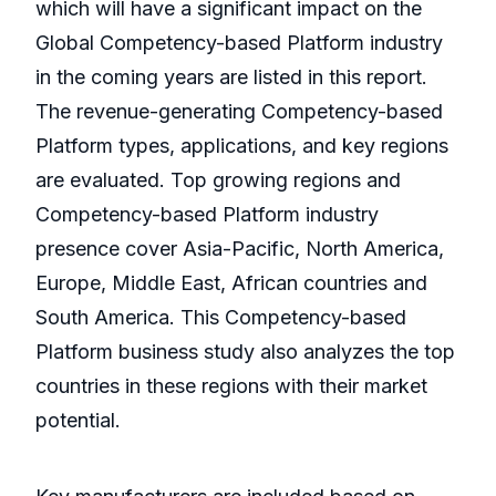
which will have a significant impact on the
Global Competency-based Platform industry
in the coming years are listed in this report.
The revenue-generating Competency-based
Platform types, applications, and key regions
are evaluated. Top growing regions and
Competency-based Platform industry
presence cover Asia-Pacific, North America,
Europe, Middle East, African countries and
South America. This Competency-based
Platform business study also analyzes the top
countries in these regions with their market
potential.