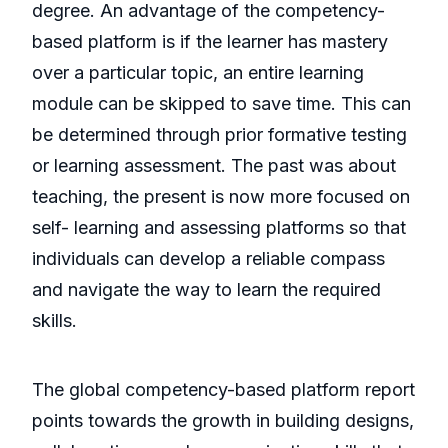
degree. An advantage of the competency-
based platform is if the learner has mastery
over a particular topic, an entire learning
module can be skipped to save time. This can
be determined through prior formative testing
or learning assessment. The past was about
teaching, the present is now more focused on
self- learning and assessing platforms so that
individuals can develop a reliable compass
and navigate the way to learn the required
skills.
The global competency-based platform report
points towards the growth in building designs,