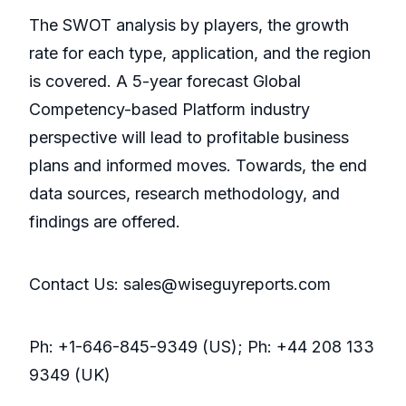
The SWOT analysis by players, the growth
rate for each type, application, and the region
is covered. A 5-year forecast Global
Competency-based Platform industry
perspective will lead to profitable business
plans and informed moves. Towards, the end
data sources, research methodology, and
findings are offered.
Contact Us: sales@wiseguyreports.com
Ph: +1-646-845-9349 (US); Ph: +44 208 133
9349 (UK)