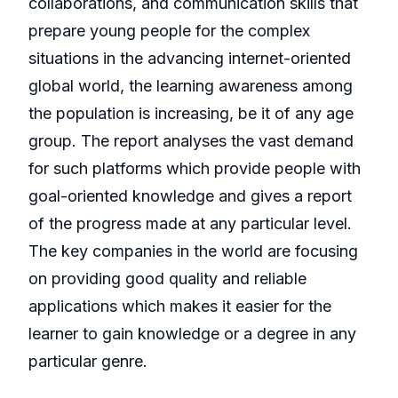
collaborations, and communication skills that
prepare young people for the complex
situations in the advancing internet-oriented
global world, the learning awareness among
the population is increasing, be it of any age
group. The report analyses the vast demand
for such platforms which provide people with
goal-oriented knowledge and gives a report
of the progress made at any particular level.
The key companies in the world are focusing
on providing good quality and reliable
applications which makes it easier for the
learner to gain knowledge or a degree in any
particular genre.