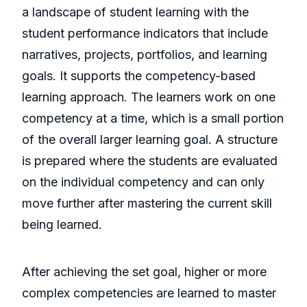
a landscape of student learning with the
student performance indicators that include
narratives, projects, portfolios, and learning
goals. It supports the competency-based
learning approach. The learners work on one
competency at a time, which is a small portion
of the overall larger learning goal. A structure
is prepared where the students are evaluated
on the individual competency and can only
move further after mastering the current skill
being learned.
After achieving the set goal, higher or more
complex competencies are learned to master