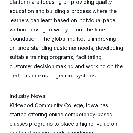
platform are focusing on providing quality
education and building a process where the
learners can learn based on individual pace
without having to worry about the time
boundation. The global market is improving
on understanding customer needs, developing
suitable training programs, facilitating
customer decision making and working on the
performance management systems.
Industry News
Kirkwood Community College, Iowa has
started offering online competency-based
classes programs to place a higher value on
past and present work experience,