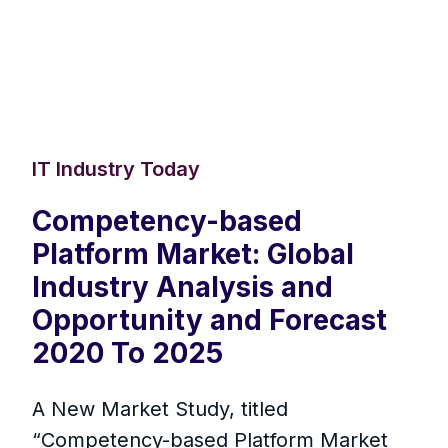
IT Industry Today
Competency-based
Platform Market: Global
Industry Analysis and
Opportunity and Forecast
2020 To 2025
A New Market Study, titled
“Competency-based Platform Market