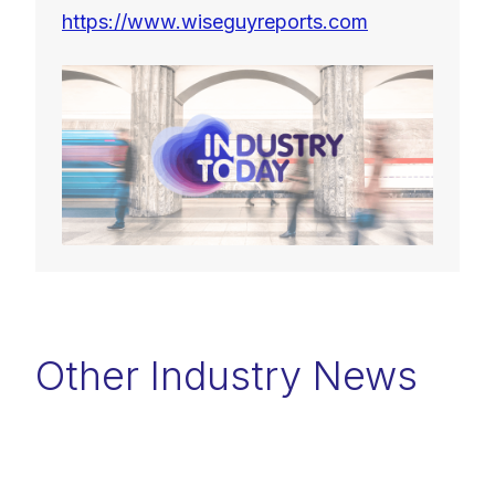
https://www.wiseguyreports.com
Other Industry News