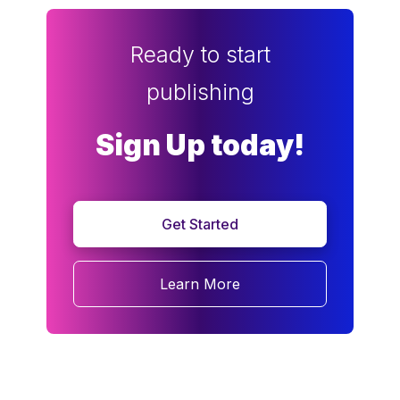
Ready to start
publishing
Sign Up today!
Get Started
Learn More