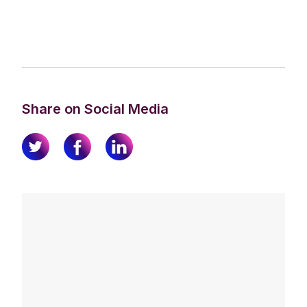
Share on Social Media