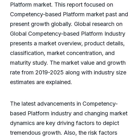
Platform market. This report focused on
Competency-based Platform market past and
present growth globally. Global research on
Global Competency-based Platform Industry
presents a market overview, product details,
classification, market concentration, and
maturity study. The market value and growth
rate from 2019-2025 along with industry size
estimates are explained.
The latest advancements in Competency-
based Platform industry and changing market
dynamics are key driving factors to depict
tremendous growth. Also, the risk factors