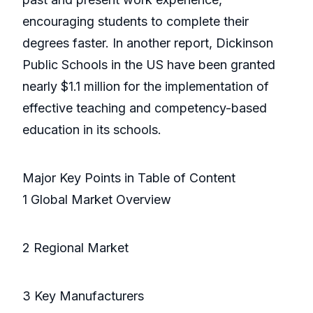
encouraging students to complete their
degrees faster. In another report, Dickinson
Public Schools in the US have been granted
nearly $1.1 million for the implementation of
effective teaching and competency-based
education in its schools.
Major Key Points in Table of Content
1 Global Market Overview
2 Regional Market
3 Key Manufacturers