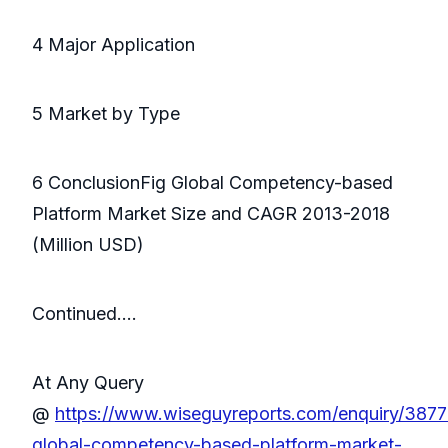
4 Major Application
5 Market by Type
6 ConclusionFig Global Competency-based
Platform Market Size and CAGR 2013-2018
(Million USD)
Continued….
At Any Query
@
https://www.wiseguyreports.com/enquiry/387
global-competency-based-platform-market-