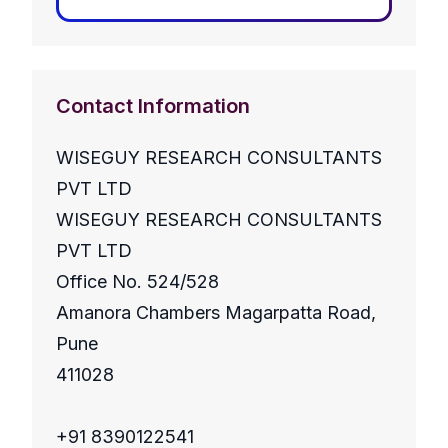
Contact Information
WISEGUY RESEARCH CONSULTANTS
PVT LTD
WISEGUY RESEARCH CONSULTANTS
PVT LTD
Office No. 524/528
Amanora Chambers Magarpatta Road,
Pune
411028
+91 8390122541