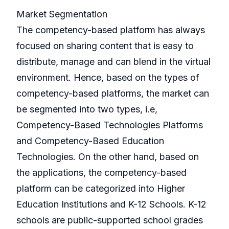
Market Segmentation
The competency-based platform has always
focused on sharing content that is easy to
distribute, manage and can blend in the virtual
environment. Hence, based on the types of
competency-based platforms, the market can
be segmented into two types, i.e,
Competency-Based Technologies Platforms
and Competency-Based Education
Technologies. On the other hand, based on
the applications, the competency-based
platform can be categorized into Higher
Education Institutions and K-12 Schools. K-12
schools are public-supported school grades