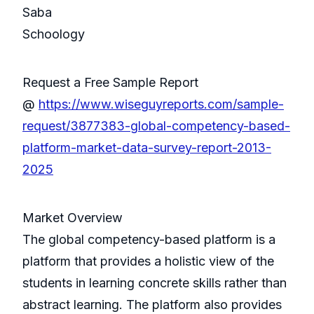
Saba
Schoology
Request a Free Sample Report
@
https://www.wiseguyreports.com/sample-
request/3877383-global-competency-based-
platform-market-data-survey-report-2013-
2025
Market Overview
The global competency-based platform is a
platform that provides a holistic view of the
students in learning concrete skills rather than
abstract learning. The platform also provides