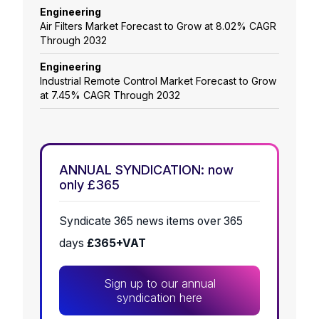
Engineering
Air Filters Market Forecast to Grow at 8.02% CAGR
Through 2032
Engineering
Industrial Remote Control Market Forecast to Grow
at 7.45% CAGR Through 2032
ANNUAL SYNDICATION: now
only £365
Syndicate 365 news items over 365
days
£365+VAT
Sign up to our annual
syndication here