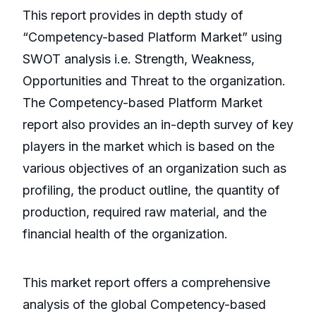
This report provides in depth study of
“Competency-based Platform Market” using
SWOT analysis i.e. Strength, Weakness,
Opportunities and Threat to the organization.
The Competency-based Platform Market
report also provides an in-depth survey of key
players in the market which is based on the
various objectives of an organization such as
profiling, the product outline, the quantity of
production, required raw material, and the
financial health of the organization.
This market report offers a comprehensive
analysis of the global Competency-based