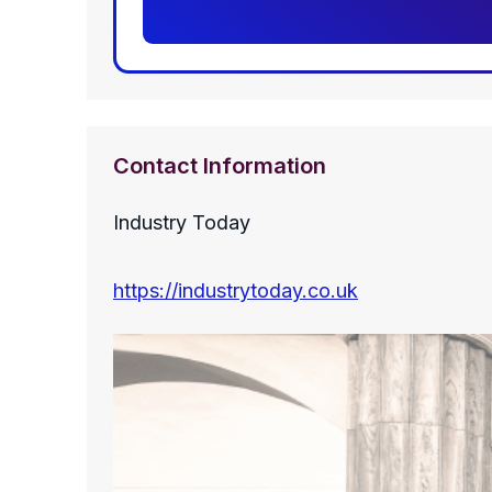
Contact Information
Industry Today
https://industrytoday.co.uk