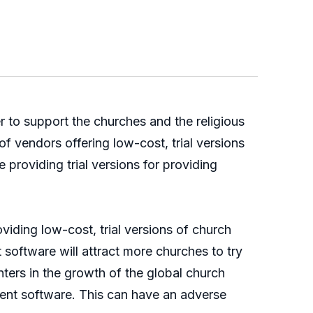
 to support the churches and the religious
f vendors offering low-cost, trial versions
providing trial versions for providing
viding low-cost, trial versions of church
software will attract more churches to try
ers in the growth of the global church
nt software. This can have an adverse