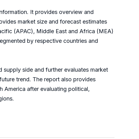
information. It provides overview and
ovides market size and forecast estimates
Pacific (APAC), Middle East and Africa (MEA)
egmented by respective countries and
supply side and further evaluates market
 future trend. The report also provides
America after evaluating political,
gions.