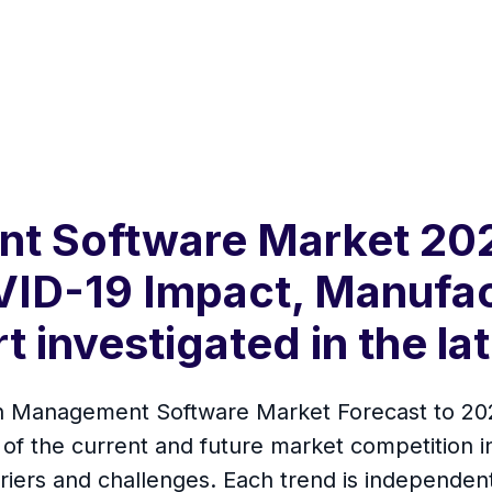
t Software Market 202
VID-19 Impact, Manufa
 investigated in the la
h Management Software Market Forecast to 202
s of the current and future market competition i
rriers and challenges. Each trend is independen