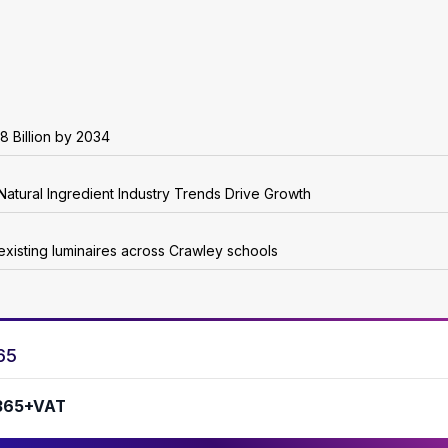
8 Billion by 2034
Natural Ingredient Industry Trends Drive Growth
existing luminaires across Crawley schools
65
365+VAT