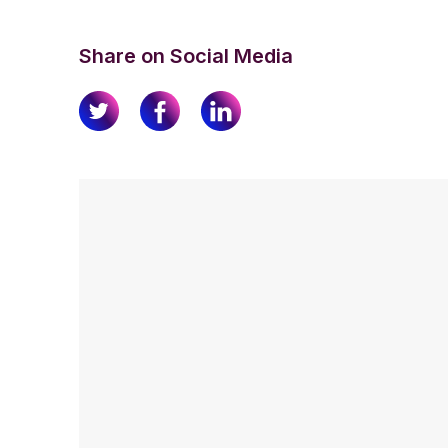
Share on Social Media