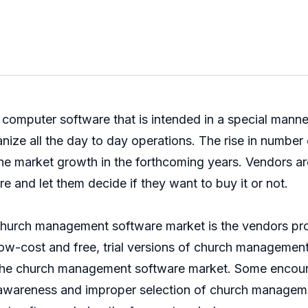
omputer software that is intended in a special manner
ize all the day to day operations. The rise in number o
 market growth in the forthcoming years. Vendors are 
e and let them decide if they want to buy it or not.
l church management software market is the vendors pro
w-cost and free, trial versions of church management 
f the church management software market. Some encount
awareness and improper selection of church manageme