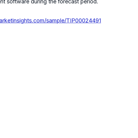
 software during the forecast period.
arketinsights.com/sample/TIP00024491