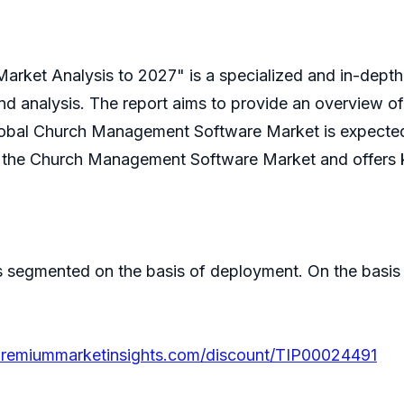
rket Analysis to 2027" is a specialized and in-dep
rend analysis. The report aims to provide an overview
obal Church Management Software Market is expected 
on the Church Management Software Market and offers k
segmented on the basis of deployment. On the basis
premiummarketinsights.com/discount/TIP00024491