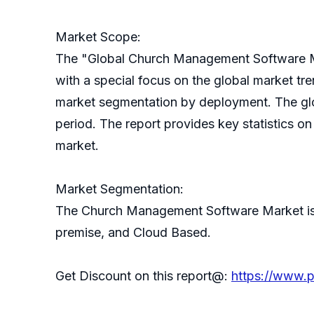
Market Scope:
The "Global Church Management Software Ma
with a special focus on the global market t
market segmentation by deployment. The gl
period. The report provides key statistics 
market.
Market Segmentation:
The Church Management Software Market is 
premise, and Cloud Based.
Get Discount on this report@:
https://www.