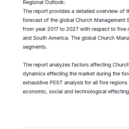
Regional Outlook:
The report provides a detailed overview of th
forecast of the global Church Management S
from year 2017 to 2027 with respect to five
and South America. The global Church Manag
segments.
The report analyzes factors affecting Chur
dynamics effecting the market during the forec
exhaustive PEST analysis for all five region
economic, social and technological effecti