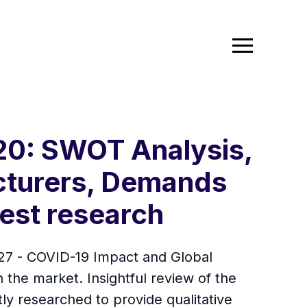
0: SWOT Analysis,
cturers, Demands
test research
7 - COVID-19 Impact and Global
n the market. Insightful review of the
tly researched to provide qualitative