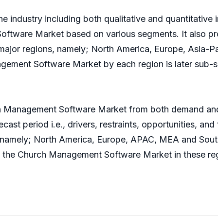
e industry including both qualitative and quantitative 
oftware Market based on various segments. It also pr
 major regions, namely; North America, Europe, Asia-
ement Software Market by each region is later sub-s
ch Management Software Market from both demand and 
ast period i.e., drivers, restraints, opportunities, and
s namely; North America, Europe, APAC, MEA and South 
ng the Church Management Software Market in these re