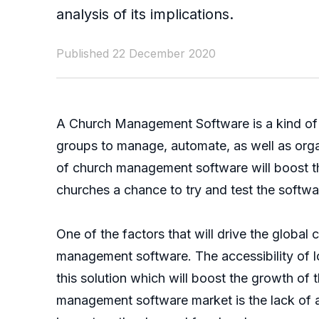
analysis of its implications.
Published 22 December 2020
A Church Management Software is a kind of c
groups to manage, automate, as well as organ
of church management software will boost the
churches a chance to try and test the softwar
One of the factors that will drive the globa
management software. The accessibility of lo
this solution which will boost the growth o
management software market is the lack of 