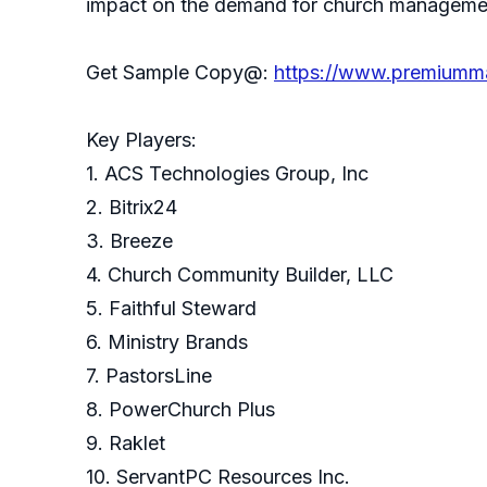
impact on the demand for church management
Get Sample Copy@:
https://www.premiumm
Key Players:
1. ACS Technologies Group, Inc
2. Bitrix24
3. Breeze
4. Church Community Builder, LLC
5. Faithful Steward
6. Ministry Brands
7. PastorsLine
8. PowerChurch Plus
9. Raklet
10. ServantPC Resources Inc.