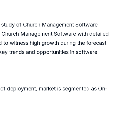
th study of Church Management Software
 of Church Management Software with detailed
to witness high growth during the forecast
ey trends and opportunities in software
 of deployment, market is segmented as On-