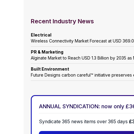
Recent Industry News
Electrical
Wireless Connectivity Market Forecast at USD 369.0
PR & Marketing
Alginate Market to Reach USD 1.3 Billion by 2035 as 
Built Environment
Future Designs carbon careful™ initiative preserves 
ANNUAL SYNDICATION: now only £3
Syndicate 365 news items over 365 days
£