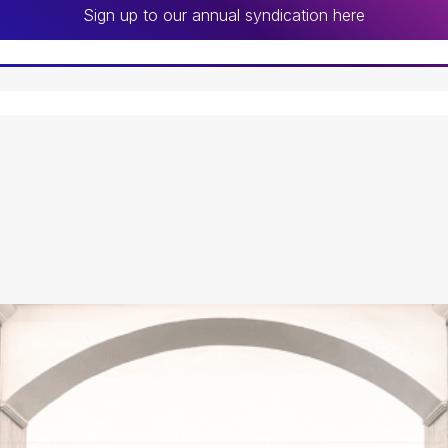
Sign up to our annual syndication here