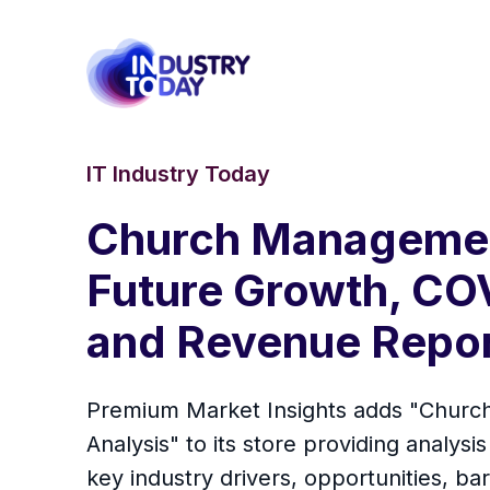
IT Industry Today
Church Managemen
Future Growth, CO
and Revenue Report
Premium Market Insights adds "Churc
Analysis" to its store providing analysi
key industry drivers, opportunities, ba