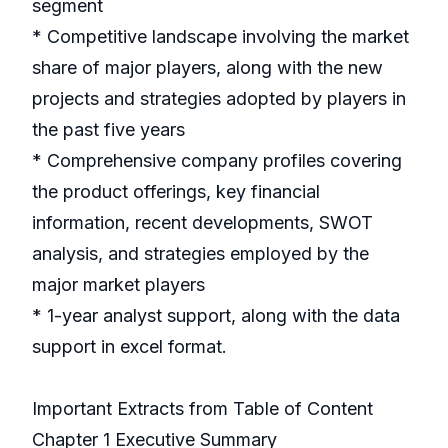
segment
* Competitive landscape involving the market
share of major players, along with the new
projects and strategies adopted by players in
the past five years
* Comprehensive company profiles covering
the product offerings, key financial
information, recent developments, SWOT
analysis, and strategies employed by the
major market players
* 1-year analyst support, along with the data
support in excel format.
Important Extracts from Table of Content
Chapter 1 Executive Summary