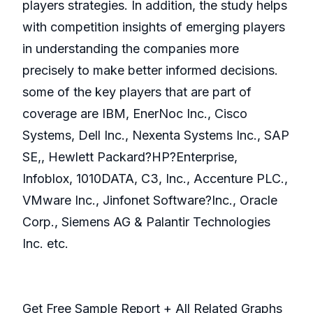
players strategies. In addition, the study helps
with competition insights of emerging players
in understanding the companies more
precisely to make better informed decisions.
some of the key players that are part of
coverage are IBM, EnerNoc Inc., Cisco
Systems, Dell Inc., Nexenta Systems Inc., SAP
SE,, Hewlett Packard?HP?Enterprise,
Infoblox, 1010DATA, C3, Inc., Accenture PLC.,
VMware Inc., Jinfonet Software?Inc., Oracle
Corp., Siemens AG & Palantir Technologies
Inc. etc.
Get Free Sample Report + All Related Graphs