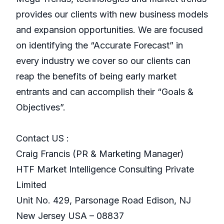
provides our clients with new business models
and expansion opportunities. We are focused
on identifying the “Accurate Forecast” in
every industry we cover so our clients can
reap the benefits of being early market
entrants and can accomplish their “Goals &
Objectives”.
Contact US :
Craig Francis (PR & Marketing Manager)
HTF Market Intelligence Consulting Private
Limited
Unit No. 429, Parsonage Road Edison, NJ
New Jersey USA – 08837