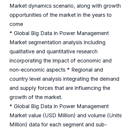
Market dynamics scenario, along with growth
opportunities of the market in the years to
come
* Global Big Data in Power Management
Market segmentation analysis including
qualitative and quantitative research
incorporating the impact of economic and
non-economic aspects * Regional and
country level analysis integrating the demand
and supply forces that are influencing the
growth of the market.
* Global Big Data in Power Management
Market value (USD Million) and volume (Units
Million) data for each segment and sub-