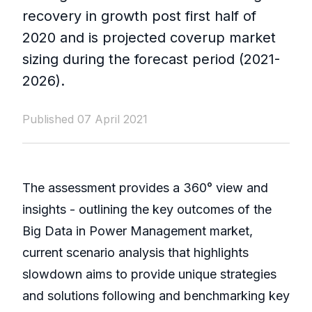
recovery in growth post first half of
2020 and is projected coverup market
sizing during the forecast period (2021-
2026).
Published 07 April 2021
The assessment provides a 360° view and
insights - outlining the key outcomes of the
Big Data in Power Management market,
current scenario analysis that highlights
slowdown aims to provide unique strategies
and solutions following and benchmarking key