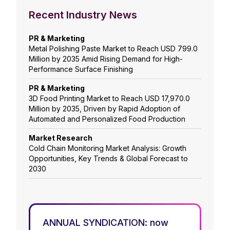
Recent Industry News
PR & Marketing
Metal Polishing Paste Market to Reach USD 799.0
Million by 2035 Amid Rising Demand for High-
Performance Surface Finishing
PR & Marketing
3D Food Printing Market to Reach USD 17,970.0
Million by 2035, Driven by Rapid Adoption of
Automated and Personalized Food Production
Market Research
Cold Chain Monitoring Market Analysis: Growth
Opportunities, Key Trends & Global Forecast to
2030
ANNUAL SYNDICATION: now