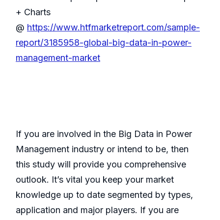
+ Charts
@
https://www.htfmarketreport.com/sample-
report/3185958-global-big-data-in-power-
management-market
If you are involved in the Big Data in Power
Management industry or intend to be, then
this study will provide you comprehensive
outlook. It’s vital you keep your market
knowledge up to date segmented by types,
application and major players. If you are