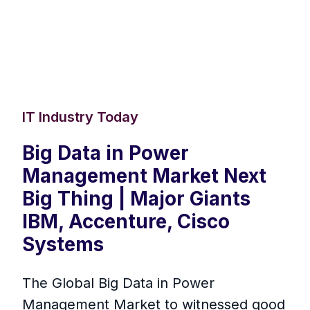
IT Industry Today
Big Data in Power
Management Market Next
Big Thing | Major Giants
IBM, Accenture, Cisco
Systems
The Global Big Data in Power
Management Market to witnessed good