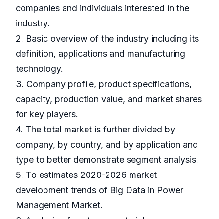
companies and individuals interested in the
industry.
2. Basic overview of the industry including its
definition, applications and manufacturing
technology.
3. Company profile, product specifications,
capacity, production value, and market shares
for key players.
4. The total market is further divided by
company, by country, and by application and
type to better demonstrate segment analysis.
5. To estimates 2020-2026 market
development trends of Big Data in Power
Management Market.