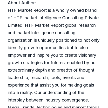
About Author:
HTF Market Report is a wholly owned brand
of HTF market Intelligence Consulting Private
Limited. HTF Market Report global research
and market intelligence consulting
organization is uniquely positioned to not only
identify growth opportunities but to also
empower and inspire you to create visionary
growth strategies for futures, enabled by our
extraordinary depth and breadth of thought
leadership, research, tools, events and
experience that assist you for making goals
into a reality. Our understanding of the
interplay between industry convergence,
Mega Trends, technologies and market trends