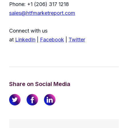
Phone: +1 (206) 317 1218
sales@htfmarketreport.com
Connect with us
at
LinkedIn
|
Facebook
|
Twitter
Share on Social Media