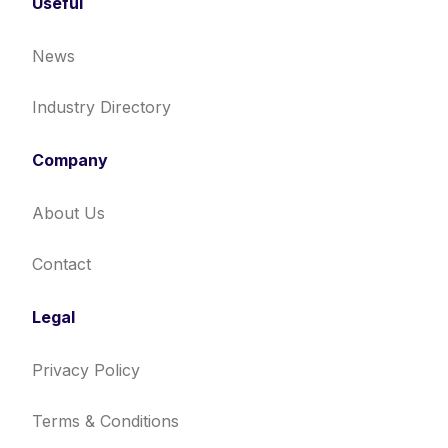
Useful
News
Industry Directory
Company
About Us
Contact
Legal
Privacy Policy
Terms & Conditions