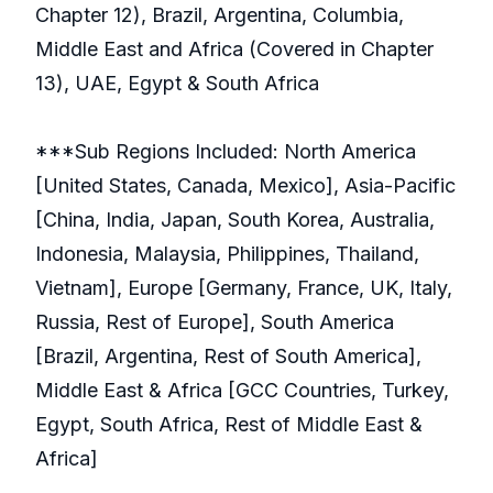
Chapter 12), Brazil, Argentina, Columbia,
Middle East and Africa (Covered in Chapter
13), UAE, Egypt & South Africa
***Sub Regions Included: North America
[United States, Canada, Mexico], Asia-Pacific
[China, India, Japan, South Korea, Australia,
Indonesia, Malaysia, Philippines, Thailand,
Vietnam], Europe [Germany, France, UK, Italy,
Russia, Rest of Europe], South America
[Brazil, Argentina, Rest of South America],
Middle East & Africa [GCC Countries, Turkey,
Egypt, South Africa, Rest of Middle East &
Africa]