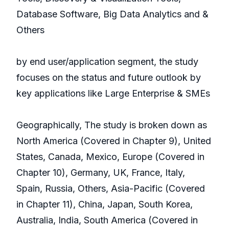
Database Software, Big Data Analytics and &
Others
by end user/application segment, the study
focuses on the status and future outlook by
key applications like Large Enterprise & SMEs
Geographically, The study is broken down as
North America (Covered in Chapter 9), United
States, Canada, Mexico, Europe (Covered in
Chapter 10), Germany, UK, France, Italy,
Spain, Russia, Others, Asia-Pacific (Covered
in Chapter 11), China, Japan, South Korea,
Australia, India, South America (Covered in