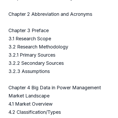
Chapter 2 Abbreviation and Acronyms
Chapter 3 Preface
3.1 Research Scope
3.2 Research Methodology
3.2.1 Primary Sources
3.2.2 Secondary Sources
3.2.3 Assumptions
Chapter 4 Big Data in Power Management
Market Landscape
4.1 Market Overview
4.2 Classification/Types