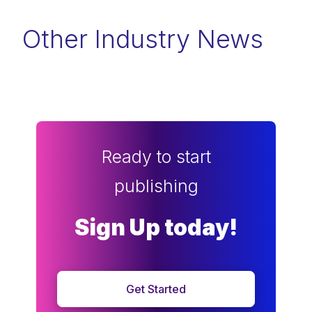
Other Industry News
Ready to start
publishing
Sign Up today!
Get Started