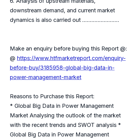
6. Analysis of upstream materials,
downstream demand, and current market
dynamics is also carried out ……………………
Make an enquiry before buying this Report @:
@
https://www.htfmarketreport.com/enquiry-
before-buy/3185958-global-big-data-in-
power-management-market
Reasons to Purchase this Report:
* Global Big Data in Power Management
Market Analysing the outlook of the market
with the recent trends and SWOT analysis *
Global Big Data in Power Management