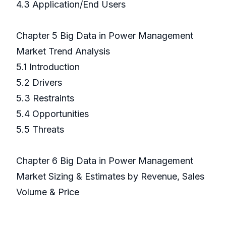
4.3 Application/End Users
Chapter 5 Big Data in Power Management
Market Trend Analysis
5.1 Introduction
5.2 Drivers
5.3 Restraints
5.4 Opportunities
5.5 Threats
Chapter 6 Big Data in Power Management
Market Sizing & Estimates by Revenue, Sales
Volume & Price