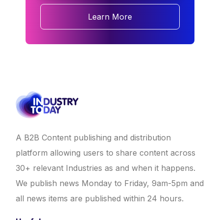
Learn More
A B2B Content publishing and distribution
platform allowing users to share content across
30+ relevant Industries as and when it happens.
We publish news Monday to Friday, 9am-5pm and
all news items are published within 24 hours.