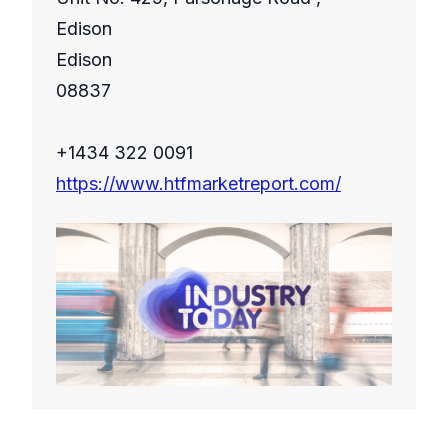
Edison
Edison
08837
+1434 322 0091
https://www.htfmarketreport.com/