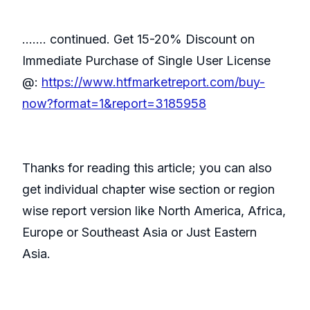
……. continued. Get 15-20% Discount on
Immediate Purchase of Single User License
@:
https://www.htfmarketreport.com/buy-
now?format=1&report=3185958
Thanks for reading this article; you can also
get individual chapter wise section or region
wise report version like North America, Africa,
Europe or Southeast Asia or Just Eastern
Asia.