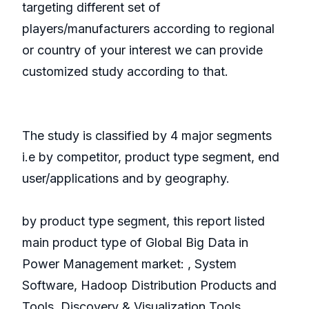
targeting different set of
players/manufacturers according to regional
or country of your interest we can provide
customized study according to that.
The study is classified by 4 major segments
i.e by competitor, product type segment, end
user/applications and by geography.
by product type segment, this report listed
main product type of Global Big Data in
Power Management market: , System
Software, Hadoop Distribution Products and
Tools, Discovery & Visualization Tools,