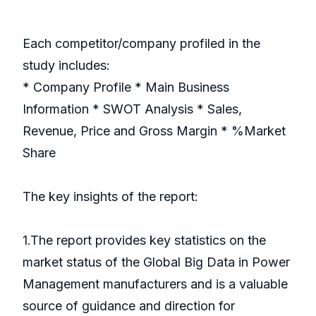
Each competitor/company profiled in the
study includes:
* Company Profile * Main Business
Information * SWOT Analysis * Sales,
Revenue, Price and Gross Margin * %Market
Share
The key insights of the report:
1.The report provides key statistics on the
market status of the Global Big Data in Power
Management manufacturers and is a valuable
source of guidance and direction for