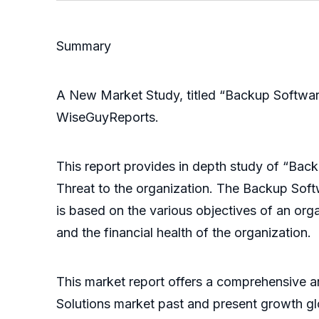
Summary
A New Market Study, titled “Backup Softwar
WiseGuyReports.
This report provides in depth study of “Bac
Threat to the organization. The Backup Soft
is based on the various objectives of an orga
and the financial health of the organization.
This market report offers a comprehensive a
Solutions market past and present growth gl