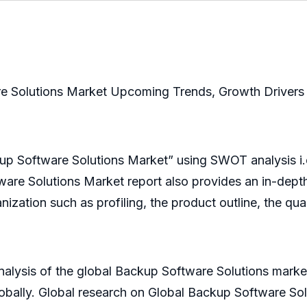
e Solutions Market Upcoming Trends, Growth Drivers 
kup Software Solutions Market” using SWOT analysis i
ware Solutions Market report also provides an in-depth
nization such as profiling, the product outline, the qua
nalysis of the global Backup Software Solutions mark
obally. Global research on Global Backup Software Sol