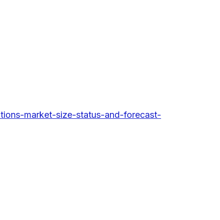
ions-market-size-status-and-forecast-