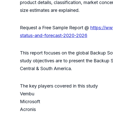
product details, classification, market conc
size estimates are explained.
Request a Free Sample Report @
https://w
status-and-forecast-2020-2026
This report focuses on the global Backup Sof
study objectives are to present the Backup 
Central & South America.
The key players covered in this study
Vembu
Microsoft
Acronis