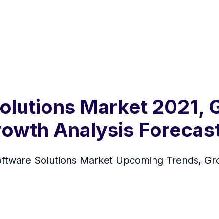
lutions Market 2021, G
rowth Analysis Forecas
oftware Solutions Market Upcoming Trends, Gr