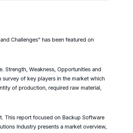
and Challenges” has been featured on
.e. Strength, Weakness, Opportunities and
 survey of key players in the market which
ntity of production, required raw material,
et. This report focused on Backup Software
utions Industry presents a market overview,