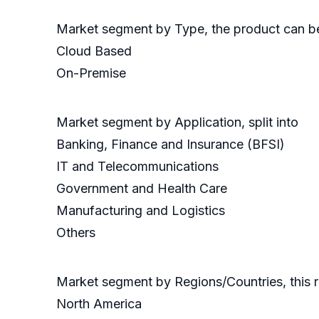
Market segment by Type, the product can be 
Cloud Based
On-Premise
Market segment by Application, split into
Banking, Finance and Insurance (BFSI)
IT and Telecommunications
Government and Health Care
Manufacturing and Logistics
Others
Market segment by Regions/Countries, this 
North America