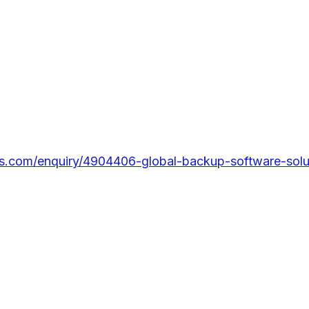
s.com/enquiry/4904406-global-backup-software-solut