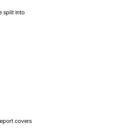
split into
report covers