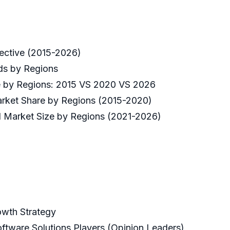
ective (2015-2026)
ds by Regions
ze by Regions: 2015 VS 2020 VS 2026
arket Share by Regions (2015-2020)
d Market Size by Regions (2021-2026)
owth Strategy
ftware Solutions Players (Opinion Leaders)