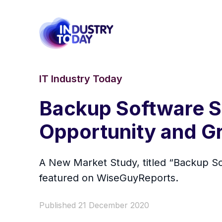
IT Industry Today
Backup Software So
Opportunity and G
A New Market Study, titled “Backup S
featured on WiseGuyReports.
Published 21 December 2020