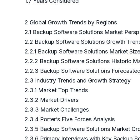
1.7 Years Considered
2 Global Growth Trends by Regions
2.1 Backup Software Solutions Market Persp
2.2 Backup Software Solutions Growth Tren
2.2.1 Backup Software Solutions Market Si
2.2.2 Backup Software Solutions Historic M
2.2.3 Backup Software Solutions Forecaste
2.3 Industry Trends and Growth Strategy
2.3.1 Market Top Trends
2.3.2 Market Drivers
2.3.3 Market Challenges
2.3.4 Porter’s Five Forces Analysis
2.3.5 Backup Software Solutions Market Gr
2.3.6 Primary Interviews with Key Backup So