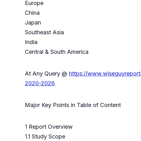
Europe
China
Japan
Southeast Asia
India
Central & South America
At Any Query @
https://www.wiseguyreport
2020-2026
Major Key Points in Table of Content
1 Report Overview
1.1 Study Scope