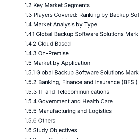
1.2 Key Market Segments
1.3 Players Covered: Ranking by Backup So
1.4 Market Analysis by Type
1.4.1 Global Backup Software Solutions Mar
1.4.2 Cloud Based
1.4.3 On-Premise
1.5 Market by Application
1.5.1 Global Backup Software Solutions Mar
1.5.2 Banking, Finance and Insurance (BFSI)
1.5.3 IT and Telecommunications
1.5.4 Government and Health Care
1.5.5 Manufacturing and Logistics
1.5.6 Others
1.6 Study Objectives