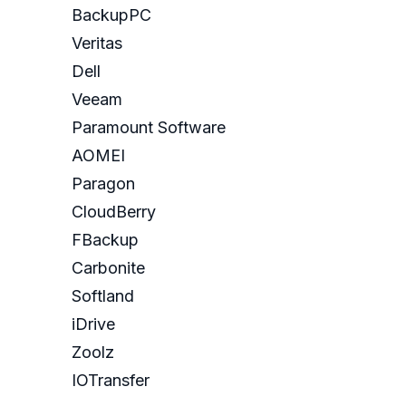
BackupPC
Veritas
Dell
Veeam
Paramount Software
AOMEI
Paragon
CloudBerry
FBackup
Carbonite
Softland
iDrive
Zoolz
IOTransfer