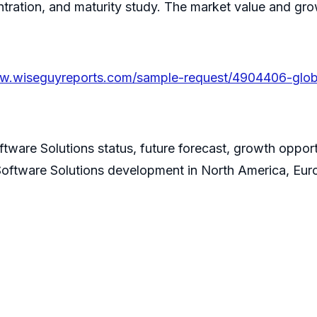
entration, and maturity study. The market value and gr
ww.wiseguyreports.com/sample-request/4904406-globa
tware Solutions status, future forecast, growth oppor
Software Solutions development in North America, Euro