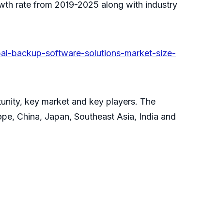
owth rate from 2019-2025 along with industry
l-backup-software-solutions-market-size-
tunity, key market and key players. The
pe, China, Japan, Southeast Asia, India and