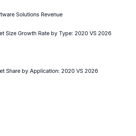
ftware Solutions Revenue
ket Size Growth Rate by Type: 2020 VS 2026
ket Share by Application: 2020 VS 2026