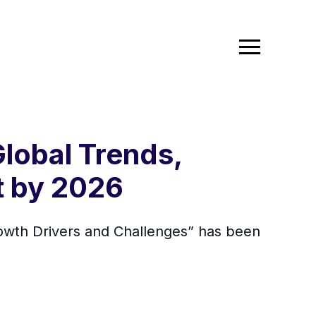
lobal Trends,
t by 2026
owth Drivers and Challenges” has been