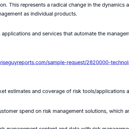
on. This represents a radical change in the dynamics 
nagement as individual products.
rs applications and services that automate the manag
.
wiseguyreports.com/sample-request/2820000-technol
t estimates and coverage of risk tools/applications a
customer spend on risk management solutions, which ar
risk management content and data with risk managemen