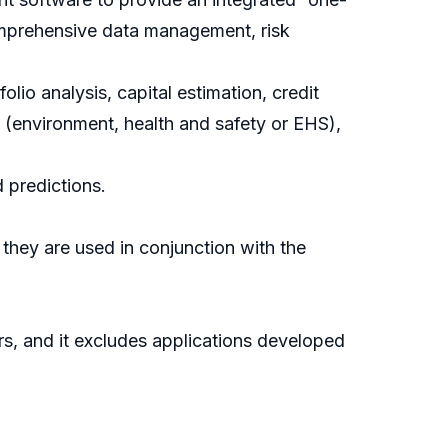
comprehensive data management, risk
lio analysis, capital estimation, credit
s (environment, health and safety or EHS),
 predictions.
 they are used in conjunction with the
, and it excludes applications developed