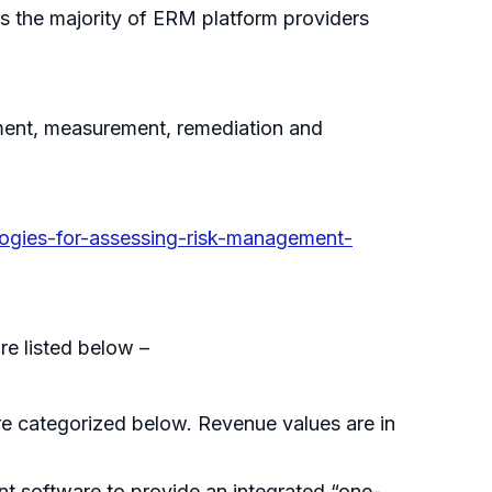
as the majority of ERM platform providers
ement, measurement, remediation and
ogies-for-assessing-risk-management-
re listed below –
e categorized below. Revenue values are in
t software to provide an integrated “one-