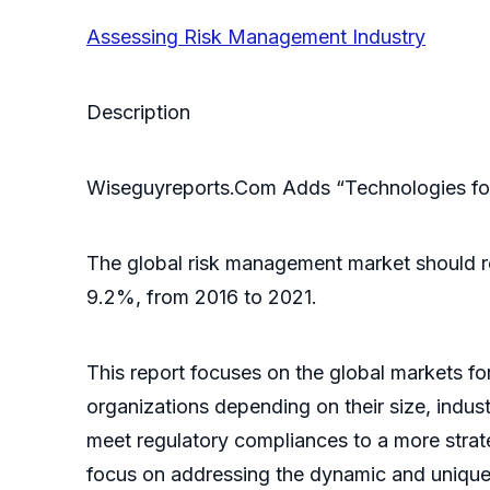
Assessing Risk Management Industry
Description
Wiseguyreports.Com Adds “Technologies for
The global risk management market should re
9.2%, from 2016 to 2021.
This report focuses on the global markets fo
organizations depending on their size, indus
meet regulatory compliances to a more stra
focus on addressing the dynamic and unique n