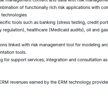
bination of functionally rich risk applications with 
g technologies
fic tools such as banking (stress testing, credit portfo
y regulation), healthcare (Medicaid audits), oil and ga
ns linked with risk management tool for modeling and
tation tools.
 for support services, integration and consultation as
 ERM revenues earned by the ERM technology providers