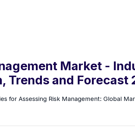
nagement Market - Indu
h, Trends and Forecast
s for Assessing Risk Management: Global Mar