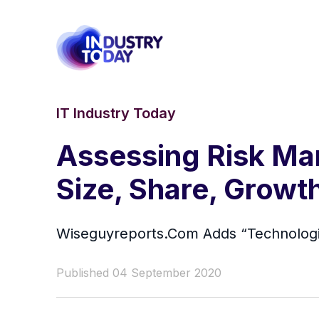
IT Industry Today
Assessing Risk Ma
Size, Share, Growt
Wiseguyreports.Com Adds “Technologie
Published 04 September 2020