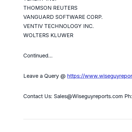
THOMSON REUTERS
VANGUARD SOFTWARE CORP.
VENTIV TECHNOLOGY INC.
WOLTERS KLUWER
Continued…
Leave a Query @
https://www.wiseguyrepor
Contact Us: Sales@Wiseguyreports.com Ph