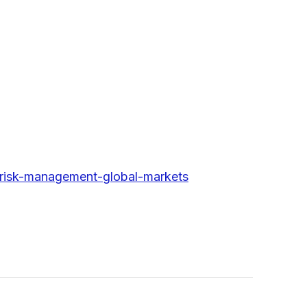
-risk-management-global-markets