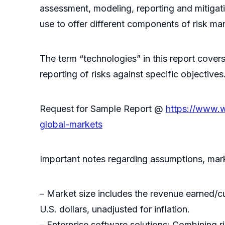
assessment, modeling, reporting and mitigati
use to offer different components of risk ma
The term “technologies” in this report cove
reporting of risks against specific objectives
Request for Sample Report @
https://www.
global-markets
Important notes regarding assumptions, marke
– Market size includes the revenue earned/
U.S. dollars, unadjusted for inflation.
– Enterprise software solutions: Combining 