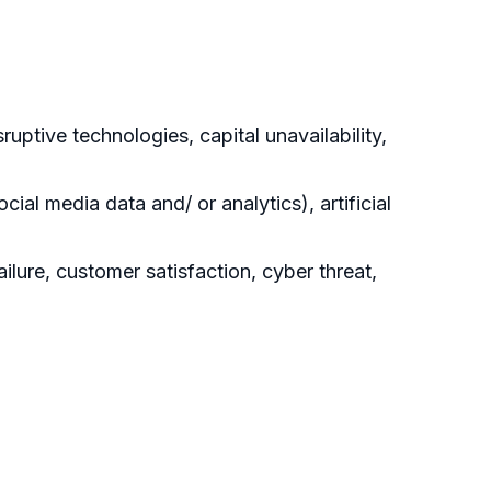
uptive technologies, capital unavailability,
ial media data and/ or analytics), artificial
ilure, customer satisfaction, cyber threat,