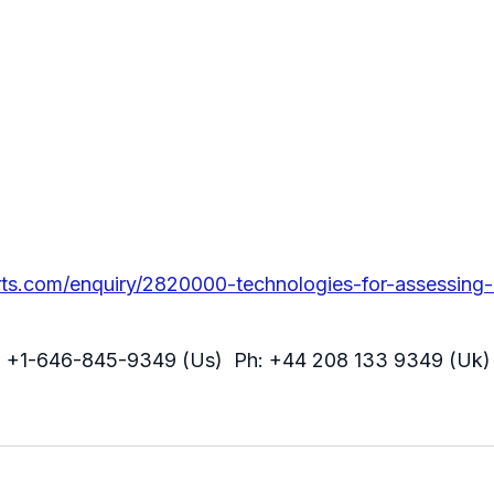
ts.com/enquiry/2820000-technologies-for-assessing
: +1-646-845-9349 (Us) Ph: +44 208 133 9349 (Uk)