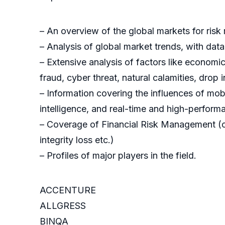
– An overview of the global markets for ris
– Analysis of global market trends, with da
– Extensive analysis of factors like economic
fraud, cyber threat, natural calamities, drop i
– Information covering the influences of mobi
intelligence, and real-time and high-perfor
– Coverage of Financial Risk Management (cred
integrity loss etc.)
– Profiles of major players in the field.
ACCENTURE
ALLGRESS
BINQA