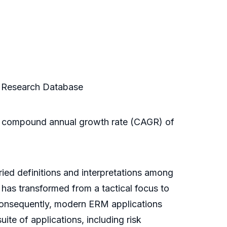
s Research Database
t a compound annual growth rate (CAGR) of
ried definitions and interpretations among
 has transformed from a tactical focus to
Consequently, modern ERM applications
te of applications, including risk