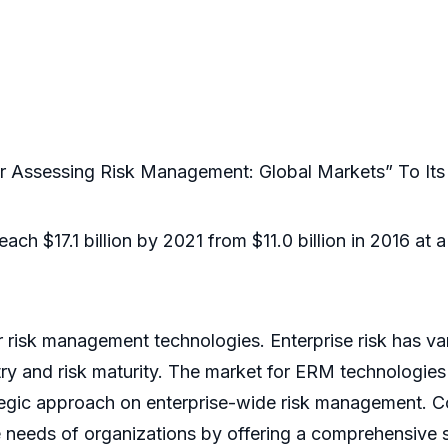
 Assessing Risk Management: Global Markets” To It
ach $17.1 billion by 2021 from $11.0 billion in 2016 a
r risk management technologies. Enterprise risk has va
try and risk maturity. The market for ERM technologies
tegic approach on enterprise-wide risk management. 
eeds of organizations by offering a comprehensive sui