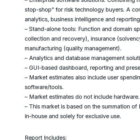
stop-shop” for risk technology buyers. A com
analytics, business intelligence and reportin
– Stand-alone tools: Function and domain speci
collection and recovery), insurance (solvenc
manufacturing (quality management).
– Analytics and database management solutio
– GUI-based dashboard, reporting and presen
– Market estimates also include user spending
software/tools.
– Market estimates do not include hardware.
– This market is based on the summation of
in-house and solely for exclusive use.
Report Includes: