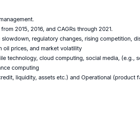
k management.
ta from 2015, 2016, and CAGRs through 2021.
 slowdown, regulatory changes, rising competition, disr
n oil prices, and market volatility
le technology, cloud computing, social media, (e.g., soc
mance computing
it, liquidity, assets etc.) and Operational (product fa