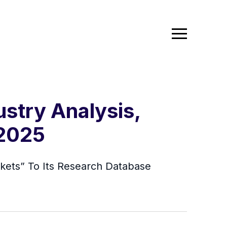
stry Analysis,
 2025
kets” To Its Research Database