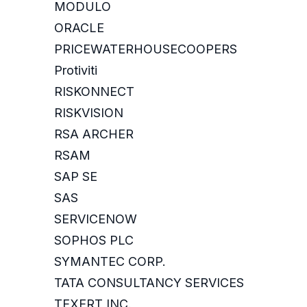
MODULO
ORACLE
PRICEWATERHOUSECOOPERS
Protiviti
RISKONNECT
RISKVISION
RSA ARCHER
RSAM
SAP SE
SAS
SERVICENOW
SOPHOS PLC
SYMANTEC CORP.
TATA CONSULTANCY SERVICES
TEXERT INC.