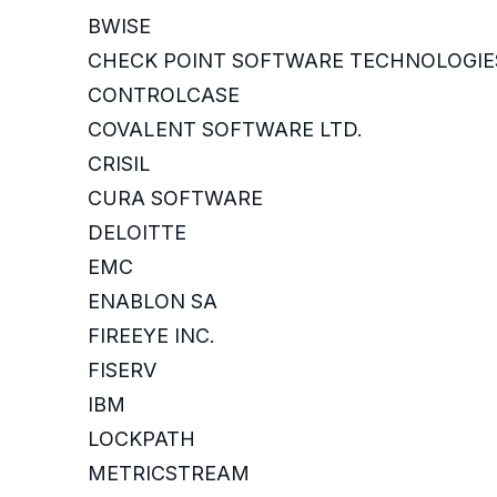
BWISE
CHECK POINT SOFTWARE TECHNOLOGIE
CONTROLCASE
COVALENT SOFTWARE LTD.
CRISIL
CURA SOFTWARE
DELOITTE
EMC
ENABLON SA
FIREEYE INC.
FISERV
IBM
LOCKPATH
METRICSTREAM