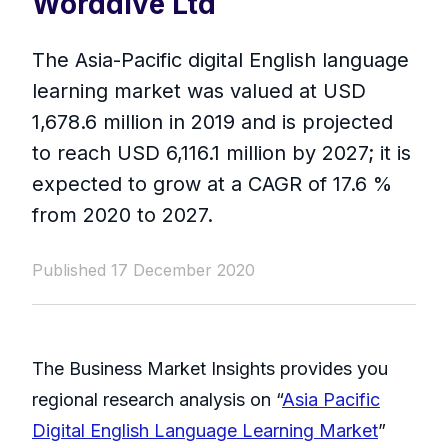
Worddive Ltd
The Asia-Pacific digital English language
learning market was valued at USD
1,678.6 million in 2019 and is projected
to reach USD 6,116.1 million by 2027; it is
expected to grow at a CAGR of 17.6 %
from 2020 to 2027.
Published 17 December 2020
The Business Market Insights provides you
regional research analysis on “
Asia Pacific
Digital English Language Learning Market
”