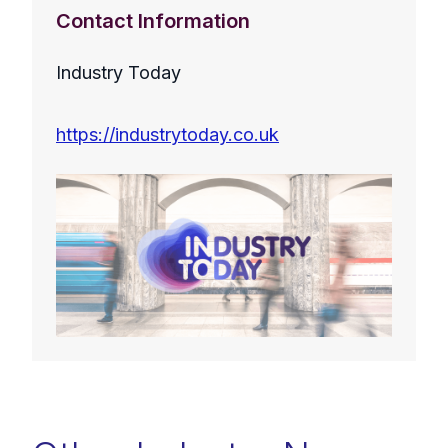
Contact Information
Industry Today
https://industrytoday.co.uk