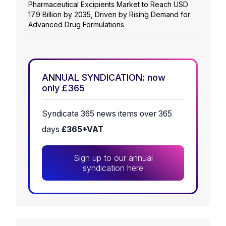
Pharmaceutical Excipients Market to Reach USD
17.9 Billion by 2035, Driven by Rising Demand for
Advanced Drug Formulations
ANNUAL SYNDICATION: now
only £365
Syndicate 365 news items over 365
days
£365+VAT
Sign up to our annual
syndication here