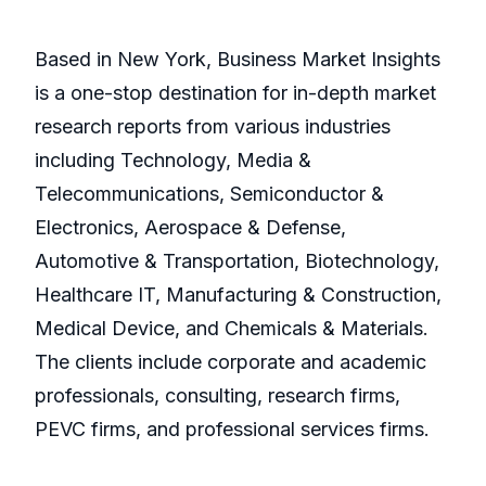
Based in New York, Business Market Insights
is a one-stop destination for in-depth market
research reports from various industries
including Technology, Media &
Telecommunications, Semiconductor &
Electronics, Aerospace & Defense,
Automotive & Transportation, Biotechnology,
Healthcare IT, Manufacturing & Construction,
Medical Device, and Chemicals & Materials.
The clients include corporate and academic
professionals, consulting, research firms,
PEVC firms, and professional services firms.