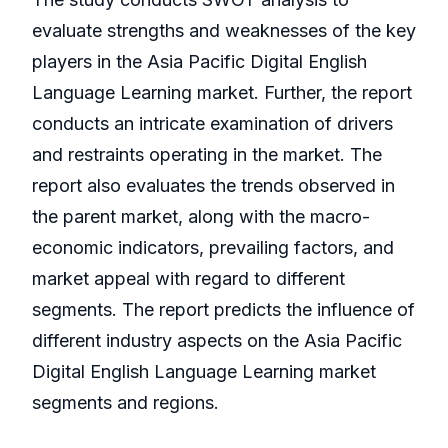
evaluate strengths and weaknesses of the key
players in the Asia Pacific Digital English
Language Learning market. Further, the report
conducts an intricate examination of drivers
and restraints operating in the market. The
report also evaluates the trends observed in
the parent market, along with the macro-
economic indicators, prevailing factors, and
market appeal with regard to different
segments. The report predicts the influence of
different industry aspects on the Asia Pacific
Digital English Language Learning market
segments and regions.