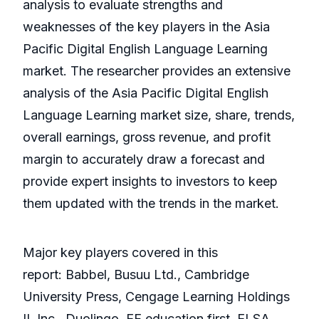
analysis to evaluate strengths and
weaknesses of the key players in the Asia
Pacific Digital English Language Learning
market. The researcher provides an extensive
analysis of the Asia Pacific Digital English
Language Learning market size, share, trends,
overall earnings, gross revenue, and profit
margin to accurately draw a forecast and
provide expert insights to investors to keep
them updated with the trends in the market.
Major key players covered in this
report: Babbel, Busuu Ltd., Cambridge
University Press, Cengage Learning Holdings
II, Inc., Duolingo, EF education first, ELSA,