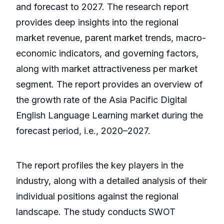
and forecast to 2027. The research report
provides deep insights into the regional
market revenue, parent market trends, macro-
economic indicators, and governing factors,
along with market attractiveness per market
segment. The report provides an overview of
the growth rate of the Asia Pacific Digital
English Language Learning market during the
forecast period, i.e., 2020–2027.
The report profiles the key players in the
industry, along with a detailed analysis of their
individual positions against the regional
landscape. The study conducts SWOT