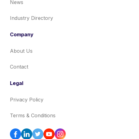
News
Industry Directory
Company
About Us
Contact
Legal
Privacy Policy
Terms & Conditions