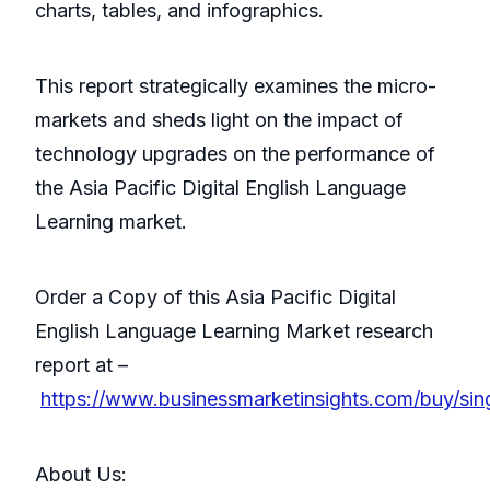
charts, tables, and infographics.
This report strategically examines the micro-
markets and sheds light on the impact of
technology upgrades on the performance of
the Asia Pacific Digital English Language
Learning market.
Order a Copy of this Asia Pacific Digital
English Language Learning Market research
report at –
https://www.businessmarketinsights.com/buy/si
About Us: