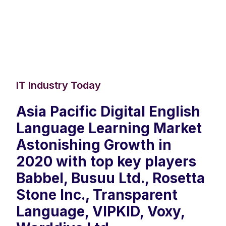
IT Industry Today
Asia Pacific Digital English
Language Learning Market
Astonishing Growth in
2020 with top key players
Babbel, Busuu Ltd., Rosetta
Stone Inc., Transparent
Language, VIPKID, Voxy,