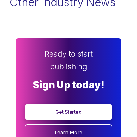
Other Industry News
Ready to start
publishing
Sign Up today!
Get Started
Learn More