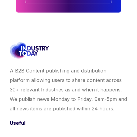
A B2B Content publishing and distribution
platform allowing users to share content across
30+ relevant Industries as and when it happens.
We publish news Monday to Friday, 9am-5pm and
all news items are published within 24 hours.
Useful