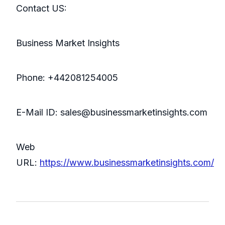
Contact US:
Business Market Insights
Phone: +442081254005
E-Mail ID: sales@businessmarketinsights.com
Web
URL:
https://www.businessmarketinsights.com/