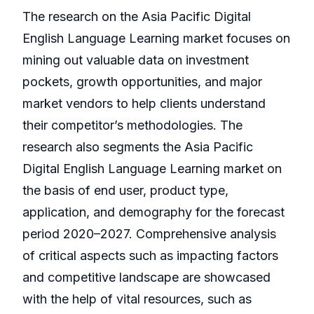
The research on the Asia Pacific Digital
English Language Learning market focuses on
mining out valuable data on investment
pockets, growth opportunities, and major
market vendors to help clients understand
their competitor’s methodologies. The
research also segments the Asia Pacific
Digital English Language Learning market on
the basis of end user, product type,
application, and demography for the forecast
period 2020–2027. Comprehensive analysis
of critical aspects such as impacting factors
and competitive landscape are showcased
with the help of vital resources, such as