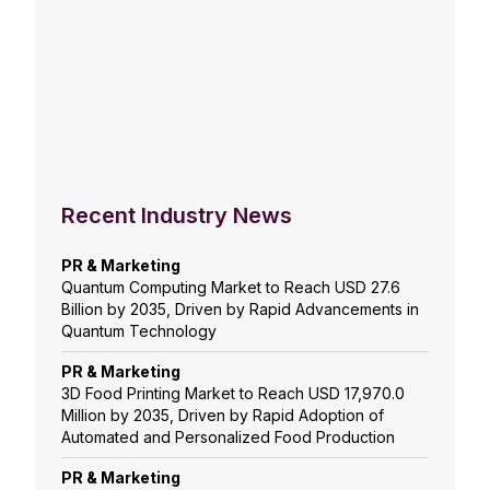
Recent Industry News
PR & Marketing
Quantum Computing Market to Reach USD 27.6
Billion by 2035, Driven by Rapid Advancements in
Quantum Technology
PR & Marketing
3D Food Printing Market to Reach USD 17,970.0
Million by 2035, Driven by Rapid Adoption of
Automated and Personalized Food Production
PR & Marketing