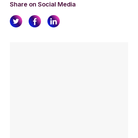
Share on Social Media