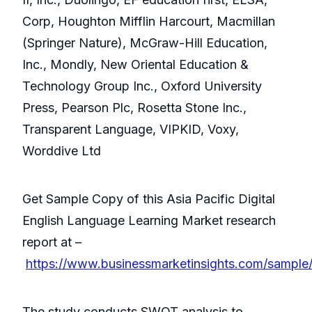
Corp, Houghton Mifflin Harcourt, Macmillan
(Springer Nature), McGraw-Hill Education,
Inc., Mondly, New Oriental Education &
Technology Group Inc., Oxford University
Press, Pearson Plc, Rosetta Stone Inc.,
Transparent Language, VIPKID, Voxy,
Worddive Ltd
Get Sample Copy of this Asia Pacific Digital
English Language Learning Market research
report at –
https://www.businessmarketinsights.com/sampl
The study conducts SWOT analysis to