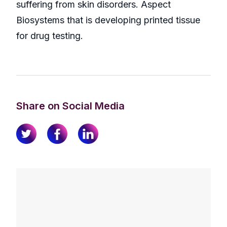
suffering from skin disorders. Aspect
Biosystems that is developing printed tissue
for drug testing.
Share on Social Media