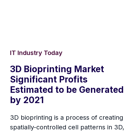
IT Industry Today
3D Bioprinting Market
Significant Profits
Estimated to be Generated
by 2021
3D bioprinting is a process of creating
spatially-controlled cell patterns in 3D,