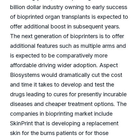
billion dollar industry owning to early success
of bioprinted organ transplants is expected to
offer additional boost in subsequent years.
The next generation of bioprinters is to offer
additional features such as multiple arms and
is expected to be comparatively more
affordable driving wider adoption. Aspect
Biosystems would dramatically cut the cost
and time it takes to develop and test the
drugs leading to cures for presently incurable
diseases and cheaper treatment options. The
companies in bioprinting market include
SkinPrint that is developing a replacement
skin for the burns patients or for those