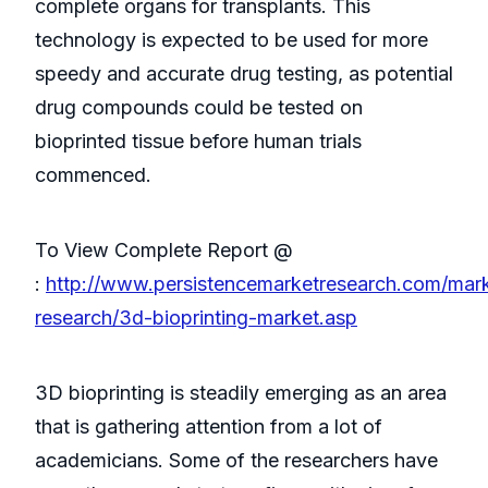
complete organs for transplants. This
technology is expected to be used for more
speedy and accurate drug testing, as potential
drug compounds could be tested on
bioprinted tissue before human trials
commenced.
To View Complete Report @
:
http://www.persistencemarketresearch.com/mar
research/3d-bioprinting-market.asp
3D bioprinting is steadily emerging as an area
that is gathering attention from a lot of
academicians. Some of the researchers have