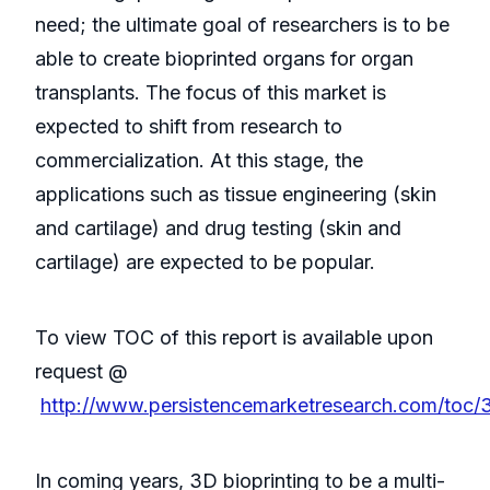
need; the ultimate goal of researchers is to be
able to create bioprinted organs for organ
transplants. The focus of this market is
expected to shift from research to
commercialization. At this stage, the
applications such as tissue engineering (skin
and cartilage) and drug testing (skin and
cartilage) are expected to be popular.
To view TOC of this report is available upon
request @
http://www.persistencemarketresearch.com/toc/
In coming years, 3D bioprinting to be a multi-