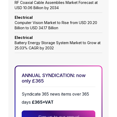
RF Coaxial Cable Assemblies Market Forecast at
USD 10.06 Billion by 2034
Electrical
Computer Vision Market to Rise from USD 20.20
Billion to USD 34.17 Billion
Electrical
Battery Energy Storage System Market to Grow at
25.03% CAGR by 2032
ANNUAL SYNDICATION: now
only £365
Syndicate 365 news items over 365
days
£365+VAT