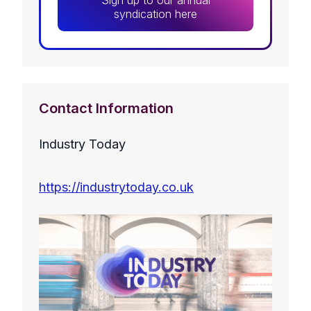
Sign up to our annual
syndication here
Contact Information
Industry Today
https://industrytoday.co.uk