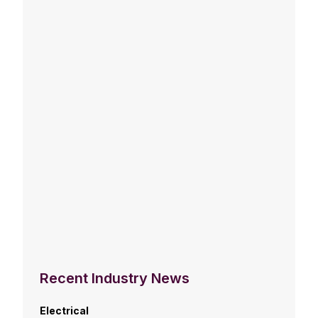
Recent Industry News
Electrical