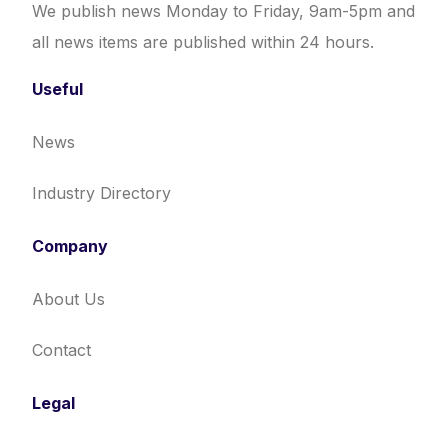
We publish news Monday to Friday, 9am-5pm and
all news items are published within 24 hours.
Useful
News
Industry Directory
Company
About Us
Contact
Legal