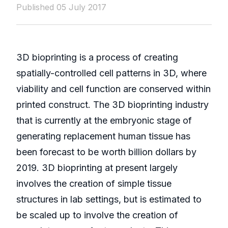
Published 05 July 2017
3D bioprinting is a process of creating
spatially-controlled cell patterns in 3D, where
viability and cell function are conserved within
printed construct. The 3D bioprinting industry
that is currently at the embryonic stage of
generating replacement human tissue has
been forecast to be worth billion dollars by
2019. 3D bioprinting at present largely
involves the creation of simple tissue
structures in lab settings, but is estimated to
be scaled up to involve the creation of