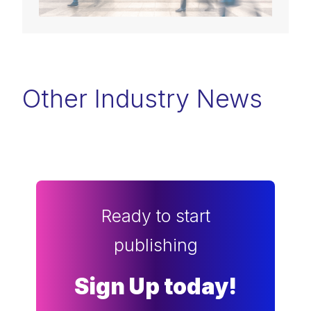
Other Industry News
Ready to start
publishing
Sign Up today!