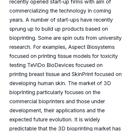
recently opened start-up firms with aim of
commercializing the technology in coming
years. A number of start-ups have recently
sprung up to build up products based on
bioprinting. Some are spin outs from university
research. For examples, Aspect Biosystems
focused on printing tissue models for toxicity
testing TeViDo BioDevices focused on
printing breast tissue and SkinPrint focused on
developing human skin. The market of 3D
bioprinting particularly focuses on the
commercial bioprinters and those under
development, their applications and the
expected future evolution. It is widely
predictable that the 3D bioprinting market has