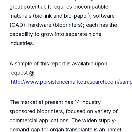
great potential. It requires biocompatible
materials (bio-ink and bio-paper), software
(CAD), hardware (bioprinters); each has the
capability to grow into separate niche
industries.
A sample of this report is available upon
request @
http://www.persistencemarketresearch.com/sam
The market at present has 14 industry
sponsored bioprinters, focused on variety of
commercial applications. The widen supply-
demand gap for organ transplants is an unmet