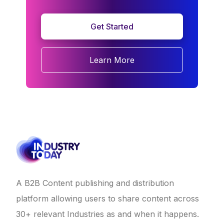
Get Started
Learn More
A B2B Content publishing and distribution
platform allowing users to share content across
30+ relevant Industries as and when it happens.