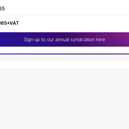
65
365+VAT
Sign up to our annual syndication here