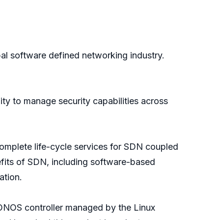
l software defined networking industry.
lity to manage security capabilities across
complete life-cycle services for SDN coupled
fits of SDN, including software-based
ation.
e ONOS controller managed by the Linux