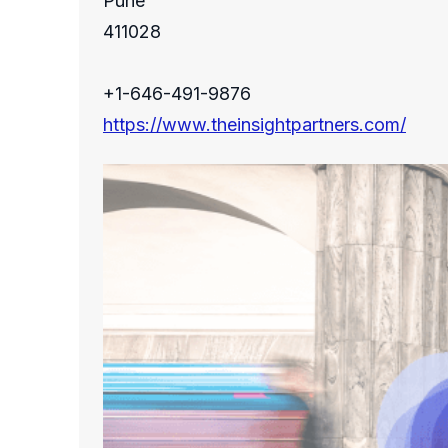
Pune
411028
+1-646-491-9876
https://www.theinsightpartners.com/