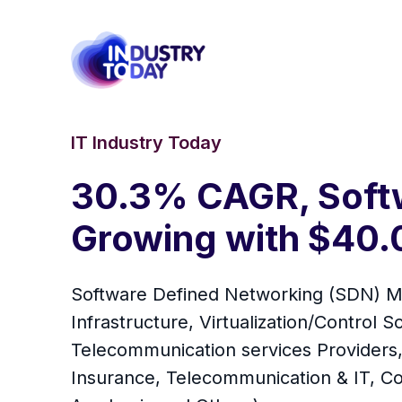
IT Industry Today
30.3% CAGR, Softw
Growing with $40.0
Software Defined Networking (SDN) Mar
Infrastructure, Virtualization/Control 
Telecommunication services Providers, 
Insurance, Telecommunication & IT, C