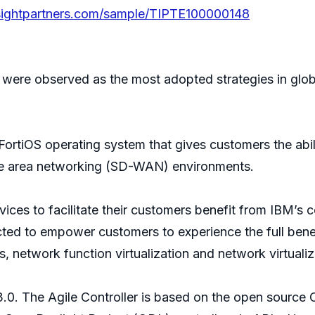
sightpartners.com/sample/TIPTE100000148
were observed as the most adopted strategies in globa
s FortiOS operating system that gives customers the abi
ide area networking (SD-WAN) environments.
ces to facilitate their customers benefit from IBM’s 
ted to empower customers to experience the full bene
network function virtualization and network virtualiz
3.0. The Agile Controller is based on the open sourc