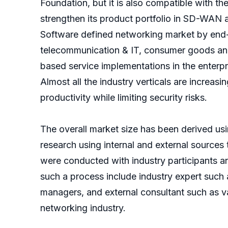
Foundation, but it is also compatible with t
strengthen its product portfolio in SD-WAN 
Software defined networking market by end-u
telecommunication & IT, consumer goods and
based service implementations in the enterp
Almost all the industry verticals are increa
productivity while limiting security risks.
The overall market size has been derived u
research using internal and external sources 
were conducted with industry participants an
such a process include industry expert such
managers, and external consultant such as va
networking industry.