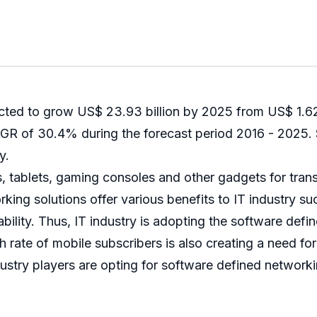
ted to grow US$ 23.93 billion by 2025 from US$ 1.62 
R of 30.4% during the forecast period 2016 - 2025. Sp
y.
, tablets, gaming consoles and other gadgets for trans
king solutions offer various benefits to IT industry 
bility. Thus, IT industry is adopting the software defi
 rate of mobile subscribers is also creating a need fo
dustry players are opting for software defined networki