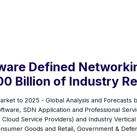
are Defined Networkin
0 Billion of Industry 
ket to 2025 - Global Analysis and Forecasts b
Software, SDN Application and Professional Serv
Cloud Service Providers) and Industry Vertical
onsumer Goods and Retail, Government & Defe