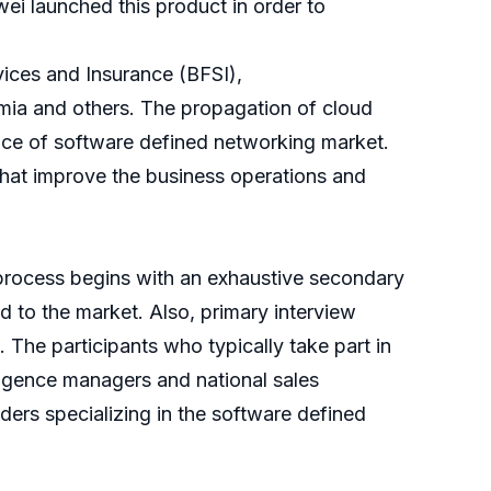
ei launched this product in order to
vices and Insurance (BFSI),
mia and others. The propagation of cloud
ence of software defined networking market.
 that improve the business operations and
process begins with an exhaustive secondary
ed to the market. Also, primary interview
 The participants who typically take part in
ligence managers and national sales
ders specializing in the software defined