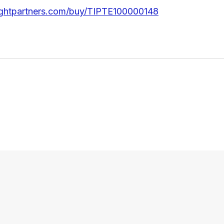
ightpartners.com/buy/TIPTE100000148