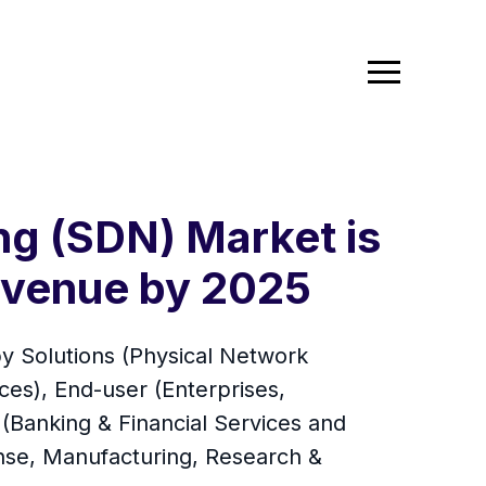
g (SDN) Market is
Revenue by 2025
y Solutions (Physical Network
ices), End-user (Enterprises,
 (Banking & Financial Services and
nse, Manufacturing, Research &