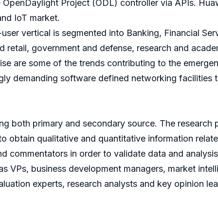
he OpenDaylight Project (ODL) controller via APIs. Huaw
and IoT market.
ser vertical is segmented into Banking, Financial Ser
 retail, government and defense, research and acade
rise are some of the trends contributing to the emerg
singly demanding software defined networking facilities
sing both primary and secondary source. The research 
to obtain qualitative and quantitative information relat
d commentators in order to validate data and analysis.
 as VPs, business development managers, market intel
luation experts, research analysts and key opinion lea