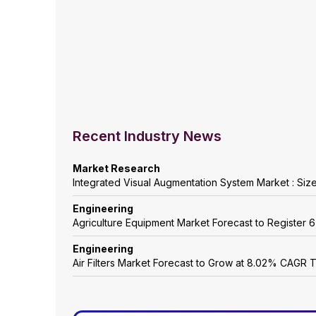
Recent Industry News
Market Research
Integrated Visual Augmentation System Market : Siz
Engineering
Agriculture Equipment Market Forecast to Registe
Engineering
Air Filters Market Forecast to Grow at 8.02% CAGR