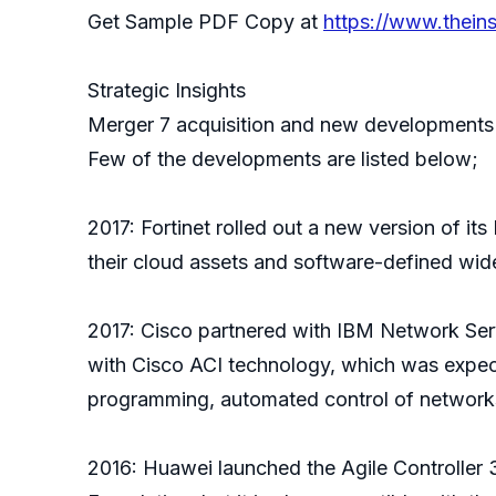
Get Sample PDF Copy at
https://www.thein
Strategic Insights
Merger 7 acquisition and new developments 
Few of the developments are listed below;
2017: Fortinet rolled out a new version of it
their cloud assets and software-defined w
2017: Cisco partnered with IBM Network Servi
with Cisco ACI technology, which was expec
programming, automated control of networks, 
2016: Huawei launched the Agile Controller 