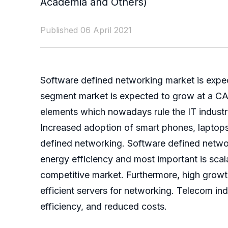
Academia and Others)
Published 06 April 2021
Software defined networking market is expec
segment market is expected to grow at a CAG
elements which nowadays rule the IT industr
Increased adoption of smart phones, laptops
defined networking. Software defined networ
energy efficiency and most important is scala
competitive market. Furthermore, high growth
efficient servers for networking. Telecom in
efficiency, and reduced costs.