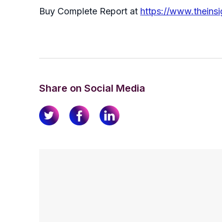
Buy Complete Report at
https://www.theins
Share on Social Media