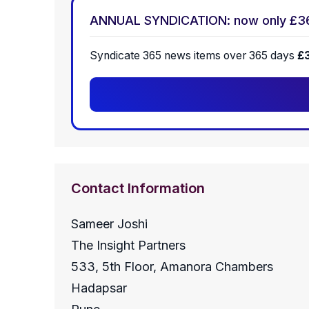
ANNUAL SYNDICATION: now only £3
Syndicate 365 news items over 365 days
£
Contact Information
Sameer Joshi
The Insight Partners
533, 5th Floor, Amanora Chambers
Hadapsar