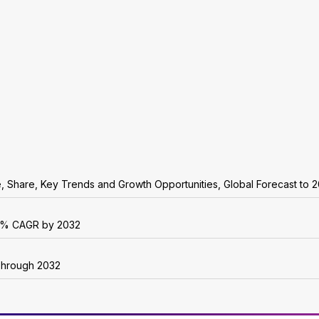
e, Share, Key Trends and Growth Opportunities, Global Forecast to 
r 6% CAGR by 2032
 Through 2032