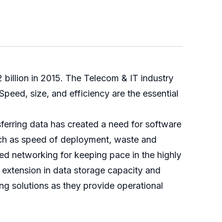
billion in 2015. The Telecom & IT industry
eed, size, and efficiency are the essential
ferring data has created a need for software
such as speed of deployment, waste and
ned networking for keeping pace in the highly
r extension in data storage capacity and
ng solutions as they provide operational