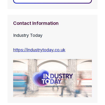
Contact Information
Industry Today
https://industrytoday.co.uk