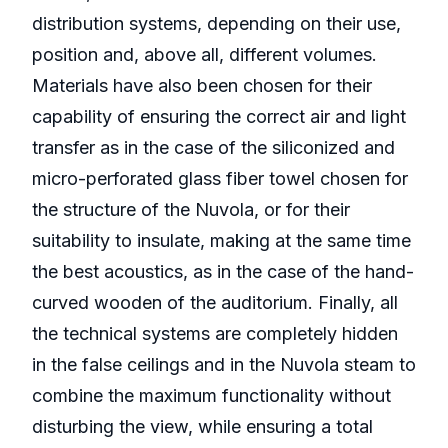
distribution systems, depending on their use,
position and, above all, different volumes.
Materials have also been chosen for their
capability of ensuring the correct air and light
transfer as in the case of the siliconized and
micro-perforated glass fiber towel chosen for
the structure of the Nuvola, or for their
suitability to insulate, making at the same time
the best acoustics, as in the case of the hand-
curved wooden of the auditorium. Finally, all
the technical systems are completely hidden
in the false ceilings and in the Nuvola steam to
combine the maximum functionality without
disturbing the view, while ensuring a total