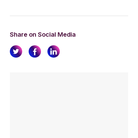
Share on Social Media