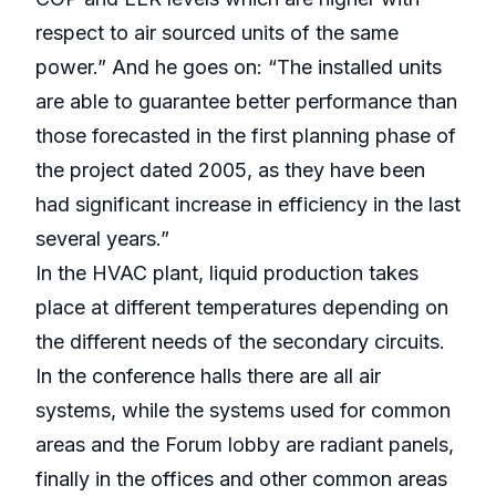
respect to air sourced units of the same
power.” And he goes on: “The installed units
are able to guarantee better performance than
those forecasted in the first planning phase of
the project dated 2005, as they have been
had significant increase in efficiency in the last
several years.”
In the HVAC plant, liquid production takes
place at different temperatures depending on
the different needs of the secondary circuits.
In the conference halls there are all air
systems, while the systems used for common
areas and the Forum lobby are radiant panels,
finally in the offices and other common areas