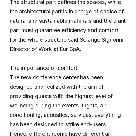
The structural part defines the spaces, while
the architectural part is in charge of choice of
natural and sustainable materials and the plant
part must guarantee efficiency and comfort
for the whole structure said Solange Signorini,
Director of Work at Eur SpA.
The importance of comfort
The new conference center has been
designed and realized with the aim of
providing guests with the highest level of
wellbeing during the events. Lights, air
conditioning, acoustics, services, everything
has been designed to strike end-users.
Hence, different rooms have different air