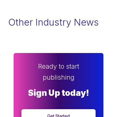
Other Industry News
Ready to start
publishing
Sign Up today!
Get Started