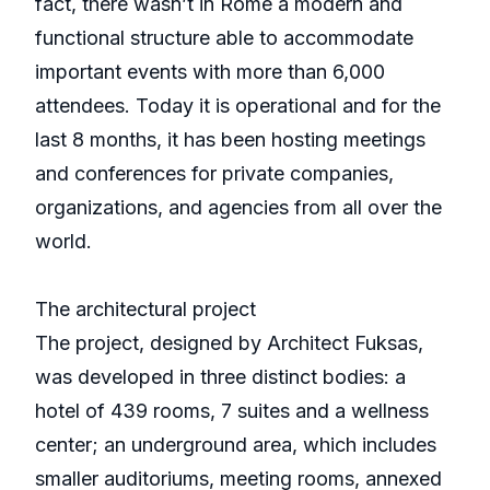
fact, there wasn’t in Rome a modern and
functional structure able to accommodate
important events with more than 6,000
attendees. Today it is operational and for the
last 8 months, it has been hosting meetings
and conferences for private companies,
organizations, and agencies from all over the
world.
The architectural project
The project, designed by Architect Fuksas,
was developed in three distinct bodies: a
hotel of 439 rooms, 7 suites and a wellness
center; an underground area, which includes
smaller auditoriums, meeting rooms, annexed