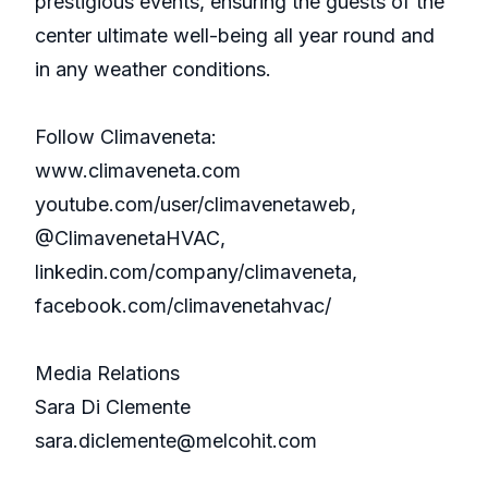
prestigious events, ensuring the guests of the
center ultimate well-being all year round and
in any weather conditions.
Follow Climaveneta:
www.climaveneta.com
youtube.com/user/climavenetaweb,
@ClimavenetaHVAC,
linkedin.com/company/climaveneta,
facebook.com/climavenetahvac/
Media Relations
Sara Di Clemente
sara.diclemente@melcohit.com