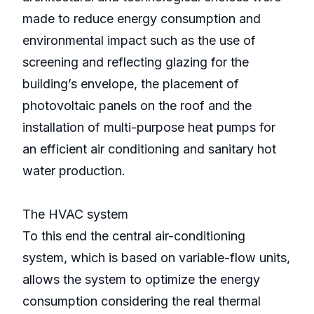
made to reduce energy consumption and
environmental impact such as the use of
screening and reflecting glazing for the
building’s envelope, the placement of
photovoltaic panels on the roof and the
installation of multi-purpose heat pumps for
an efficient air conditioning and sanitary hot
water production.
The HVAC system
To this end the central air-conditioning
system, which is based on variable-flow units,
allows the system to optimize the energy
consumption considering the real thermal