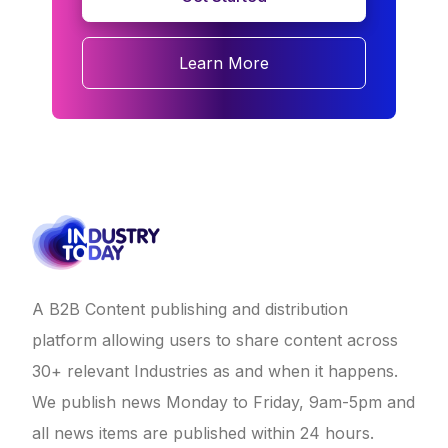
Learn More
A B2B Content publishing and distribution
platform allowing users to share content across
30+ relevant Industries as and when it happens.
We publish news Monday to Friday, 9am-5pm and
all news items are published within 24 hours.