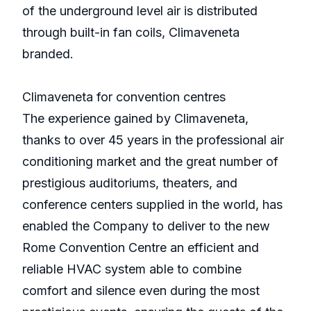
of the underground level air is distributed
through built-in fan coils, Climaveneta
branded.
Climaveneta for convention centres
The experience gained by Climaveneta,
thanks to over 45 years in the professional air
conditioning market and the great number of
prestigious auditoriums, theaters, and
conference centers supplied in the world, has
enabled the Company to deliver to the new
Rome Convention Centre an efficient and
reliable HVAC system able to combine
comfort and silence even during the most