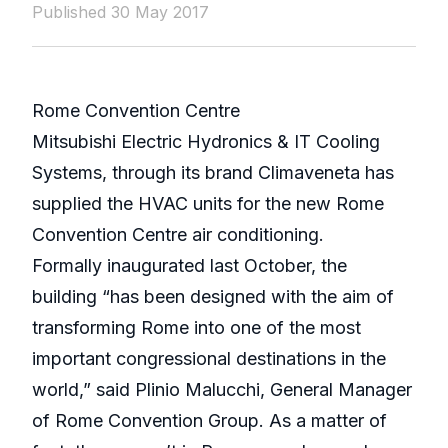
Published 30 May 2017
Rome Convention Centre
Mitsubishi Electric Hydronics & IT Cooling
Systems, through its brand Climaveneta has
supplied the HVAC units for the new Rome
Convention Centre air conditioning.
Formally inaugurated last October, the
building “has been designed with the aim of
transforming Rome into one of the most
important congressional destinations in the
world,” said Plinio Malucchi, General Manager
of Rome Convention Group. As a matter of