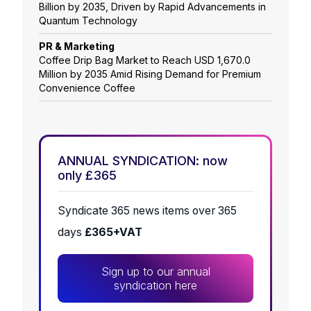
Billion by 2035, Driven by Rapid Advancements in
Quantum Technology
PR & Marketing
Coffee Drip Bag Market to Reach USD 1,670.0
Million by 2035 Amid Rising Demand for Premium
Convenience Coffee
ANNUAL SYNDICATION: now
only £365
Syndicate 365 news items over 365
days
£365+VAT
Sign up to our annual
syndication here