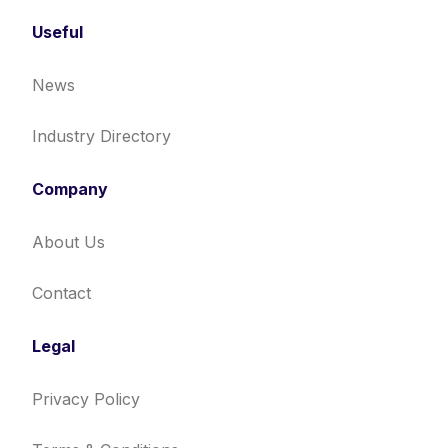
Useful
News
Industry Directory
Company
About Us
Contact
Legal
Privacy Policy