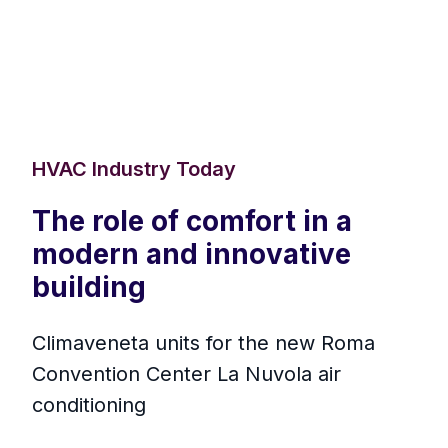
HVAC Industry Today
The role of comfort in a
modern and innovative
building
Climaveneta units for the new Roma
Convention Center La Nuvola air
conditioning