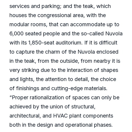
services and parking; and the teak, which
houses the congressional area, with the
modular rooms, that can accommodate up to
6,000 seated people and the so-called Nuvola
with its 1,850-seat auditorium. If it is difficult
to capture the charm of the Nuvola enclosed
in the teak, from the outside, from nearby it is
very striking due to the interaction of shapes
and lights, the attention to detail, the choice
of finishings and cutting-edge materials.
“Proper rationalization of spaces can only be
achieved by the union of structural,
architectural, and HVAC plant components
both in the design and operational phases.