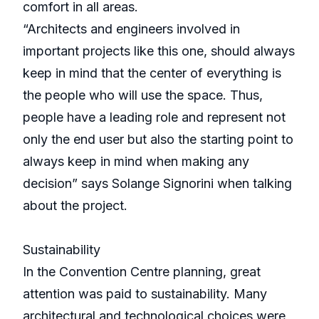
comfort in all areas.
“Architects and engineers involved in
important projects like this one, should always
keep in mind that the center of everything is
the people who will use the space. Thus,
people have a leading role and represent not
only the end user but also the starting point to
always keep in mind when making any
decision” says Solange Signorini when talking
about the project.
Sustainability
In the Convention Centre planning, great
attention was paid to sustainability. Many
architectural and technological choices were