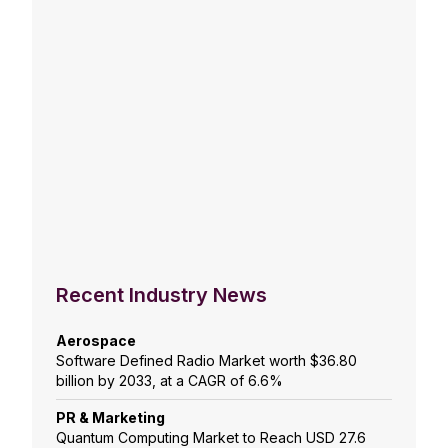
Recent Industry News
Aerospace
Software Defined Radio Market worth $36.80
billion by 2033, at a CAGR of 6.6%
PR & Marketing
Quantum Computing Market to Reach USD 27.6