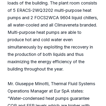
loads of the building. The plant room consists
of 5 ERACS-2WQ3202 multi-purpose heat
pumps and 2 FOCS2WCA 9604 liquid chillers,
all water-cooled and all Climaveneta branded.
Multi-purpose heat pumps are able to
produce hot and cold water even
simultaneously by exploiting the recovery in
the production of both liquids and thus
maximizing the energy efficiency of the
building throughout the year.
Mr. Giuseppe Minotti, Thermal Fluid Systems
Operations Manager at Eur SpA states:
“Water-condensed heat pumps guarantee
COP and EER levels which are higher with